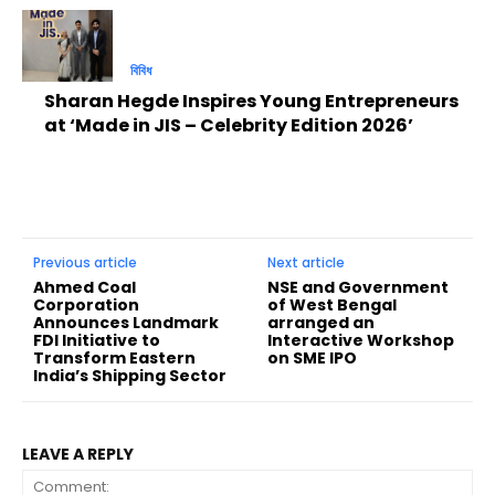
বিবিধ
Sharan Hegde Inspires Young Entrepreneurs
at ‘Made in JIS – Celebrity Edition 2026’
Previous article
Next article
Ahmed Coal
NSE and Government
Corporation
of West Bengal
Announces Landmark
arranged an
FDI Initiative to
Interactive Workshop
Transform Eastern
on SME IPO
India’s Shipping Sector
LEAVE A REPLY