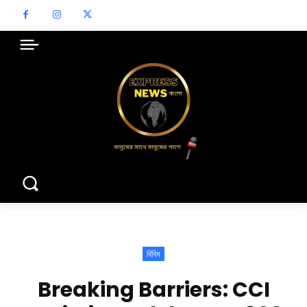
বিবিধ
Breaking Barriers: CCI