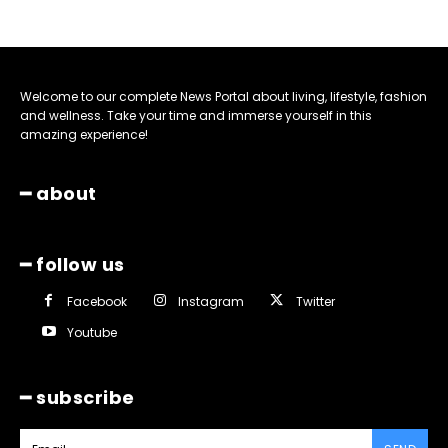
Welcome to our complete News Portal about living, lifestyle, fashion
and wellness. Take your time and immerse yourself in this
amazing experience!
━ about
━ follow us
Facebook
Instagram
Twitter
Youtube
━ subscribe