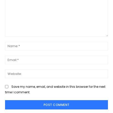
Comment:
Na
Ema
Web
Save my name, email, and website in this browser for the next
time I comment.