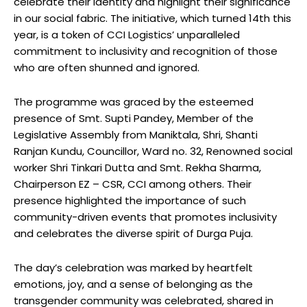
celebrate their identity and highlight their significance
in our social fabric. The initiative, which turned 14th this
year, is a token of CCI Logistics’ unparalleled
commitment to inclusivity and recognition of those
who are often shunned and ignored.
The programme was graced by the esteemed
presence of Smt. Supti Pandey, Member of the
Legislative Assembly from Maniktala, Shri, Shanti
Ranjan Kundu, Councillor, Ward no. 32, Renowned social
worker Shri Tinkari Dutta and Smt. Rekha Sharma,
Chairperson EZ – CSR, CCI among others. Their
presence highlighted the importance of such
community-driven events that promotes inclusivity
and celebrates the diverse spirit of Durga Puja.
The day’s celebration was marked by heartfelt
emotions, joy, and a sense of belonging as the
transgender community was celebrated, shared in