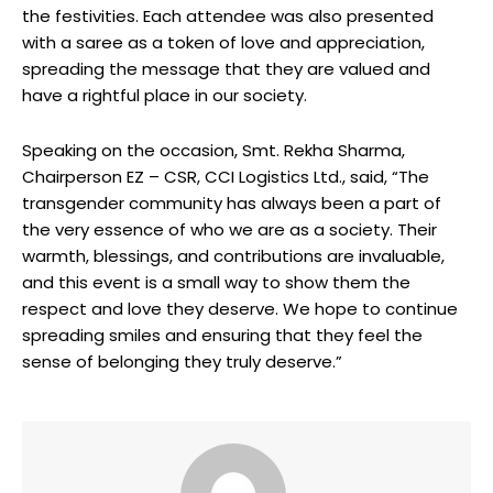
the festivities. Each attendee was also presented
with a saree as a token of love and appreciation,
spreading the message that they are valued and
have a rightful place in our society.
Speaking on the occasion, Smt. Rekha Sharma,
Chairperson EZ – CSR, CCI Logistics Ltd., said, “The
transgender community has always been a part of
the very essence of who we are as a society. Their
warmth, blessings, and contributions are invaluable,
and this event is a small way to show them the
respect and love they deserve. We hope to continue
spreading smiles and ensuring that they feel the
sense of belonging they truly deserve.”