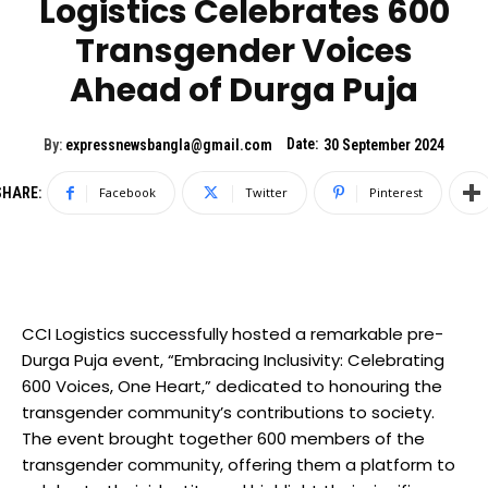
Logistics Celebrates 600
Transgender Voices
Ahead of Durga Puja
Date:
By:
expressnewsbangla@gmail.com
30 September 2024
SHARE:
Facebook
Twitter
Pinterest
CCI Logistics successfully hosted a remarkable pre-
Durga Puja event, “Embracing Inclusivity: Celebrating
600 Voices, One Heart,” dedicated to honouring the
transgender community’s contributions to society.
The event brought together 600 members of the
transgender community, offering them a platform to