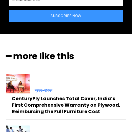
SUBSCRIBE NOW
━ more like this
ব্যাবসা-বাণিজ্য
CenturyPly Launches Total Cover, India’s
First Comprehensive Warranty on Plywood,
Reimbursing the Full Furniture Cost