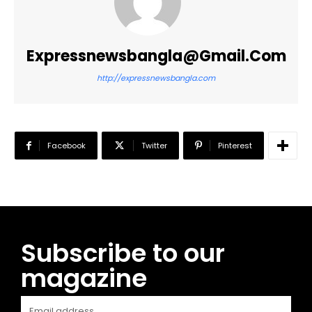
Expressnewsbangla@gmail.com
http://expressnewsbangla.com
Facebook
Twitter
Pinterest
Subscribe to our
magazine