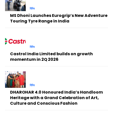
বিবিধ
MS Dhoni Launches Eurogrip’s New Adventure
Touring Tyre Range in India
বিবিধ
Castrol India Limited builds on growth
momentum in 2Q 2026
বিবিধ
DHAROHAR 4.0 Honoured India’s Handloom
Heritage with a Grand Celebration of Art,
Culture and Conscious Fashion