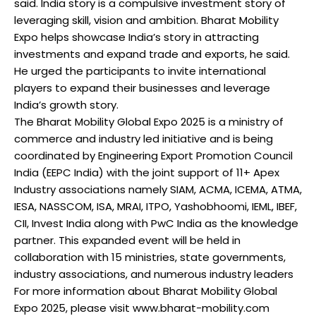
said. India story is a compulsive investment story of
leveraging skill, vision and ambition. Bharat Mobility
Expo helps showcase India’s story in attracting
investments and expand trade and exports, he said.
He urged the participants to invite international
players to expand their businesses and leverage
India’s growth story.
The Bharat Mobility Global Expo 2025 is a ministry of
commerce and industry led initiative and is being
coordinated by Engineering Export Promotion Council
India (EEPC India) with the joint support of 11+ Apex
Industry associations namely SIAM, ACMA, ICEMA, ATMA,
IESA, NASSCOM, ISA, MRAI, ITPO, Yashobhoomi, IEML, IBEF,
CII, Invest India along with PwC India as the knowledge
partner. This expanded event will be held in
collaboration with 15 ministries, state governments,
industry associations, and numerous industry leaders
For more information about Bharat Mobility Global
Expo 2025, please visit www.bharat-mobility.com