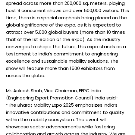
spread across more than 200,000 sq. meters, playing
host 9 concurrent shows and over 500,000 visitors. This
time, there is a special emphasis being placed on the
global significance of the expo, as it is expected to
attract over 5,000 global buyers (more than 10 times
that of the 1st edition of the expo). As the industry
converges to shape the future, this expo stands as a
testament to India’s commitment to engineering
excellence and sustainable mobility solutions. The
show will feature more than 1500 exhibitors from
across the globe.
Mr. Aakash Shah, Vice Chairman, EEPC India
(Engineering Export Promotion Council) India said-
“The Bharat Mobility Expo 2025 emphasizes India’s
innovative contributions and commitment to quality
within the mobility ecosystem. The event will
showcase sector advancements while fostering
collaboration and growth across the industry. We are