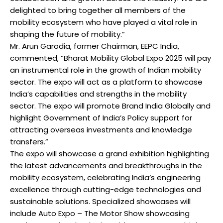
delighted to bring together all members of the
mobility ecosystem who have played a vital role in
shaping the future of mobility.”
Mr. Arun Garodia, former Chairman, EEPC India,
commented, “Bharat Mobility Global Expo 2025 will pay
an instrumental role in the growth of Indian mobility
sector. The expo will act as a platform to showcase
India’s capabilities and strengths in the mobility
sector. The expo will promote Brand India Globally and
highlight Government of India’s Policy support for
attracting overseas investments and knowledge
transfers.”
The expo will showcase a grand exhibition highlighting
the latest advancements and breakthroughs in the
mobility ecosystem, celebrating India’s engineering
excellence through cutting-edge technologies and
sustainable solutions. Specialized showcases will
include Auto Expo – The Motor Show showcasing