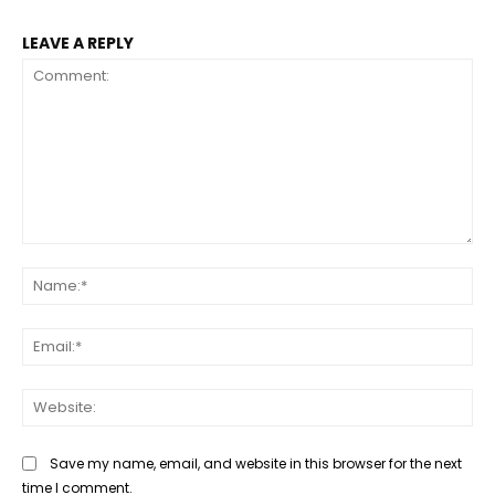
LEAVE A REPLY
Comment:
Na
Ema
Web
Save my name, email, and website in this browser for the next
time I comment.