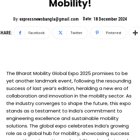
Mobility!
Date:
By:
expressnewsbangla@gmail.com
18 December 2024
SHARE:
Facebook
Twitter
Pinterest
The Bharat Mobility Global Expo 2025 promises to be
yet another landmark event, following the resounding
success of last year’s edition, heralding a new era of
collaboration and innovation in the mobility sector. As
the industry converges to shape the future, this expo
stands as a testament to India’s commitment to
engineering excellence and sustainable mobility
solutions. The global expo celebrates India’s growing
role as a global hub for mobility, showcasing success