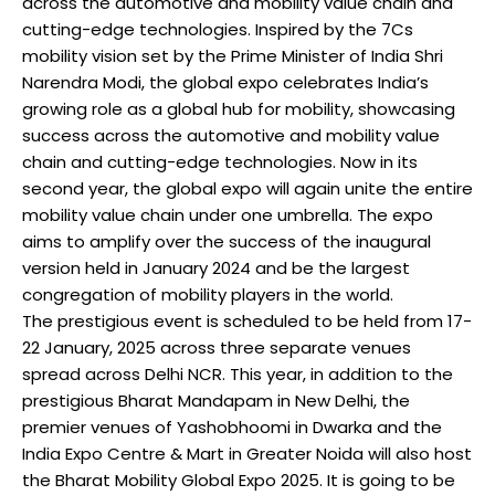
across the automotive and mobility value chain and
cutting-edge technologies. Inspired by the 7Cs
mobility vision set by the Prime Minister of India Shri
Narendra Modi, the global expo celebrates India’s
growing role as a global hub for mobility, showcasing
success across the automotive and mobility value
chain and cutting-edge technologies. Now in its
second year, the global expo will again unite the entire
mobility value chain under one umbrella. The expo
aims to amplify over the success of the inaugural
version held in January 2024 and be the largest
congregation of mobility players in the world.
The prestigious event is scheduled to be held from 17-
22 January, 2025 across three separate venues
spread across Delhi NCR. This year, in addition to the
prestigious Bharat Mandapam in New Delhi, the
premier venues of Yashobhoomi in Dwarka and the
India Expo Centre & Mart in Greater Noida will also host
the Bharat Mobility Global Expo 2025. It is going to be