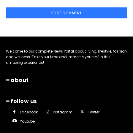
Welcome to our complete News Portal about living, lifestyle, fashion
and wellness. Take your time and immerse yourself in this
amazing experience!
━ about
━ follow us
Facebook
Instagram
Twitter
Youtube