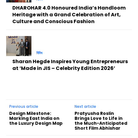
DHAROHAR 4.0 Honoured India’s Handloom
Heritage with a Grand Celebration of Art,
Culture and Conscious Fashion
বিবিধ
Sharan Hegde Inspires Young Entrepreneurs
at ‘Made in JIS – Celebrity Edition 2026’
Previous article
Next article
Design Milestone:
Pratyusha Roslin
Marking East India on
Brings Love to Life in
the Luxury Design Map
the Much-Anticipated
Short Film Abhishar