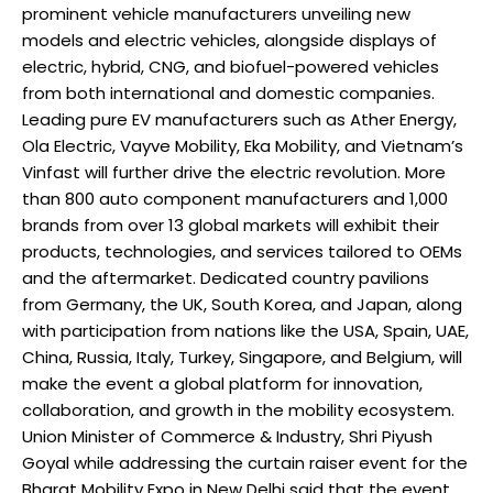
prominent vehicle manufacturers unveiling new
models and electric vehicles, alongside displays of
electric, hybrid, CNG, and biofuel-powered vehicles
from both international and domestic companies.
Leading pure EV manufacturers such as Ather Energy,
Ola Electric, Vayve Mobility, Eka Mobility, and Vietnam’s
Vinfast will further drive the electric revolution. More
than 800 auto component manufacturers and 1,000
brands from over 13 global markets will exhibit their
products, technologies, and services tailored to OEMs
and the aftermarket. Dedicated country pavilions
from Germany, the UK, South Korea, and Japan, along
with participation from nations like the USA, Spain, UAE,
China, Russia, Italy, Turkey, Singapore, and Belgium, will
make the event a global platform for innovation,
collaboration, and growth in the mobility ecosystem.
Union Minister of Commerce & Industry, Shri Piyush
Goyal while addressing the curtain raiser event for the
Bharat Mobility Expo in New Delhi said that the event