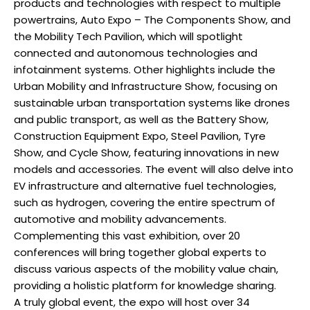
products and technologies with respect to multiple
powertrains, Auto Expo – The Components Show, and
the Mobility Tech Pavilion, which will spotlight
connected and autonomous technologies and
infotainment systems. Other highlights include the
Urban Mobility and Infrastructure Show, focusing on
sustainable urban transportation systems like drones
and public transport, as well as the Battery Show,
Construction Equipment Expo, Steel Pavilion, Tyre
Show, and Cycle Show, featuring innovations in new
models and accessories. The event will also delve into
EV infrastructure and alternative fuel technologies,
such as hydrogen, covering the entire spectrum of
automotive and mobility advancements.
Complementing this vast exhibition, over 20
conferences will bring together global experts to
discuss various aspects of the mobility value chain,
providing a holistic platform for knowledge sharing.
A truly global event, the expo will host over 34