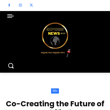
বিবিধ
Co-Creating the Future of