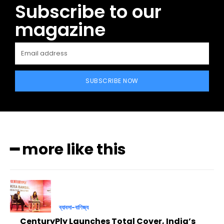
Subscribe to our
magazine
SUBSCRIBE NOW
━ more like this
ব্যাবসা-বাণিজ্য
CenturyPly Launches Total Cover, India’s