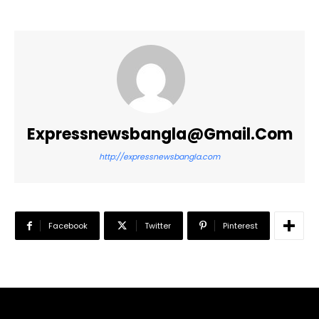
Expressnewsbangla@gmail.com
http://expressnewsbangla.com
Facebook
Twitter
Pinterest