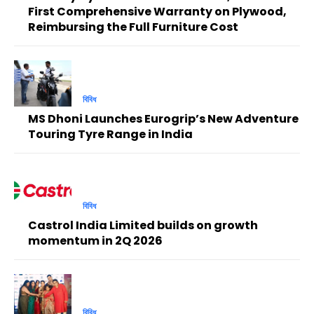
First Comprehensive Warranty on Plywood,
Reimbursing the Full Furniture Cost
বিবিধ
MS Dhoni Launches Eurogrip’s New Adventure
Touring Tyre Range in India
বিবিধ
Castrol India Limited builds on growth
momentum in 2Q 2026
বিবিধ