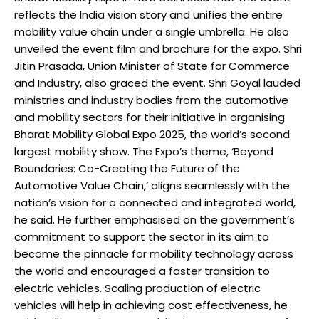
reflects the India vision story and unifies the entire
mobility value chain under a single umbrella. He also
unveiled the event film and brochure for the expo. Shri
Jitin Prasada, Union Minister of State for Commerce
and Industry, also graced the event. Shri Goyal lauded
ministries and industry bodies from the automotive
and mobility sectors for their initiative in organising
Bharat Mobility Global Expo 2025, the world’s second
largest mobility show. The Expo’s theme, ‘Beyond
Boundaries: Co-Creating the Future of the
Automotive Value Chain,’ aligns seamlessly with the
nation’s vision for a connected and integrated world,
he said. He further emphasised on the government’s
commitment to support the sector in its aim to
become the pinnacle for mobility technology across
the world and encouraged a faster transition to
electric vehicles. Scaling production of electric
vehicles will help in achieving cost effectiveness, he