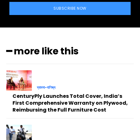
SUBSCRIBE NOW
━ more like this
ব্যাবসা-বাণিজ্য
CenturyPly Launches Total Cover, India’s
First Comprehensive Warranty on Plywood,
Reimbursing the Full Furniture Cost