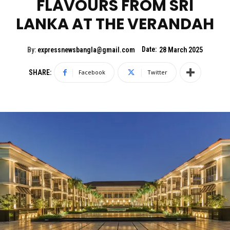
FLAVOURS FROM SRI
LANKA AT THE VERANDAH
Date:
By:
expressnewsbangla@gmail.com
28 March 2025
SHARE:
Facebook
Twitter