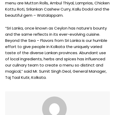
menu are Mutton Rolls, Ambul Thiyal, Lamprias, Chicken
Kottu Roti, Srilankan Cashew Curry, Kallu Dodol and the
beautiful gem – Watalappam.
“Sri Lanka, once known as Ceylon has nature’s bounty
and the same reflects in its ever-evolving cuisine.
Beyond the Sea – Flavors from Sri Lanka is our humble
effort to give people in Kolkata the uniquely varied
taste of the diverse Lankan provinces. Abundant use
of local ingredients, herbs and spices has influenced
our culinary team to create a menu so distinct and
magical,” said Mr. Sumit Singh Deol, General Manager,
Taj Taal Kutir, Kolkata.