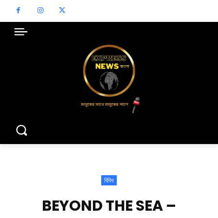
বিবিধ
BEYOND THE SEA –