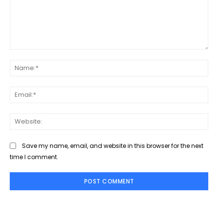
Comment:
Na
Ema
Web
Save my name, email, and website in this browser for the next
time I comment.