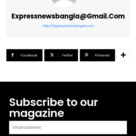
Expressnewsbangla@gmail.com
http://expressnewsbangla.com
Facebook
Twitter
Pinterest
Subscribe to our
magazine