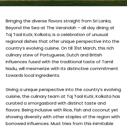
Bringing the diverse flavors straight from Sri Lanka,
Beyond the Sea at The Verandah – all day dining at
Taj Taal Kutir, Kolkata, is a celebration of unusual
regional dishes that offer unique perspective into the
country’s evolving cuisine. On till 31st March, this rich
culinary stew of Portuguese, Dutch and British
influences fused with the traditional taste of Tamil
Nadu, will mesmerize with its distinctive commitment
towards local ingredients.
Giving a unique perspective into the country’s evolving
cuisine, the culinary team at Taj Taal Kutir, Kolkata has
curated a smorgasbord with distinct taste and
flavors. Being inclusive with Rice, Fish and coconut yet
showing diversity with other staples of the region with
borrowed influences. Must tries from this inimitable