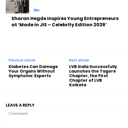
বিবিধ
Sharan Hegde Inspires Young Entrepreneurs
at ‘Made in JIS – Celebrity Edition 2026’
Previous article
Next article
Diabetes Can Damage
LVB India Successfully
Your Organs Without
Launches the Tagore
Symptoms: Experts
Chapter, the First
Chapter of LVB
Kolkata
LEAVE A REPLY