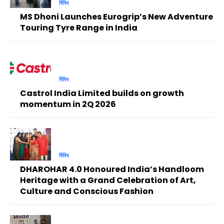
বিবিধ
MS Dhoni Launches Eurogrip’s New Adventure
Touring Tyre Range in India
বিবিধ
Castrol India Limited builds on growth
momentum in 2Q 2026
বিবিধ
DHAROHAR 4.0 Honoured India’s Handloom
Heritage with a Grand Celebration of Art,
Culture and Conscious Fashion