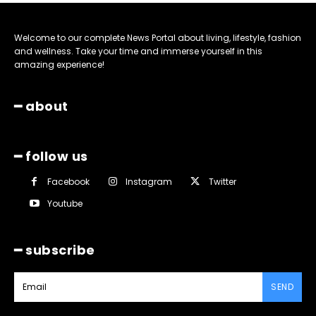
Welcome to our complete News Portal about living, lifestyle, fashion
and wellness. Take your time and immerse yourself in this
amazing experience!
━ about
━ follow us
Facebook
Instagram
Twitter
Youtube
━ subscribe
SEND