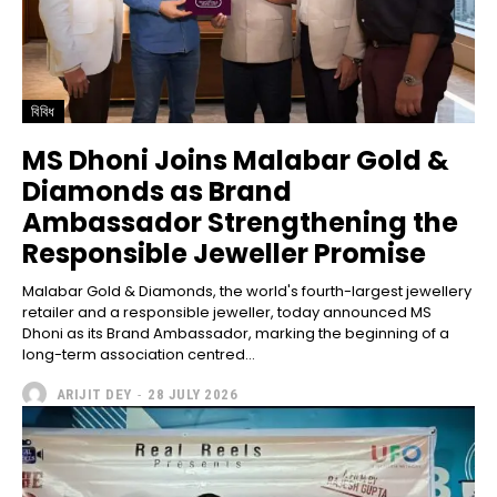
বিবিধ
MS Dhoni Joins Malabar Gold &
Diamonds as Brand
Ambassador Strengthening the
Responsible Jeweller Promise
Malabar Gold & Diamonds, the world's fourth-largest jewellery
retailer and a responsible jeweller, today announced MS
Dhoni as its Brand Ambassador, marking the beginning of a
long-term association centred...
ARIJIT DEY
-
28 JULY 2026