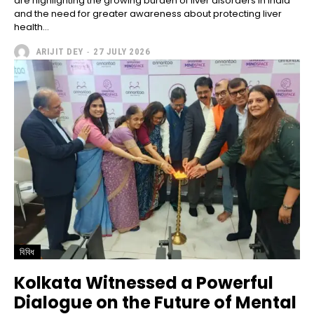
are highlighting the growing burden of liver disorders in India
and the need for greater awareness about protecting liver
health...
ARIJIT DEY
-
27 JULY 2026
বিবিধ
Kolkata Witnessed a Powerful
Dialogue on the Future of Mental