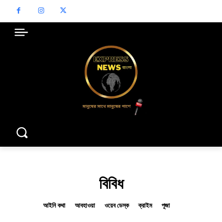
বিবিধ
আইনি কথা
আবহাওয়া
ওয়েব ডেস্ক
ক্রাইম
পূজা