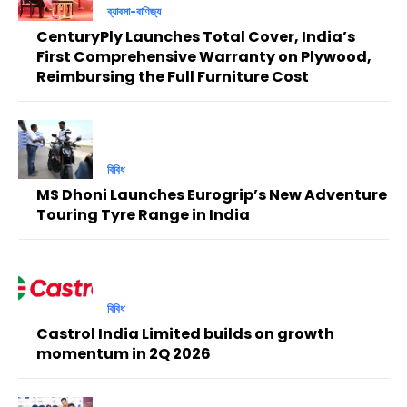
ব্যাবসা-বাণিজ্য
CenturyPly Launches Total Cover, India’s
First Comprehensive Warranty on Plywood,
Reimbursing the Full Furniture Cost
বিবিধ
MS Dhoni Launches Eurogrip’s New Adventure
Touring Tyre Range in India
বিবিধ
Castrol India Limited builds on growth
momentum in 2Q 2026