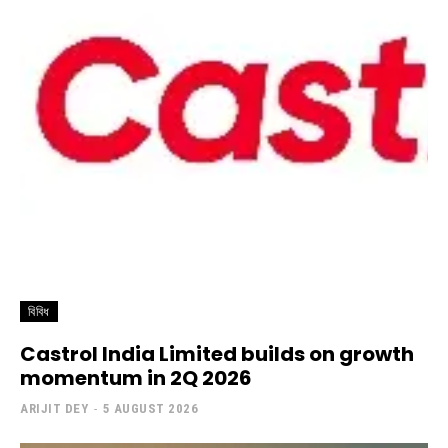
বিবিধ
Castrol India Limited builds on growth
momentum in 2Q 2026
ARIJIT DEY
-
5 AUGUST 2026