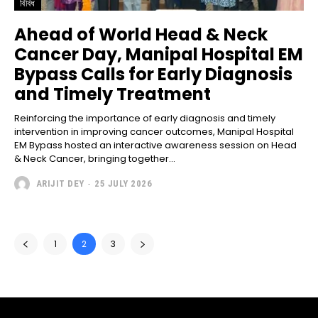
বিবিধ
Ahead of World Head & Neck
Cancer Day, Manipal Hospital EM
Bypass Calls for Early Diagnosis
and Timely Treatment
Reinforcing the importance of early diagnosis and timely
intervention in improving cancer outcomes, Manipal Hospital
EM Bypass hosted an interactive awareness session on Head
& Neck Cancer, bringing together...
ARIJIT DEY
-
25 JULY 2026
1
2
3