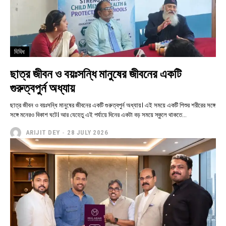
বিবিধ
ছাত্র জীবন ও বয়ঃসন্ধি মানুষের জীবনের একটি
গুরুত্বপুর্ন অধ্যায়
ছাত্র জীবন ও বয়ঃসন্ধি মানুষের জীবনের একটি গুরুত্বপুর্ন অধ্যায়। এই সময়ে একটি শিশুর শরীরের সঙ্গে
সঙ্গে মনেরও বিকাশ ঘটে। আর যেহেতু এই পর্যায়ে দিনের একটা বড় সময়ে স্কুলে থাকতে...
ARIJIT DEY
-
28 JULY 2026