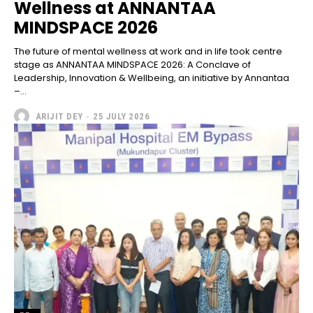
Wellness at ANNANTAA
MINDSPACE 2026
The future of mental wellness at work and in life took centre
stage as ANNANTAA MINDSPACE 2026: A Conclave of
Leadership, Innovation & Wellbeing, an initiative by Annantaa
–...
ARIJIT DEY
-
25 JULY 2026