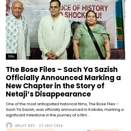
বিবিধ
The Bose Files – Sach Ya Sazish
Officially Announced Marking a
New Chapter in the Story of
Netaji’s Disappearance
One of the most anticipated historical films, The Bose Files –
Sach Ya Sazish, was officially announced in Kolkata, marking a
significant milestone in the journey of a film...
ARIJIT DEY
-
27 JULY 2026