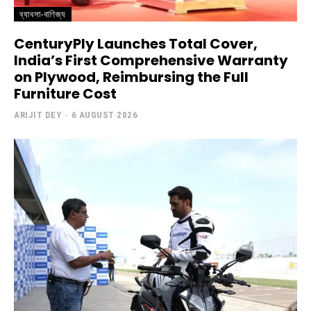
ব্যাবসা-বাণিজ্য
CenturyPly Launches Total Cover,
India’s First Comprehensive Warranty
on Plywood, Reimbursing the Full
Furniture Cost
ARIJIT DEY
-
6 AUGUST 2026