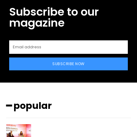
Subscribe to our
magazine
SUBSCRIBE NOW
━ popular