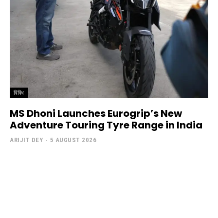
বিবিধ
MS Dhoni Launches Eurogrip’s New
Adventure Touring Tyre Range in India
ARIJIT DEY
-
5 AUGUST 2026