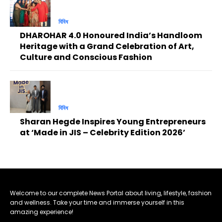
বিবিধ
DHAROHAR 4.0 Honoured India’s Handloom
Heritage with a Grand Celebration of Art,
Culture and Conscious Fashion
বিবিধ
Sharan Hegde Inspires Young Entrepreneurs
at ‘Made in JIS – Celebrity Edition 2026’
Welcome to our complete News Portal about living, lifestyle, fashion
and wellness. Take your time and immerse yourself in this
amazing experience!