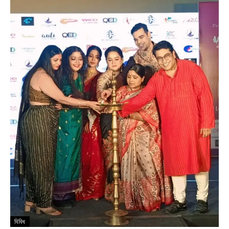
বিবিধ