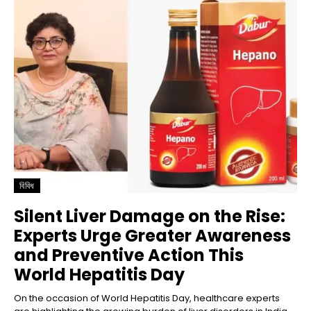
বিবিধ
Silent Liver Damage on the Rise:
Experts Urge Greater Awareness
and Preventive Action This
World Hepatitis Day
On the occasion of World Hepatitis Day, healthcare experts