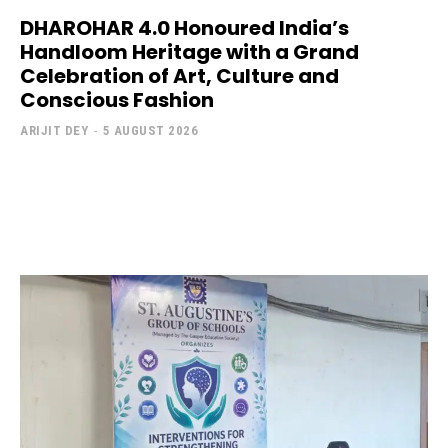
DHAROHAR 4.0 Honoured India’s
Handloom Heritage with a Grand
Celebration of Art, Culture and
Conscious Fashion
ARIJIT DEY
-
5 AUGUST 2026