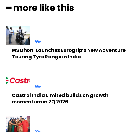
━ more like this
বিবিধ
MS Dhoni Launches Eurogrip’s New Adventure
Touring Tyre Range in India
বিবিধ
Castrol India Limited builds on growth
momentum in 2Q 2026
বিবিধ