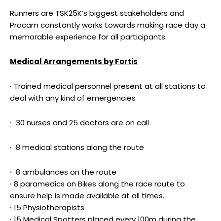
Runners are TSK25K’s biggest stakeholders and
Procam constantly works towards making race day a
memorable experience for all participants.
Medical Arrangements by Fortis
∙ Trained medical personnel present at all stations to
deal with any kind of emergencies
∙ 30 nurses and 25 doctors are on call
∙ 8 medical stations along the route
∙ 8 ambulances on the route
∙ 8 paramedics on Bikes along the race route to
ensure help is made available at all times.
∙ 15 Physiotherapists
∙ 15 Medical Spotters placed every 100m during the