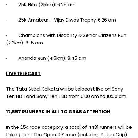
∙ 25K Elite (25km): 6:25 am
∙ 25K Amateur + Vijay Diwas Trophy: 6:26 am
∙ Champions with Disability & Senior Citizens Run
(2:3km): 8:15 am
∙ Ananda Run (4:5km): 8:45 am
LIVE TELECAST
The Tata Steel Kolkata will be telecast live on Sony
Ten HD 1 and Sony Ten 1 SD from 6:00 am to 10:00 am.
17,557 RUNNERS IN ALL TO GRAB ATTENTION
In the 25K race category, a total of 4481 runners will be
taking part. The Open 10K race (including Police Cup)