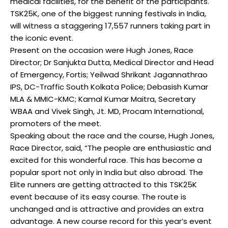
medical facilities, for the benefit of the participants.
TSK25K, one of the biggest running festivals in India,
will witness a staggering 17,557 runners taking part in
the iconic event.
Present on the occasion were Hugh Jones, Race
Director; Dr Sanjukta Dutta, Medical Director and Head
of Emergency, Fortis; Yeilwad Shrikant Jagannathrao
IPS, DC-Traffic South Kolkata Police; Debasish Kumar
MLA & MMIC-KMC; Kamal Kumar Maitra, Secretary
WBAA and Vivek Singh, Jt. MD, Procam International,
promoters of the meet.
Speaking about the race and the course, Hugh Jones,
Race Director, said, “The people are enthusiastic and
excited for this wonderful race. This has become a
popular sport not only in India but also abroad. The
Elite runners are getting attracted to this TSK25K
event because of its easy course. The route is
unchanged and is attractive and provides an extra
advantage. A new course record for this year’s event