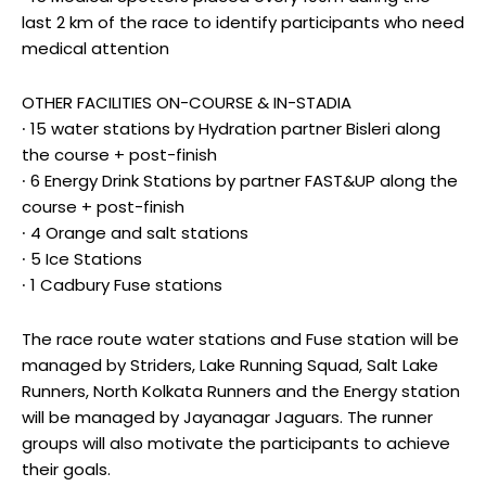
last 2 km of the race to identify participants who need
medical attention
OTHER FACILITIES ON-COURSE & IN-STADIA
∙ 15 water stations by Hydration partner Bisleri along
the course + post-finish
∙ 6 Energy Drink Stations by partner FAST&UP along the
course + post-finish
∙ 4 Orange and salt stations
∙ 5 Ice Stations
∙ 1 Cadbury Fuse stations
The race route water stations and Fuse station will be
managed by Striders, Lake Running Squad, Salt Lake
Runners, North Kolkata Runners and the Energy station
will be managed by Jayanagar Jaguars. The runner
groups will also motivate the participants to achieve
their goals.