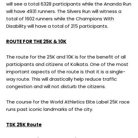
will see a total 6328 participants while the Ananda Run
will have 4931 runners. The Silvers Run will witness a
total of 1602 runners while the Champions With
Disability will have a total of 215 participants.
ROUTE FOR THE 25K & 10K
The route for the 25K and 10K is for the benefit of all
participants and citizens of Kolkata. One of the most
important aspects of the route is that it is a single-
way route. This will drastically help reduce traffic
congestion and will not disturb the citizens.
The course for the World Athletics Elite Label 25K race
runs past iconic landmarks of the city.
TSK 25K Route