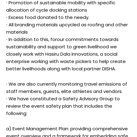
∙ Promotion of sustainable mobility with specific
allocation of cycle docking stations
∙ Excess food donated to the needy.
∙ All branding materials upcycled as roofing and other
materials
∙ In addition to this, forour commitments towards
sustainability and support to green livelihood we
closely work with Hasiru Dala Innovations, a social
enterprise working with waste pickers to help create
better livelihoods along with local partner DISHA.
∙ We are also currently monitoring travel emissions of
staff members, guests, elite athletes and vendors.
∙ We have constituted a Safety Advisory Group to
review the event safety plan that includes the
following:
a) Event Management Plan: providing comprehensive
event overview and a framework for embedding safe