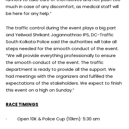
much in case of any discomfort, as medical staff will
be here for any help.”
The traffic control during the event plays a big part
and Yeilwad Shrikant Jagannathrao IPS, DC-Traffic
South Kolkata Police said the authorities will take all
steps needed for the smooth conduct of the event.
“We will provide everything professionally to ensure
the smooth conduct of the event. The traffic
department is ready to provide all the support. We
had meetings with the organizers and fulfilled the
expectations of the stakeholders. We expect to finish
this event on a high on Sunday.”
RACE TIMINGS
∙ Open 10K & Police Cup (10km): 5:30 am