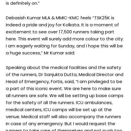
is definitely on.”
Debasish Kumar MLA & MMIC-KMC feels “TSK25K is
indeed a pride and joy for Kolkata. It is a moment of
excitement to see over 17,500 runners taking part
here. This event will surely add more colour to the city.
I am eagerly waiting for Sunday, and I hope this will be
a huge success,” Mr Kumar said.
Speaking about the medical facilities and the safety
of the runners, Dr Sanjukta Dutta, Medical Director and
Head of Emergency, Fortis, said, “I am privileged to be
a part of this iconic event. We are here to make sure
all runners are safe. We will be setting up base camps
for the safety of all the runners. ICU ambulances,
medical centers, ICU camps will be set up at the
venue. Medical staff will also accompany the runners
in case of any emergency. But I would request the
runners to take care of themselves and not push too