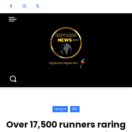
খেলাধুলো
বিবিধ
Over 17,500 runners raring