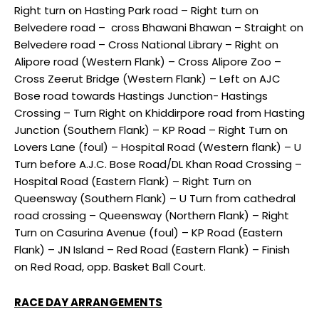
Right turn on Hasting Park road – Right turn on
Belvedere road – cross Bhawani Bhawan – Straight on
Belvedere road – Cross National Library – Right on
Alipore road (Western Flank) – Cross Alipore Zoo –
Cross Zeerut Bridge (Western Flank) – Left on AJC
Bose road towards Hastings Junction- Hastings
Crossing – Turn Right on Khiddirpore road from Hasting
Junction (Southern Flank) – KP Road – Right Turn on
Lovers Lane (foul) – Hospital Road (Western flank) – U
Turn before A.J.C. Bose Road/DL Khan Road Crossing –
Hospital Road (Eastern Flank) – Right Turn on
Queensway (Southern Flank) – U Turn from cathedral
road crossing – Queensway (Northern Flank) – Right
Turn on Casurina Avenue (foul) – KP Road (Eastern
Flank) – JN Island – Red Road (Eastern Flank) – Finish
on Red Road, opp. Basket Ball Court.
RACE DAY ARRANGEMENTS