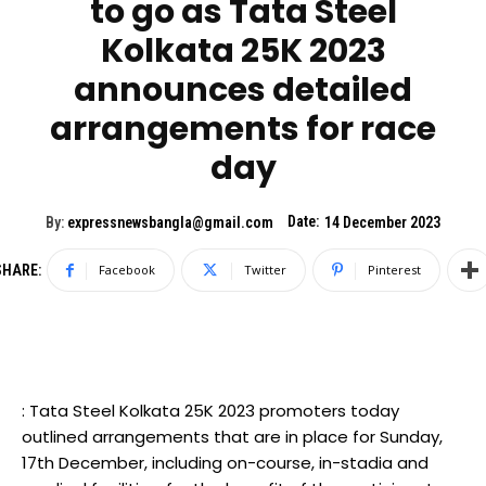
to go as Tata Steel
Kolkata 25K 2023
announces detailed
arrangements for race
day
Date:
By:
expressnewsbangla@gmail.com
14 December 2023
SHARE:
Facebook
Twitter
Pinterest
: Tata Steel Kolkata 25K 2023 promoters today
outlined arrangements that are in place for Sunday,
17th December, including on-course, in-stadia and