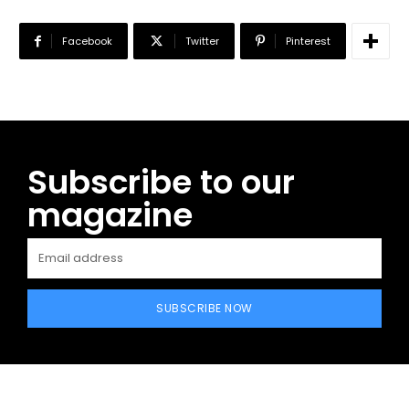
Facebook
Twitter
Pinterest
Subscribe to our
magazine
SUBSCRIBE NOW