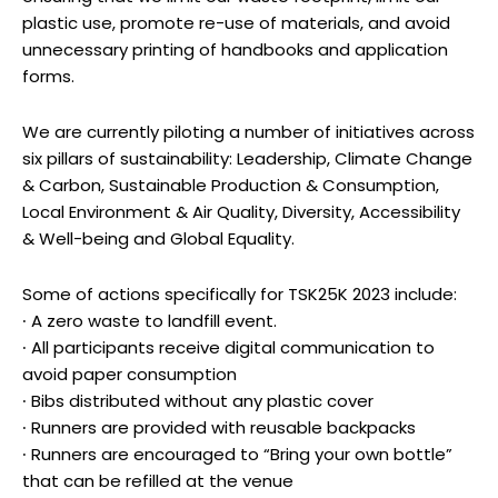
plastic use, promote re-use of materials, and avoid
unnecessary printing of handbooks and application
forms.
We are currently piloting a number of initiatives across
six pillars of sustainability: Leadership, Climate Change
& Carbon, Sustainable Production & Consumption,
Local Environment & Air Quality, Diversity, Accessibility
& Well-being and Global Equality.
Some of actions specifically for TSK25K 2023 include:
∙ A zero waste to landfill event.
∙ All participants receive digital communication to
avoid paper consumption
∙ Bibs distributed without any plastic cover
∙ Runners are provided with reusable backpacks
∙ Runners are encouraged to “Bring your own bottle”
that can be refilled at the venue