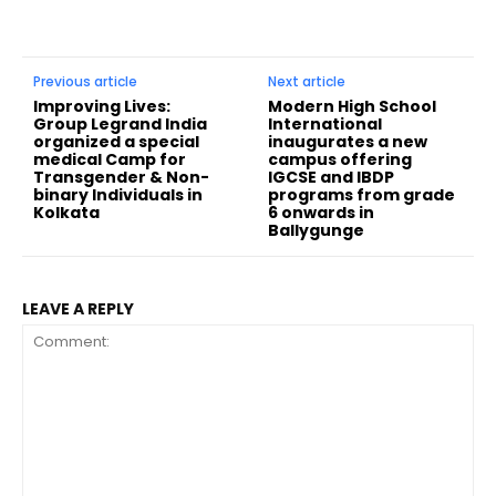
Previous article
Next article
Improving Lives:
Modern High School
Group Legrand India
International
organized a special
inaugurates a new
medical Camp for
campus offering
Transgender & Non-
IGCSE and IBDP
binary Individuals in
programs from grade
Kolkata
6 onwards in
Ballygunge
LEAVE A REPLY