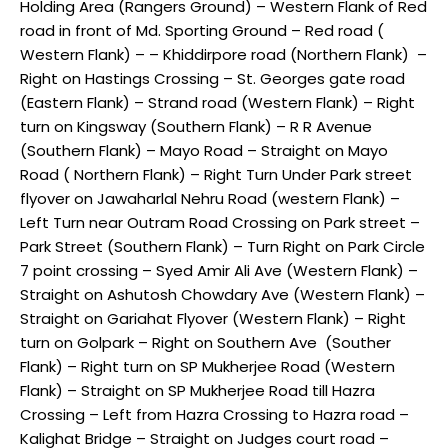
Holding Area (Rangers Ground) – Western Flank of Red
road in front of Md. Sporting Ground – Red road (
Western Flank) – – Khiddirpore road (Northern Flank) –
Right on Hastings Crossing – St. Georges gate road
(Eastern Flank) – Strand road (Western Flank) – Right
turn on Kingsway (Southern Flank) – R R Avenue
(Southern Flank) – Mayo Road – Straight on Mayo
Road ( Northern Flank) – Right Turn Under Park street
flyover on Jawaharlal Nehru Road (western Flank) –
Left Turn near Outram Road Crossing on Park street –
Park Street (Southern Flank) – Turn Right on Park Circle
7 point crossing – Syed Amir Ali Ave (Western Flank) –
Straight on Ashutosh Chowdary Ave (Western Flank) –
Straight on Gariahat Flyover (Western Flank) – Right
turn on Golpark – Right on Southern Ave (Souther
Flank) – Right turn on SP Mukherjee Road (Western
Flank) – Straight on SP Mukherjee Road till Hazra
Crossing – Left from Hazra Crossing to Hazra road –
Kalighat Bridge – Straight on Judges court road –