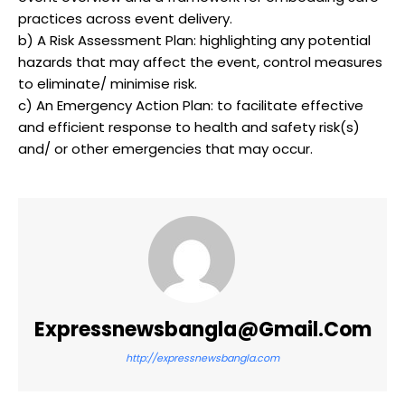
practices across event delivery.
b) A Risk Assessment Plan: highlighting any potential
hazards that may affect the event, control measures
to eliminate/ minimise risk.
c) An Emergency Action Plan: to facilitate effective
and efficient response to health and safety risk(s)
and/ or other emergencies that may occur.
Expressnewsbangla@gmail.com
http://expressnewsbangla.com