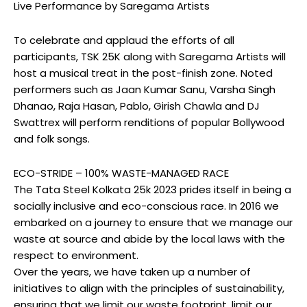
Live Performance by Saregama Artists
To celebrate and applaud the efforts of all
participants, TSK 25K along with Saregama Artists will
host a musical treat in the post-finish zone. Noted
performers such as Jaan Kumar Sanu, Varsha Singh
Dhanao, Raja Hasan, Pablo, Girish Chawla and DJ
Swattrex will perform renditions of popular Bollywood
and folk songs.
ECO-STRIDE – 100% WASTE-MANAGED RACE
The Tata Steel Kolkata 25k 2023 prides itself in being a
socially inclusive and eco-conscious race. In 2016 we
embarked on a journey to ensure that we manage our
waste at source and abide by the local laws with the
respect to environment.
Over the years, we have taken up a number of
initiatives to align with the principles of sustainability,
ensuring that we limit our waste footprint, limit our