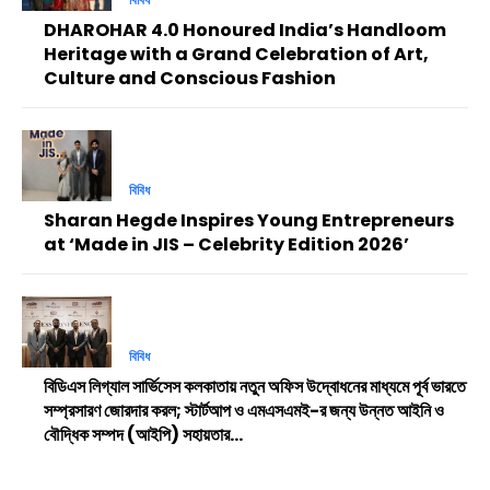
DHAROHAR 4.0 Honoured India’s Handloom
Heritage with a Grand Celebration of Art,
Culture and Conscious Fashion
বিবিধ
Sharan Hegde Inspires Young Entrepreneurs
at ‘Made in JIS – Celebrity Edition 2026’
বিবিধ
বিডিএস লিগ্যাল সার্ভিসেস কলকাতায় নতুন অফিস উদ্বোধনের মাধ্যমে পূর্ব ভারতে
সম্প্রসারণ জোরদার করল; স্টার্টআপ ও এমএসএমই-র জন্য উন্নত আইনি ও
বৌদ্ধিক সম্পদ (আইপি) সহায়তার...