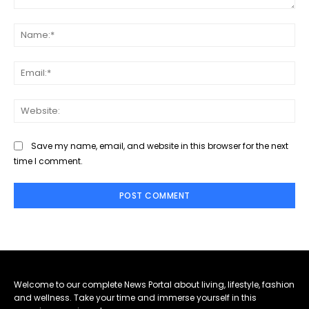
Comment:
Na
Ema
Web
Save my name, email, and website in this browser for the next
time I comment.
Welcome to our complete News Portal about living, lifestyle, fashion
and wellness. Take your time and immerse yourself in this