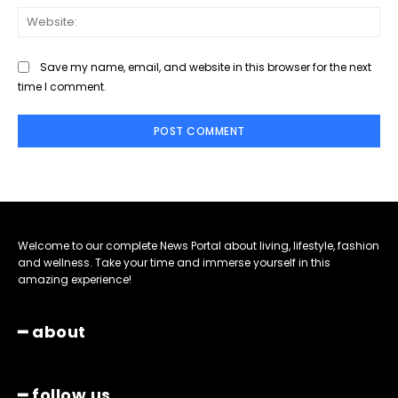
Web
Save my name, email, and website in this browser for the next
time I comment.
Welcome to our complete News Portal about living, lifestyle, fashion
and wellness. Take your time and immerse yourself in this
amazing experience!
━ about
━ follow us