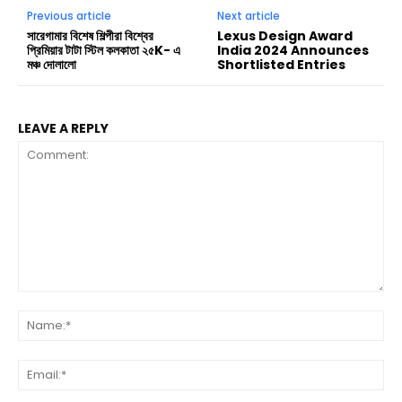
Previous article
Next article
সারেগামার বিশেষ শিল্পীরা বিশ্বের
Lexus Design Award
প্রিমিয়ার টাটা স্টিল কলকাতা ২৫K- এ
India 2024 Announces
মঞ্চ দোলালো
Shortlisted Entries
LEAVE A REPLY
Comment:
Na
Ema