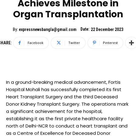
Achieves Milestone in
Organ Transplantation
Date:
By:
expressnewsbangla@gmail.com
22 December 2023
SHARE:
Facebook
Twitter
Pinterest
In a ground-breaking medical advancement, Fortis
Hospital Mohali has successfully completed its first
Heart Transplant Surgery and the third Deceased
Donor Kidney Transplant Surgery. The operations mark
a significant achievement for the hospital,
establishing it as the first private healthcare facility
north of Delhi-NCR to conduct a heart transplant and
as a Centre of Excellence for Deceased Donor