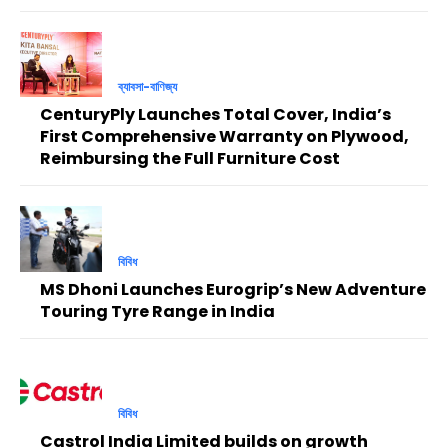
ব্যাবসা-বাণিজ্য
CenturyPly Launches Total Cover, India’s
First Comprehensive Warranty on Plywood,
Reimbursing the Full Furniture Cost
বিবিধ
MS Dhoni Launches Eurogrip’s New Adventure
Touring Tyre Range in India
বিবিধ
Castrol India Limited builds on growth