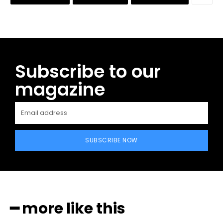
Subscribe to our
magazine
SUBSCRIBE NOW
━ more like this