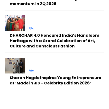
momentum in 2Q 2026
বিবিধ
DHAROHAR 4.0 Honoured India’s Handloom
Heritage with a Grand Celebration of Art,
Culture and Conscious Fashion
বিবিধ
Sharan Hegde Inspires Young Entrepreneurs
at ‘Made in JIS – Celebrity Edition 2026’