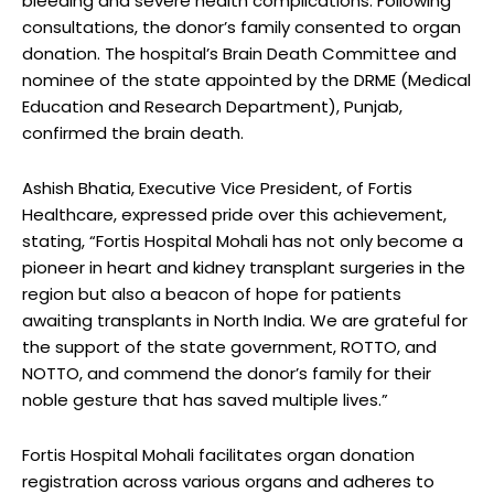
bleeding and severe health complications. Following
consultations, the donor’s family consented to organ
donation. The hospital’s Brain Death Committee and
nominee of the state appointed by the DRME (Medical
Education and Research Department), Punjab,
confirmed the brain death.
Ashish Bhatia, Executive Vice President, of Fortis
Healthcare, expressed pride over this achievement,
stating, “Fortis Hospital Mohali has not only become a
pioneer in heart and kidney transplant surgeries in the
region but also a beacon of hope for patients
awaiting transplants in North India. We are grateful for
the support of the state government, ROTTO, and
NOTTO, and commend the donor’s family for their
noble gesture that has saved multiple lives.”
Fortis Hospital Mohali facilitates organ donation
registration across various organs and adheres to