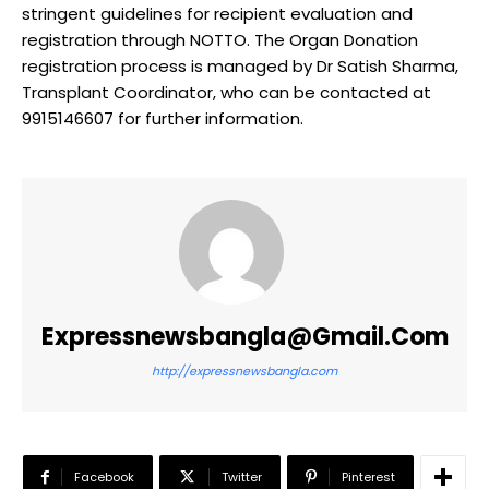
stringent guidelines for recipient evaluation and
registration through NOTTO. The Organ Donation
registration process is managed by Dr Satish Sharma,
Transplant Coordinator, who can be contacted at
9915146607 for further information.
Expressnewsbangla@gmail.com
http://expressnewsbangla.com
Facebook
Twitter
Pinterest