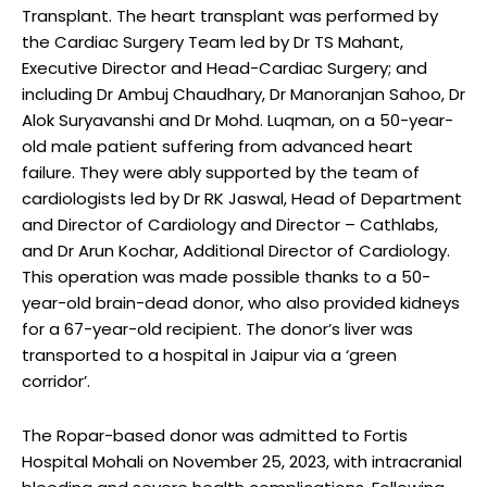
Transplant. The heart transplant was performed by
the Cardiac Surgery Team led by Dr TS Mahant,
Executive Director and Head-Cardiac Surgery; and
including Dr Ambuj Chaudhary, Dr Manoranjan Sahoo, Dr
Alok Suryavanshi and Dr Mohd. Luqman, on a 50-year-
old male patient suffering from advanced heart
failure. They were ably supported by the team of
cardiologists led by Dr RK Jaswal, Head of Department
and Director of Cardiology and Director – Cathlabs,
and Dr Arun Kochar, Additional Director of Cardiology.
This operation was made possible thanks to a 50-
year-old brain-dead donor, who also provided kidneys
for a 67-year-old recipient. The donor’s liver was
transported to a hospital in Jaipur via a ‘green
corridor’.
The Ropar-based donor was admitted to Fortis
Hospital Mohali on November 25, 2023, with intracranial