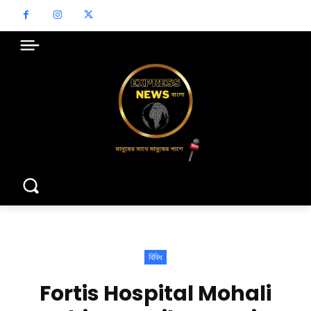
বিবিধ
Fortis Hospital Mohali