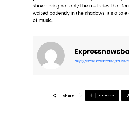
showcasing not only the melodies that fo
waited patiently in the shadows. It’s a tal
of music.
Expressnewsb
http://expressnewsbangla.com
Facebook
Share