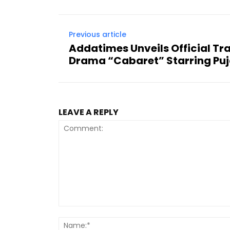
Previous article
Addatimes Unveils Official Trai
Drama “Cabaret” Starring Puj
LEAVE A REPLY
Comment: