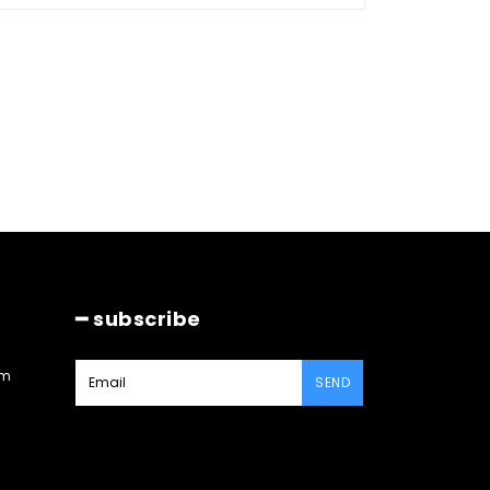
━ subscribe
am
SEND