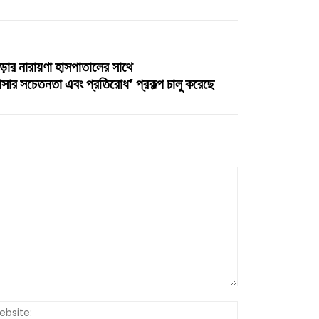
ড়ার নারায়ণা হাসপাতালের সাথে
ন্সার সচেতনতা এবং প্রতিরোধ’ প্রকল্প চালু করেছে
Website: