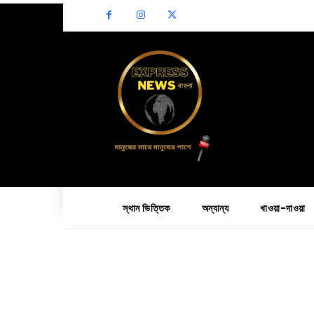
স্থান ভিত্তিক
অন্যান্য
খাওয়া-দাওয়া