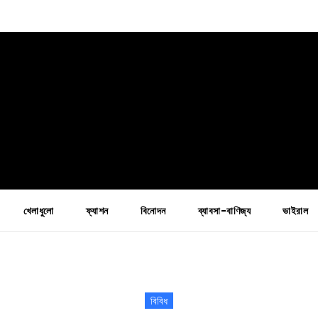
খেলাধুলো
ফ্যাশন
বিনোদন
ব্যাবসা-বাণিজ্য
ভাইরাল
বিবিধ