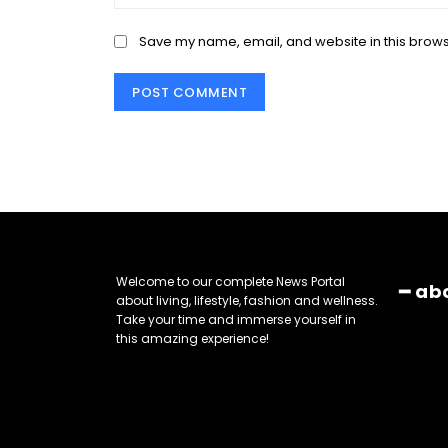
Save my name, email, and website in this brows
Welcome to our complete News Portal
━ ab
about living, lifestyle, fashion and wellness.
Take your time and immerse yourself in
this amazing experience!