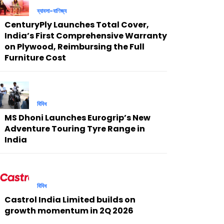
ব্যাবসা-বাণিজ্য
CenturyPly Launches Total Cover,
India’s First Comprehensive Warranty
on Plywood, Reimbursing the Full
Furniture Cost
বিবিধ
MS Dhoni Launches Eurogrip’s New
Adventure Touring Tyre Range in
India
বিবিধ
Castrol India Limited builds on
growth momentum in 2Q 2026