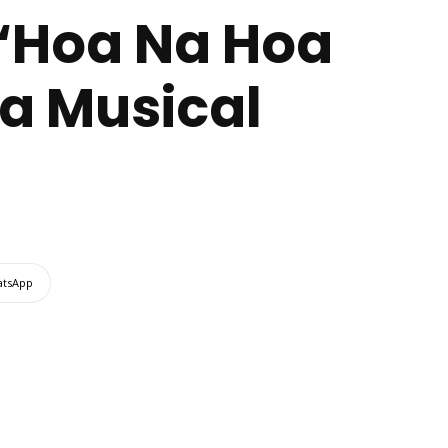
 “Hoa Na Hoa
a Musical
tsApp