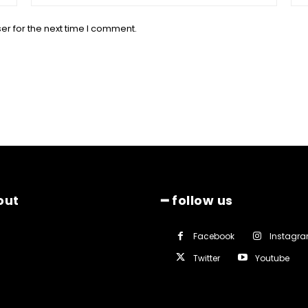
er for the next time I comment.
out
━ follow us
Facebook
Instagr
Twitter
Youtube