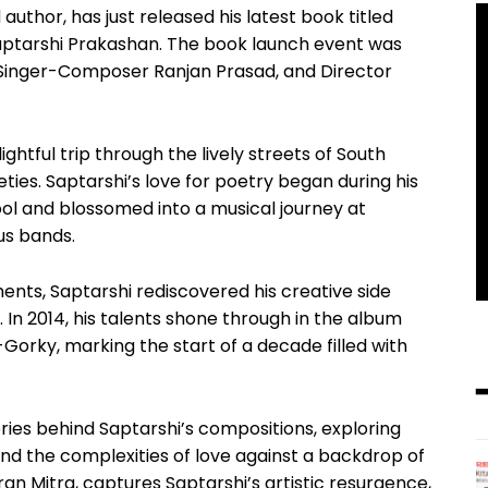
uthor, has just released his latest book titled
aptarshi Prakashan. The book launch event was
g Singer-Composer Ranjan Prasad, and Director
ghtful trip through the lively streets of South
eties. Saptarshi’s love for poetry began during his
ol and blossomed into a musical journey at
us bands.
nts, Saptarshi rediscovered his creative side
 In 2014, his talents shone through in the album
orky, marking the start of a decade filled with
ries behind Saptarshi’s compositions, exploring
d the complexities of love against a backdrop of
Hiran Mitra, captures Saptarshi’s artistic resurgence,