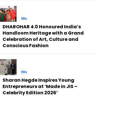
বিবিধ
DHAROHAR 4.0 Honoured India’s
Handloom Heritage with a Grand
Celebration of Art, Culture and
Conscious Fashion
বিবিধ
Sharan Hegde Inspires Young
Entrepreneurs at ‘Made in JIS –
Celebrity Edition 2026’