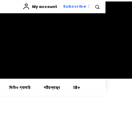
My account
Subscribe
ভিডিও গ্যালারি
শরীরস্বাস্থ্য
18+