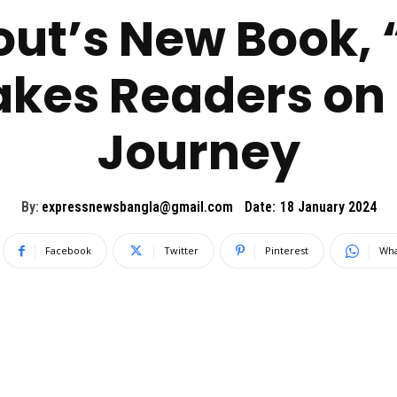
out’s New Book,
akes Readers on 
Journey
By:
expressnewsbangla@gmail.com
Date:
18 January 2024
Facebook
Twitter
Pinterest
Wha