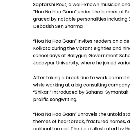
Saptarshi Rout, a well-known musician and a
“Hoa Na Hoa Gaan” under the banner of S
graced by notable personalities includin
Debasish Sen Sharma.
“Hoa Na Hoa Gaan” invites readers on a deli
Kolkata during the vibrant eighties and nin
school days at Ballygunj Government Scho
Jadavpur University, where he joined vario
After taking a break due to work commitme
while working at a big consulting company.
“Shikar,” introduced by Sahana-Symantak-G
prolific songwriting.
“Hoa Na Hoa Gaan” unravels the untold sto
themes of heartbreak, fractured homes, an
political turmoil. The book, illustrated by 