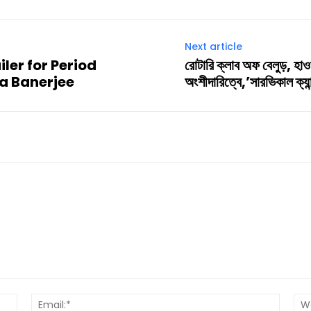
Next article
ler for Period
রোটারি ক্লাব অফ বেলুড়, হাও
a Banerjee
অংশীদারিত্বে,’সারভিকাল ক্যা
Name:*
Email:*