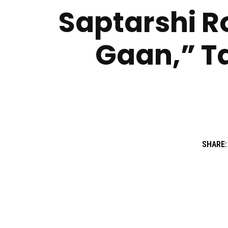
Saptarshi R
Gaan,” T
SHARE: