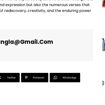
und expression but also the numerous verses that
e of rediscovery, creativity, and the enduring power
angla@gmail.com
Twitter
Pinterest
WhatsApp