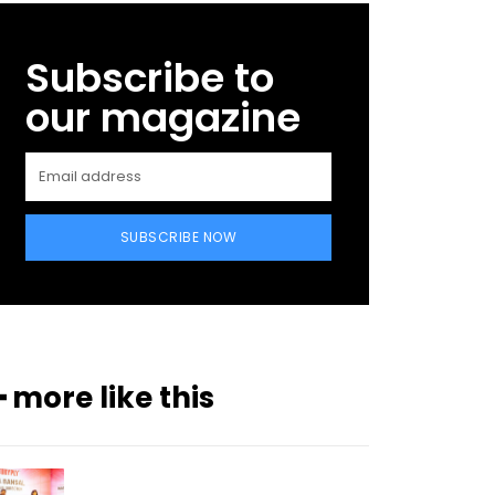
Subscribe to
our magazine
SUBSCRIBE NOW
━ more like this