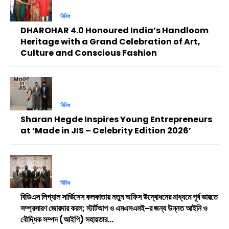
বিবিধ
DHAROHAR 4.0 Honoured India’s Handloom
Heritage with a Grand Celebration of Art,
Culture and Conscious Fashion
বিবিধ
Sharan Hegde Inspires Young Entrepreneurs
at ‘Made in JIS – Celebrity Edition 2026’
বিবিধ
বিডিএস লিগ্যাল সার্ভিসেস কলকাতায় নতুন অফিস উদ্বোধনের মাধ্যমে পূর্ব ভারতে
সম্প্রসারণ জোরদার করল; স্টার্টআপ ও এমএসএমই-র জন্য উন্নত আইনি ও
বৌদ্ধিক সম্পদ (আইপি) সহায়তার...