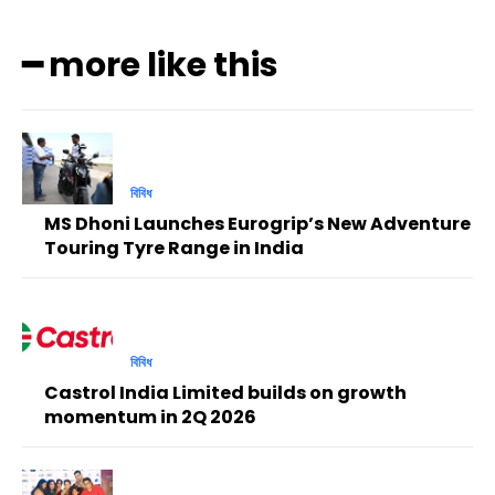
━ more like this
বিবিধ
MS Dhoni Launches Eurogrip’s New Adventure
Touring Tyre Range in India
বিবিধ
Castrol India Limited builds on growth
momentum in 2Q 2026