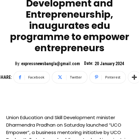
Development and
Entrepreneurship,
inaugurates edu
programme to empower
entrepreneurs
Date:
By:
expressnewsbangla@gmail.com
20 January 2024
SHARE:
Facebook
Twitter
Pinterest
Union Education and Skill Development minister
Dharmendra Pradhan on Saturday launched “UCO
Empower”, a business mentoring initiative by UCO