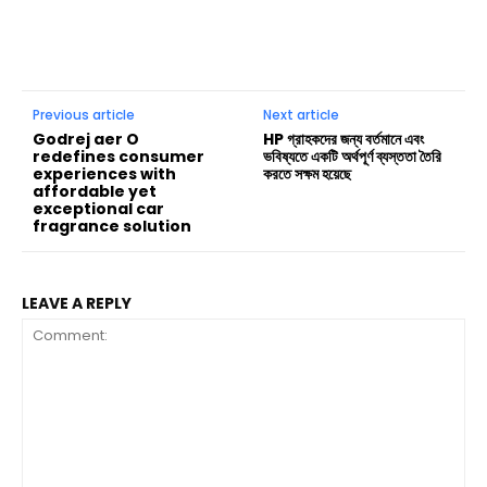
Previous article
Next article
Godrej aer O
HP গ্রাহকদের জন্য বর্তমানে এবং
redefines consumer
ভবিষ্যতে একটি অর্থপূর্ণ ব্যস্ততা তৈরি
experiences with
করতে সক্ষম হয়েছে
affordable yet
exceptional car
fragrance solution
LEAVE A REPLY