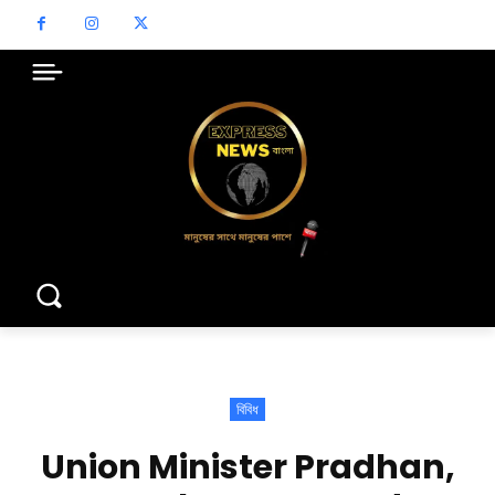
বিবিধ
Union Minister Pradhan,