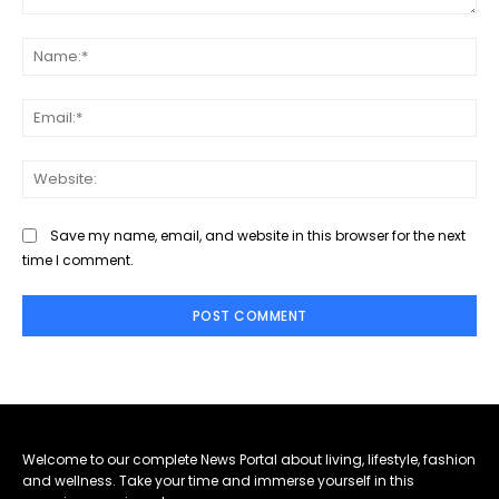
Comment:
Na
Ema
Web
Save my name, email, and website in this browser for the next
time I comment.
Welcome to our complete News Portal about living, lifestyle, fashion
and wellness. Take your time and immerse yourself in this