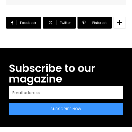
Facebook
Twitter
Pinterest
Subscribe to our
magazine
SUBSCRIBE NOW