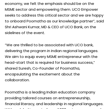
economy, we felt the emphasis should be on the
MSME sector and empowering them. UCO Empower
seeks to address this critical sector and we are happy
to onboard Poornatha as our knowledge partner”, said
Shri Ashwani Kumar, MD & CEO of UCO Bank, on the
sidelines of the event.
“We are thrilled to be associated with UCO bank,
delivering the program in Indian regional languages.
We aim to equip every MSME entrepreneur with the
head-start that is required for business success,”
shared Suresh, Co-Founder of Poornatha,
encapsulating the excitement about the
collaboration.
Poornatha is a leading Indian education company
providing tailored courses on entrepreneurship,
financial literacy, and leadership in regional languages.