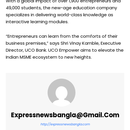
With a global impact of over 1,900 entrepreneurs and
49,000 students, the new-age education company
specializes in delivering world-class knowledge as
interactive learning modules.
“Entrepreneurs can learn from the comforts of their
business premises,” says Shri Vinay Kamble, Executive
Director, UCO Bank. UCO Empower aims to elevate the
Indian MSME ecosystem to new heights.
Expressnewsbangla@gmail.com
http://expressnewsbangla.com