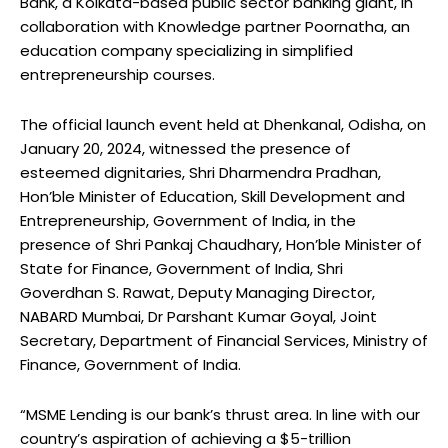
Bank, a Kolkata-based public sector banking giant, in
collaboration with Knowledge partner Poornatha, an
education company specializing in simplified
entrepreneurship courses.
The official launch event held at Dhenkanal, Odisha, on
January 20, 2024, witnessed the presence of
esteemed dignitaries, Shri Dharmendra Pradhan,
Hon’ble Minister of Education, Skill Development and
Entrepreneurship, Government of India, in the
presence of Shri Pankaj Chaudhary, Hon’ble Minister of
State for Finance, Government of India, Shri
Goverdhan S. Rawat, Deputy Managing Director,
NABARD Mumbai, Dr Parshant Kumar Goyal, Joint
Secretary, Department of Financial Services, Ministry of
Finance, Government of India.
“MSME Lending is our bank’s thrust area. In line with our
country’s aspiration of achieving a $5-trillion