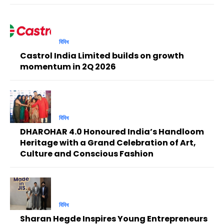
বিবিধ
Castrol India Limited builds on growth
momentum in 2Q 2026
বিবিধ
DHAROHAR 4.0 Honoured India’s Handloom
Heritage with a Grand Celebration of Art,
Culture and Conscious Fashion
বিবিধ
Sharan Hegde Inspires Young Entrepreneurs