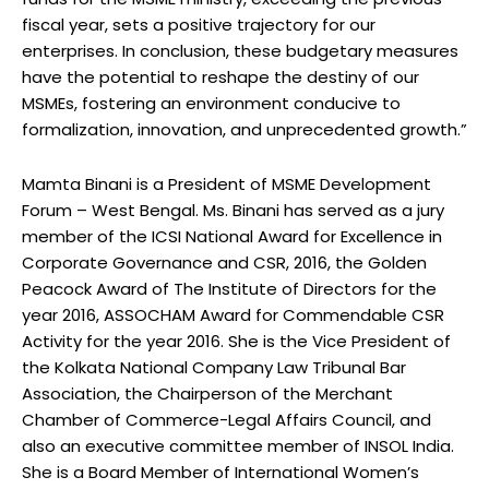
fiscal year, sets a positive trajectory for our
enterprises. In conclusion, these budgetary measures
have the potential to reshape the destiny of our
MSMEs, fostering an environment conducive to
formalization, innovation, and unprecedented growth.”
Mamta Binani is a President of MSME Development
Forum – West Bengal. Ms. Binani has served as a jury
member of the ICSI National Award for Excellence in
Corporate Governance and CSR, 2016, the Golden
Peacock Award of The Institute of Directors for the
year 2016, ASSOCHAM Award for Commendable CSR
Activity for the year 2016. She is the Vice President of
the Kolkata National Company Law Tribunal Bar
Association, the Chairperson of the Merchant
Chamber of Commerce-Legal Affairs Council, and
also an executive committee member of INSOL India.
She is a Board Member of International Women’s