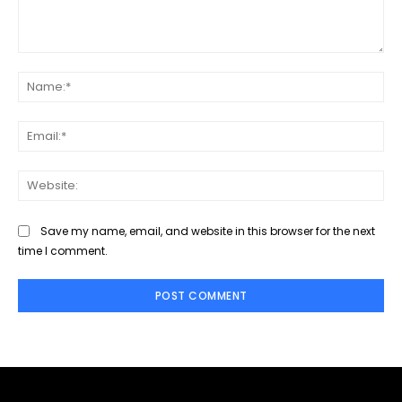
Comment:
Na
Ema
Web
Save my name, email, and website in this browser for the next
time I comment.