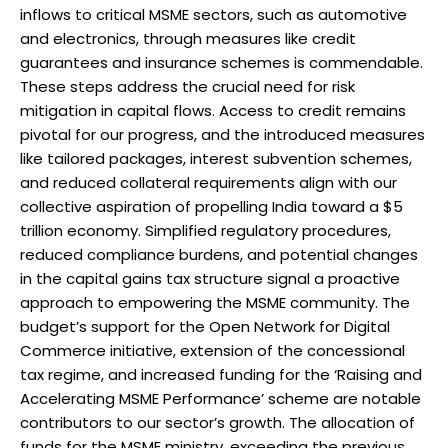
inflows to critical MSME sectors, such as automotive
and electronics, through measures like credit
guarantees and insurance schemes is commendable.
These steps address the crucial need for risk
mitigation in capital flows. Access to credit remains
pivotal for our progress, and the introduced measures
like tailored packages, interest subvention schemes,
and reduced collateral requirements align with our
collective aspiration of propelling India toward a $5
trillion economy. Simplified regulatory procedures,
reduced compliance burdens, and potential changes
in the capital gains tax structure signal a proactive
approach to empowering the MSME community. The
budget’s support for the Open Network for Digital
Commerce initiative, extension of the concessional
tax regime, and increased funding for the ‘Raising and
Accelerating MSME Performance’ scheme are notable
contributors to our sector’s growth. The allocation of
funds for the MSME ministry, exceeding the previous