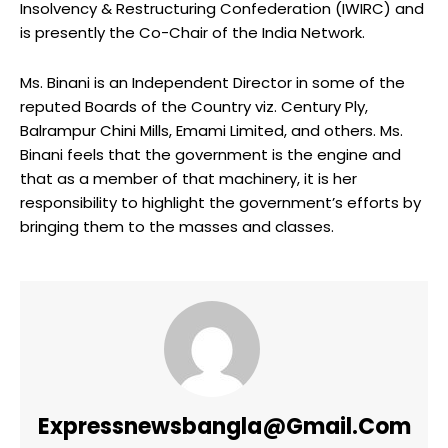
Insolvency & Restructuring Confederation (IWIRC) and
is presently the Co-Chair of the India Network.
Ms. Binani is an Independent Director in some of the
reputed Boards of the Country viz. Century Ply,
Balrampur Chini Mills, Emami Limited, and others. Ms.
Binani feels that the government is the engine and
that as a member of that machinery, it is her
responsibility to highlight the government’s efforts by
bringing them to the masses and classes.
Expressnewsbangla@gmail.com