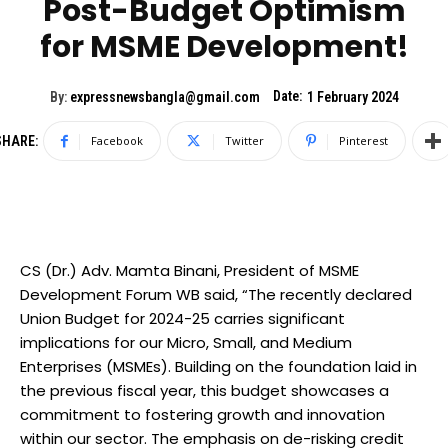
Post-Budget Optimism
for MSME Development!
Date:
By:
expressnewsbangla@gmail.com
1 February 2024
SHARE:
Facebook
Twitter
Pinterest
CS (Dr.) Adv. Mamta Binani, President of MSME
Development Forum WB said, “The recently declared
Union Budget for 2024-25 carries significant
implications for our Micro, Small, and Medium
Enterprises (MSMEs). Building on the foundation laid in
the previous fiscal year, this budget showcases a
commitment to fostering growth and innovation
within our sector. The emphasis on de-risking credit