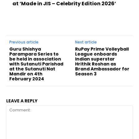
at ‘Made in JIS – Celebrity Edition 2026’
Previous article
Next article
Guru Shishya
RuPay Prime Volleyball
Parampara Series to
League onboards
be held in association
Indian superstar
with Sutanuti Parishad
Hrithik Roshan as
at the Sutanuti Nat
Brand Ambassador for
Mandir on 4th
Season 3
February 2024
LEAVE A REPLY