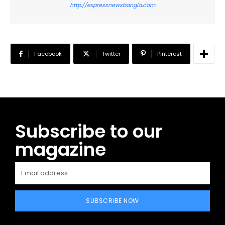
http://expressnewsbangla.com
Facebook
Twitter
Pinterest
Subscribe to our
magazine
SUBSCRIBE NOW