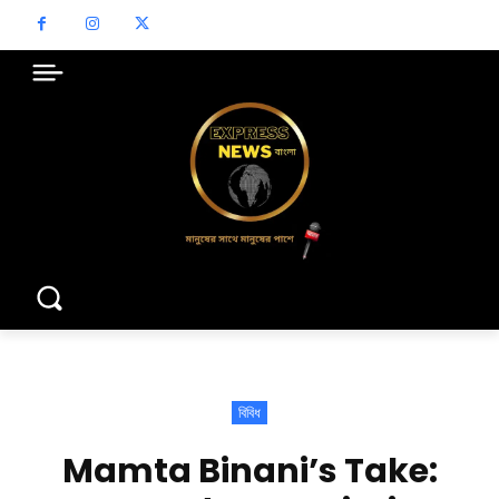
বিবিধ
Mamta Binani’s Take: