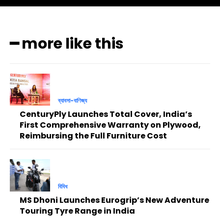
━ more like this
ব্যাবসা-বাণিজ্য
CenturyPly Launches Total Cover, India’s
First Comprehensive Warranty on Plywood,
Reimbursing the Full Furniture Cost
বিবিধ
MS Dhoni Launches Eurogrip’s New Adventure
Touring Tyre Range in India