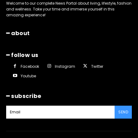
Welcome to our complete News Portal about living, lifestyle, fashion
and wellness. Take your time and immerse yourself in this
amazing experience!
━ about
━ follow us
Facebook
Instagram
Twitter
Youtube
━ subscribe
SEND