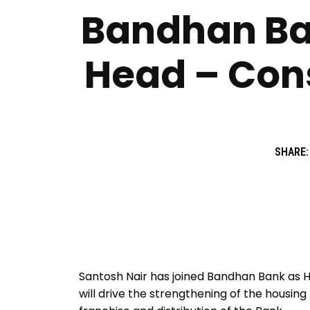
Bandhan Ban
Head – Con
SHARE:
Santosh Nair has joined Bandhan Bank as
will drive the strengthening of the housing 