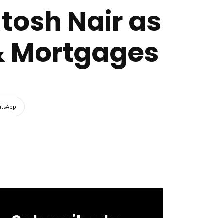
tosh Nair as
& Mortgages
tsApp