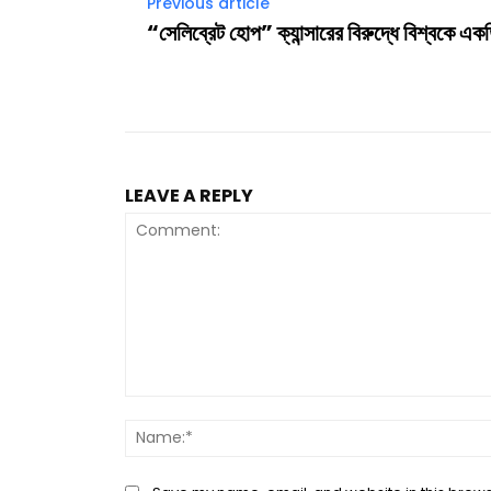
Previous article
“সেলিব্রেট হোপ” ক্যান্সারের বিরুদ্ধে বিশ্বকে এক
LEAVE A REPLY
Comment: