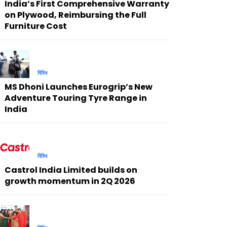
India’s First Comprehensive Warranty
on Plywood, Reimbursing the Full
Furniture Cost
বিবিধ
MS Dhoni Launches Eurogrip’s New
Adventure Touring Tyre Range in
India
বিবিধ
Castrol India Limited builds on
growth momentum in 2Q 2026