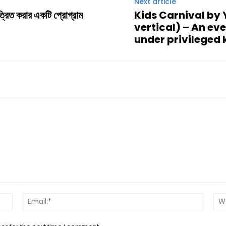
Next article
ত্রিত করার একটি প্রোগ্রাম
Kids Carnival by
vertical) – An ev
under privileged 
Name:*
Email:*