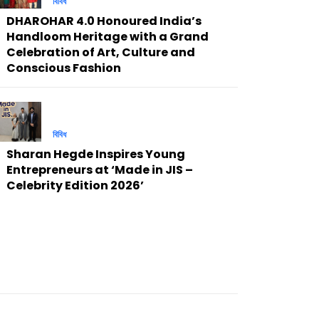
বিবিধ
DHAROHAR 4.0 Honoured India’s
Handloom Heritage with a Grand
Celebration of Art, Culture and
Conscious Fashion
বিবিধ
Sharan Hegde Inspires Young
Entrepreneurs at ‘Made in JIS –
Celebrity Edition 2026’