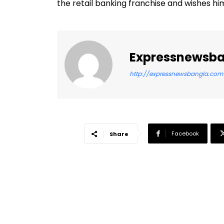
the retail banking franchise and wishes him
Expressnewsb
http://expressnewsbangla.com
Facebook
Share