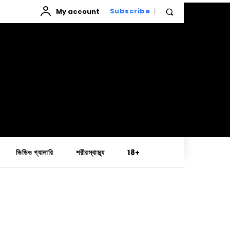
My account
Subscribe
ভিডিও গ্যালারি
শরীরস্বাস্থ্য
18+