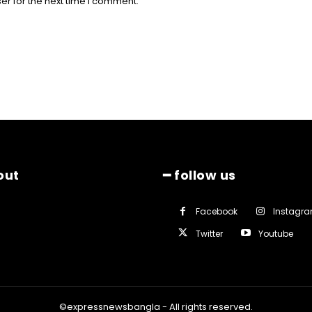
er for the next time I comment.
out
━ follow us
Facebook
Instagr
Twitter
Youtube
©expressnewsbangla - All rights reserved.