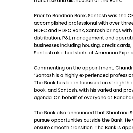
franchise and distribution of the Bank.
Prior to Bandhan Bank, Santosh was the CEO
accomplished professional with over thre
HDFC and HDFC Bank, Santosh brings with h
distribution, P&L management and operations.
businesses including housing, credit cards,
Santosh also had stints at American Expre
Commenting on the appointment, Chandra
“Santosh is a highly experienced profession
The Bank has been focussed on streghtheni
book, and Santosh, with his varied and prov
agenda. On behalf of everyone at Bandhan
The Bank also announced that Shantanu Se
pursue opportunities outside the Bank. He w
ensure smooth transition. The Bank is appr