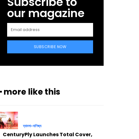
Subscribe to
our magazine
SUBSCRIBE NOW
━ more like this
ব্যাবসা-বাণিজ্য
CenturyPly Launches Total Cover,