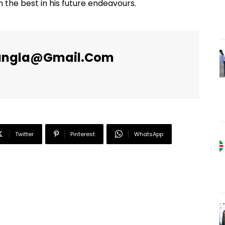
 the best in his future endeavours.
angla@gmail.com
Twitter
Pinterest
WhatsApp