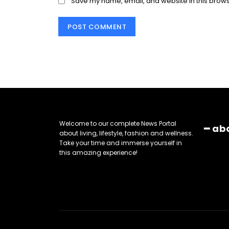
Save my name, email, and website in this brows
Welcome to our complete News Portal
━ ab
about living, lifestyle, fashion and wellness.
Take your time and immerse yourself in
this amazing experience!