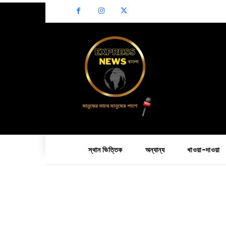
স্থান ভিত্তিক
অন্যান্য
খাওয়া-দাওয়া