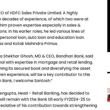
 of HDFC Sales Private Limited. A highly
e decades of experience, of which two were at
im proven expertise especially in sales &
 In his earlier roles, he led various lines of
 personal loan, auto loan and education loan.
ss and Kotak Mahindra Primus.
 Shekhar Ghosh, MD & CEO, Bandhan Bank, said
al with expertise in mortgage and retail lending.
ng its secured book and diversifying the asset
en experience, will be a key contributor to this
 Bank, I welcome Santosh.”
ngupta, Head – Retail Banking, has decided to
ill remain with the Bank till early FY2024-25 to
eciative of his contribution towards strengthening