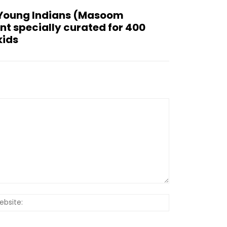
 Young Indians (Masoom
ent specially curated for 400
kids
Website: