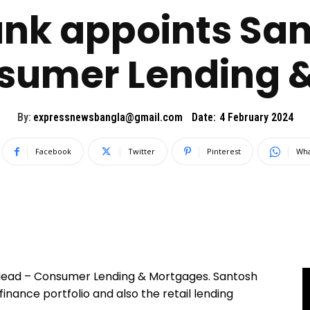
k appoints San
sumer Lending 
By:
expressnewsbangla@gmail.com
Date:
4 February 2024
Facebook
Twitter
Pinterest
Wha
 Head – Consumer Lending & Mortgages. Santosh
finance portfolio and also the retail lending