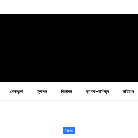
খেলাধুলো
ফ্যাশন
বিনোদন
ব্যাবসা-বাণিজ্য
ভাইরাল
বিবিধ