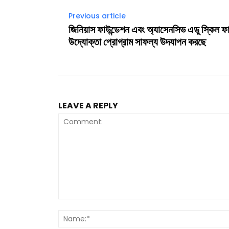
Previous article
জিনিয়াস ফাউন্ডেশন এবং অ্যাসেনসিভ এডু স্কিল ফ
উদ্যোক্তা প্রোগ্রাম সাফল্য উদযাপন করছে
LEAVE A REPLY
Comment: