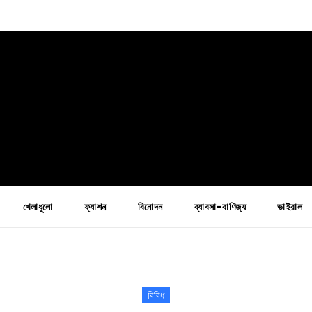
খেলাধুলো
ফ্যাশন
বিনোদন
ব্যাবসা-বাণিজ্য
ভাইরাল
বিবিধ