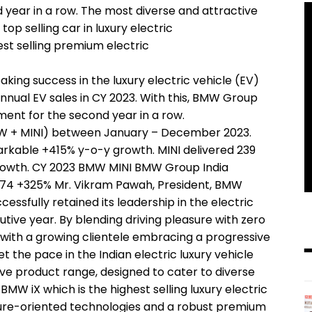
d year in a row. The most diverse and attractive
op selling car in luxury electric
best selling premium electric
ing success in the luxury electric vehicle (EV)
nnual EV sales in CY 2023. With this, BMW Group
ment for the second year in a row.
MW + MINI) between January – December 2023.
arkable +415% y-o-y growth. MINI delivered 239
growth. CY 2023 BMW MINI BMW Group India
1,474 +325% Mr. Vikram Pawah, President, BMW
essfully retained its leadership in the electric
ive year. By blending driving pleasure with zero
e with a growing clientele embracing a progressive
 the pace in the Indian electric luxury vehicle
ve product range, designed to cater to diverse
MW iX which is the highest selling luxury electric
future-oriented technologies and a robust premium