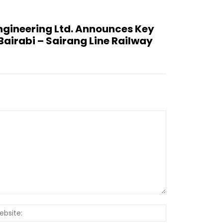
ngineering Ltd. Announces Key
airabi – Sairang Line Railway
Website: