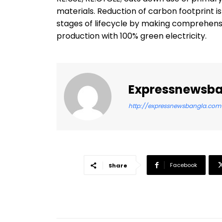
materials. Reduction of carbon footprint i
stages of lifecycle by making comprehensi
production with 100% green electricity.
Expressnewsb
http://expressnewsbangla.com
Facebook
Share