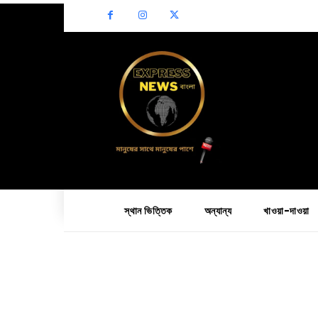
স্থান ভিত্তিক
অন্যান্য
খাওয়া-দাওয়া