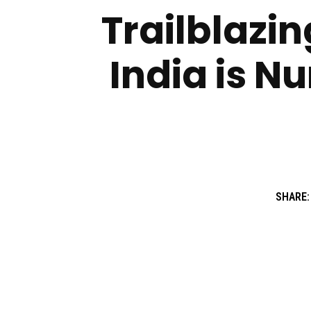
Trailblazi
India is Nu
SHARE: