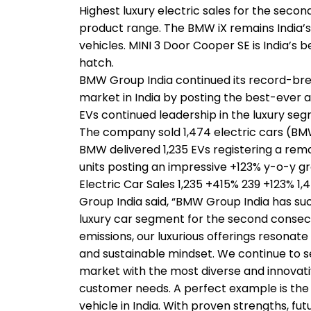
Highest luxury electric sales for the secon
product range. The BMW iX remains India’s t
vehicles. MINI 3 Door Cooper SE is India’s 
hatch.
BMW Group India continued its record-break
market in India by posting the best-ever a
EVs continued leadership in the luxury seg
The company sold 1,474 electric cars (B
BMW delivered 1,235 EVs registering a rem
units posting an impressive +123% y-o-y 
Electric Car Sales 1,235 +415% 239 +123% 
Group India said, “BMW Group India has succ
luxury car segment for the second consecut
emissions, our luxurious offerings resonat
and sustainable mindset. We continue to set
market with the most diverse and innovati
customer needs. A perfect example is the B
vehicle in India. With proven strengths, 