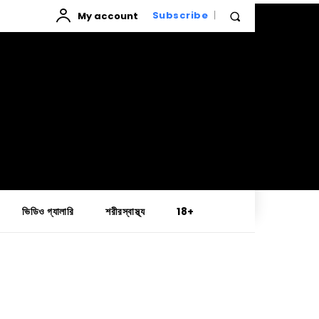
My account
Subscribe
ভিডিও গ্যালারি
শরীরস্বাস্থ্য
18+