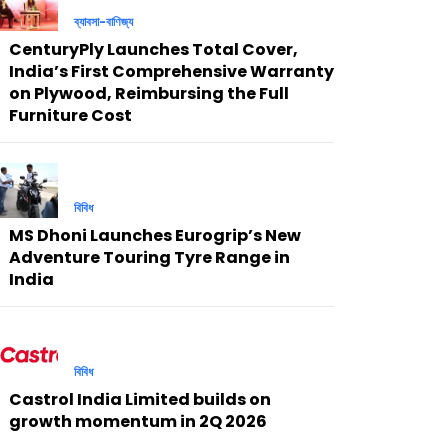
ব্যাবসা-বাণিজ্য
CenturyPly Launches Total Cover,
India’s First Comprehensive Warranty
on Plywood, Reimbursing the Full
Furniture Cost
বিবিধ
MS Dhoni Launches Eurogrip’s New
Adventure Touring Tyre Range in
India
বিবিধ
Castrol India Limited builds on
growth momentum in 2Q 2026