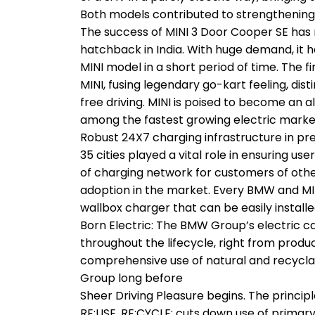
Both models contributed to strengthening 
The success of MINI 3 Door Cooper SE has 
hatchback in India. With huge demand, it h
MINI model in a short period of time. The firs
MINI, fusing legendary go-kart feeling, dis
free driving. MINI is poised to become an a
among the fastest growing electric market
Robust 24X7 charging infrastructure in 
35 cities played a vital role in ensuring u
of charging network for customers of other
adoption in the market. Every BMW and MI
wallbox charger that can be easily installe
Born Electric: The BMW Group’s electric car
throughout the lifecycle, right from produ
comprehensive use of natural and recyclabl
Group long before
Sheer Driving Pleasure begins. The princip
RE:USE, RE:CYCLE; cuts down use of primar