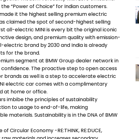
the “Power of Choice” for Indian customers.
made it the highest selling premium electric
as claimed the spot of second-highest selling
t all-electric MINI is every bit the original iconic
tinctive design, and premium quality with emission-
ll-electric brand by 2030 and India is already
s for the brand.
premium segment at BMW Group dealer network in
ser confidence. The proactive step to open access
 brands as well is a step to accelerate electric
NI electric car comes with a complimentary
d at home or office.
s imbibe the principles of sustainability
ction to usage to end-of-life, making
e materials. Sustainability is in the DNA of BMW
le of Circular Economy -RE:THINK, RE:DUCE,
y raw materials and increases secondary