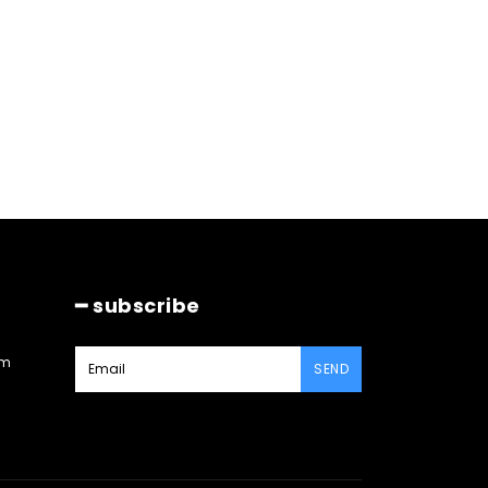
━ subscribe
am
SEND