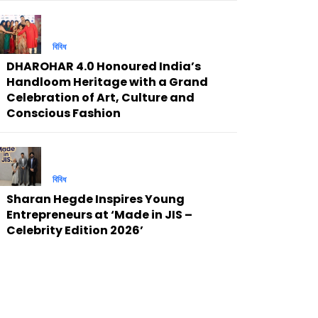
বিবিধ
DHAROHAR 4.0 Honoured India’s
Handloom Heritage with a Grand
Celebration of Art, Culture and
Conscious Fashion
বিবিধ
Sharan Hegde Inspires Young
Entrepreneurs at ‘Made in JIS –
Celebrity Edition 2026’