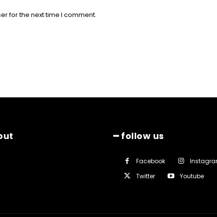
er for the next time I comment.
out
━ follow us
Facebook
Instagr
Twitter
Youtube