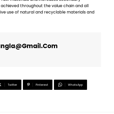
s achieved throughout the value chain and all
ve use of natural and recyclable materials and
angla@gmail.com
Twitter
Pinterest
WhatsApp