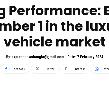
ng Performance
mber 1 in the lu
vehicle market
By:
expressnewsbangla@gmail.com
Date:
7 February 2024
Facebook
Twitter
Pinterest
Wha