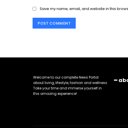
Save my name, email, and website in this brows
Welcome to our complete News Portal
━ ab
about living, lifestyle, fashion and wellness.
Take your time and immerse yourself in
this amazing experience!