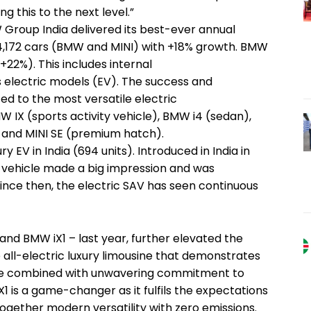
g this to the next level.”
MW Group India delivered its best-ever annual
4,172 cars (BMW and MINI) with +18% growth. BMW
(+22%). This includes internal
 electric models (EV). The success and
ed to the most versatile electric
W IX (sports activity vehicle), BMW i4 (sedan),
 and MINI SE (premium hatch).
y EV in India (694 units). Introduced in India in
ve vehicle made a big impression and was
Since then, the electric SAV has seen continuous
and BMW iX1 – last year, further elevated the
e all-electric luxury limousine that demonstrates
 be combined with unwavering commitment to
 iX1 is a game-changer as it fulfils the expectations
 together modern versatility with zero emissions.