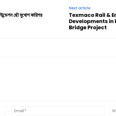
Next article
াউন্ডেশন ছৌ মুখোশ কারিগর
Texmaco Rail & E
Developments in B
Bridge Project
Name:*
Email:*