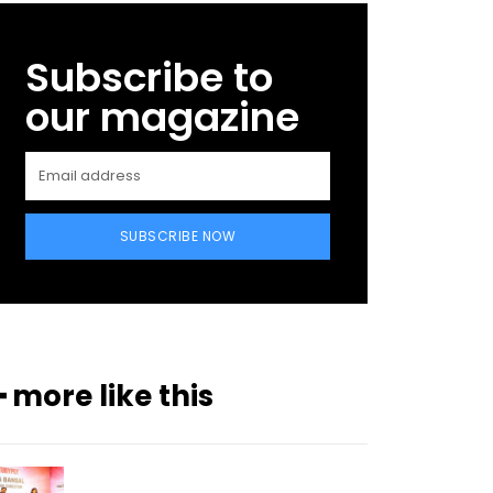
Subscribe to
our magazine
SUBSCRIBE NOW
━ more like this