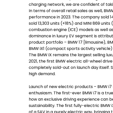
charging network, we are confident of takin
In terms of overall retail sales as well, B
performance in 2023. The company sold 1
sold 13,303 units (+18%) and MINI 869 units 
combustion engine (ICE) models as well as
dominance in luxury EV segment is attribut
product portfolio – BMW 17 [limousine), BM
BMW iX1 (compact sports activity vehicle)
The BMW iX remains the largest selling luxur
2021, the first BMW electric all-wheel dri
completely sold-out on launch day itself. 
high demand.
Launch of new electric products – BMW i7 
enthusiasm. The first-ever BMW i7 is a tru
how an exclusive driving experience can
sustainability. The first fully-electric BMW
of a SAV in a purely electric way, bringing