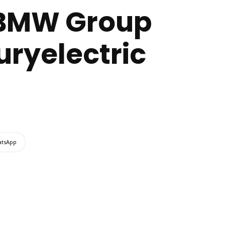
: BMW Group
xuryelectric
tsApp