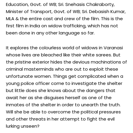
Education, Govt. of WB; Sri. Snehasis Chakraborty,
Minister of Transport, Govt. of WB; Sri. Debasish Kumar,
MLA & the entire cast and crew of the film. This is the
first film in India on widow trafficking, which has not
been done in any other language so far.
It explores the colourless world of widows in Varanasi
whose lives are bleached like their white sarees. But
the pristine exterior hides the devious machinations of
criminal masterminds who are out to exploit these
unfortunate women. Things get complicated when a
young police officer come to investigate the shelter
but little does she knows about the dangers that
await her as she disguises herself as one of the
inmates of the shelter in order to unearth the truth.
Will she be able to overcome the political pressures
and other threats in her attempt to fight the evil
lurking unseen?