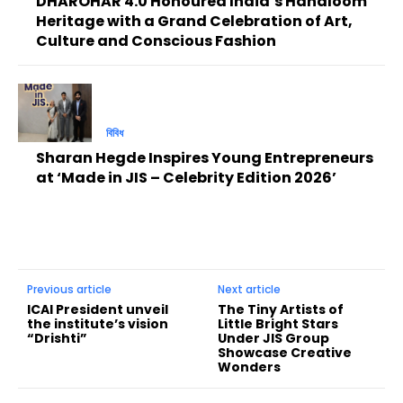
DHAROHAR 4.0 Honoured India’s Handloom
Heritage with a Grand Celebration of Art,
Culture and Conscious Fashion
বিবিধ
Sharan Hegde Inspires Young Entrepreneurs
at ‘Made in JIS – Celebrity Edition 2026’
Previous article
Next article
ICAI President unveil
The Tiny Artists of
the institute’s vision
Little Bright Stars
“Drishti”
Under JIS Group
Showcase Creative
Wonders