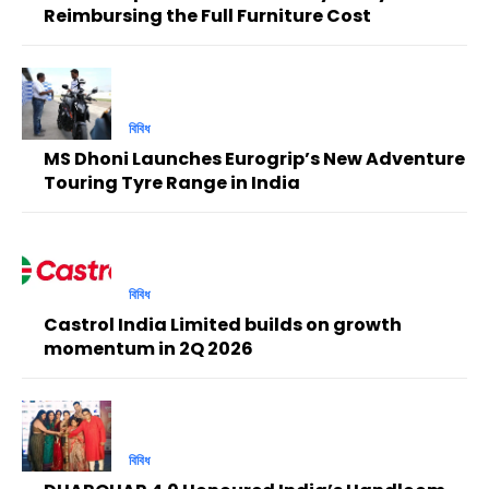
Reimbursing the Full Furniture Cost
বিবিধ
MS Dhoni Launches Eurogrip’s New Adventure
Touring Tyre Range in India
বিবিধ
Castrol India Limited builds on growth
momentum in 2Q 2026
বিবিধ