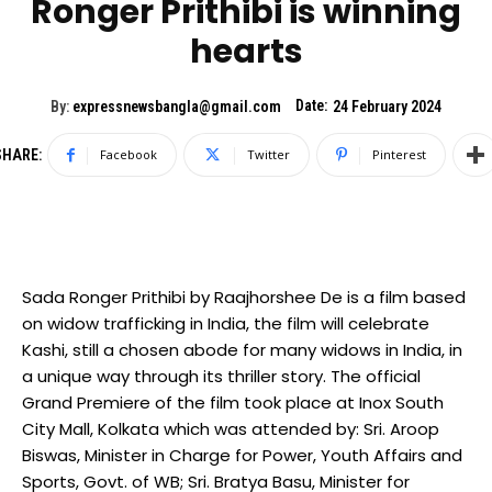
Ronger Prithibi is winning
hearts
Date:
By:
expressnewsbangla@gmail.com
24 February 2024
SHARE:
Facebook
Twitter
Pinterest
Sada Ronger Prithibi by Raajhorshee De is a film based
on widow trafficking in India, the film will celebrate
Kashi, still a chosen abode for many widows in India, in
a unique way through its thriller story. The official
Grand Premiere of the film took place at Inox South
City Mall, Kolkata which was attended by: Sri. Aroop
Biswas, Minister in Charge for Power, Youth Affairs and
Sports, Govt. of WB; Sri. Bratya Basu, Minister for