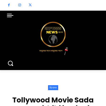
বিনোদন
Tollywood Movie Sada