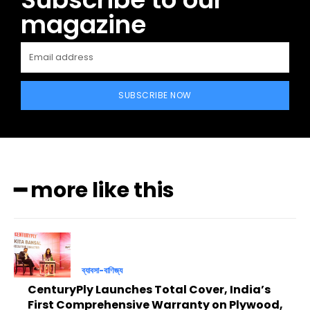
magazine
SUBSCRIBE NOW
━ more like this
ব্যাবসা-বাণিজ্য
CenturyPly Launches Total Cover, India’s
First Comprehensive Warranty on Plywood,