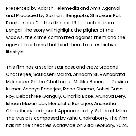
Presented by Adarsh Telemedia and Amit Agarwal
and Produced by Sushant Sengupta, Shrravonii Pal,
Raajhorshee De, this film has 19 top actors from
Bengal. The story will highlight the plights of the
widows, the crime committed against them and the
age-old customs that bind them to a restrictive
lifestyle.
This film has a stellar star cast and crew: Srabanti
Chatterjee, Sauraseni Maitra, Arindam Sil, Rwitobrata
Mukherjee, Sneha Chatterjee, Mallika Banerjee, Devlina
Kumar, Ananya Banerjee, Richa Sharma, Sohini Guha
Roy, Deboshree Ganguly, Oindrilla Bose, Arunava Dery,
Ishaan Mazumdar, Monalisha Banerjee, Anuradha
Choudhrury and guest Appearance by: Subhrajit Mitra.
The Music is composed by Ashu Chakraborty. The film
has hit the theatres worldwide on 23rd February, 2024.