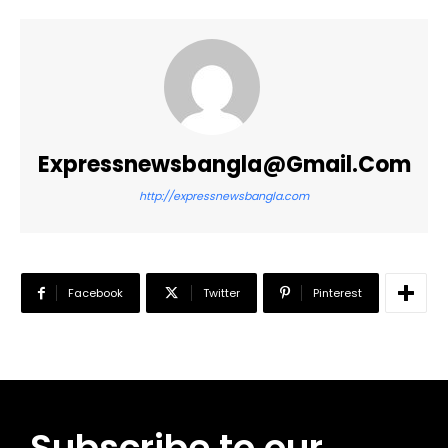
Expressnewsbangla@gmail.com
http://expressnewsbangla.com
Facebook
Twitter
Pinterest
Subscribe to our