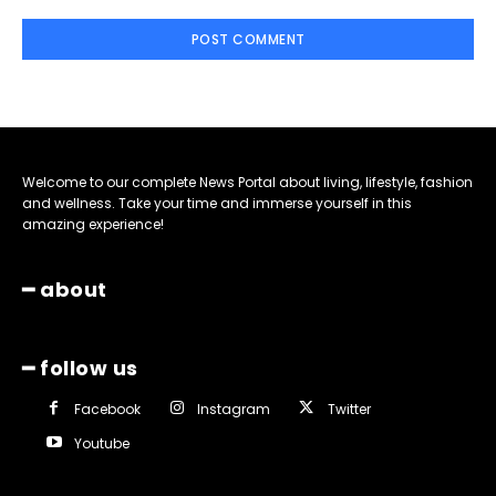
Welcome to our complete News Portal about living, lifestyle, fashion
and wellness. Take your time and immerse yourself in this
amazing experience!
━ about
━ follow us
Facebook
Instagram
Twitter
Youtube