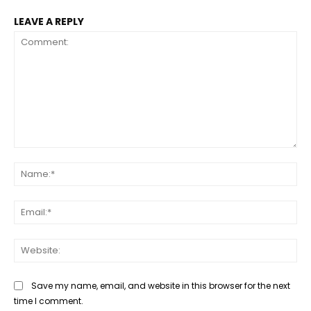
LEAVE A REPLY
Comment:
Na
Ema
Web
Save my name, email, and website in this browser for the next
time I comment.