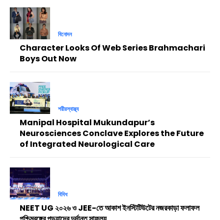
বিনোদন
Character Looks Of Web Series Brahmachari
Boys Out Now
শরীরস্বাস্থ্য
Manipal Hospital Mukundapur’s
Neurosciences Conclave Explores the Future
of Integrated Neurological Care
বিবিধ
NEET UG ২০২৬ ও JEE-তে আকাশ ইনস্টিটিউটের নজরকাড়া ফলাফল
পশ্চিমবঙ্গের পড়ুয়াদের দুর্দান্ত সাফল্য