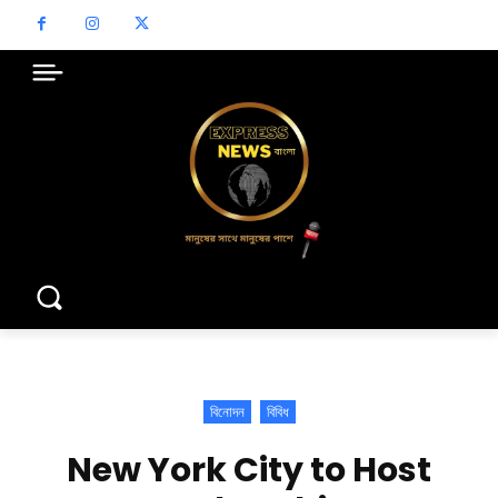
বিনোদন
বিবিধ
New York City to Host