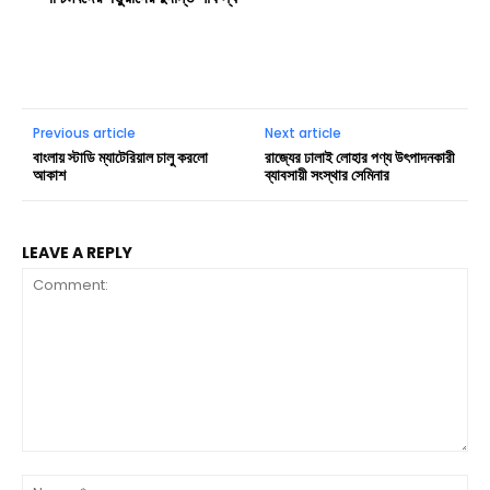
Previous article
Next article
বাংলায় স্টাডি ম্যাটেরিয়াল চালু করলো
রাজ্যের ঢালাই লোহার পণ্য উৎপাদনকারী
আকাশ
ব্যাবসায়ী সংস্থার সেমিনার
LEAVE A REPLY
Comment:
Na