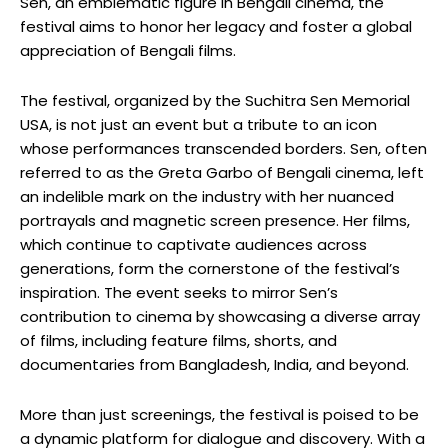
Sen, an emblematic figure in Bengali cinema, the
festival aims to honor her legacy and foster a global
appreciation of Bengali films.
The festival, organized by the Suchitra Sen Memorial
USA, is not just an event but a tribute to an icon
whose performances transcended borders. Sen, often
referred to as the Greta Garbo of Bengali cinema, left
an indelible mark on the industry with her nuanced
portrayals and magnetic screen presence. Her films,
which continue to captivate audiences across
generations, form the cornerstone of the festival’s
inspiration. The event seeks to mirror Sen’s
contribution to cinema by showcasing a diverse array
of films, including feature films, shorts, and
documentaries from Bangladesh, India, and beyond.
More than just screenings, the festival is poised to be
a dynamic platform for dialogue and discovery. With a