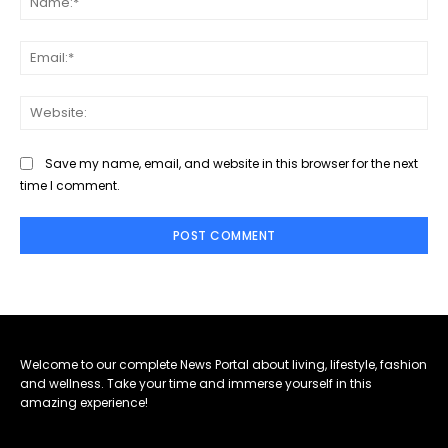
Ema
Web
Save my name, email, and website in this browser for the next
time I comment.
Welcome to our complete News Portal about living, lifestyle, fashion
and wellness. Take your time and immerse yourself in this
amazing experience!