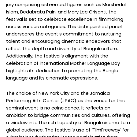
jury comprising esteemed figures such as Morshedul
Islam, Bedabrata Pain, and Mary Lee Grisanti, the
festival is set to celebrate excellence in filmmaking
across various categories. This distinguished panel
underscores the event’s commitment to nurturing
talent and encouraging cinematic endeavors that
reflect the depth and diversity of Bengali culture.
Additionally, the festival’s alignment with the
celebration of international Mother Language Day
highlights its dedication to promoting the Bangla
language and its cinematic expressions.
The choice of New York City and the Jamaica
Performing Arts Center (JPAC) as the venue for this
seminal event is no coincidence. It reflects an
ambition to bridge communities and cultures, offering
a window into the rich tapestry of Bengali cinema to a
global audience. The festival’s use of ‘FilmFreeway’ for