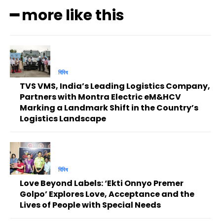
━ more like this
বিবিধ
TVS VMS, India’s Leading Logistics Company,
Partners with Montra Electric eM&HCV
Marking a Landmark Shift in the Country’s
Logistics Landscape
বিবিধ
Love Beyond Labels: ‘Ekti Onnyo Premer
Golpo’ Explores Love, Acceptance and the
Lives of People with Special Needs