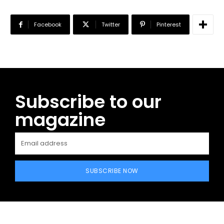
Facebook
Twitter
Pinterest
Subscribe to our
magazine
SUBSCRIBE NOW