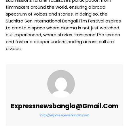
submissions further facilitates participation from
filmmakers around the world, ensuring a broad
spectrum of voices and stories. In doing so, the
Suchitra Sen International Bengali Film Festival aspires
to create a space where cinema is not just watched
but experienced, where stories transcend the screen
and foster a deeper understanding across cultural
divides.
Expressnewsbangla@gmail.com
http://expressnewsbangla.com