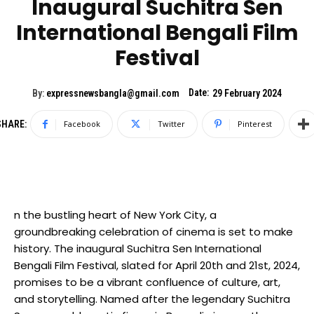
Inaugural Suchitra Sen
International Bengali Film
Festival
Date:
By:
expressnewsbangla@gmail.com
29 February 2024
SHARE:
Facebook
Twitter
Pinterest
n the bustling heart of New York City, a
groundbreaking celebration of cinema is set to make
history. The inaugural Suchitra Sen International
Bengali Film Festival, slated for April 20th and 21st, 2024,
promises to be a vibrant confluence of culture, art,
and storytelling. Named after the legendary Suchitra