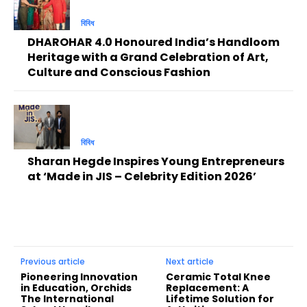
বিবিধ
DHAROHAR 4.0 Honoured India’s Handloom
Heritage with a Grand Celebration of Art,
Culture and Conscious Fashion
বিবিধ
Sharan Hegde Inspires Young Entrepreneurs
at ‘Made in JIS – Celebrity Edition 2026’
Previous article
Next article
Pioneering Innovation
Ceramic Total Knee
in Education, Orchids
Replacement: A
The International
Lifetime Solution for