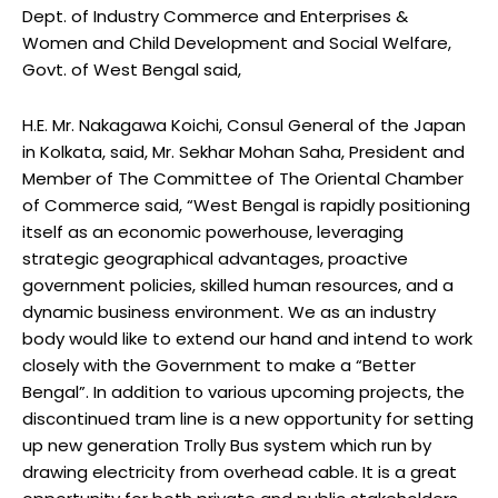
Dept. of Industry Commerce and Enterprises &
Women and Child Development and Social Welfare,
Govt. of West Bengal said,
H.E. Mr. Nakagawa Koichi, Consul General of the Japan
in Kolkata, said, Mr. Sekhar Mohan Saha, President and
Member of The Committee of The Oriental Chamber
of Commerce said, “West Bengal is rapidly positioning
itself as an economic powerhouse, leveraging
strategic geographical advantages, proactive
government policies, skilled human resources, and a
dynamic business environment. We as an industry
body would like to extend our hand and intend to work
closely with the Government to make a “Better
Bengal”. In addition to various upcoming projects, the
discontinued tram line is a new opportunity for setting
up new generation Trolly Bus system which run by
drawing electricity from overhead cable. It is a great