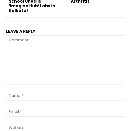
School Unveils
Arthritis
‘Imagine Hub’ Labs in
Kolkata!
LEAVE A REPLY
Comment:
Na
Ema
Web