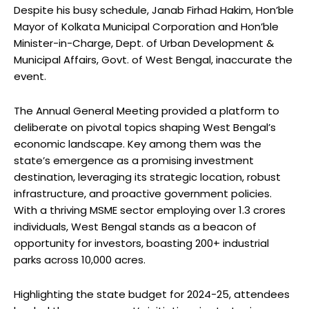
Despite his busy schedule, Janab Firhad Hakim, Hon’ble
Mayor of Kolkata Municipal Corporation and Hon’ble
Minister-in-Charge, Dept. of Urban Development &
Municipal Affairs, Govt. of West Bengal, inaccurate the
event.
The Annual General Meeting provided a platform to
deliberate on pivotal topics shaping West Bengal’s
economic landscape. Key among them was the
state’s emergence as a promising investment
destination, leveraging its strategic location, robust
infrastructure, and proactive government policies.
With a thriving MSME sector employing over 1.3 crores
individuals, West Bengal stands as a beacon of
opportunity for investors, boasting 200+ industrial
parks across 10,000 acres.
Highlighting the state budget for 2024-25, attendees