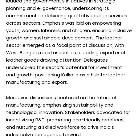
lauded the government’s initiatives in strategic
planning and e-governance, underscoring its
commitment to delivering qualitative public services
across sectors. Emphasis was laid on empowering
youth, women, laborers, and children, ensuring inclusive
growth and sustainable development. The leather
sector emerged as a focal point of discussion, with
West Bengal’s rapid ascent as a leading exporter of
leather goods drawing attention. Delegates
underscored the sector’s potential for investment
and growth, positioning Kolkata as a hub for leather
manufacturing and export.
Moreover, discussions centered on the future of
manufacturing, emphasizing sustainability and
technological innovation. Stakeholders advocated for
incentivizing R&D, promoting eco-friendly practices,
and nurturing a skilled workforce to drive India’s
industrialization agenda forward.