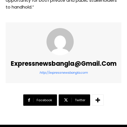
opportunity for both private and public stakeholders
to handhold.”
Expressnewsbangla@gmail.com
http://expressnewsbangla.com
Facebook
Twitter