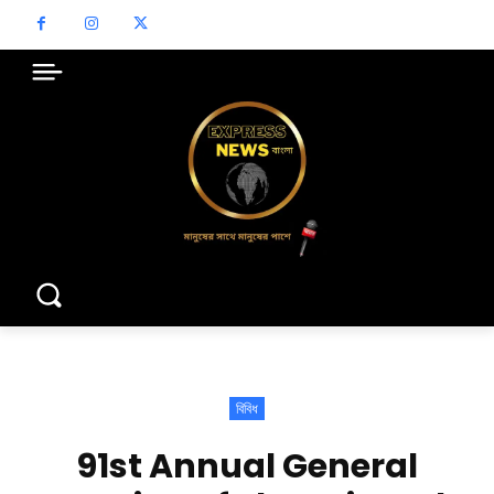
বিবিধ
91st Annual General