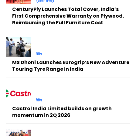
ব্যাবসা-বাণিজ্য
CenturyPly Launches Total Cover, India’s
First Comprehensive Warranty on Plywood,
Reimbursing the Full Furniture Cost
বিবিধ
MS Dhoni Launches Eurogrip’s New Adventure
Touring Tyre Range in India
বিবিধ
Castrol India Limited builds on growth
momentum in 2Q 2026