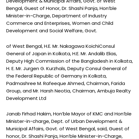
Development & Municipal Affairs, Govt. of West
Bengal, Guest of Honor, Dr. Shashi Panja, Hon’ble
Minister-in-Charge, Department of Industry
Commerce and Enterprises, Women and Child
Development and Social Welfare, Govt.
of West Bengal, H.E. Mr. Nakagawa KoichiConsul
General of Japan in Kolkata, H.E. Mr. Andalib Elias,
Deputy High Commission of the Bangladesh in Kolkata,
H. E. Mr. Jurgen G. Kurzhals, Deputy Consul General of
the Federal Republic of Germany in Kolkata,
Padmashree M. Rafeeque Ahmed, Chairman, Farida
Group, and Mr. Harsh Neotia, Chairman, Ambuja Realty
Development Ltd
Janab Firhad Hakim, Hon’ble Mayor of KMC and Hon’ble
Minister-in-charge, Dept. of Urban Development &
Municipal Affairs, Govt. of West Bengal, said, Guest of
honor, Dr. Shashi Panja, Hon’ble Minister-in-Charge,