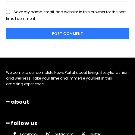
Save my name, email, and website in this browser for the next
time I comment.
Welcome to our complete News Portal about living, lifestyle, fashion
and wellness. Take your time and immerse yourself in this
amazing experience!
━ about
━ follow us
Facebook
Instagram
Twitter