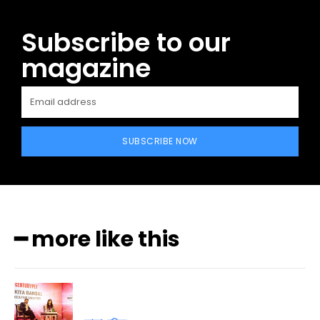
Subscribe to our
magazine
SUBSCRIBE NOW
━ more like this