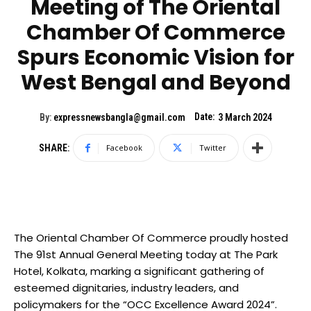
Meeting of The Oriental
Chamber Of Commerce
Spurs Economic Vision for
West Bengal and Beyond
Date:
By:
expressnewsbangla@gmail.com
3 March 2024
SHARE:
Facebook
Twitter
The Oriental Chamber Of Commerce proudly hosted
The 91st Annual General Meeting today at The Park
Hotel, Kolkata, marking a significant gathering of
esteemed dignitaries, industry leaders, and
policymakers for the “OCC Excellence Award 2024”.