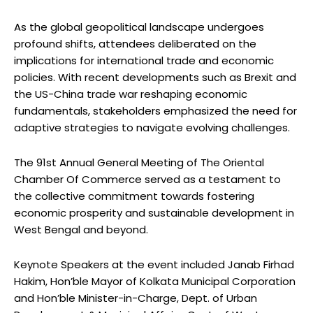
As the global geopolitical landscape undergoes
profound shifts, attendees deliberated on the
implications for international trade and economic
policies. With recent developments such as Brexit and
the US-China trade war reshaping economic
fundamentals, stakeholders emphasized the need for
adaptive strategies to navigate evolving challenges.
The 91st Annual General Meeting of The Oriental
Chamber Of Commerce served as a testament to
the collective commitment towards fostering
economic prosperity and sustainable development in
West Bengal and beyond.
Keynote Speakers at the event included Janab Firhad
Hakim, Hon’ble Mayor of Kolkata Municipal Corporation
and Hon’ble Minister-in-Charge, Dept. of Urban