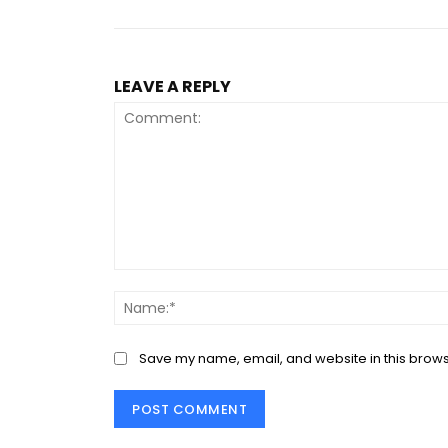
LEAVE A REPLY
Comment:
Save my name, email, and website in this brows