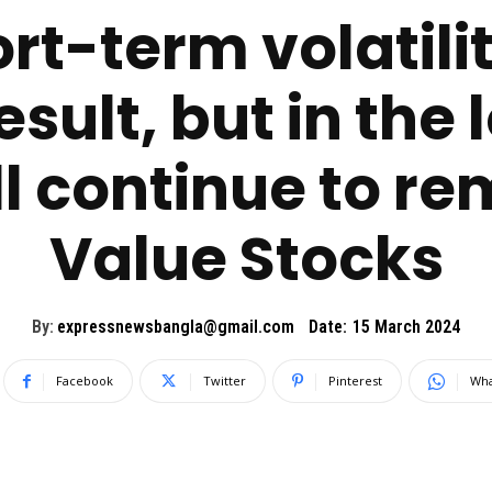
rt-term volatilit
esult, but in th
l continue to re
Value Stocks
By:
expressnewsbangla@gmail.com
Date:
15 March 2024
Facebook
Twitter
Pinterest
Wha