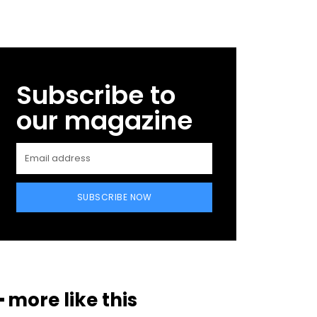
Subscribe to
our magazine
SUBSCRIBE NOW
━ more like this