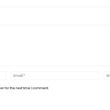
Name:*
Email:*
er for the next time I comment.