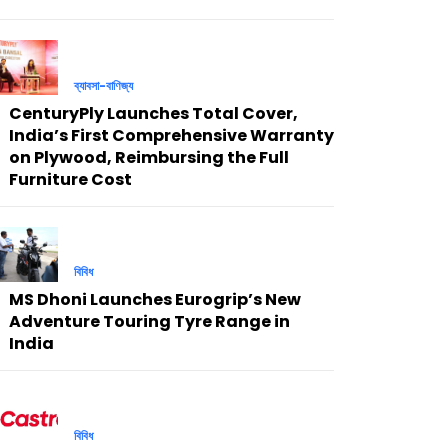
ব্যাবসা-বাণিজ্য
CenturyPly Launches Total Cover,
India’s First Comprehensive Warranty
on Plywood, Reimbursing the Full
Furniture Cost
বিবিধ
MS Dhoni Launches Eurogrip’s New
Adventure Touring Tyre Range in
India
বিবিধ