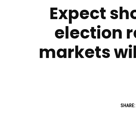
Expect sho
election r
markets wil
SHARE: