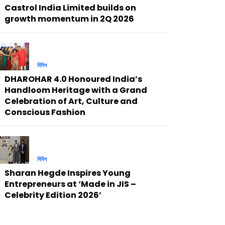
Castrol India Limited builds on
growth momentum in 2Q 2026
বিবিধ
DHAROHAR 4.0 Honoured India’s
Handloom Heritage with a Grand
Celebration of Art, Culture and
Conscious Fashion
বিবিধ
Sharan Hegde Inspires Young
Entrepreneurs at ‘Made in JIS –
Celebrity Edition 2026’