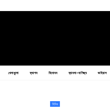
খেলাধুলো
ফ্যাশন
বিনোদন
ব্যাবসা-বাণিজ্য
ভাইরাল
বিবিধ