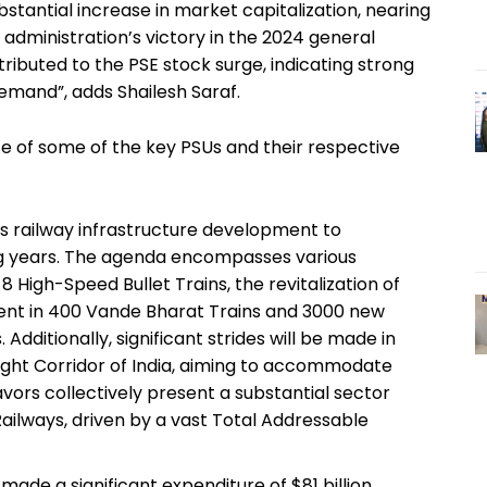
 substantial increase in market capitalization, nearing
 administration’s victory in the 2024 general
ributed to the PSE stock surge, indicating strong
and”, adds Shailesh Saraf.
 of some of the key PSUs and their respective
 its railway infrastructure development to
g years. The agenda encompasses various
 8 High-Speed Bullet Trains, the revitalization of
ment in 400 Vande Bharat Trains and 3000 new
Additionally, significant strides will be made in
ght Corridor of India, aiming to accommodate
vors collectively present a substantial sector
ailways, driven by a vast Total Addressable
made a significant expenditure of $81 billion,