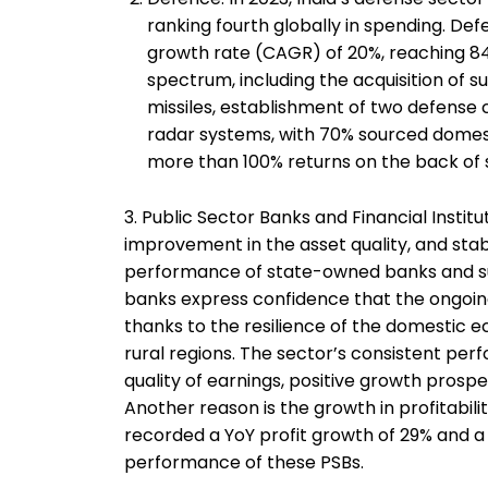
ranking fourth globally in spending. 
growth rate (CAGR) of 20%, reaching 84
spectrum, including the acquisition of su
missiles, establishment of two defense
radar systems, with 70% sourced domesti
more than 100% returns on the back of
3. Public Sector Banks and Financial Institu
improvement in the asset quality, and sta
performance of state-owned banks and sub
banks express confidence that the ongoing 
thanks to the resilience of the domestic
rural regions. The sector’s consistent per
quality of earnings, positive growth prospe
Another reason is the growth in profitabili
recorded a YoY profit growth of 29% and a
performance of these PSBs.