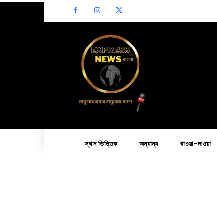
স্থান ভিত্তিক
অন্যান্য
খাওয়া-দাওয়া