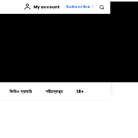
My account
Subscribe
ভিডিও গ্যালারি
শরীরস্বাস্থ্য
18+