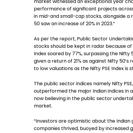
market witnessed an exceptional year cha
performance of significant projects across
in mid-and small-cap stocks, alongside a 
50 saw an increase of 20% in 2023.”
As per the report, Public Sector Undertak
stocks should be kept in radar because of th
Index soared by 77%, surpassing the Nifty 5
given a return of 21% as against Nifty 50’s 
to low valuations as the Nifty PSE Index is sti
The public sector indices namely Nifty PSE,
outperformed the major Indian indices in a
now believing in the public sector underta
market.
“Investors are optimistic about the India
companies thrived, buoyed by increased g