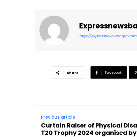
Expressnewsb
http://expressnewsbangla.com
Facebook
Share
Previous article
Curtain Raiser of Physical Disa
T20 Trophy 2024 organised by