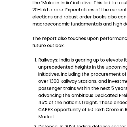
the ‘Make in India’ initiative. This led to a
₹20-lakh crore. Expectations of the current
elections and robust order books also cont
macroeconomic fundamentals and high dem
The report also touches upon performance
future outlook.
Railways: India is gearing up to elevate
unprecedented heights in the upcomin
initiatives, including the procurement of
over 1300 Railway Stations, and invest
passenger trains within the next 5 years. 
advancing the ambitious Dedicated Frei
45% of the nation’s freight. These endea
CAPEX opportunity of 50 Lakh Crore in R
Market.
Defence: In 2023, India’s defense sector 