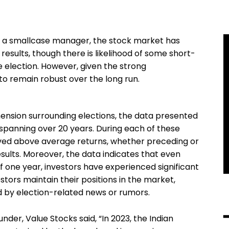
, a smallcase manager, the stock market has
results, though there is likelihood of some short-
e election. However, given the strong
 to remain robust over the long run.
ension surrounding elections, the data presented
s spanning over 20 years. During each of these
eved above average returns, whether preceding or
sults. Moreover, the data indicates that even
one year, investors have experienced significant
tors maintain their positions in the market,
ed by election-related news or rumors.
der, Value Stocks said, “In 2023, the Indian