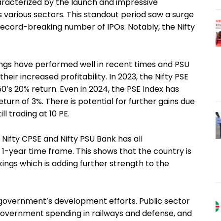
racterized by the launch and impressive
 various sectors. This standout period saw a surge
record-breaking number of IPOs. Notably, the Nifty
ings have performed well in recent times and PSU
eir increased profitability. In 2023, the Nifty PSE
0’s 20% return. Even in 2024, the PSE Index has
return of 3%. There is potential for further gains due
ll trading at 10 PE.
 Nifty CPSE and Nifty PSU Bank has all
 1-year time frame. This shows that the country is
kings which is adding further strength to the
n government’s development efforts. Public sector
overnment spending in railways and defense, and