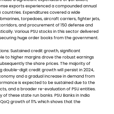
Defense exports experienced a compounded annual
 countries. Expenditures covered a wide
bmarines, torpedoes, aircraft carriers, fighter jets,
 corridors, and procurement of 150 defense and
cally. Various PSU stocks in this sector delivered
 securing huge order books from the government.
tions: Sustained credit growth, significant
ble to higher margins drove the robust earnings
sequently the share prices. The majority of
double-digit credit growth will persist in 2024,
 economy and a gradual increase in demand from
formance is expected to be sustained due to the
cts, and a broader re-evaluation of PSU entities.
ty of these state run banks. PSU Banks in India
 QoQ growth of 11% which shows that the