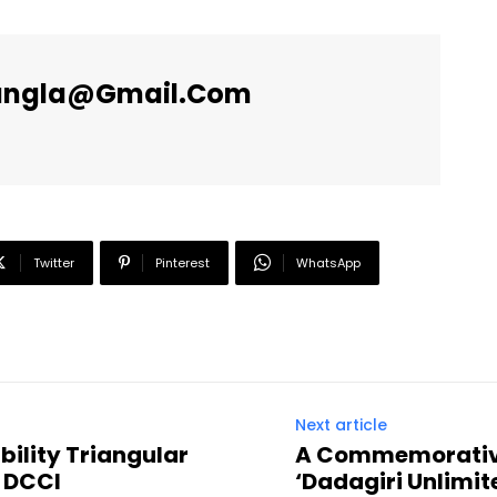
angla@gmail.com
Twitter
Pinterest
WhatsApp
Next article
bility Triangular
A Commemorative
 DCCI
‘Dadagiri Unlimit