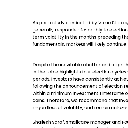
As per a study conducted by Value Stocks
generally responded favorably to election 
term volatility in the months preceding th
fundamentals, markets will likely continue
Despite the inevitable chatter and appreh
in the table highlights four election cycle
periods, investors have consistently achi
following the announcement of election re
within a minimum investment timeframe of 
gains. Therefore, we recommend that inves
regardless of volatility, and remain unfaz
Shailesh Saraf, smallcase manager and Foun