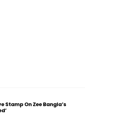
 Stamp On Zee Bangla’s
ed’