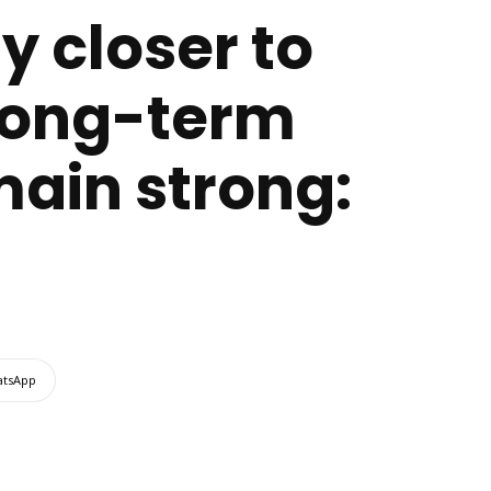
y closer to
e long-term
main strong:
tsApp