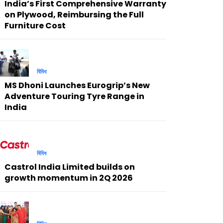
India’s First Comprehensive Warranty
on Plywood, Reimbursing the Full
Furniture Cost
বিবিধ
MS Dhoni Launches Eurogrip’s New
Adventure Touring Tyre Range in
India
বিবিধ
Castrol India Limited builds on
growth momentum in 2Q 2026