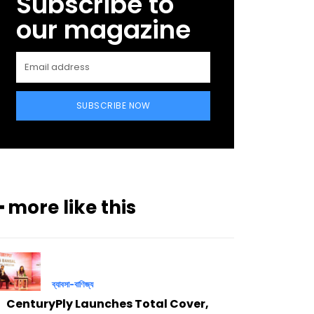
Subscribe to
our magazine
SUBSCRIBE NOW
━ more like this
ব্যাবসা-বাণিজ্য
CenturyPly Launches Total Cover,