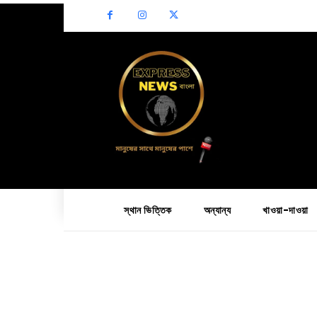
স্থান ভিত্তিক
অন্যান্য
খাওয়া-দাওয়া