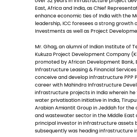
over 32 years in Infrastructure project de
East, Africa and India, as Chief Representat
enhance economic ties of India with the M
leadership, ICC foresees a strong growth of
Investments as well as Project Developmen
Mr. Ghag, an alumni of Indian Institute of
Kukuza Project Development Company (KPDC
promoted by African Development Bank, Exi
Infrastructure Leasing & Financial Service
conceive and develop infrastructure PPP 
career with Mahindra Infrastructure Deve
infrastructure projects in India wherein he
water privatisation initiative in India, Tiru
Arabian Amiantit Group in Jeddah for the 
and wastewater sector in the Middle East
principal investor in infrastructure assets
subsequently was heading infrastructure i