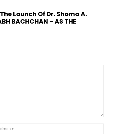
The Launch Of Dr. Shoma A.
TABH BACHCHAN – AS THE
Website: