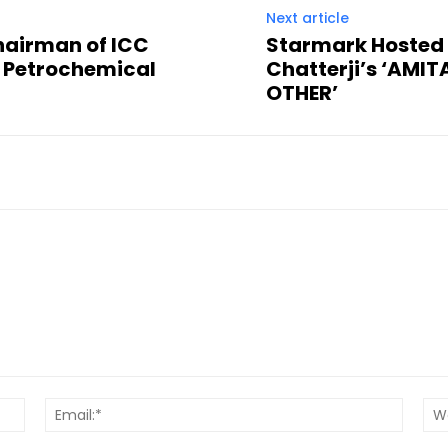
Next article
hairman of ICC
Starmark Hosted 
 Petrochemical
Chatterji’s ‘AMI
OTHER’
Name:*
Email:*