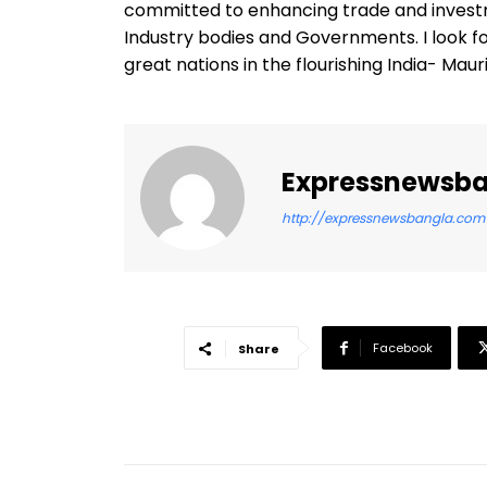
committed to enhancing trade and invest
Industry bodies and Governments. I look f
great nations in the flourishing India- Mau
Expressnewsb
http://expressnewsbangla.com
Facebook
Share