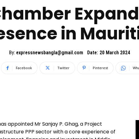
Chamber Expand
esence in Maurit
By:
expressnewsbangla@gmail.com
Date:
20 March 2024
Facebook
Twitter
Pinterest
Wha
s appointed Mr Sanjay P. Ghag, a Project
structure PPP sector with a core experience of