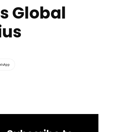
s Global
ius
tsApp