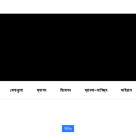
খেলাধুলো
ফ্যাশন
বিনোদন
ব্যাবসা-বাণিজ্য
ভাইরাল
বিবিধ