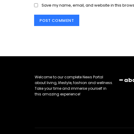
Save my name, email, and website in this brows
Welcome to our complete News Portal
━ ab
about living, lifestyle, fashion and wellness.
Take your time and immerse yourself in
this amazing experience!