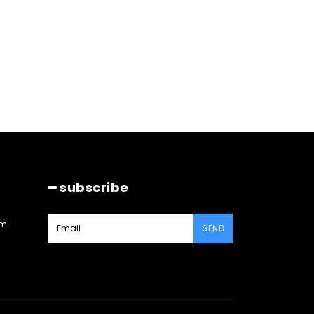
━ subscribe
am
SEND