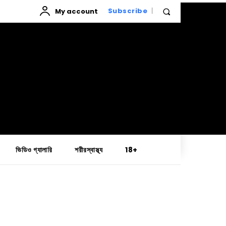
My account
Subscribe
ভিডিও গ্যালারি
শরীরস্বাস্থ্য
18+