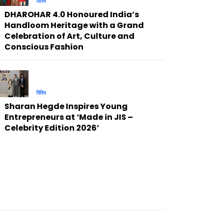
বিবিধ
DHAROHAR 4.0 Honoured India’s
Handloom Heritage with a Grand
Celebration of Art, Culture and
Conscious Fashion
বিবিধ
Sharan Hegde Inspires Young
Entrepreneurs at ‘Made in JIS –
Celebrity Edition 2026’