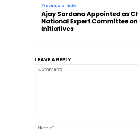
Previous article
Ajay Sardana Appointed as C
National Expert Committee on
Initiatives
LEAVE A REPLY
Comment: