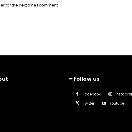
er for the next time I comment.
out
━ follow us
Facebook
Instagr
Twitter
Youtube