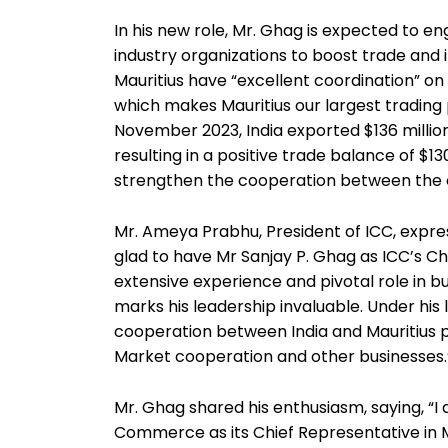
In his new role, Mr. Ghag is expected to 
industry organizations to boost trade and 
Mauritius have “excellent coordination” on 
which makes Mauritius our largest trading 
November 2023, India exported $136 million
resulting in a positive trade balance of $130
strengthen the cooperation between the c
Mr. Ameya Prabhu, President of ICC, expres
glad to have Mr Sanjay P. Ghag as ICC’s Ch
extensive experience and pivotal role in b
marks his leadership invaluable. Under his
cooperation between India and Mauritius p
Market cooperation and other businesses.
Mr. Ghag shared his enthusiasm, saying, “
Commerce as its Chief Representative in M