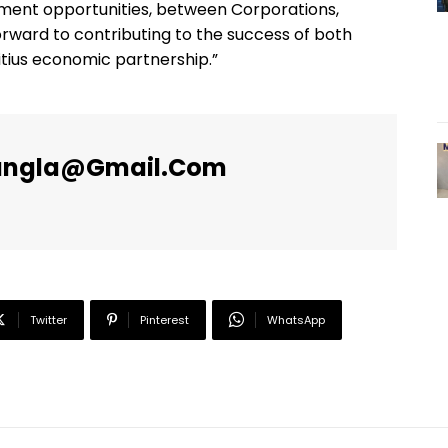
ment opportunities, between Corporations,
orward to contributing to the success of both
ritius economic partnership.”
angla@gmail.com
Twitter
Pinterest
WhatsApp