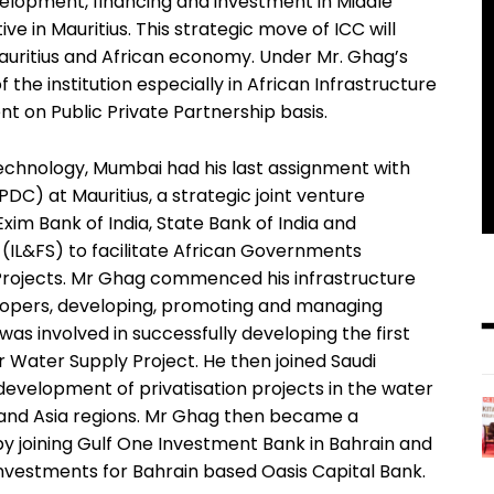
velopment, financing and investment in Middle
ive in Mauritius. This strategic move of ICC will
auritius and African economy. Under Mr. Ghag’s
 the institution especially in African Infrastructure
t on Public Private Partnership basis.
 Technology, Mumbai had his last assignment with
) at Mauritius, a strategic joint venture
m Bank of India, State Bank of India and
s (IL&FS) to facilitate African Governments
Projects. Mr Ghag commenced his infrastructure
lopers, developing, promoting and managing
 was involved in successfully developing the first
pur Water Supply Project. He then joined Saudi
development of privatisation projects in the water
 and Asia regions. Mr Ghag then became a
 by joining Gulf One Investment Bank in Bahrain and
nvestments for Bahrain based Oasis Capital Bank.