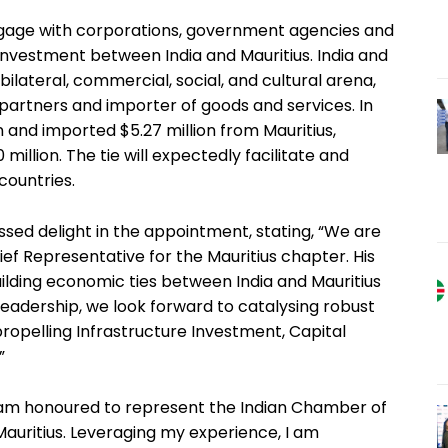
engage with corporations, government agencies and
investment between India and Mauritius. India and
bilateral, commercial, social, and cultural arena,
partners and importer of goods and services. In
 and imported $5.27 million from Mauritius,
 million. The tie will expectedly facilitate and
ountries.
sed delight in the appointment, stating, “We are
ief Representative for the Mauritius chapter. His
uilding economic ties between India and Mauritius
 leadership, we look forward to catalysing robust
ropelling Infrastructure Investment, Capital
”
I am honoured to represent the Indian Chamber of
auritius. Leveraging my experience, I am