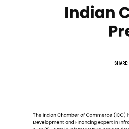
Indian 
Pr
SHARE:
The Indian Chamber of Commerce (ICC) ha
Development and Financing expert in Infra