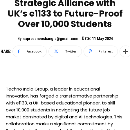
Strategic Alliance with
UK’s e1133 to Future-Proof
Over 10,000 Students
Date:
By:
expressnewsbangla@gmail.com
11 May 2024
SHARE:
Facebook
Twitter
Pinterest
Techno India Group, a leader in educational
innovation, has forged a transformative partnership
with e1133, a UK-based educational pioneer, to skill
over 10,000 students in navigating the future job
market dominated by digital and AI technologies. This
collaboration marks a significant commitment by