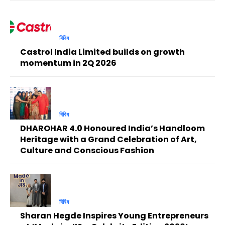
বিবিধ
Castrol India Limited builds on growth
momentum in 2Q 2026
বিবিধ
DHAROHAR 4.0 Honoured India’s Handloom
Heritage with a Grand Celebration of Art,
Culture and Conscious Fashion
বিবিধ
Sharan Hegde Inspires Young Entrepreneurs