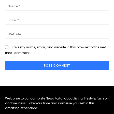
Na
Ema
Web
Save my name, email, and website in this browser for the next
time I comment.
Welcome to our complete News Portal about living, lifestyle, fashion
and wellness. Take your time and immerse yourself in this
amazing experience!