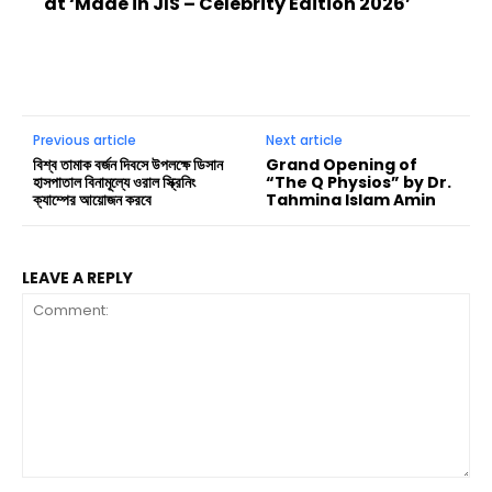
at ‘Made in JIS – Celebrity Edition 2026’
Previous article
Next article
বিশ্ব তামাক বর্জন দিবসে উপলক্ষে ডিসান
Grand Opening of
হাসপাতাল বিনামূল্যে ওরাল স্ক্রিনিং
“The Q Physios” by Dr.
ক্যাম্পের আয়োজন করবে
Tahmina Islam Amin
LEAVE A REPLY
Comment: