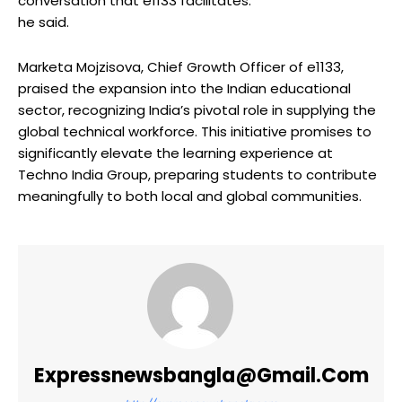
conversation that e1133 facilitates.”
he said.
Marketa Mojzisova, Chief Growth Officer of e1133,
praised the expansion into the Indian educational
sector, recognizing India’s pivotal role in supplying the
global technical workforce. This initiative promises to
significantly elevate the learning experience at
Techno India Group, preparing students to contribute
meaningfully to both local and global communities.
Expressnewsbangla@gmail.com