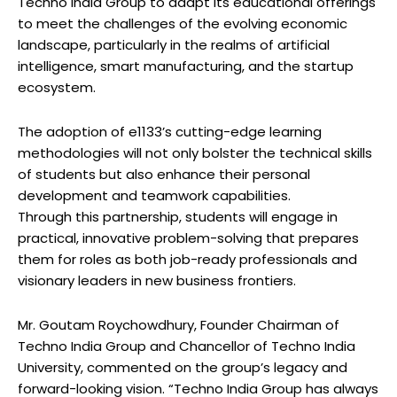
Techno India Group to adapt its educational offerings
to meet the challenges of the evolving economic
landscape, particularly in the realms of artificial
intelligence, smart manufacturing, and the startup
ecosystem.
The adoption of e1133’s cutting-edge learning
methodologies will not only bolster the technical skills
of students but also enhance their personal
development and teamwork capabilities.
Through this partnership, students will engage in
practical, innovative problem-solving that prepares
them for roles as both job-ready professionals and
visionary leaders in new business frontiers.
Mr. Goutam Roychowdhury, Founder Chairman of
Techno India Group and Chancellor of Techno India
University, commented on the group’s legacy and
forward-looking vision. “Techno India Group has always