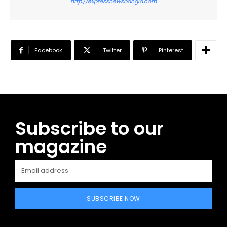
http://expressnewsbangla.com
Facebook
Twitter
Pinterest
Subscribe to our
magazine
SUBSCRIBE NOW