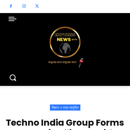
বিজ্ঞান ও তথ্য-প্রযুক্তি
Techno India Group Forms