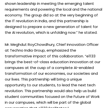
shown leadership in meeting the emerging talent
requirements and powering the local and the national
economy. The group did so at the very beginning of
the IT revolution in India, and this partnership is
designed to prepare a new generation of talent for
the AI revolution, which is unfolding now.” he stated.
Mr. Meghdut RoyChowdhury, Chief Innovation Oﬃcer
at Techno India Group, emphasized the
transformative impact of this collaboration. “e1133
brings the best-of-class education innovation at our
campuses at the cusp of a complete AI-enabled
transformation of our economies, our societies and
our lives. This partnership will bring a unique
opportunity to our students, to lead the next tech
revolution. This partnership would also help us build
student communities focused on the Future of Work
in our campuses, which will be part of the global