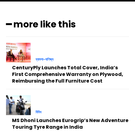
━ more like this
ব্যাবসা-বাণিজ্য
CenturyPly Launches Total Cover, India’s
First Comprehensive Warranty on Plywood,
Reimbursing the Full Furniture Cost
বিবিধ
MS Dhoni Launches Eurogrip’s New Adventure
Touring Tyre Range in India