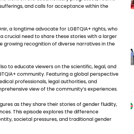
ufferings, and calls for acceptance within the
nir, a longtime advocate for LGBTQIA+ rights, who
 a crucial need to share these stories with a larger
 growing recognition of diverse narratives in the
also to educate viewers on the scientific, legal, and
GBTQIA+ community. Featuring a global perspective
dical professionals, legal authorities, and
omprehensive view of the community’s experiences.
res as they share their stories of gender fluidity,
nces. This episode explores the difference
tity, societal pressures, and traditional gender