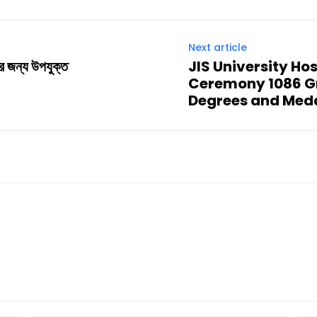
Next article
পের জন্য উপযুক্ত
JIS University Ho
Ceremony 1086 G
Degrees and Medal