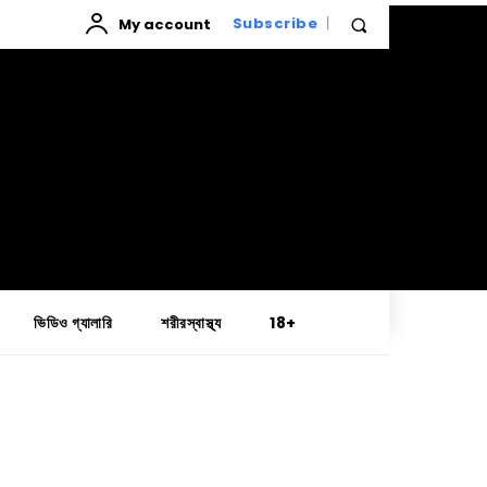
My account
Subscribe
ভিডিও গ্যালারি
শরীরস্বাস্থ্য
18+