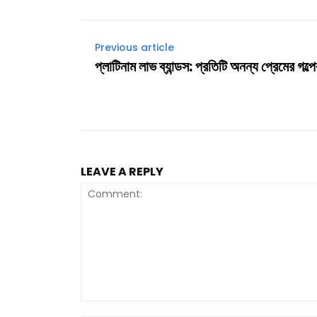
Previous article
প্লাটিনাম লাভ ব্যান্ডস: প্রতিটি অনন্য প্রেমের গল্
LEAVE A REPLY
Comment: