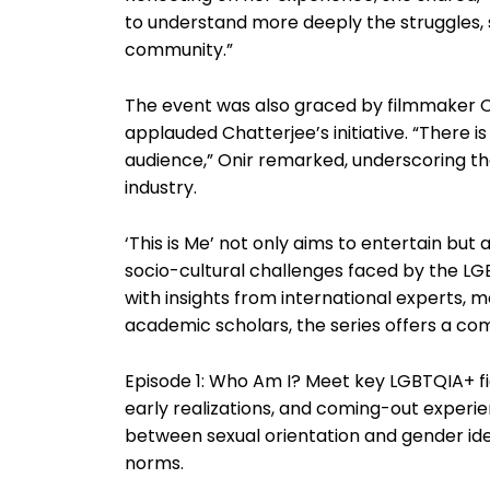
to understand more deeply the struggles, s
community.”
The event was also graced by filmmaker O
applauded Chatterjee’s initiative. “There is
audience,” Onir remarked, underscoring the
industry.
‘This is Me’ not only aims to entertain but 
socio-cultural challenges faced by the L
with insights from international experts, me
academic scholars, the series offers a c
Episode 1: Who Am I? Meet key LGBTQIA+ figu
early realizations, and coming-out experie
between sexual orientation and gender iden
norms.