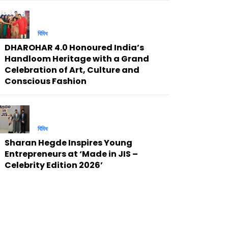
বিবিধ
DHAROHAR 4.0 Honoured India’s
Handloom Heritage with a Grand
Celebration of Art, Culture and
Conscious Fashion
বিবিধ
Sharan Hegde Inspires Young
Entrepreneurs at ‘Made in JIS –
Celebrity Edition 2026’