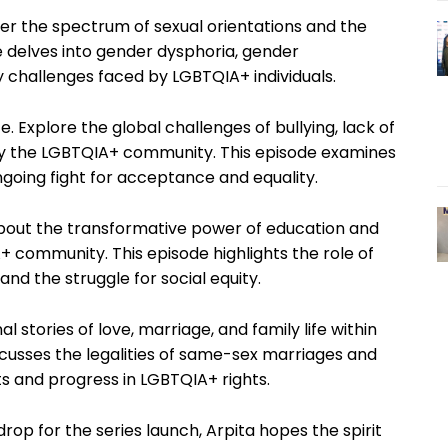
ver the spectrum of sexual orientations and the
de delves into gender dysphoria, gender
 challenges faced by LGBTQIA+ individuals.
 Explore the global challenges of bullying, lack of
 by the LGBTQIA+ community. This episode examines
ngoing fight for acceptance and equality.
about the transformative power of education and
 community. This episode highlights the role of
and the struggle for social equity.
 stories of love, marriage, and family life within
cusses the legalities of same-sex marriages and
 and progress in LGBTQIA+ rights.
op for the series launch, Arpita hopes the spirit