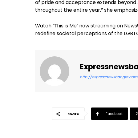
of pride and acceptance extends beyond Ju
throughout the entire year,” she emphasiz
Watch ‘This is Me’ now streaming on New
redefine societal perceptions of the LGB
Expressnewsb
http://expressnewsbangla.com
Facebook
Share