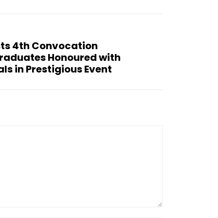
sts 4th Convocation
raduates Honoured with
s in Prestigious Event