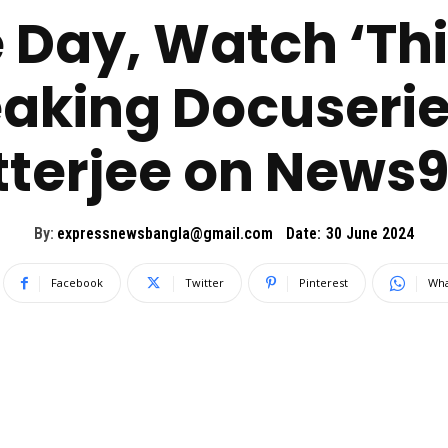
e Day, Watch ‘This
king Docuserie
terjee on News9
By:
expressnewsbangla@gmail.com
Date:
30 June 2024
Facebook
Twitter
Pinterest
Wha