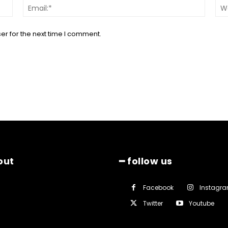
Name:*
Email:*
er for the next time I comment.
out
━ follow us
Facebook
Instagr
Twitter
Youtube