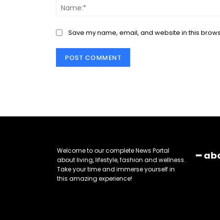
Save my name, email, and website in this brows
Welcome to our complete News Portal
━ ab
about living, lifestyle, fashion and wellness.
Take your time and immerse yourself in
this amazing experience!