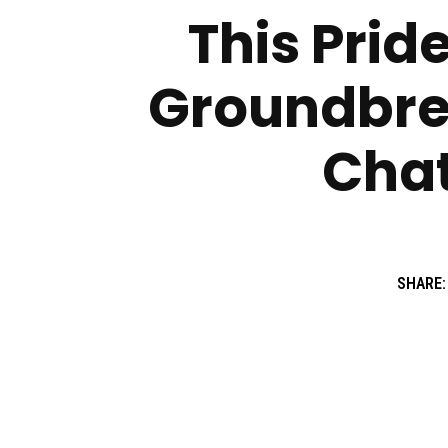
This Prid
Groundbrea
Chat
SHARE: