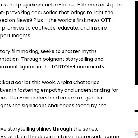
orms and prejudices, actor-turned-filmmaker Arpita
ht-provoking docuseries that brings to light the
ed on News9 Plus – the world’s first news OTT –
s promises to captivate, educate, and inspire
pert insights.
ntary filmmaking, seeks to shatter myths
entation. Through poignant storytelling and
prominent figures in the LGBTQIA+ community.
lkata earlier this week, Arpita Chatterjee
tives in fostering empathy and understanding for
 the often-misunderstood notions of gender
hlights the significant challenges faced by the
ve storytelling shines through the series.
, “As work on the documentary progressed, I came