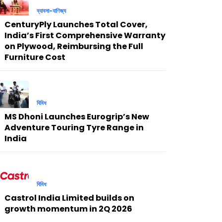
ব্যাবসা-বাণিজ্য
CenturyPly Launches Total Cover,
India’s First Comprehensive Warranty
on Plywood, Reimbursing the Full
Furniture Cost
বিবিধ
MS Dhoni Launches Eurogrip’s New
Adventure Touring Tyre Range in
India
বিবিধ
Castrol India Limited builds on
growth momentum in 2Q 2026