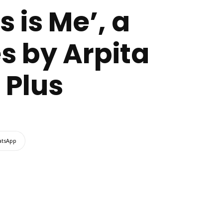
 is Me’, a
s by Arpita
 Plus
tsApp