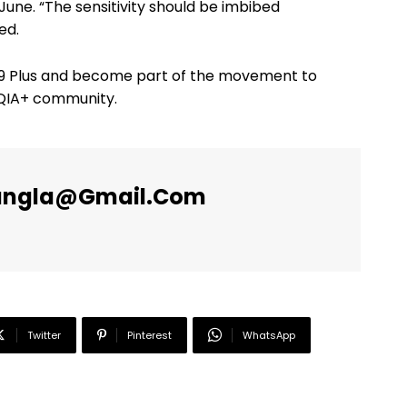
ne. “The sensitivity should be imbibed
ed.
s9 Plus and become part of the movement to
TQIA+ community.
angla@gmail.com
Twitter
Pinterest
WhatsApp