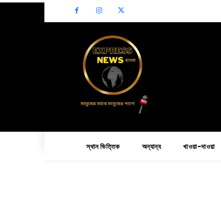
স্থান ভিত্তিক
অন্যান্য
খাওয়া-দাওয়া