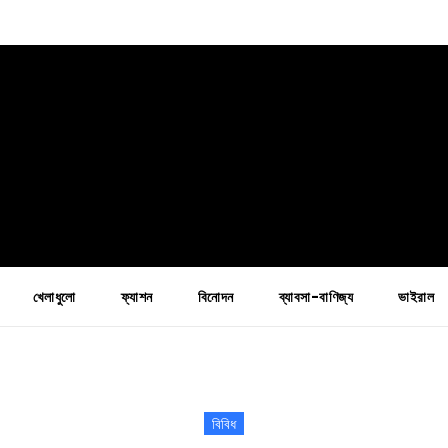
খেলাধুলো
ফ্যাশন
বিনোদন
ব্যাবসা-বাণিজ্য
ভাইরাল
বিবিধ