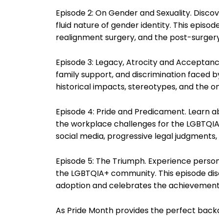
Episode 2: On Gender and Sexuality. Disco
fluid nature of gender identity. This episo
realignment surgery, and the post-surgery
Episode 3: Legacy, Atrocity and Acceptance.
family support, and discrimination faced
historical impacts, stereotypes, and the o
Episode 4: Pride and Predicament. Learn 
the workplace challenges for the LGBTQIA+
social media, progressive legal judgments, 
Episode 5: The Triumph. Experience personal
the LGBTQIA+ community. This episode dis
adoption and celebrates the achievements
As Pride Month provides the perfect backdr