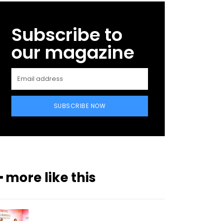
Subscribe to
our magazine
SUBSCRIBE NOW
━ more like this