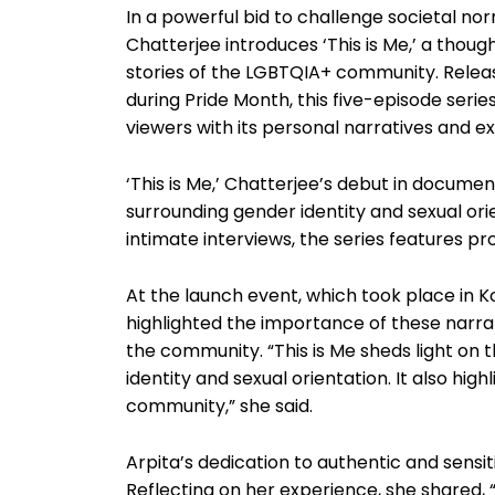
In a powerful bid to challenge societal n
Chatterjee introduces ‘This is Me,’ a thoug
stories of the LGBTQIA+ community. Releas
during Pride Month, this five-episode serie
viewers with its personal narratives and ex
‘This is Me,’ Chatterjee’s debut in docume
surrounding gender identity and sexual ori
intimate interviews, the series features 
At the launch event, which took place in Ko
highlighted the importance of these narra
the community. “This is Me sheds light on
identity and sexual orientation. It also hig
community,” she said.
Arpita’s dedication to authentic and sensiti
Reflecting on her experience, she shared