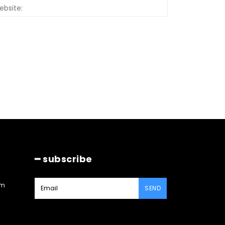
Website:
━ subscribe
am
SEND