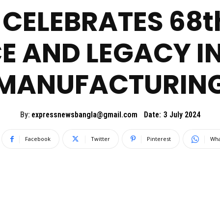
CELEBRATES 68t
E AND LEGACY 
MANUFACTURIN
By:
expressnewsbangla@gmail.com
Date:
3 July 2024
Facebook
Twitter
Pinterest
Wha