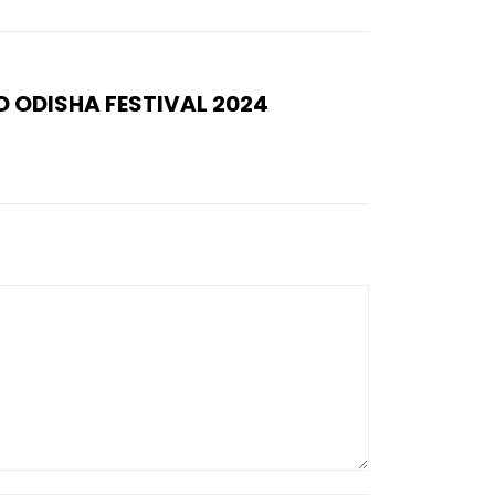
 ODISHA FESTIVAL 2024