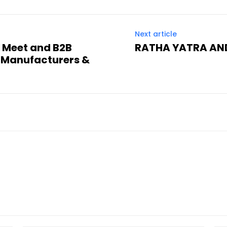
Next article
s Meet and B2B
RATHA YATRA AND
 Manufacturers &