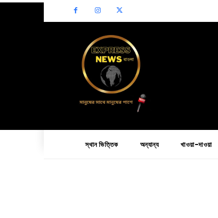
স্থান ভিত্তিক
অন্যান্য
খাওয়া-দাওয়া