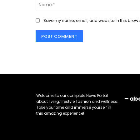
Save my name, email, and website in this brows
Welcome to our complete News Portal
━ ab
about living, lifestyle, fashion and wellness.
Take your time and immerse yourself in
this amazing experience!