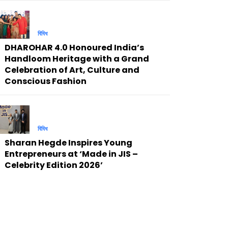
বিবিধ
DHAROHAR 4.0 Honoured India’s
Handloom Heritage with a Grand
Celebration of Art, Culture and
Conscious Fashion
বিবিধ
Sharan Hegde Inspires Young
Entrepreneurs at ‘Made in JIS –
Celebrity Edition 2026’