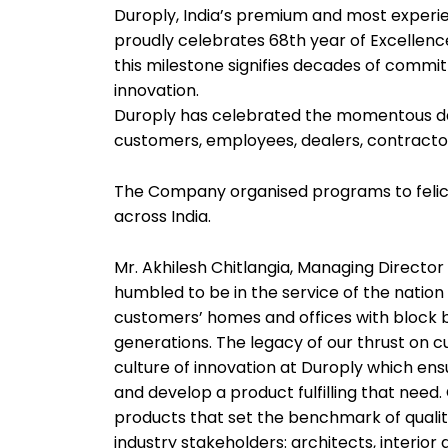
Duroply, India’s premium and most exper
proudly celebrates 68th year of Excellen
this milestone signifies decades of commit
innovation.
Duroply has celebrated the momentous day
customers, employees, dealers, contracto
The Company organised programs to felicita
across India.
Mr. Akhilesh Chitlangia, Managing Director 
humbled to be in the service of the nation 
customers’ homes and offices with block b
generations. The legacy of our thrust on c
culture of innovation at Duroply which ens
and develop a product fulfilling that nee
products that set the benchmark of quality
industry stakeholders: architects, interior