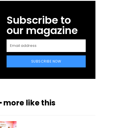
Subscribe to
our magazine
SUBSCRIBE NOW
━ more like this