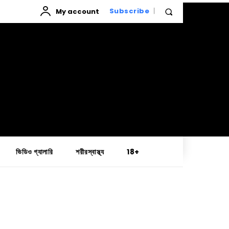
My account
Subscribe
ভিডিও গ্যালারি
শরীরস্বাস্থ্য
18+