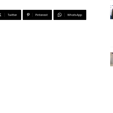
Twitter
Pinterest
WhatsApp