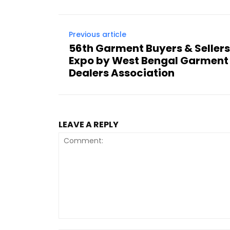
Previous article
56th Garment Buyers & Seller
Expo by West Bengal Garment
Dealers Association
LEAVE A REPLY
Comment: