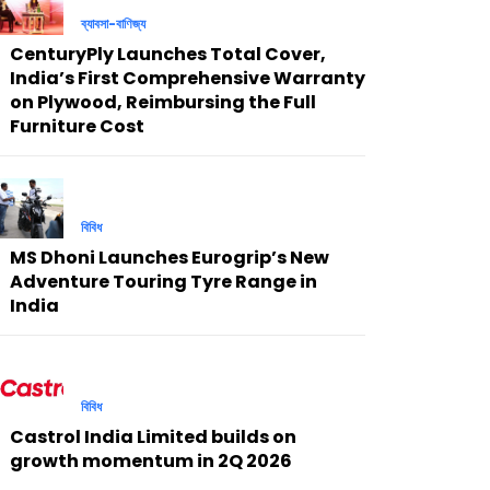
ব্যাবসা-বাণিজ্য
CenturyPly Launches Total Cover,
India’s First Comprehensive Warranty
on Plywood, Reimbursing the Full
Furniture Cost
বিবিধ
MS Dhoni Launches Eurogrip’s New
Adventure Touring Tyre Range in
India
বিবিধ
Castrol India Limited builds on
growth momentum in 2Q 2026