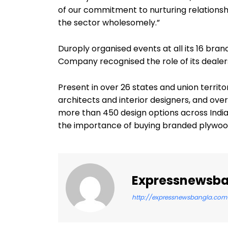
of our commitment to nurturing relations
the sector wholesomely.”
Duroply organised events at all its 16 bra
Company recognised the role of its dealer
Present in over 26 states and union territo
architects and interior designers, and ov
more than 450 design options across India
the importance of buying branded plywood
Expressnewsb
http://expressnewsbangla.com