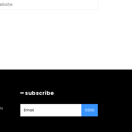
Website:
━ subscribe
am
SEND