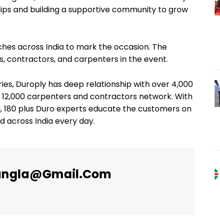
hips and building a supportive community to grow
nches across India to mark the occasion. The
s, contractors, and carpenters in the event.
ries, Duroply has deep relationship with over 4,000
er 12,000 carpenters and contractors network. With
, 180 plus Duro experts educate the customers on
 across India every day.
angla@gmail.com