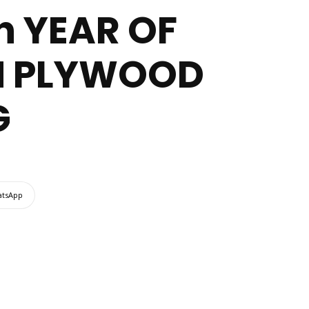
h YEAR OF
IN PLYWOOD
G
tsApp