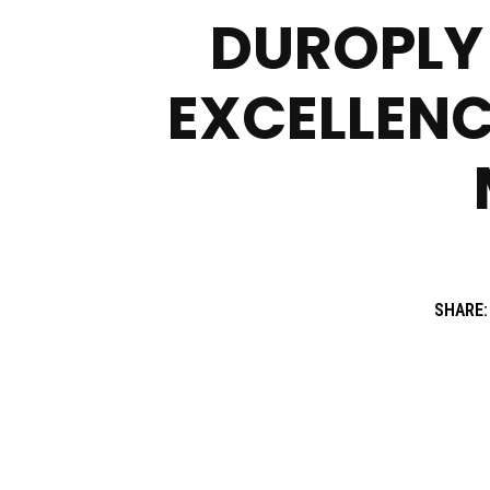
DUROPLY 
EXCELLENC
SHARE: