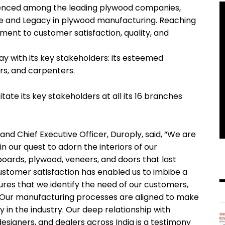
ienced among the leading plywood companies,
ce and Legacy in plywood manufacturing. Reaching
ment to customer satisfaction, quality, and
 with its key stakeholders: its esteemed
rs, and carpenters.
te its key stakeholders at all its 16 branches
and Chief Executive Officer, Duroply, said, “We are
in our quest to adorn the interiors of our
oards, plywood, veneers, and doors that last
ustomer satisfaction has enabled us to imbibe a
ures that we identify the need of our customers,
d. Our manufacturing processes are aligned to make
 in the industry. Our deep relationship with
 designers, and dealers across India is a testimony