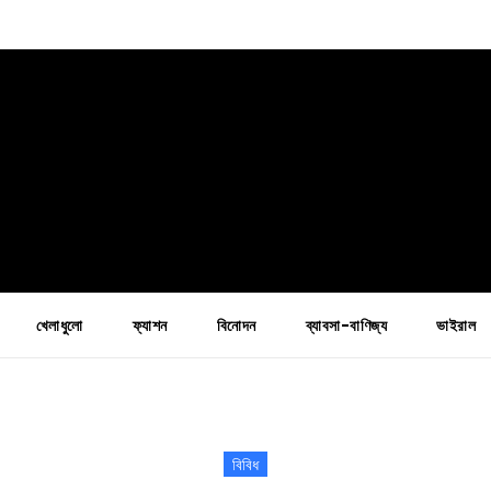
খেলাধুলো
ফ্যাশন
বিনোদন
ব্যাবসা-বাণিজ্য
ভাইরাল
বিবিধ