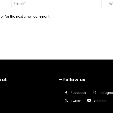
Name:*
Email:*
er for the next time I comment.
out
━ follow us
Facebook
Instagr
Twitter
Youtube