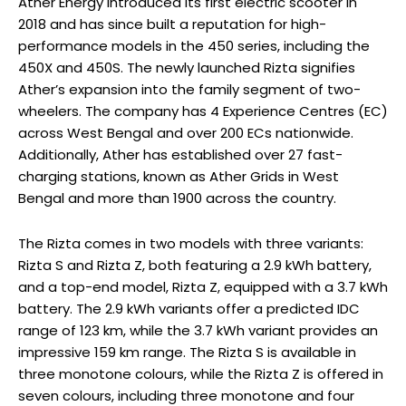
Ather Energy introduced its first electric scooter in
2018 and has since built a reputation for high-
performance models in the 450 series, including the
450X and 450S. The newly launched Rizta signifies
Ather’s expansion into the family segment of two-
wheelers. The company has 4 Experience Centres (EC)
across West Bengal and over 200 ECs nationwide.
Additionally, Ather has established over 27 fast-
charging stations, known as Ather Grids in West
Bengal and more than 1900 across the country.
The Rizta comes in two models with three variants:
Rizta S and Rizta Z, both featuring a 2.9 kWh battery,
and a top-end model, Rizta Z, equipped with a 3.7 kWh
battery. The 2.9 kWh variants offer a predicted IDC
range of 123 km, while the 3.7 kWh variant provides an
impressive 159 km range. The Rizta S is available in
three monotone colours, while the Rizta Z is offered in
seven colours, including three monotone and four