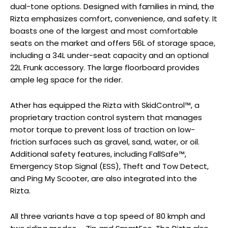
dual-tone options. Designed with families in mind, the
Rizta emphasizes comfort, convenience, and safety. It
boasts one of the largest and most comfortable
seats on the market and offers 56L of storage space,
including a 34L under-seat capacity and an optional
22L Frunk accessory. The large floorboard provides
ample leg space for the rider.
Ather has equipped the Rizta with SkidControl™, a
proprietary traction control system that manages
motor torque to prevent loss of traction on low-
friction surfaces such as gravel, sand, water, or oil.
Additional safety features, including FallSafe™,
Emergency Stop Signal (ESS), Theft and Tow Detect,
and Ping My Scooter, are also integrated into the
Rizta.
All three variants have a top speed of 80 kmph and