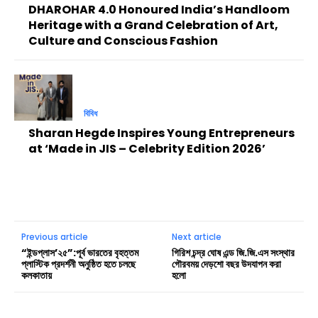
DHAROHAR 4.0 Honoured India’s Handloom
Heritage with a Grand Celebration of Art,
Culture and Conscious Fashion
বিবিধ
Sharan Hegde Inspires Young Entrepreneurs
at ‘Made in JIS – Celebrity Edition 2026’
Previous article
Next article
“ইন্ডপ্লাস’২৫”:পূর্ব ভারতের বৃহত্তম
গিরিশ চন্দ্র ঘোষ এন্ড জি.জি.এস সংস্থার
প্লাস্টিক প্রদর্শনী অনুষ্ঠিত হতে চলছে
গৌরবময় দেড়শো বছর উদযাপন করা
কলকাতায়
হলো