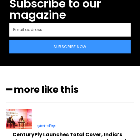
Subscribe to our
magazine
SUBSCRIBE NOW
━ more like this
ব্যাবসা-বাণিজ্য
CenturyPly Launches Total Cover, India’s