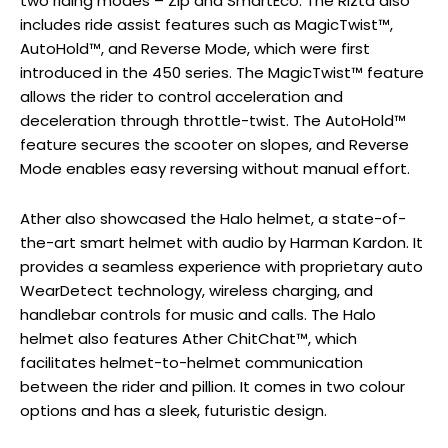
two riding modes – Zip and SmartEco. The Rizta also
includes ride assist features such as MagicTwist™,
AutoHold™, and Reverse Mode, which were first
introduced in the 450 series. The MagicTwist™ feature
allows the rider to control acceleration and
deceleration through throttle-twist. The AutoHold™
feature secures the scooter on slopes, and Reverse
Mode enables easy reversing without manual effort.
Ather also showcased the Halo helmet, a state-of-
the-art smart helmet with audio by Harman Kardon. It
provides a seamless experience with proprietary auto
WearDetect technology, wireless charging, and
handlebar controls for music and calls. The Halo
helmet also features Ather ChitChat™, which
facilitates helmet-to-helmet communication
between the rider and pillion. It comes in two colour
options and has a sleek, futuristic design.