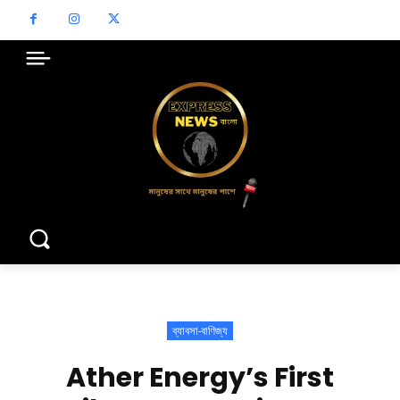
ব্যাবসা-বাণিজ্য
Ather Energy’s First