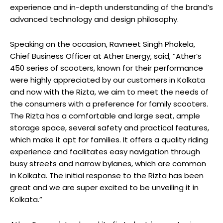
experience and in-depth understanding of the brand’s
advanced technology and design philosophy.
Speaking on the occasion, Ravneet Singh Phokela,
Chief Business Officer at Ather Energy, said, “Ather’s
450 series of scooters, known for their performance
were highly appreciated by our customers in Kolkata
and now with the Rizta, we aim to meet the needs of
the consumers with a preference for family scooters.
The Rizta has a comfortable and large seat, ample
storage space, several safety and practical features,
which make it apt for families. It offers a quality riding
experience and facilitates easy navigation through
busy streets and narrow bylanes, which are common
in Kolkata. The initial response to the Rizta has been
great and we are super excited to be unveiling it in
Kolkata.”