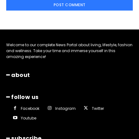
Welcome to our complete News Portal about living, lifestyle, fashion
and wellness. Take your time and immerse yourself in this
amazing experience!
━ about
━ follow us
Facebook
Instagram
Twitter
Youtube
━ subscribe