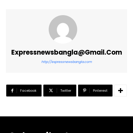
Expressnewsbangla@gmail.com
http://expressnewsbangla.com
Facebook
Twitter
Pinterest