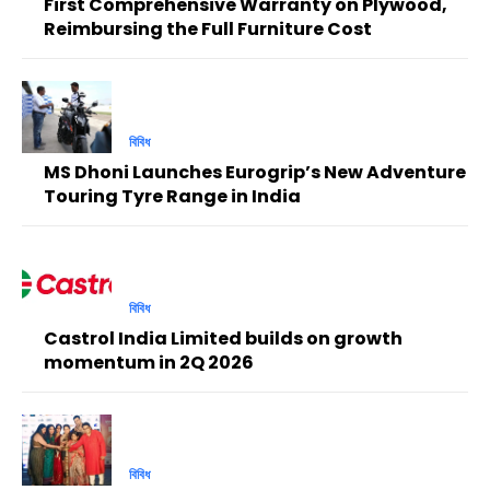
First Comprehensive Warranty on Plywood,
Reimbursing the Full Furniture Cost
বিবিধ
MS Dhoni Launches Eurogrip’s New Adventure
Touring Tyre Range in India
বিবিধ
Castrol India Limited builds on growth
momentum in 2Q 2026
বিবিধ