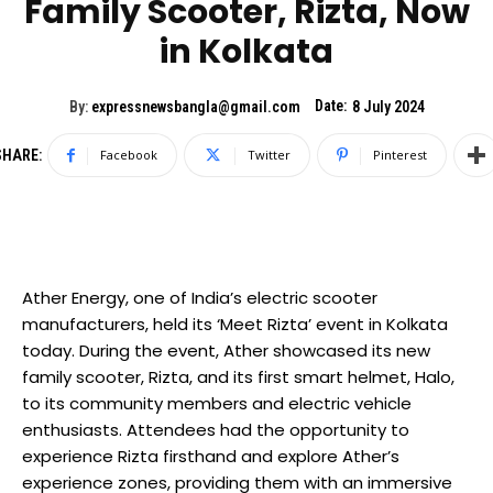
Family Scooter, Rizta, Now
in Kolkata
Date:
By:
expressnewsbangla@gmail.com
8 July 2024
SHARE:
Facebook
Twitter
Pinterest
Ather Energy, one of India’s electric scooter
manufacturers, held its ‘Meet Rizta’ event in Kolkata
today. During the event, Ather showcased its new
family scooter, Rizta, and its first smart helmet, Halo,
to its community members and electric vehicle
enthusiasts. Attendees had the opportunity to
experience Rizta firsthand and explore Ather’s
experience zones, providing them with an immersive