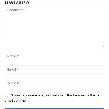
LEAVE A REPLY
Comment:
Na
Ema
Web
Save my name, email, and website in this browser for the next
time I comment.