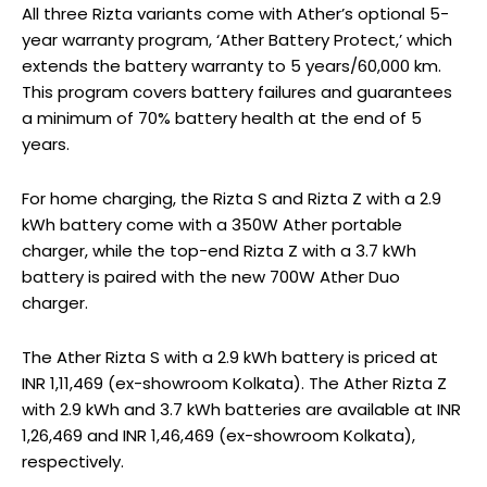
All three Rizta variants come with Ather’s optional 5-
year warranty program, ‘Ather Battery Protect,’ which
extends the battery warranty to 5 years/60,000 km.
This program covers battery failures and guarantees
a minimum of 70% battery health at the end of 5
years.
For home charging, the Rizta S and Rizta Z with a 2.9
kWh battery come with a 350W Ather portable
charger, while the top-end Rizta Z with a 3.7 kWh
battery is paired with the new 700W Ather Duo
charger.
The Ather Rizta S with a 2.9 kWh battery is priced at
INR 1,11,469 (ex-showroom Kolkata). The Ather Rizta Z
with 2.9 kWh and 3.7 kWh batteries are available at INR
1,26,469 and INR 1,46,469 (ex-showroom Kolkata),
respectively.