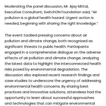
Moderating the panel discussion, Mr. Ajay Mittal,
Executive Consultant, SwitchON Foundation said, “Air
pollution is a global health hazard. Urgent action is
needed, beginning with sharing the right knowledge.”
The event tackled pressing concerns about air
pollution and climate change, both recognized as
significant threats to public health. Participants
engaged in a comprehensive dialogue on the adverse
effects of air pollution and climate change, analyzing
the latest data to highlight the interconnected health
risks posed by environmental degradation. The
discussion also explored recent research findings and
case studies to underscore the urgency of addressing
environmental health concerns. By sharing best
practices and innovative solutions, attendees had the
opportunity to learn about successful approaches
and technologies that can mitigate environmental