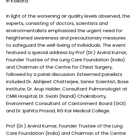
in Kolkata.
In light of the worsening air quality levels observed, the
experts, consisting of doctors, scientists and
environmentalists emphasized the urgent need for
heightened awareness and precautionary measures
to safeguard the well-being of individuals. The event
featured a special address by Prof (Dr.) Arvind Kumar,
Founder Trustee of the Lung Care Foundation (India)
and Chairman of the Centre for Chest Surgery,
followed by a panel discussion. Esteemed panelists
included Dr. Abhijeet Chatterjee, Senior Scientist, Bose
institute; Dr. Arup Halder, Consultant Pulmonologist at
CMRI Hospital; Dr. Swati (Nandi) Chakraborty,
Environment Consultant of Cantonment Board (GOI)
and Dr. Ipshita Prosad, RG Kar Medical College.
Prof (Dr.) Arvind Kumar, Founder Trustee of the Lung
Care Foundation (India) and Chairman of the Centre