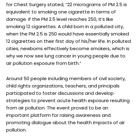
for Chest Surgery stated, “22 micrograms of PM 2.5 is
equivalent to smoking one cigarette in terms of
damage. If the PM 2.5 level reaches 250, it’s like
smoking 12 cigarettes. A child born in a polluted city,
when the PM 2.5 is 250 would have essentially smoked
12 cigarettes on their first day of his/her life. In polluted
cities, newborns effectively become smokers, which is
why we now see lung cancer in young people due to
air pollution exposure from birth.”
Around 50 people including members of civil society,
child rights organizations, teachers, and principals
participated to foster discussions and develop
strategies to prevent acute health exposure resulting
from air pollution. The event proved to be an
important platform for raising awareness and
promoting dialogue about the health impacts of air
pollution.