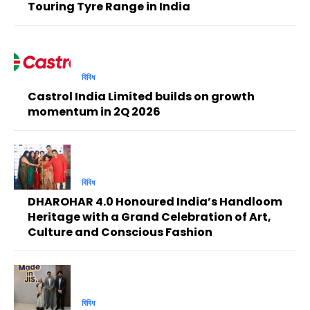
Touring Tyre Range in India
বিবিধ
Castrol India Limited builds on growth
momentum in 2Q 2026
বিবিধ
DHAROHAR 4.0 Honoured India’s Handloom
Heritage with a Grand Celebration of Art,
Culture and Conscious Fashion
বিবিধ