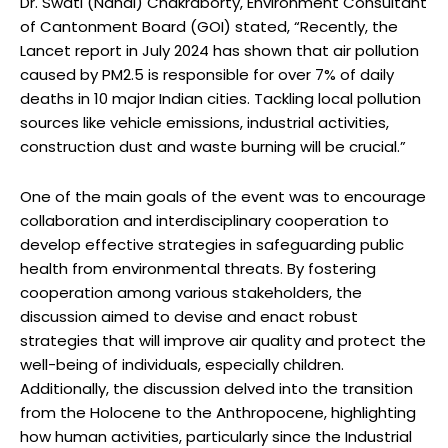
Dr. Swati (Nandi) Chakraborty, Environment Consultant
of Cantonment Board (GOI) stated, “Recently, the
Lancet report in July 2024 has shown that air pollution
caused by PM2.5 is responsible for over 7% of daily
deaths in 10 major Indian cities. Tackling local pollution
sources like vehicle emissions, industrial activities,
construction dust and waste burning will be crucial.”
One of the main goals of the event was to encourage
collaboration and interdisciplinary cooperation to
develop effective strategies in safeguarding public
health from environmental threats. By fostering
cooperation among various stakeholders, the
discussion aimed to devise and enact robust
strategies that will improve air quality and protect the
well-being of individuals, especially children.
Additionally, the discussion delved into the transition
from the Holocene to the Anthropocene, highlighting
how human activities, particularly since the Industrial