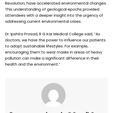
Revolution, have accelerated environmental changes.
This understanding of geological epochs provided
attendees with a deeper insight into the urgency of
addressing current environmental crises.
Dr. Ipshita Prosad, R G Kar Medical College said, “As
doctors, we have the power to influence our patients
to adopt sustainable lifestyles. For example,
encouraging them to wear masks in areas of heavy
pollution can make a significant difference in their
health and the environment.”