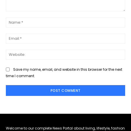
Comment:
Na
Ema
Web
Save my name, email, and website in this browser for the next
time I comment.
Welcome to our complete News Portal about living, lifestyle, fashion