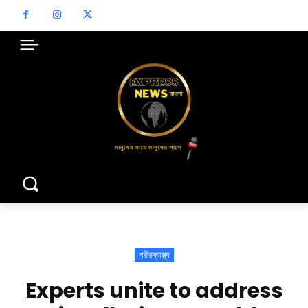
শরীরস্বাস্থ্য
Experts unite to address