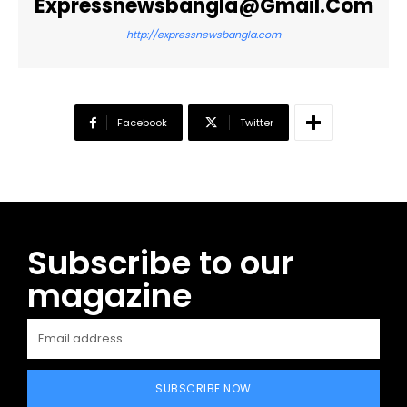
Expressnewsbangla@gmail.com
http://expressnewsbangla.com
Facebook
Twitter
Subscribe to our
magazine
SUBSCRIBE NOW