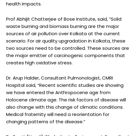
health impacts.
Prof Abhijit Chatterjee of Bose Institute, said, “Solid
waste burning and biomass burning are the major
sources of air pollution over Kolkata at the current
scenario. For air quality upgradation in Kolkata, these
two sources need to be controlled. These sources are
the major emitter of carcinogenic components that
creates high oxidative stress.
Dr. Arup Halder, Consultant Pulmonologist, CMRI
Hospital said, “Recent scientific studies are showing
we have entered the Anthropocene age from
Holocene climate age. The risk factors of disease will
also change with this change of climatic conditions.
Medical fraternity will need a reorientation for
changing patterns of the disease.”