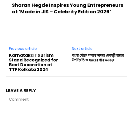
Sharan Hegde Inspires Young Entrepreneurs
at ‘Made in JIS – Celebrity Edition 2026’
Previous article
Next article
Karnataka Tourism
বাংলা গৌরব সম্মান আসরে দেবশ্রী রায়ের
Stand Recognized for
উপস্থিতি ও সঞ্জয়ের গান অনবদ্য
Best Decoration at
TTF Kolkata 2024
LEAVE A REPLY