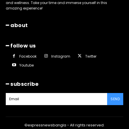
and wellness. Take your time and immerse yourself in this
amazing experience!
━ about
━ follow us
Facebook
Instagram
Twitter
Youtube
━ subscribe
SEND
©expressnewsbangla - All rights reserved.