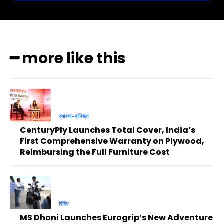
━ more like this
ব্যাবসা-বাণিজ্য
CenturyPly Launches Total Cover, India’s
First Comprehensive Warranty on Plywood,
Reimbursing the Full Furniture Cost
বিবিধ
MS Dhoni Launches Eurogrip’s New Adventure