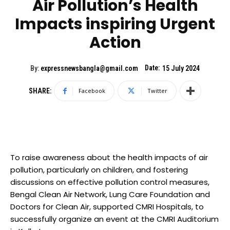
Air Pollution’s Health
Impacts inspiring Urgent
Action
Date:
By:
expressnewsbangla@gmail.com
15 July 2024
SHARE:
Facebook
Twitter
To raise awareness about the health impacts of air
pollution, particularly on children, and fostering
discussions on effective pollution control measures,
Bengal Clean Air Network, Lung Care Foundation and
Doctors for Clean Air, supported CMRI Hospitals, to
successfully organize an event at the CMRI Auditorium