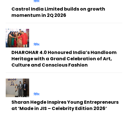
বিবিধ
Castrol India Limited builds on growth
momentum in 2Q 2026
বিবিধ
DHAROHAR 4.0 Honoured India’s Handloom
Heritage with a Grand Celebration of Art,
Culture and Conscious Fashion
বিবিধ
Sharan Hegde Inspires Young Entrepreneurs
at ‘Made in JIS – Celebrity Edition 2026’