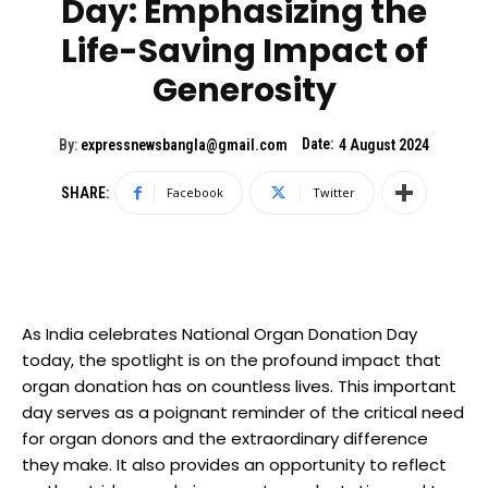
Day: Emphasizing the
Life-Saving Impact of
Generosity
Date:
By:
expressnewsbangla@gmail.com
4 August 2024
SHARE:
Facebook
Twitter
As India celebrates National Organ Donation Day
today, the spotlight is on the profound impact that
organ donation has on countless lives. This important
day serves as a poignant reminder of the critical need
for organ donors and the extraordinary difference
they make. It also provides an opportunity to reflect