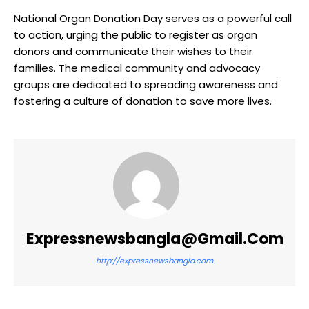
National Organ Donation Day serves as a powerful call
to action, urging the public to register as organ
donors and communicate their wishes to their
families. The medical community and advocacy
groups are dedicated to spreading awareness and
fostering a culture of donation to save more lives.
Expressnewsbangla@gmail.com
http://expressnewsbangla.com