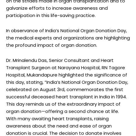
on the strides made in organ transplantation and to
galvanize efforts to increase awareness and
participation in this life-saving practice.
In observance of India’s National Organ Donation Day,
the medical experts and organizations are highlighting
the profound impact of organ donation.
Dr. Mrinalendu Das, Senior Consultant and Heart
Transplant Surgeon at Narayana Hospital, RN Tagore
Hospital, Mukandapure highlighted the significance of
this day, stating, “India’s National Organ Donation Day,
celebrated on August 3rd, commemorates the first
successful deceased heart transplant in India in 1994.
This day reminds us of the extraordinary impact of
organ donation—offering a second chance at life.
With many awaiting heart transplants, raising
awareness about the need and ease of organ
donation is crucial. The decision to donate involves