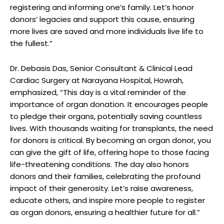
registering and informing one’s family. Let’s honor
donors’ legacies and support this cause, ensuring
more lives are saved and more individuals live life to
the fullest.”
Dr. Debasis Das, Senior Consultant & Clinical Lead
Cardiac Surgery at Narayana Hospital, Howrah,
emphasized, “This day is a vital reminder of the
importance of organ donation. It encourages people
to pledge their organs, potentially saving countless
lives. With thousands waiting for transplants, the need
for donors is critical. By becoming an organ donor, you
can give the gift of life, offering hope to those facing
life-threatening conditions. The day also honors
donors and their families, celebrating the profound
impact of their generosity. Let’s raise awareness,
educate others, and inspire more people to register
as organ donors, ensuring a healthier future for all.”