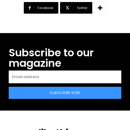
Facebook
Twitter
Subscribe to our
magazine
SUBSCRIBE NOW