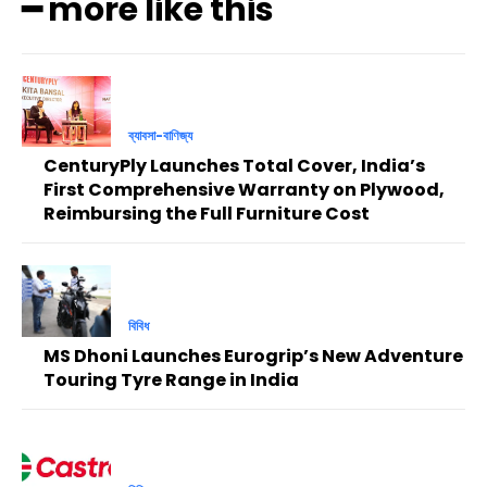
━ more like this
ব্যাবসা-বাণিজ্য
CenturyPly Launches Total Cover, India’s
First Comprehensive Warranty on Plywood,
Reimbursing the Full Furniture Cost
বিবিধ
MS Dhoni Launches Eurogrip’s New Adventure
Touring Tyre Range in India