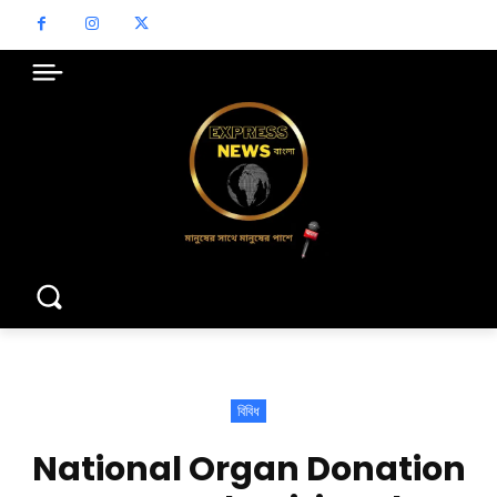
বিবিধ
National Organ Donation