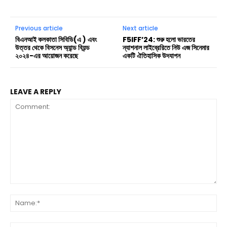
Previous article
Next article
বিএনআই কলকাতা সিবিডি(এ ) এবং
F5IFF’24: শুরু হলো ভারতের
উত্তর থেকে বিসনেস অ্যান্ড বিয়ন্ড
ন্যাশনাল লাইব্রেরিতে নিউ এজ সিনেমার
২০২৪-এর আয়োজন করেছে
একটি ঐতিহাসিক উদযাপন
LEAVE A REPLY
Comment:
Na