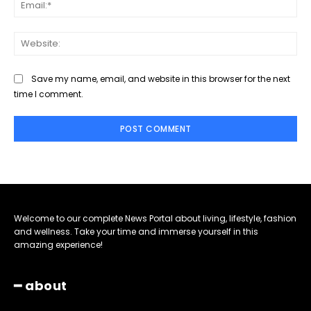
Ema
Web
Save my name, email, and website in this browser for the next
time I comment.
Welcome to our complete News Portal about living, lifestyle, fashion
and wellness. Take your time and immerse yourself in this
amazing experience!
━ about