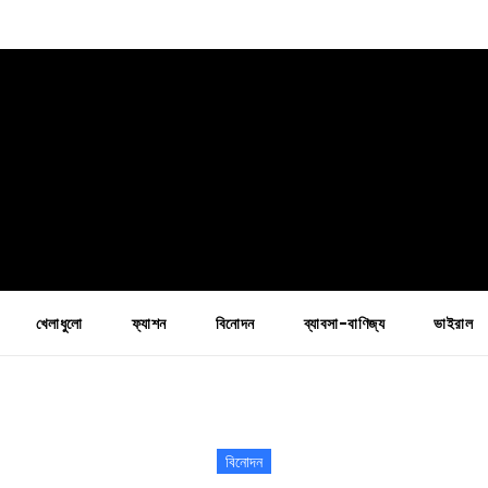
খেলাধুলো
ফ্যাশন
বিনোদন
ব্যাবসা-বাণিজ্য
ভাইরাল
বিনোদন