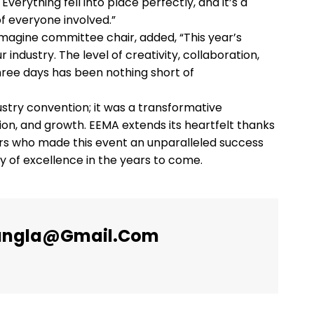
verything fell into place perfectly, and it’s a
f everyone involved.”
emagine committee chair, added, “This year’s
ndustry. The level of creativity, collaboration,
hree days has been nothing short of
try convention; it was a transformative
tion, and growth. EEMA extends its heartfelt thanks
ers who made this event an unparalleled success
ey of excellence in the years to come.
angla@gmail.com