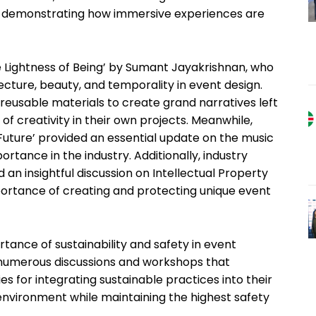
ng, demonstrating how immersive experiences are
 Lightness of Being’ by Sumant Jayakrishnan, who
tecture, beauty, and temporality in event design.
nd reusable materials to create grand narratives left
of creativity in their own projects. Meanwhile,
Future’ provided an essential update on the music
ortance in the industry. Additionally, industry
an insightful discussion on Intellectual Property
mportance of creating and protecting unique event
ance of sustainability and safety in event
 numerous discussions and workshops that
s for integrating sustainable practices into their
 environment while maintaining the highest safety