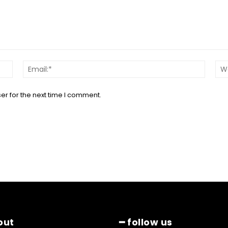
Name:*
Email:*
er for the next time I comment.
out
━ follow us