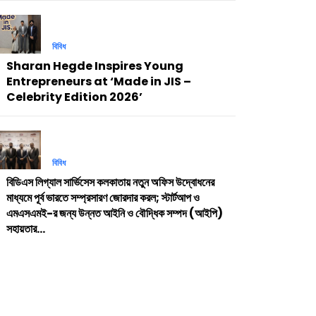
বিবিধ
Sharan Hegde Inspires Young
Entrepreneurs at ‘Made in JIS –
Celebrity Edition 2026’
বিবিধ
বিডিএস লিগ্যাল সার্ভিসেস কলকাতায় নতুন অফিস উদ্বোধনের
মাধ্যমে পূর্ব ভারতে সম্প্রসারণ জোরদার করল; স্টার্টআপ ও
এমএসএমই-র জন্য উন্নত আইনি ও বৌদ্ধিক সম্পদ (আইপি)
সহায়তার...