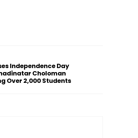
ses Independence Day
hadinatar Choloman
ng Over 2,000 Students