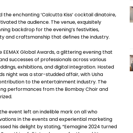
the enchanting ‘Calcutta Kiss’ cocktail dinatoire,
ivated the audience. The venue, exquisitely
ing backdrop for the evening’s festivities,
ty and craftsmanship that defines the industry.
 EEMAX Global Awards, a glittering evening that
and successes of professionals across various
dings, exhibitions, and digital integration. Hosted
s night was a star-studded affair, with Usha
ontribution to the entertainment industry. The
ating performances from the Bombay Choir and
rized.
he event left an indelible mark on all who
ovations in the events and experiential marketing
ssed his delight by stating, “Eemagine 2024 turned