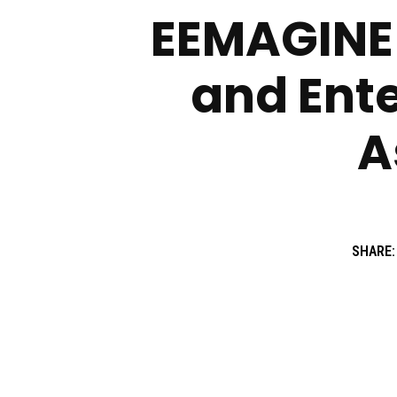
EEMAGINE 
and Ent
A
SHARE: