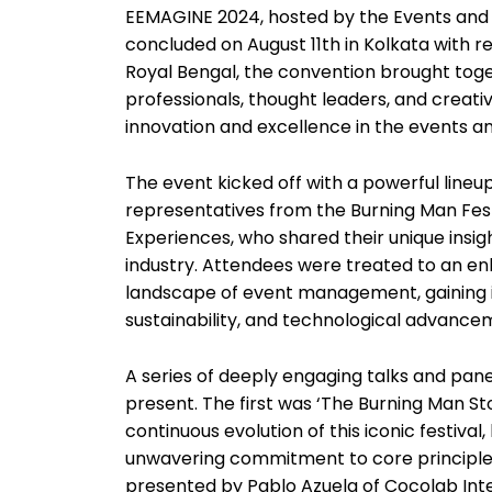
EEMAGINE 2024, hosted by the Events an
concluded on August 11th in Kolkata with r
Royal Bengal, the convention brought toget
professionals, thought leaders, and creative
innovation and excellence in the events an
The event kicked off with a powerful lineup
representatives from the Burning Man Fest
Experiences, who shared their unique insigh
industry. Attendees were treated to an en
landscape of event management, gaining in
sustainability, and technological advance
A series of deeply engaging talks and pane
present. The first was ‘The Burning Man St
continuous evolution of this iconic festival,
unwavering commitment to core principles
presented by Pablo Azuela of Cocolab Int