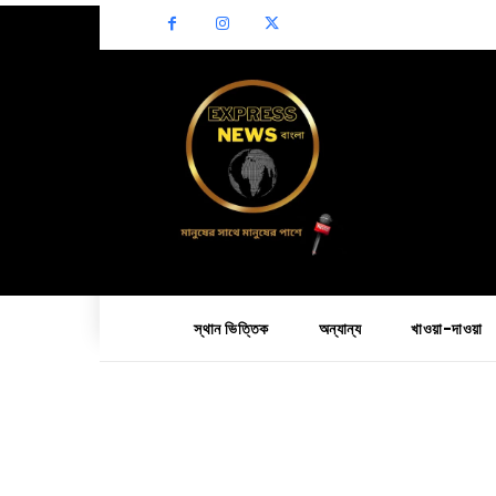
স্থান ভিত্তিক
অন্যান্য
খাওয়া-দাওয়া