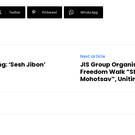
Twitter
Pinterest
WhatsApp
Next article
g: ‘Sesh Jibon’
JIS Group Organi
Freedom Walk “S
Mohotsav”, Uniti