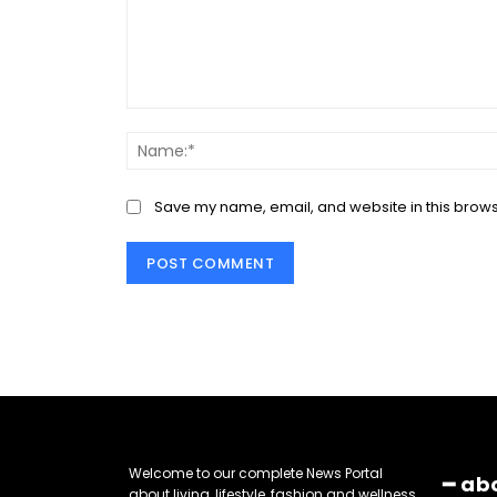
Comment:
Save my name, email, and website in this brows
Welcome to our complete News Portal
━ ab
about living, lifestyle, fashion and wellness.