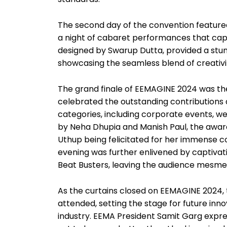
The second day of the convention featured 
a night of cabaret performances that capt
designed by Swarup Dutta, provided a stunn
showcasing the seamless blend of creativi
The grand finale of EEMAGINE 2024 was the
celebrated the outstanding contributions 
categories, including corporate events, wed
by Neha Dhupia and Manish Paul, the award
Uthup being felicitated for her immense c
evening was further enlivened by captiv
Beat Busters, leaving the audience mesme
As the curtains closed on EEMAGINE 2024, t
attended, setting the stage for future inn
industry. EEMA President Samit Garg expre