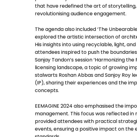
that have redefined the art of storytelli
revolutionising audience engagement.
The agenda also included ‘The Unbearable
explored the artistic intersection of archi
His insights into using recyclable, light, a
attendees inspired to push the boundaries 
Sanjay Tandon’s session ‘Harmonizing the 
licensing landscape, a topic of growing imp
stalwarts Roshan Abbas and Sanjoy Roy led 
(IP), sharing their experiences and the i
concepts.
EEMAGINE 2024 also emphasised the import
management. This focus was reflected in
provided attendees with practical strategie
events, ensuring a positive impact on the
standards.