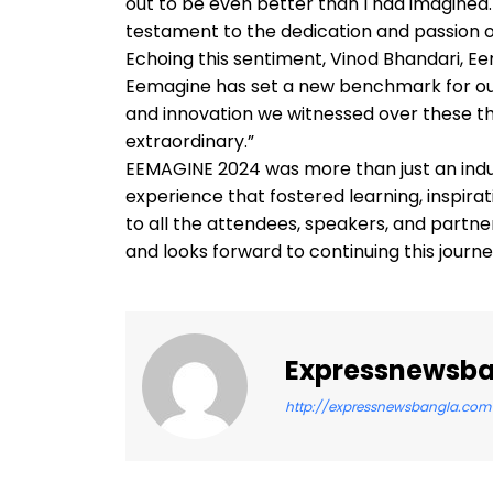
out to be even better than I had imagined. E
testament to the dedication and passion o
Echoing this sentiment, Vinod Bhandari, E
Eemagine has set a new benchmark for our i
and innovation we witnessed over these t
extraordinary.”
EEMAGINE 2024 was more than just an indus
experience that fostered learning, inspira
to all the attendees, speakers, and partn
and looks forward to continuing this journ
Expressnewsb
http://expressnewsbangla.com