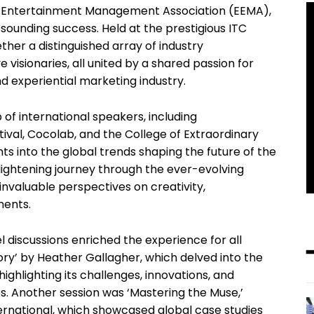
d Entertainment Management Association (EEMA),
esounding success. Held at the prestigious ITC
her a distinguished array of industry
 visionaries, all united by a shared passion for
d experiential marketing industry.
 of international speakers, including
ival, Cocolab, and the College of Extraordinary
ts into the global trends shaping the future of the
lightening journey through the ever-evolving
valuable perspectives on creativity,
ments.
l discussions enriched the experience for all
ory’ by Heather Gallagher, which delved into the
 highlighting its challenges, innovations, and
. Another session was ‘Mastering the Muse,’
ernational, which showcased global case studies