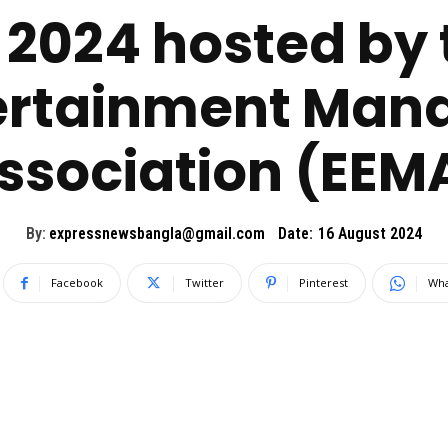
2024 hosted by 
ertainment Ma
ssociation (EEM
By:
expressnewsbangla@gmail.com
Date:
16 August 2024
Facebook
Twitter
Pinterest
Wha