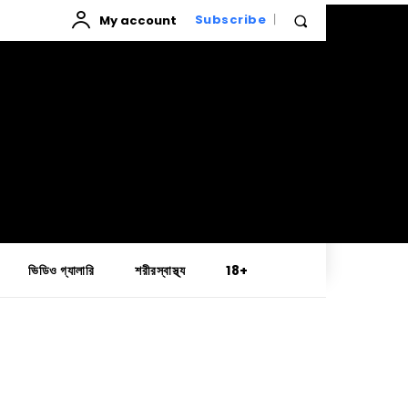
My account
Subscribe
ভিডিও গ্যালারি
শরীরস্বাস্থ্য
18+