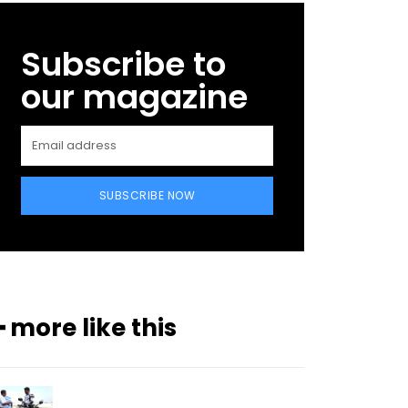
Subscribe to
our magazine
SUBSCRIBE NOW
━ more like this