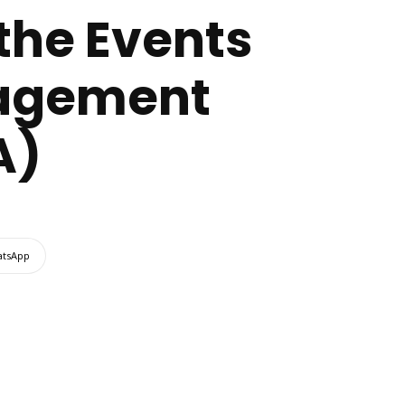
the Events
nagement
A)
tsApp