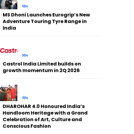
বিবিধ
MS Dhoni Launches Eurogrip’s New
Adventure Touring Tyre Range in
India
বিবিধ
Castrol India Limited builds on
growth momentum in 2Q 2026
বিবিধ
DHAROHAR 4.0 Honoured India’s
Handloom Heritage with a Grand
Celebration of Art, Culture and
Conscious Fashion