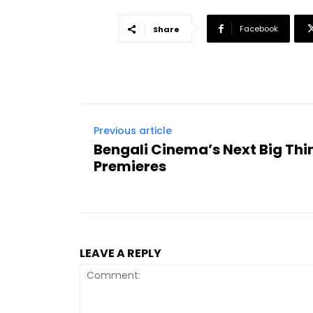
Facebook
Share
Previous article
Bengali Cinema’s Next Big Thin
Premieres
LEAVE A REPLY