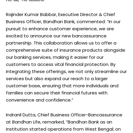
Rajinder Kumar Babbar, Executive Director & Chief
Business Officer, Bandhan Bank, commented: “In our
pursuit to enhance customer experience, we are
excited to announce our new bancassurance
partnership. This collaboration allows us to offer a
comprehensive suite of insurance products alongside
our banking services, making it easier for our
customers to access vital financial protection. By
integrating these offerings, we not only streamline our
services but also expand our reach to a larger
customer base, ensuring that more individuals and
families can secure their financial futures with
convenience and confidence.”
Indranil Dutta, Chief Business Officer-Bancassurance
at Bandhan Life, remarked, “Bandhan Bank as an
institution started operations from West Bengal; on