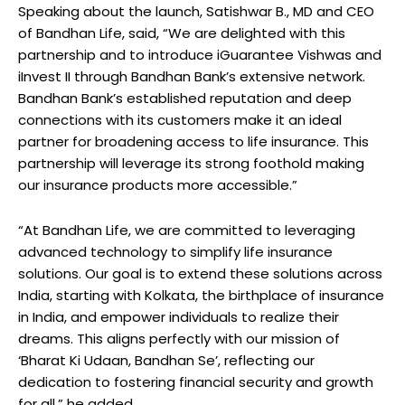
Speaking about the launch, Satishwar B., MD and CEO
of Bandhan Life, said, “We are delighted with this
partnership and to introduce iGuarantee Vishwas and
iInvest II through Bandhan Bank’s extensive network.
Bandhan Bank’s established reputation and deep
connections with its customers make it an ideal
partner for broadening access to life insurance. This
partnership will leverage its strong foothold making
our insurance products more accessible.”
“At Bandhan Life, we are committed to leveraging
advanced technology to simplify life insurance
solutions. Our goal is to extend these solutions across
India, starting with Kolkata, the birthplace of insurance
in India, and empower individuals to realize their
dreams. This aligns perfectly with our mission of
‘Bharat Ki Udaan, Bandhan Se’, reflecting our
dedication to fostering financial security and growth
for all,” he added.