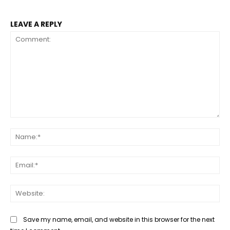
LEAVE A REPLY
Comment:
Na
Ema
Web
Save my name, email, and website in this browser for the next