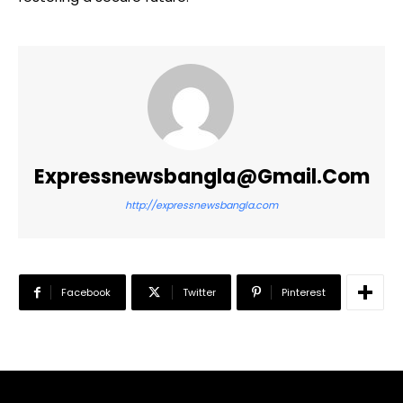
Expressnewsbangla@gmail.com
http://expressnewsbangla.com
Facebook
Twitter
Pinterest