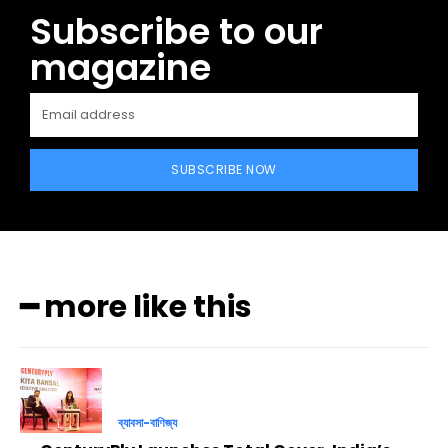
Subscribe to our
magazine
SUBSCRIBE NOW
━ more like this
ব্যাবসা-বাণিজ্য