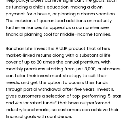
help policyholders achieve significant life goals, such
as funding a child’s education, making a down
payment for a house, or planning a dream vacation.
The inclusion of guaranteed additions on maturity
further enhances its appeal as a comprehensive
financial planning tool for middle-income families.
Bandhan Life iInvest II is A ULIP product that offers
market-linked returns along with a substantial life
cover of up to 20 times the annual premium. With
monthly premiums starting from just ₹3,000, customers
can tailor their investment strategy to suit their
needs; and get the option to access their funds
through partial withdrawal after five years. iInvest II,
gives customers a selection of top-performing, 5-star
and 4-star rated funds* that have outperformed
industry benchmarks, so customers can achieve their
financial goals with confidence.