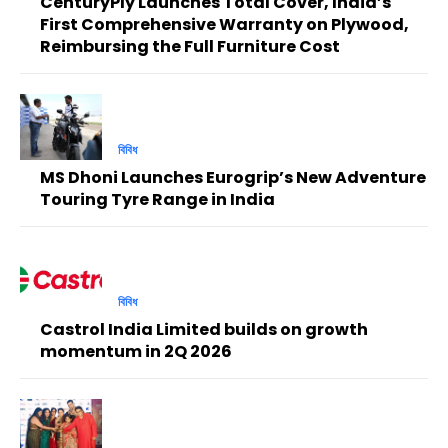
CenturyPly Launches Total Cover, India’s
First Comprehensive Warranty on Plywood,
Reimbursing the Full Furniture Cost
বিবিধ
MS Dhoni Launches Eurogrip’s New Adventure
Touring Tyre Range in India
বিবিধ
Castrol India Limited builds on growth
momentum in 2Q 2026