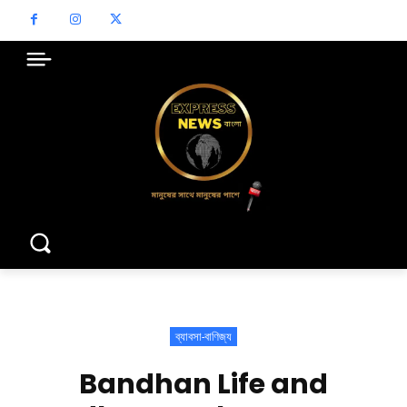
ব্যাবসা-বাণিজ্য
Bandhan Life and