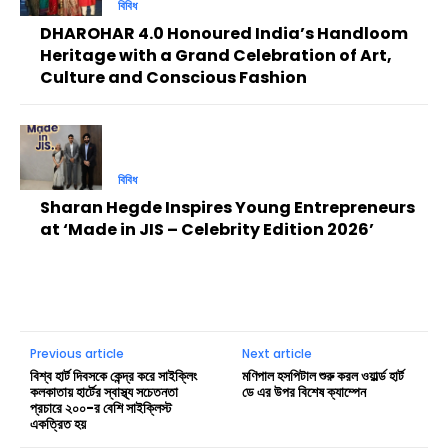
বিবিধ
DHAROHAR 4.0 Honoured India’s Handloom
Heritage with a Grand Celebration of Art,
Culture and Conscious Fashion
বিবিধ
Sharan Hegde Inspires Young Entrepreneurs
at ‘Made in JIS – Celebrity Edition 2026’
Previous article
Next article
বিশ্ব হার্ট দিবসকে কেন্দ্র করে সাইক্লিং
মণিপাল হসপিটাল শুরু করল ওয়ার্ল্ড হার্ট
কলকাতায় হার্টের স্বাস্থ্য সচেতনতা
ডে এর উপর বিশেষ ক্যাম্পেন
প্রচারে ২০০-র বেশি সাইক্লিস্ট
একত্রিত হয়