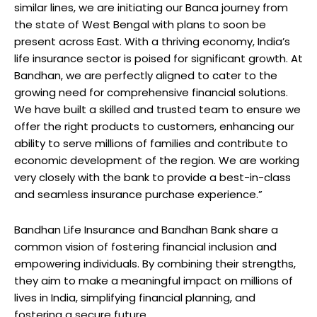
similar lines, we are initiating our Banca journey from
the state of West Bengal with plans to soon be
present across East. With a thriving economy, India’s
life insurance sector is poised for significant growth. At
Bandhan, we are perfectly aligned to cater to the
growing need for comprehensive financial solutions.
We have built a skilled and trusted team to ensure we
offer the right products to customers, enhancing our
ability to serve millions of families and contribute to
economic development of the region. We are working
very closely with the bank to provide a best-in-class
and seamless insurance purchase experience.”
Bandhan Life Insurance and Bandhan Bank share a
common vision of fostering financial inclusion and
empowering individuals. By combining their strengths,
they aim to make a meaningful impact on millions of
lives in India, simplifying financial planning, and
fostering a secure future.