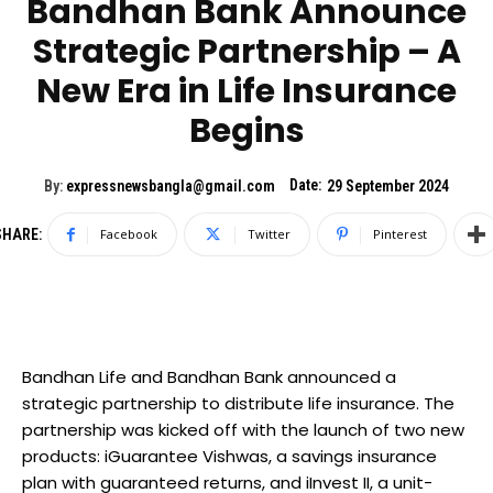
Bandhan Bank Announce
Strategic Partnership – A
New Era in Life Insurance
Begins
Date:
By:
expressnewsbangla@gmail.com
29 September 2024
SHARE:
Facebook
Twitter
Pinterest
Bandhan Life and Bandhan Bank announced a
strategic partnership to distribute life insurance. The
partnership was kicked off with the launch of two new
products: iGuarantee Vishwas, a savings insurance
plan with guaranteed returns, and iInvest II, a unit-