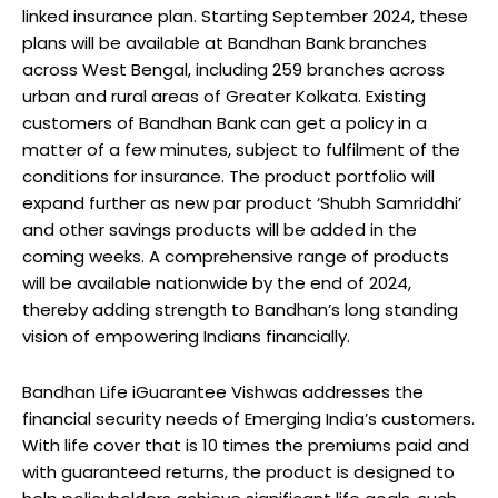
linked insurance plan. Starting September 2024, these
plans will be available at Bandhan Bank branches
across West Bengal, including 259 branches across
urban and rural areas of Greater Kolkata. Existing
customers of Bandhan Bank can get a policy in a
matter of a few minutes, subject to fulfilment of the
conditions for insurance. The product portfolio will
expand further as new par product ‘Shubh Samriddhi’
and other savings products will be added in the
coming weeks. A comprehensive range of products
will be available nationwide by the end of 2024,
thereby adding strength to Bandhan’s long standing
vision of empowering Indians financially.
Bandhan Life iGuarantee Vishwas addresses the
financial security needs of Emerging India’s customers.
With life cover that is 10 times the premiums paid and
with guaranteed returns, the product is designed to