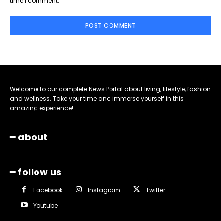
time I comment.
Welcome to our complete News Portal about living, lifestyle, fashion
and wellness. Take your time and immerse yourself in this
amazing experience!
━ about
━ follow us
Facebook
Instagram
Twitter
Youtube