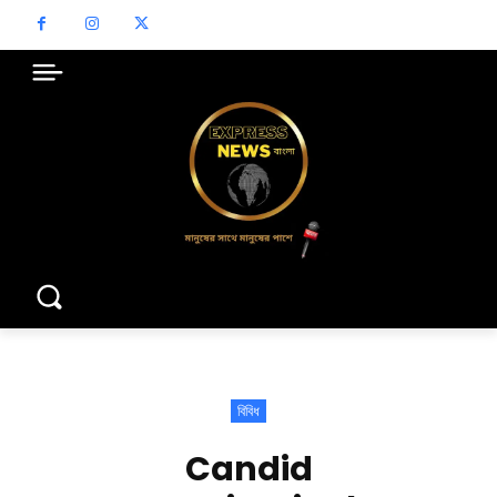
বিবিধ
Candid