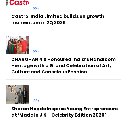
বিবিধ
Castrol India Limited builds on growth
momentum in 2Q 2026
বিবিধ
DHAROHAR 4.0 Honoured India’s Handloom
Heritage with a Grand Celebration of Art,
Culture and Conscious Fashion
বিবিধ
Sharan Hegde Inspires Young Entrepreneurs
at ‘Made in JIS – Celebrity Edition 2026’