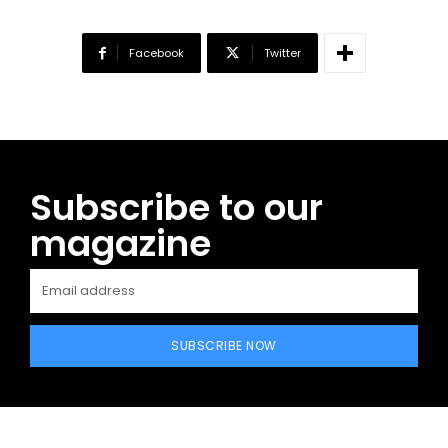
Facebook
Twitter
Subscribe to our
magazine
SUBSCRIBE NOW