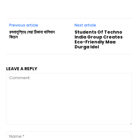
Previous article
Next article
রসনাতৃপ্তির সেরা ঠিকানা থালিবান
Students Of Techno
কিচেন
India Group Creates
Eco-Friendly Maa
Durga Idol
LEAVE A REPLY
Comment:
Na