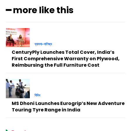
━ more like this
ব্যাবসা-বাণিজ্য
CenturyPly Launches Total Cover, India’s
First Comprehensive Warranty on Plywood,
Reimbursing the Full Furniture Cost
বিবিধ
MS Dhoni Launches Eurogrip’s New Adventure
Touring Tyre Range in India