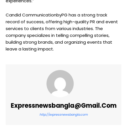
experiences.”
Candid CommunicationbyPG has a strong track
record of success, offering high-quality PR and event
services to clients from various industries. The
company specializes in telling compelling stories,
building strong brands, and organizing events that
leave a lasting impact.
Expressnewsbangla@gmail.com
http://expressnewsbangla.com