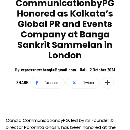
CommunicationbyPG
Honored as Kolkata’s
Global PR and Events
Company at Banga
Sankrit Sammelan in
London
Date:
By:
expressnewsbangla@gmail.com
2 October 2024
SHARE:
Facebook
Twitter
Candid CommunicationbyPG, led by its Founder &
Director Paromita Ghosh, has been honored at the