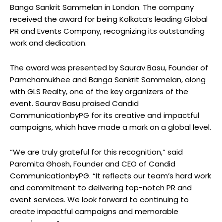
Banga Sankrit Sammelan in London. The company
received the award for being Kolkata’s leading Global
PR and Events Company, recognizing its outstanding
work and dedication.
The award was presented by Saurav Basu, Founder of
Pamchamukhee and Banga Sankrit Sammelan, along
with GLS Realty, one of the key organizers of the
event. Saurav Basu praised Candid
CommunicationbyPG for its creative and impactful
campaigns, which have made a mark on a global level.
“We are truly grateful for this recognition,” said
Paromita Ghosh, Founder and CEO of Candid
CommunicationbyPG. “It reflects our team’s hard work
and commitment to delivering top-notch PR and
event services. We look forward to continuing to
create impactful campaigns and memorable