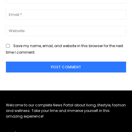
Ema
Web
Save my name, email, and website in this browser for the next
time I comment.
Welcome to our complete News Portal about living, lifestyle, fashion
and wellness. Take your time and immerse yourself in this
amazing experience!