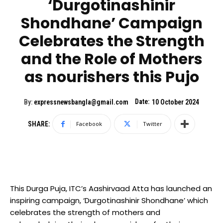
‘Durgotinashinir
Shondhane’ Campaign
Celebrates the Strength
and the Role of Mothers
as nourishers this Pujo
Date:
By:
expressnewsbangla@gmail.com
10 October 2024
SHARE:
Facebook
Twitter
This Durga Puja, ITC’s Aashirvaad Atta has launched an
inspiring campaign, ‘Durgotinashinir Shondhane’ which
celebrates the strength of mothers and