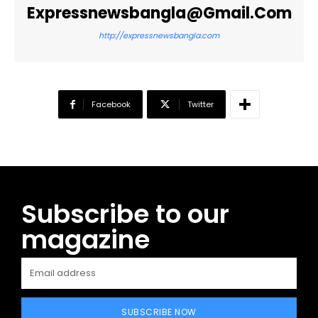
Expressnewsbangla@gmail.com
http://expressnewsbangla.com
Facebook
Twitter
Subscribe to our
magazine
SUBSCRIBE NOW