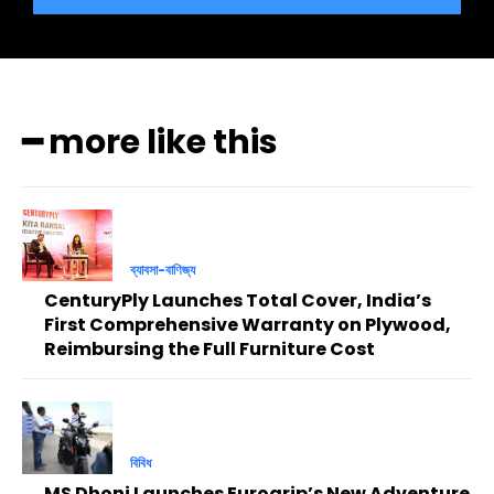
━ more like this
ব্যাবসা-বাণিজ্য
CenturyPly Launches Total Cover, India’s
First Comprehensive Warranty on Plywood,
Reimbursing the Full Furniture Cost
বিবিধ
MS Dhoni Launches Eurogrip’s New Adventure