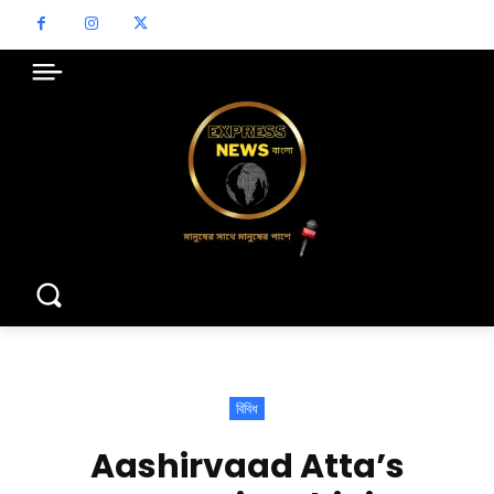
বিবিধ
Aashirvaad Atta’s