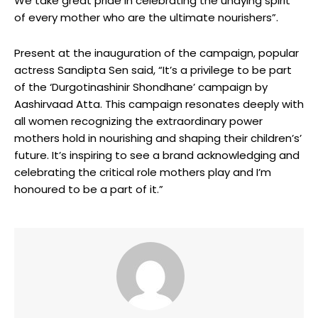
We take great pride in celebrating the undying spirit
of every mother who are the ultimate nourishers”.
Present at the inauguration of the campaign, popular
actress Sandipta Sen said, “It’s a privilege to be part
of the ‘Durgotinashinir Shondhane’ campaign by
Aashirvaad Atta. This campaign resonates deeply with
all women recognizing the extraordinary power
mothers hold in nourishing and shaping their children’s’
future. It’s inspiring to see a brand acknowledging and
celebrating the critical role mothers play and I’m
honoured to be a part of it.”