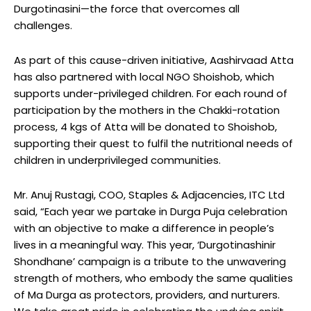
Durgotinasini—the force that overcomes all
challenges.
As part of this cause-driven initiative, Aashirvaad Atta
has also partnered with local NGO Shoishob, which
supports under-privileged children. For each round of
participation by the mothers in the Chakki-rotation
process, 4 kgs of Atta will be donated to Shoishob,
supporting their quest to fulfil the nutritional needs of
children in underprivileged communities.
Mr. Anuj Rustagi, COO, Staples & Adjacencies, ITC Ltd
said, “Each year we partake in Durga Puja celebration
with an objective to make a difference in people’s
lives in a meaningful way. This year, ‘Durgotinashinir
Shondhane’ campaign is a tribute to the unwavering
strength of mothers, who embody the same qualities
of Ma Durga as protectors, providers, and nurturers.