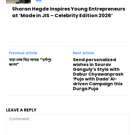
বিবিধ
Sharan Hegde Inspires Young Entrepreneurs
at ‘Made in JIS – Celebrity Edition 2026’
Previous article
Next article
বড়ো চমক নিয়ে আসছে “দুর্গাপুর
Send personalized
জংশন”
wishes in Sourav
Ganguly’s Style with
Dabur Chyawanprash
‘Pujo with Dada’ AI-
driven Campaign this
Durga Puja
LEAVE A REPLY