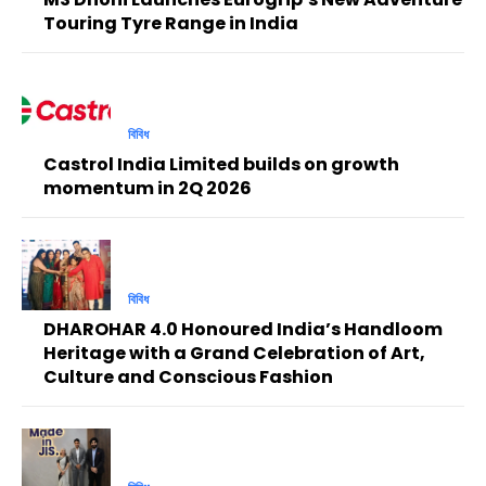
Touring Tyre Range in India
বিবিধ
Castrol India Limited builds on growth
momentum in 2Q 2026
বিবিধ
DHAROHAR 4.0 Honoured India’s Handloom
Heritage with a Grand Celebration of Art,
Culture and Conscious Fashion