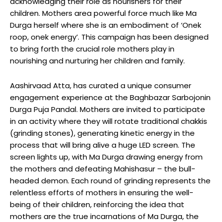
acknowledging their role as nourishers for their
children. Mothers area powerful force much like Ma
Durga herself where she is an embodiment of ‘Onek
roop, onek energy’. This campaign has been designed
to bring forth the crucial role mothers play in
nourishing and nurturing her children and family.
Aashirvaad Atta, has curated a unique consumer
engagement experience at the Baghbazar Sarbojonin
Durga Puja Pandal. Mothers are invited to participate
in an activity where they will rotate traditional chakkis
(grinding stones), generating kinetic energy in the
process that will bring alive a huge LED screen. The
screen lights up, with Ma Durga drawing energy from
the mothers and defeating Mahishasur – the bull-
headed demon. Each round of grinding represents the
relentless efforts of mothers in ensuring the well-
being of their children, reinforcing the idea that
mothers are the true incarnations of Ma Durga, the