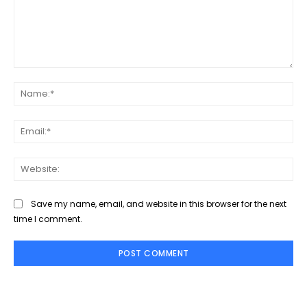
Comment:
Na
Ema
Web
Save my name, email, and website in this browser for the next
time I comment.