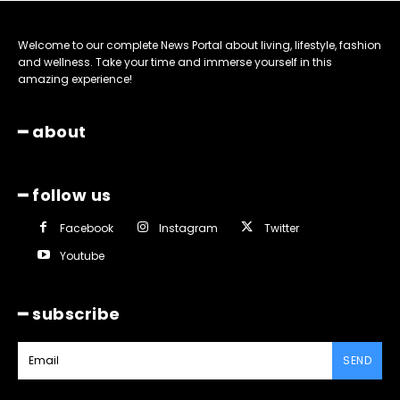
Welcome to our complete News Portal about living, lifestyle, fashion
and wellness. Take your time and immerse yourself in this
amazing experience!
━ about
━ follow us
Facebook
Instagram
Twitter
Youtube
━ subscribe
SEND