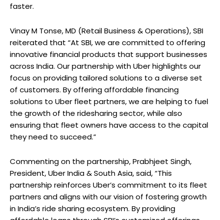
faster.
Vinay M Tonse, MD (Retail Business & Operations), SBI
reiterated that “At SBI, we are committed to offering
innovative financial products that support businesses
across India. Our partnership with Uber highlights our
focus on providing tailored solutions to a diverse set
of customers. By offering affordable financing
solutions to Uber fleet partners, we are helping to fuel
the growth of the ridesharing sector, while also
ensuring that fleet owners have access to the capital
they need to succeed.”
Commenting on the partnership, Prabhjeet Singh,
President, Uber India & South Asia, said, “This
partnership reinforces Uber’s commitment to its fleet
partners and aligns with our vision of fostering growth
in India’s ride sharing ecosystem. By providing