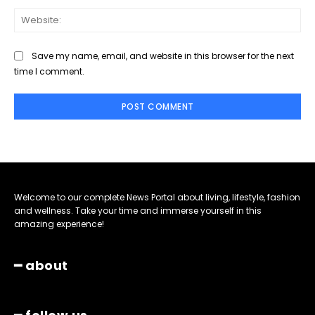
Web
Save my name, email, and website in this browser for the next
time I comment.
Welcome to our complete News Portal about living, lifestyle, fashion
and wellness. Take your time and immerse yourself in this
amazing experience!
━ about