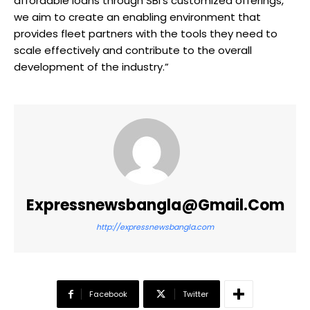
affordable loans through SBI’s customized offerings,
we aim to create an enabling environment that
provides fleet partners with the tools they need to
scale effectively and contribute to the overall
development of the industry.”
Expressnewsbangla@gmail.com
http://expressnewsbangla.com
Facebook
Twitter