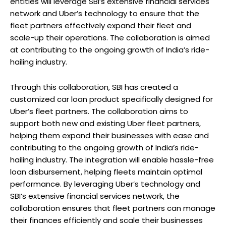
entities will leverage SBI’s extensive financial services
network and Uber’s technology to ensure that the
fleet partners effectively expand their fleet and
scale-up their operations. The collaboration is aimed
at contributing to the ongoing growth of India’s ride-
hailing industry.
Through this collaboration, SBI has created a
customized car loan product specifically designed for
Uber’s fleet partners. The collaboration aims to
support both new and existing Uber fleet partners,
helping them expand their businesses with ease and
contributing to the ongoing growth of India’s ride-
hailing industry. The integration will enable hassle-free
loan disbursement, helping fleets maintain optimal
performance. By leveraging Uber’s technology and
SBI’s extensive financial services network, the
collaboration ensures that fleet partners can manage
their finances efficiently and scale their businesses