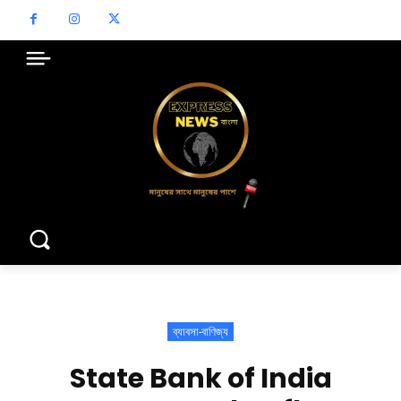
ব্যাবসা-বাণিজ্য
State Bank of India