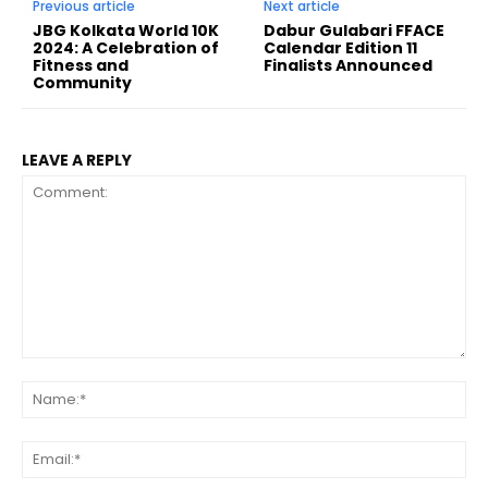
Previous article
Next article
JBG Kolkata World 10K
Dabur Gulabari FFACE
2024: A Celebration of
Calendar Edition 11
Fitness and
Finalists Announced
Community
LEAVE A REPLY
Comment:
Na
Ema