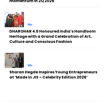
momentum in 2Q 2026
বিবিধ
DHAROHAR 4.0 Honoured India’s Handloom
Heritage with a Grand Celebration of Art,
Culture and Conscious Fashion
বিবিধ
Sharan Hegde Inspires Young Entrepreneurs
at ‘Made in JIS – Celebrity Edition 2026’