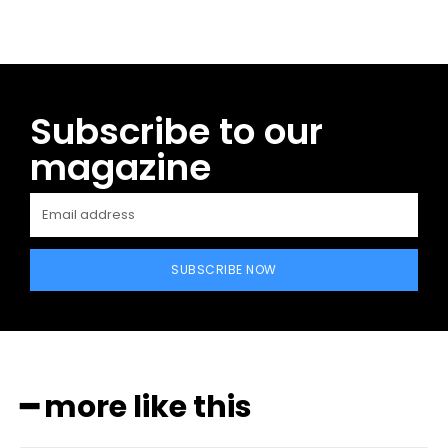
Subscribe to our
magazine
SUBSCRIBE NOW
━ more like this