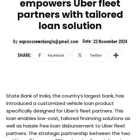
empowers Uber fleet
partners with tailored
loan solution
Date:
By:
expressnewsbangla@gmail.com
22 November 2024
SHARE:
Facebook
Twitter
State Bank of India, the country’s largest bank, has
introduced a customized vehicle loan product
specifically designed for Uber’s fleet partners. This
loan enables low-cost, tailored financing solutions as
well as hassle free loan disbursement to Uber fleet
partners. The strategic partnership between the two