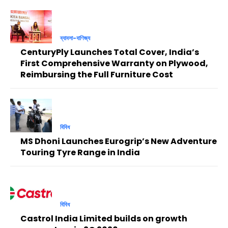
ব্যাবসা-বাণিজ্য
CenturyPly Launches Total Cover, India’s
First Comprehensive Warranty on Plywood,
Reimbursing the Full Furniture Cost
বিবিধ
MS Dhoni Launches Eurogrip’s New Adventure
Touring Tyre Range in India
বিবিধ
Castrol India Limited builds on growth