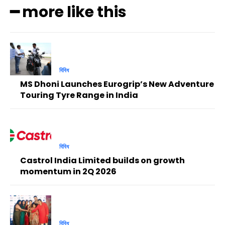
━ more like this
বিবিধ
MS Dhoni Launches Eurogrip’s New Adventure
Touring Tyre Range in India
বিবিধ
Castrol India Limited builds on growth
momentum in 2Q 2026
বিবিধ