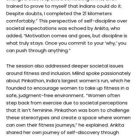
trained to prove to myself that Indians could do it.
Despite doubts, I completed the 21 kilometers
comfortably.” This perspective of self-discipline over
societal expectations was echoed by Ankita, who
added, “Motivation comes and goes, but discipline is
what truly stays. Once you commit to your ‘why,’ you
can push through anything.”
The session also addressed deeper societal issues
around fitness and inclusion. Milind spoke passionately
about Pinkathon, India’s largest women’s run, which he
founded to encourage women to take up fitness in a
safe, judgment-free environment. “Women often
step back from exercise due to societal perceptions
that it isn’t feminine. Pinkathon was born to challenge
these stereotypes and create a space where women
can own their fitness journeys,” he explained. Ankita
shared her own journey of self-discovery through