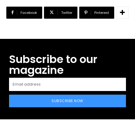
Facebook
Twitter
Pinterest
Subscribe to our
magazine
SUBSCRIBE NOW