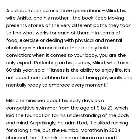
A collaboration across three generations—Milind, his
wife Ankita, and his mother—the book Keep Moving
presents stories of the very different paths they took
to find what works for each of them – in terms of
food, exercise or dealing with physical and mental
challenges – demonstrate their deeply held
conviction: when it comes to your body, you are the
only expert. Reflecting on his journey, Milind, who turns
60 this year, said, “Fitness is the ability to enjoy life. It’s
not about competition but about being physically and
mentally ready to embrace every moment.”
Milind reminisced about his early days as a
competitive swimmer from the age of 9 to 23, which
laid the foundation for his understanding of the body
and mind. Surprisingly, he admitted, “I disliked running
for a long time, but the Mumbai Marathon in 2004
changed that. It sparked something in me, and I