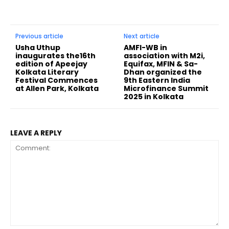
Previous article
Next article
Usha Uthup
AMFI-WB in
inaugurates the16th
association with M2i,
edition of Apeejay
Equifax, MFIN & Sa-
Kolkata Literary
Dhan organized the
Festival Commences
9th Eastern India
at Allen Park, Kolkata
Microfinance Summit
2025 in Kolkata
LEAVE A REPLY