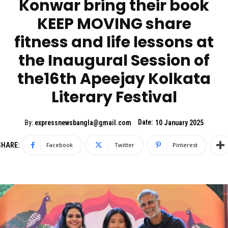
Konwar bring their book
KEEP MOVING share
fitness and life lessons at
the Inaugural Session of
the16th Apeejay Kolkata
Literary Festival
Date:
By:
expressnewsbangla@gmail.com
10 January 2025
SHARE:
Facebook
Twitter
Pinterest