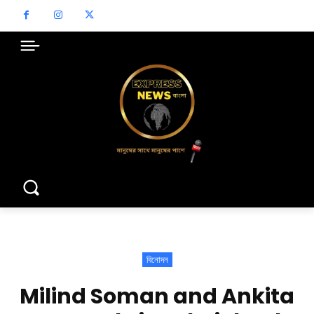
বিনোদন
Milind Soman and Ankita