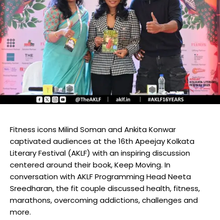
Fitness icons Milind Soman and Ankita Konwar
captivated audiences at the 16th Apeejay Kolkata
Literary Festival (AKLF) with an inspiring discussion
centered around their book, Keep Moving. In
conversation with AKLF Programming Head Neeta
Sreedharan, the fit couple discussed health, fitness,
marathons, overcoming addictions, challenges and
more.