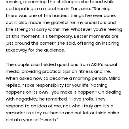
running, recounting the challenges she faced while
participating in a marathon in Tanzania. “Running
there was one of the hardest things I’ve ever done,
but it also made me grateful for my ancestors and
the strength I carry within me. Whatever you’re feeling
at this moment, it’s temporary. Better moments are
just around the corner,” she said, offering an inspiring
takeaway for the audience.
The couple also fielded questions from AKLF’s social
media, providing practical tips on fitness and life.
When asked how to become a morning person, Milind
replied, “Take responsibility for your life. Nothing
happens on its own—you make it happen.” On dealing
with negativity, he remarked, “I love trolls. They
respond to an idea of me, not who I truly am. It’s a
reminder to stay authentic and not let outside noise
dictate your self-worth.”