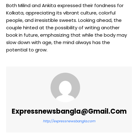
Both Milind and Ankita expressed their fondness for
Kolkata, appreciating its vibrant culture, colorful
people, and irresistible sweets. Looking ahead, the
couple hinted at the possibility of writing another
book in future, emphasizing that while the body may
slow down with age, the mind always has the
potential to grow.
Expressnewsbangla@gmail.com
http://expressnewsbangla.com