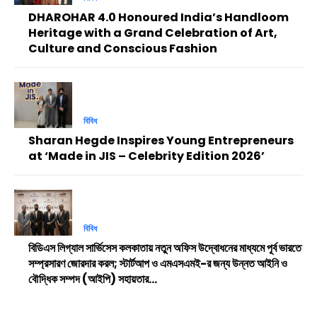
DHAROHAR 4.0 Honoured India’s Handloom
Heritage with a Grand Celebration of Art,
Culture and Conscious Fashion
বিবিধ
Sharan Hegde Inspires Young Entrepreneurs
at ‘Made in JIS – Celebrity Edition 2026’
বিবিধ
বিডিএস লিগ্যাল সার্ভিসেস কলকাতায় নতুন অফিস উদ্বোধনের মাধ্যমে পূর্ব ভারতে
সম্প্রসারণ জোরদার করল; স্টার্টআপ ও এমএসএমই-র জন্য উন্নত আইনি ও
বৌদ্ধিক সম্পদ (আইপি) সহায়তার...