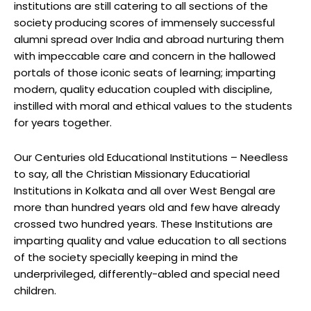
institutions are still catering to all sections of the
society producing scores of immensely successful
alumni spread over India and abroad nurturing them
with impeccable care and concern in the hallowed
portals of those iconic seats of learning; imparting
modern, quality education coupled with discipline,
instilled with moral and ethical values to the students
for years together.
Our Centuries old Educational Institutions – Needless
to say, all the Christian Missionary Educatiorial
Institutions in Kolkata and all over West Bengal are
more than hundred years old and few have already
crossed two hundred years. These Institutions are
imparting quality and value education to all sections
of the society specially keeping in mind the
underprivileged, differently-abled and special need
children.