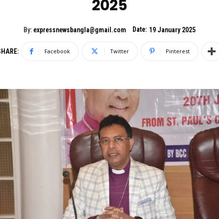
2025
Date:
By:
expressnewsbangla@gmail.com
19 January 2025
SHARE:
Facebook
Twitter
Pinterest