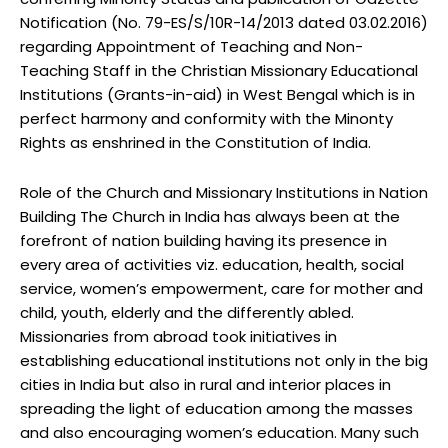
Notification (No. 79-ES/S/10R-14/2013 dated 03.02.2016)
regarding Appointment of Teaching and Non-
Teaching Staff in the Christian Missionary Educational
Institutions (Grants-in-aid) in West Bengal which is in
perfect harmony and conformity with the Minonty
Rights as enshrined in the Constitution of India.
Role of the Church and Missionary Institutions in Nation
Building The Church in India has always been at the
forefront of nation building having its presence in
every area of activities viz. education, health, social
service, women’s empowerment, care for mother and
child, youth, elderly and the differently abled.
Missionaries from abroad took initiatives in
establishing educational institutions not only in the big
cities in India but also in rural and interior places in
spreading the light of education among the masses
and also encouraging women’s education. Many such