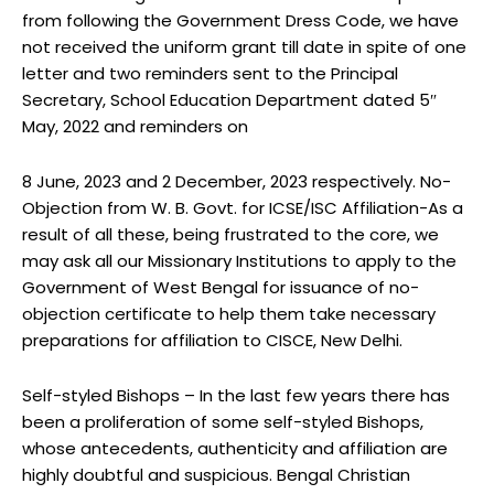
from following the Government Dress Code, we have
not received the uniform grant till date in spite of one
letter and two reminders sent to the Principal
Secretary, School Education Department dated 5″
May, 2022 and reminders on
8 June, 2023 and 2 December, 2023 respectively. No-
Objection from W. B. Govt. for ICSE/ISC Affiliation-As a
result of all these, being frustrated to the core, we
may ask all our Missionary Institutions to apply to the
Government of West Bengal for issuance of no-
objection certificate to help them take necessary
preparations for affiliation to CISCE, New Delhi.
Self-styled Bishops – In the last few years there has
been a proliferation of some self-styled Bishops,
whose antecedents, authenticity and affiliation are
highly doubtful and suspicious. Bengal Christian