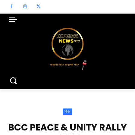
বিবিধ
BCC PEACE & UNITY RALLY