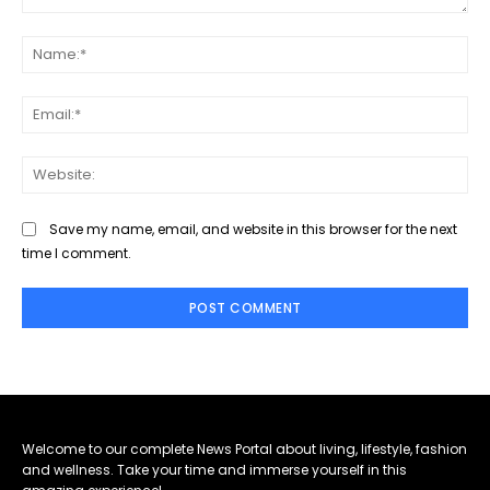
Comment:
Na
Ema
Web
Save my name, email, and website in this browser for the next
time I comment.
Welcome to our complete News Portal about living, lifestyle, fashion
and wellness. Take your time and immerse yourself in this