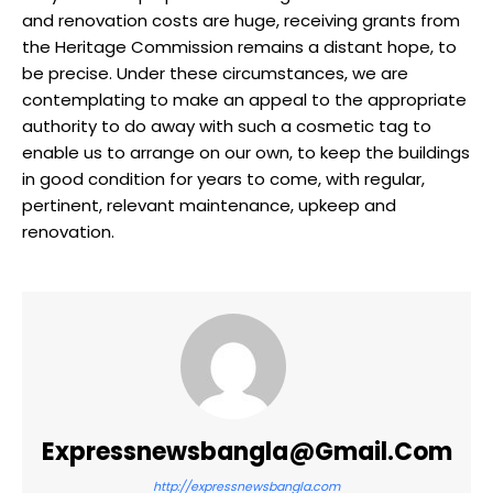
and renovation costs are huge, receiving grants from
the Heritage Commission remains a distant hope, to
be precise. Under these circumstances, we are
contemplating to make an appeal to the appropriate
authority to do away with such a cosmetic tag to
enable us to arrange on our own, to keep the buildings
in good condition for years to come, with regular,
pertinent, relevant maintenance, upkeep and
renovation.
Expressnewsbangla@gmail.com
http://expressnewsbangla.com