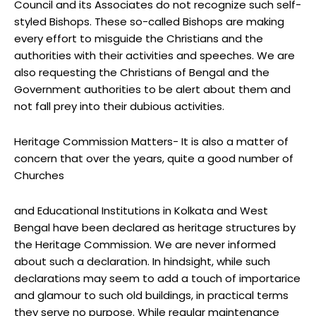
Council and its Associates do not recognize such self-
styled Bishops. These so-called Bishops are making
every effort to misguide the Christians and the
authorities with their activities and speeches. We are
also requesting the Christians of Bengal and the
Government authorities to be alert about them and
not fall prey into their dubious activities.
Heritage Commission Matters- It is also a matter of
concern that over the years, quite a good number of
Churches
and Educational Institutions in Kolkata and West
Bengal have been declared as heritage structures by
the Heritage Commission. We are never informed
about such a declaration. In hindsight, while such
declarations may seem to add a touch of importarice
and glamour to such old buildings, in practical terms
they serve no purpose. While regular maintenance