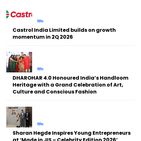
বিবিধ
Castrol India Limited builds on growth
momentum in 2Q 2026
বিবিধ
DHAROHAR 4.0 Honoured India’s Handloom
Heritage with a Grand Celebration of Art,
Culture and Conscious Fashion
বিবিধ
Sharan Hegde Inspires Young Entrepreneurs
at ‘Made in JIS – Celebrity Edition 2026’