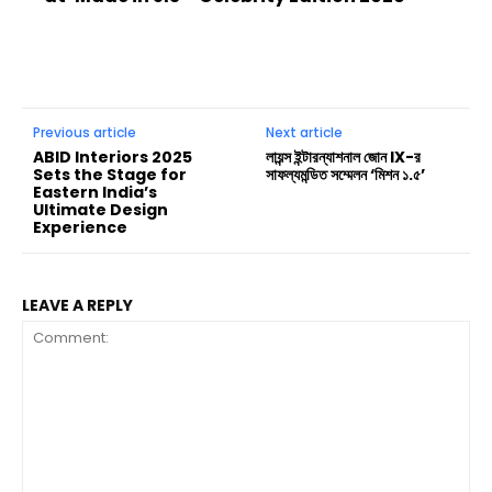
Previous article
Next article
ABID Interiors 2025
লায়ন্স ইন্টারন্যাশনাল জোন IX-র
Sets the Stage for
সাফল্যমন্ডিত সম্মেলন ‘মিশন ১.৫’
Eastern India’s
Ultimate Design
Experience
LEAVE A REPLY