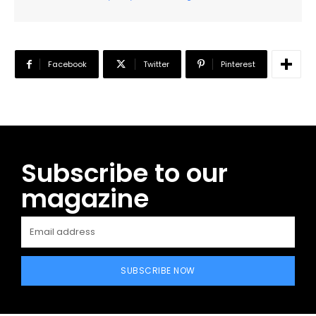
Facebook
Twitter
Pinterest
Subscribe to our
magazine
SUBSCRIBE NOW