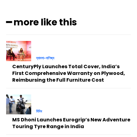
━ more like this
ব্যাবসা-বাণিজ্য
CenturyPly Launches Total Cover, India’s
First Comprehensive Warranty on Plywood,
Reimbursing the Full Furniture Cost
বিবিধ
MS Dhoni Launches Eurogrip’s New Adventure
Touring Tyre Range in India