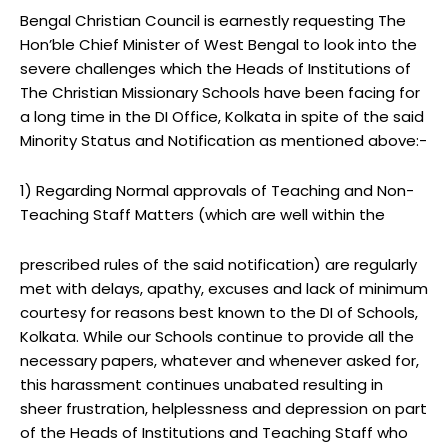
Bengal Christian Council is earnestly requesting The
Hon’ble Chief Minister of West Bengal to look into the
severe challenges which the Heads of Institutions of
The Christian Missionary Schools have been facing for
a long time in the DI Office, Kolkata in spite of the said
Minority Status and Notification as mentioned above:-
1) Regarding Normal approvals of Teaching and Non-
Teaching Staff Matters (which are well within the
prescribed rules of the said notification) are regularly
met with delays, apathy, excuses and lack of minimum
courtesy for reasons best known to the DI of Schools,
Kolkata. While our Schools continue to provide all the
necessary papers, whatever and whenever asked for,
this harassment continues unabated resulting in
sheer frustration, helplessness and depression on part
of the Heads of Institutions and Teaching Staff who