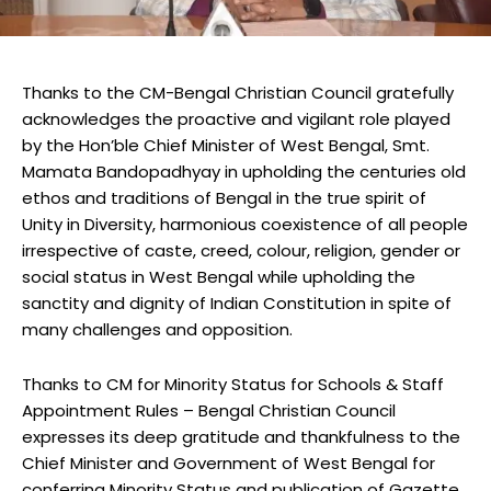
Thanks to the CM-Bengal Christian Council gratefully
acknowledges the proactive and vigilant role played
by the Hon’ble Chief Minister of West Bengal, Smt.
Mamata Bandopadhyay in upholding the centuries old
ethos and traditions of Bengal in the true spirit of
Unity in Diversity, harmonious coexistence of all people
irrespective of caste, creed, colour, religion, gender or
social status in West Bengal while upholding the
sanctity and dignity of Indian Constitution in spite of
many challenges and opposition.
Thanks to CM for Minority Status for Schools & Staff
Appointment Rules – Bengal Christian Council
expresses its deep gratitude and thankfulness to the
Chief Minister and Government of West Bengal for
conferring Minority Status and publication of Gazette