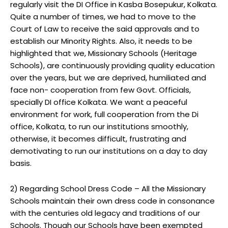
regularly visit the DI Office in Kasba Bosepukur, Kolkata.
Quite a number of times, we had to move to the
Court of Law to receive the said approvals and to
establish our Minority Rights. Also, it needs to be
highlighted that we, Missionary Schools (Heritage
Schools), are continuously providing quality education
over the years, but we are deprived, humiliated and
face non- cooperation from few Govt. Officials,
specially DI office Kolkata. We want a peaceful
environment for work, full cooperation from the Di
office, Kolkata, to run our institutions smoothly,
otherwise, it becomes difficult, frustrating and
demotivating to run our institutions on a day to day
basis.
2) Regarding School Dress Code – All the Missionary
Schools maintain their own dress code in consonance
with the centuries old legacy and traditions of our
Schools. Though our Schools have been exempted