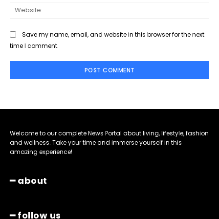
Web
Save my name, email, and website in this browser for the next
time I comment.
Welcome to our complete News Portal about living, lifestyle, fashion
and wellness. Take your time and immerse yourself in this
amazing experience!
━ about
━ follow us