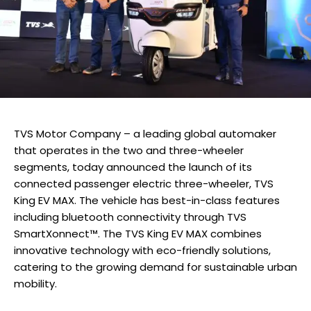
TVS Motor Company – a leading global automaker
that operates in the two and three-wheeler
segments, today announced the launch of its
connected passenger electric three-wheeler, TVS
King EV MAX. The vehicle has best-in-class features
including bluetooth connectivity through TVS
SmartXonnect™. The TVS King EV MAX combines
innovative technology with eco-friendly solutions,
catering to the growing demand for sustainable urban
mobility.