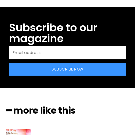
Subscribe to our
magazine
SUBSCRIBE NOW
━ more like this