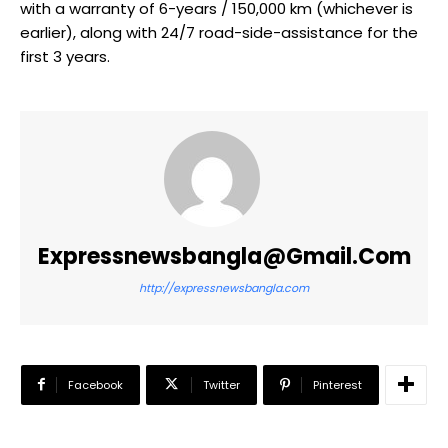
with a warranty of 6-years / 150,000 km (whichever is
earlier), along with 24/7 road-side-assistance for the
first 3 years.
Expressnewsbangla@gmail.com
http://expressnewsbangla.com
Facebook
Twitter
Pinterest