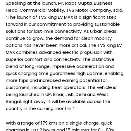
Speaking at the launch, Mr. Rajat Gupta, Business
Head, Commercial Mobility, TVS Motor Company, said,
“The launch of TVS King EV MAX is a significant step
forward in our commitment to providing sustainable
solutions for last-mile connectivity. As urban areas
continue to grow, the demand for clean mobility
options has never been more critical. The TVS King EV
MAX combines advanced electric propulsion with
superior comfort and connectivity. The distinctive
blend of long-range, impressive acceleration and
quick charging time guarantees high uptime, enabling
more trips and increased earning potential for
customers, including fleet operators. The vehicle is
being launched in UP, Bihar, J&K, Delhi and West
Bengal, right away. It will be available across the
country in the coming months.”
With a range of 179 kms on a single charge, quick
charging in just 2 hours and 15 minutes for 0 – 80%