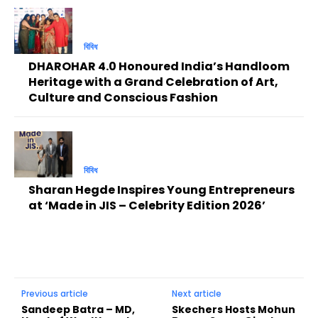
বিবিধ
DHAROHAR 4.0 Honoured India’s Handloom
Heritage with a Grand Celebration of Art,
Culture and Conscious Fashion
বিবিধ
Sharan Hegde Inspires Young Entrepreneurs
at ‘Made in JIS – Celebrity Edition 2026’
Previous article
Next article
Sandeep Batra – MD,
Skechers Hosts Mohun