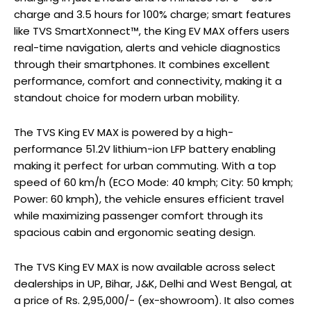
charge and 3.5 hours for 100% charge; smart features
like TVS SmartXonnect™, the King EV MAX offers users
real-time navigation, alerts and vehicle diagnostics
through their smartphones. It combines excellent
performance, comfort and connectivity, making it a
standout choice for modern urban mobility.
The TVS King EV MAX is powered by a high-
performance 51.2V lithium-ion LFP battery enabling
making it perfect for urban commuting. With a top
speed of 60 km/h (ECO Mode: 40 kmph; City: 50 kmph;
Power: 60 kmph), the vehicle ensures efficient travel
while maximizing passenger comfort through its
spacious cabin and ergonomic seating design.
The TVS King EV MAX is now available across select
dealerships in UP, Bihar, J&K, Delhi and West Bengal, at
a price of Rs. 2,95,000/- (ex-showroom). It also comes