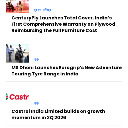
ব্যাবসা-বাণিজ্য
CenturyPly Launches Total Cover, India’s
First Comprehensive Warranty on Plywood,
Reimbursing the Full Furniture Cost
বিবিধ
MS Dhoni Launches Eurogrip’s New Adventure
Touring Tyre Range in India
বিবিধ
Castrol India Limited builds on growth
momentum in 2Q 2026