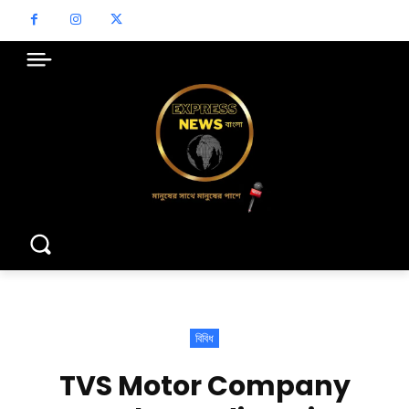
বিবিধ
TVS Motor Company