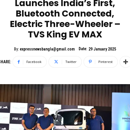
Launches India’s First,
Bluetooth Connected,
Electric Three-Wheeler –
TVS King EV MAX
Date:
By:
expressnewsbangla@gmail.com
29 January 2025
SHARE:
Facebook
Twitter
Pinterest