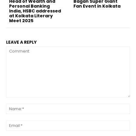
Head of Wealth and
Bagan Super Giant
Personal Banking
Fan Event in Kolkata
India, HSBC addressed
at Kolkata Literary
Meet 2025
LEAVE A REPLY
Comment:
Na
Ema