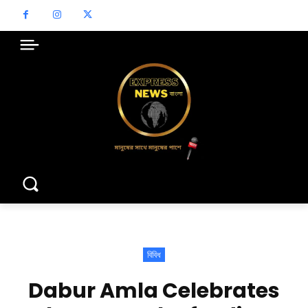
বিবিধ
Dabur Amla Celebrates