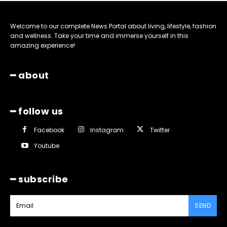
Welcome to our complete News Portal about living, lifestyle, fashion
and wellness. Take your time and immerse yourself in this
amazing experience!
━ about
━ follow us
Facebook
Instagram
Twitter
Youtube
━ subscribe
SEND