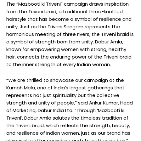
The “Mazbooti ki Triveni” campaign draws inspiration
from the Triveni braid, a traditional three-knotted
hairstyle that has become a symbol of resilience and
unity. Just as the Triveni Sangam represents the
harmonious meeting of three rivers, the Triveni braid is
a symbol of strength born from unity. Dabur Amla,
known for empowering women with strong, healthy
hair, connects the enduring power of the Triveni braid
to the inner strength of every Indian woman.
“We are thrilled to showcase our campaign at the
Kumbh Mela, one of India’s largest gatherings that
represents not just spirituality but the collective
strength and unity of people,” said Ankur Kumar, Head
of Marketing, Dabur India Ltd. “Through ‘Mazbooti ki
Triveni’, Dabur Amla salutes the timeless tradition of
the Triveni braid, which reflects the strength, beauty,
and resilience of Indian women, just as our brand has
always stood for nourishing and strengthening hair.”