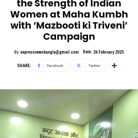
the Strength of Indian
Women at Maha Kumbh
with ‘Mazbooti ki Triveni’
Campaign
Date:
By:
expressnewsbangla@gmail.com
26 February 2025
SHARE:
Facebook
Twitter