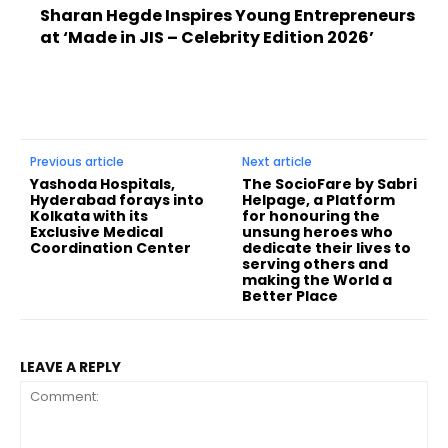
Sharan Hegde Inspires Young Entrepreneurs
at ‘Made in JIS – Celebrity Edition 2026’
Previous article
Next article
Yashoda Hospitals,
The SocioFare by Sabri
Hyderabad forays into
Helpage, a Platform
Kolkata with its
for honouring the
Exclusive Medical
unsung heroes who
Coordination Center
dedicate their lives to
serving others and
making the World a
Better Place
LEAVE A REPLY