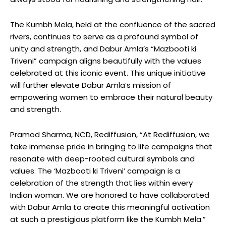
The Kumbh Mela, held at the confluence of the sacred
rivers, continues to serve as a profound symbol of
unity and strength, and Dabur Amla’s “Mazbooti ki
Triveni” campaign aligns beautifully with the values
celebrated at this iconic event. This unique initiative
will further elevate Dabur Amla’s mission of
empowering women to embrace their natural beauty
and strength.
Pramod Sharma, NCD, Rediffusion, “At Rediffusion, we
take immense pride in bringing to life campaigns that
resonate with deep-rooted cultural symbols and
values. The ‘Mazbooti ki Triveni’ campaign is a
celebration of the strength that lies within every
Indian woman. We are honored to have collaborated
with Dabur Amla to create this meaningful activation
at such a prestigious platform like the Kumbh Mela.”