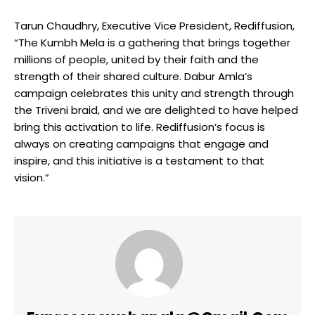
Tarun Chaudhry, Executive Vice President, Rediffusion,
“The Kumbh Mela is a gathering that brings together
millions of people, united by their faith and the
strength of their shared culture. Dabur Amla’s
campaign celebrates this unity and strength through
the Triveni braid, and we are delighted to have helped
bring this activation to life. Rediffusion’s focus is
always on creating campaigns that engage and
inspire, and this initiative is a testament to that
vision.”