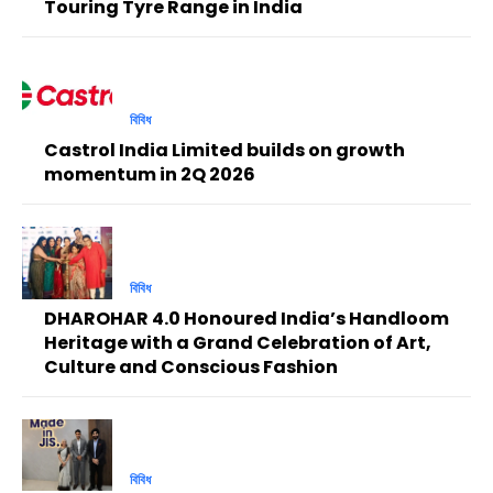
Touring Tyre Range in India
বিবিধ
Castrol India Limited builds on growth
momentum in 2Q 2026
বিবিধ
DHAROHAR 4.0 Honoured India’s Handloom
Heritage with a Grand Celebration of Art,
Culture and Conscious Fashion
বিবিধ