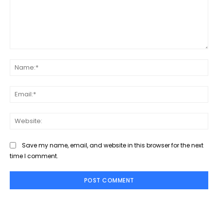
Comment:
Na
Ema
Web
Save my name, email, and website in this browser for the next
time I comment.