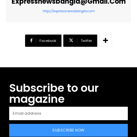
Expressnewsbangla@gmail.com
http://expressnewsbangla.com
Facebook
Twitter
Subscribe to our
magazine
SUBSCRIBE NOW