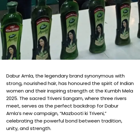
Dabur Amla, the legendary brand synonymous with
strong, nourished hair, has honoured the spirit of Indian
women and their inspiring strength at the Kumbh Mela
2025. The sacred Triveni Sangam, where three rivers
meet, serves as the perfect backdrop for Dabur
Amla’s new campaign, “Mazbooti ki Triveni,”
celebrating the powerful bond between tradition,
unity, and strength.