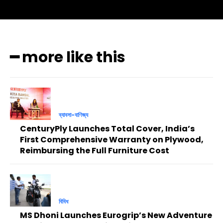
━ more like this
ব্যাবসা-বাণিজ্য
CenturyPly Launches Total Cover, India’s
First Comprehensive Warranty on Plywood,
Reimbursing the Full Furniture Cost
বিবিধ
MS Dhoni Launches Eurogrip’s New Adventure