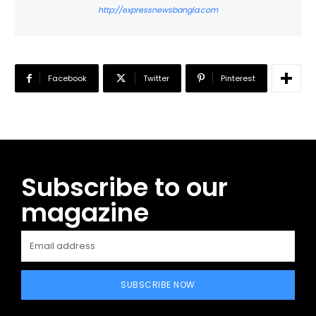
http://expressnewsbangla.com
Facebook
Twitter
Pinterest
Subscribe to our
magazine
SUBSCRIBE NOW