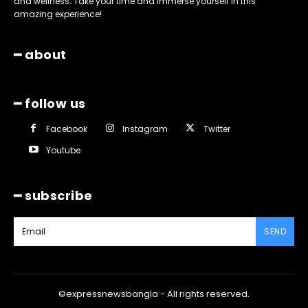
and wellness. Take your time and immerse yourself in this
amazing experience!
━ about
━ follow us
Facebook
Instagram
Twitter
Youtube
━ subscribe
SEND
©expressnewsbangla - All rights reserved.