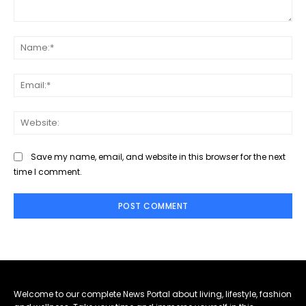
Comment:
Na
Ema
Web
Save my name, email, and website in this browser for the next
time I comment.
Welcome to our complete News Portal about living, lifestyle, fashion