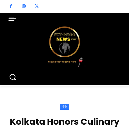
বিবিধ
Kolkata Honors Culinary