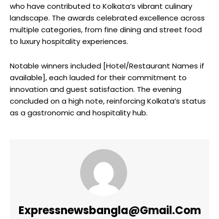
who have contributed to Kolkata’s vibrant culinary
landscape. The awards celebrated excellence across
multiple categories, from fine dining and street food
to luxury hospitality experiences.
Notable winners included [Hotel/Restaurant Names if
available], each lauded for their commitment to
innovation and guest satisfaction. The evening
concluded on a high note, reinforcing Kolkata’s status
as a gastronomic and hospitality hub.
Expressnewsbangla@gmail.com