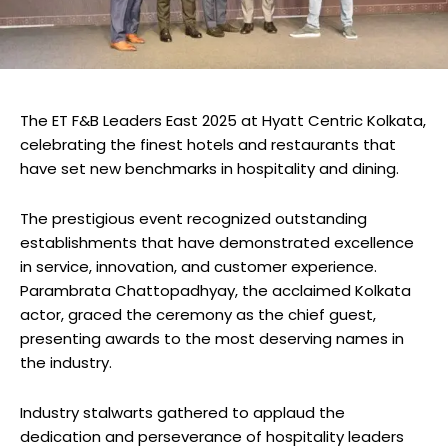
The ET F&B Leaders East 2025 at Hyatt Centric Kolkata,
celebrating the finest hotels and restaurants that
have set new benchmarks in hospitality and dining.
The prestigious event recognized outstanding
establishments that have demonstrated excellence
in service, innovation, and customer experience.
Parambrata Chattopadhyay, the acclaimed Kolkata
actor, graced the ceremony as the chief guest,
presenting awards to the most deserving names in
the industry.
Industry stalwarts gathered to applaud the
dedication and perseverance of hospitality leaders