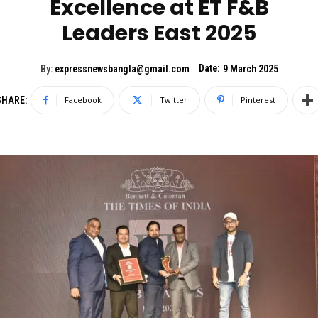
Excellence at ET F&B
Leaders East 2025
Date:
By:
expressnewsbangla@gmail.com
9 March 2025
SHARE:
Facebook
Twitter
Pinterest