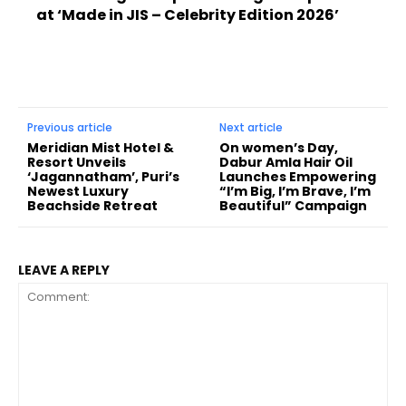
at ‘Made in JIS – Celebrity Edition 2026’
Previous article
Next article
Meridian Mist Hotel &
On women’s Day,
Resort Unveils
Dabur Amla Hair Oil
‘Jagannatham’, Puri’s
Launches Empowering
Newest Luxury
“I’m Big, I’m Brave, I’m
Beachside Retreat
Beautiful” Campaign
LEAVE A REPLY