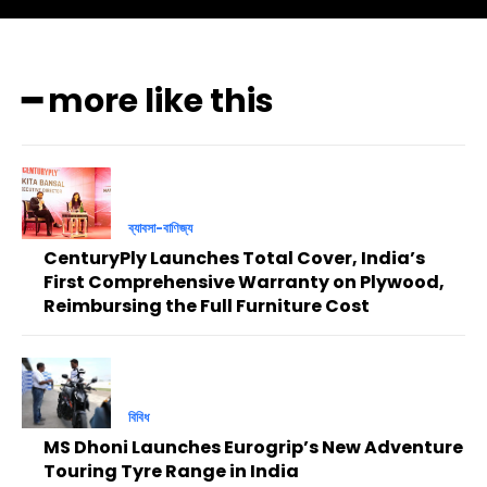
━ more like this
ব্যাবসা-বাণিজ্য
CenturyPly Launches Total Cover, India’s
First Comprehensive Warranty on Plywood,
Reimbursing the Full Furniture Cost
বিবিধ
MS Dhoni Launches Eurogrip’s New Adventure
Touring Tyre Range in India