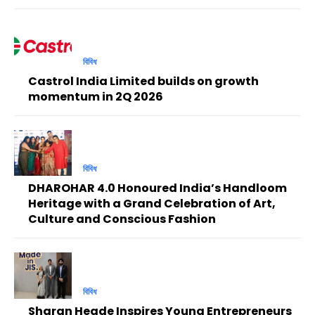
বিবিধ
Castrol India Limited builds on growth
momentum in 2Q 2026
বিবিধ
DHAROHAR 4.0 Honoured India’s Handloom
Heritage with a Grand Celebration of Art,
Culture and Conscious Fashion
বিবিধ
Sharan Hegde Inspires Young Entrepreneurs