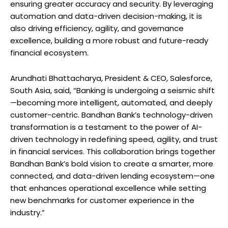
ensuring greater accuracy and security. By leveraging
automation and data-driven decision-making, it is
also driving efficiency, agility, and governance
excellence, building a more robust and future-ready
financial ecosystem.
Arundhati Bhattacharya, President & CEO, Salesforce,
South Asia, said, “Banking is undergoing a seismic shift
—becoming more intelligent, automated, and deeply
customer-centric. Bandhan Bank’s technology-driven
transformation is a testament to the power of AI-
driven technology in redefining speed, agility, and trust
in financial services. This collaboration brings together
Bandhan Bank’s bold vision to create a smarter, more
connected, and data-driven lending ecosystem—one
that enhances operational excellence while setting
new benchmarks for customer experience in the
industry.”