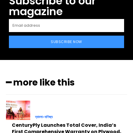
Subscribe to our
magazine
SUBSCRIBE NOW
━ more like this
ব্যাবসা-বাণিজ্য
CenturyPly Launches Total Cover, India’s
First Comprehensive Warranty on Plywood,