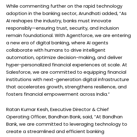
While commenting further on the rapid technology
adoption in the banking sector, Arundhati added, “As
AI reshapes the industry, banks must innovate
responsibly—ensuring trust, security, and inclusion
remain foundational. With Agentforce, we are entering
a new era of digital banking, where AI agents
collaborate with humans to drive intelligent
automation, optimize decision-making, and deliver
hyper-personalized financial experiences at scale. At
Salesforce, we are committed to equipping financial
institutions with next-generation digital infrastructure
that accelerates growth, strengthens resilience, and
fosters financial empowerment across India.”
Ratan Kumar Kesh, Executive Director & Chief
Operating Officer, Bandhan Bank, said, “At Bandhan
Bank, we are committed to leveraging technology to
create a streamlined and efficient banking