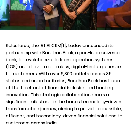
Salesforce, the #1 AI CRM[1], today announced its
partnership with Bandhan Bank, a pan-India universal
bank, to revolutionize its loan origination systems
(LOS) and deliver a seamless, digital-first experience
for customers. With over 6,300 outlets across 35
states and union territories, Bandhan Bank has been
at the forefront of financial inclusion and banking
innovation. This strategic collaboration marks a
significant milestone in the bank’s technology-driven
transformation journey, aiming to provide accessible,
efficient, and technology-driven financial solutions to
customers across India.