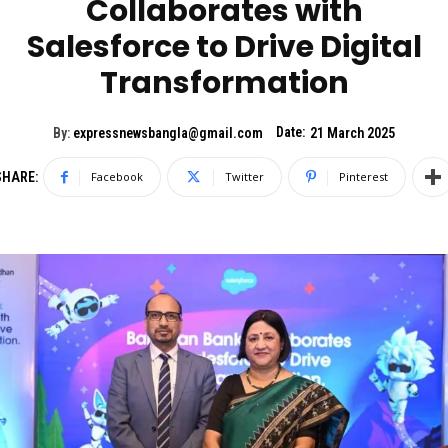
Collaborates with
Salesforce to Drive Digital
Transformation
Date:
By:
expressnewsbangla@gmail.com
21 March 2025
SHARE:
Facebook
Twitter
Pinterest