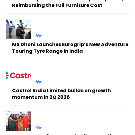
Reimbursing the Full Furniture Cost
বিবিধ
MS Dhoni Launches Eurogrip’s New Adventure
Touring Tyre Range in India
বিবিধ
Castrol India Limited builds on growth
momentum in 2Q 2026
বিবিধ