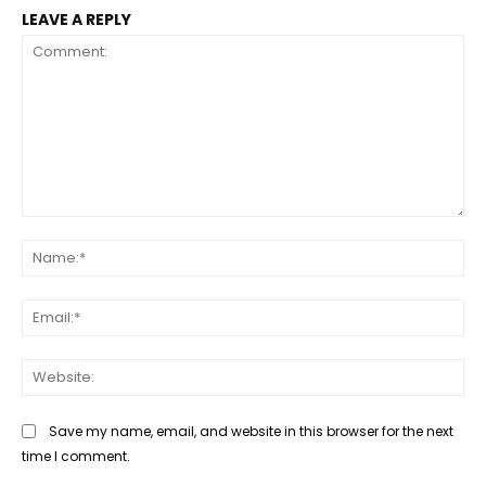
LEAVE A REPLY
Comment:
Na
Ema
Web
Save my name, email, and website in this browser for the next
time I comment.