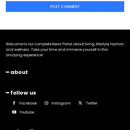
Welcome to our complete News Portal about living, lifestyle, fashion
and wellness. Take your time and immerse yourself in this
amazing experience!
━ about
━ follow us
Facebook
Instagram
Twitter
Youtube