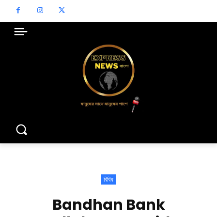
বিবিধ
Bandhan Bank