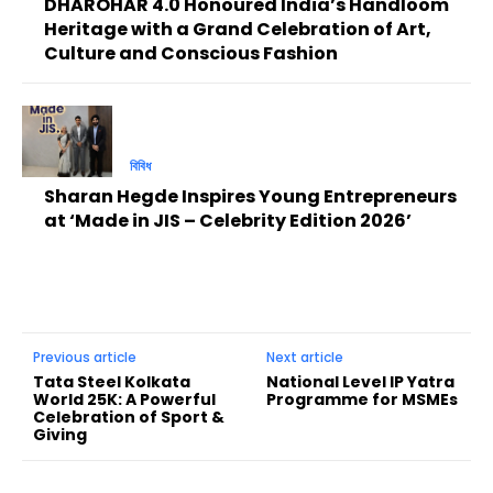
DHAROHAR 4.0 Honoured India’s Handloom
Heritage with a Grand Celebration of Art,
Culture and Conscious Fashion
বিবিধ
Sharan Hegde Inspires Young Entrepreneurs
at ‘Made in JIS – Celebrity Edition 2026’
Previous article
Next article
Tata Steel Kolkata
National Level IP Yatra
World 25K: A Powerful
Programme for MSMEs
Celebration of Sport &
Giving