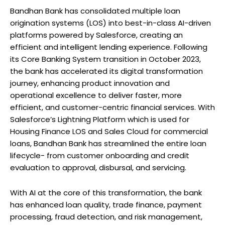
Bandhan Bank has consolidated multiple loan
origination systems (LOS) into best-in-class AI-driven
platforms powered by Salesforce, creating an
efficient and intelligent lending experience. Following
its Core Banking System transition in October 2023,
the bank has accelerated its digital transformation
journey, enhancing product innovation and
operational excellence to deliver faster, more
efficient, and customer-centric financial services. With
Salesforce’s Lightning Platform which is used for
Housing Finance LOS and Sales Cloud for commercial
loans, Bandhan Bank has streamlined the entire loan
lifecycle- from customer onboarding and credit
evaluation to approval, disbursal, and servicing.
With AI at the core of this transformation, the bank
has enhanced loan quality, trade finance, payment
processing, fraud detection, and risk management,