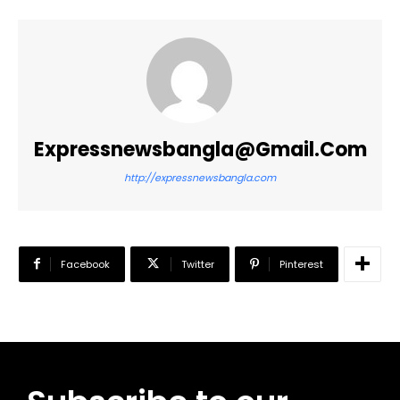
Expressnewsbangla@gmail.com
http://expressnewsbangla.com
Facebook
Twitter
Pinterest