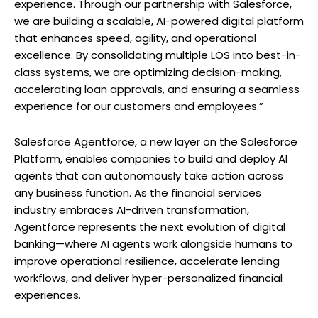
experience. Through our partnership with Salesforce,
we are building a scalable, AI-powered digital platform
that enhances speed, agility, and operational
excellence. By consolidating multiple LOS into best-in-
class systems, we are optimizing decision-making,
accelerating loan approvals, and ensuring a seamless
experience for our customers and employees.”
Salesforce Agentforce, a new layer on the Salesforce
Platform, enables companies to build and deploy AI
agents that can autonomously take action across
any business function. As the financial services
industry embraces AI-driven transformation,
Agentforce represents the next evolution of digital
banking—where AI agents work alongside humans to
improve operational resilience, accelerate lending
workflows, and deliver hyper-personalized financial
experiences.