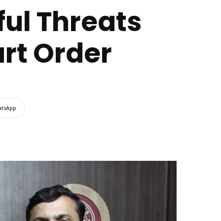
ful Threats
urt Order
tsApp