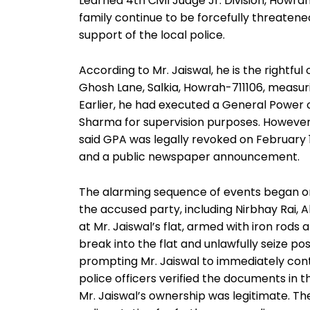
Learned 4th Civil Judge Jr. Division, Howra
family continue to be forcefully threatene
support of the local police.
According to Mr. Jaiswal, he is the rightfu
Ghosh Lane, Salkia, Howrah-711106, measurin
Earlier, he had executed a General Power
Sharma for supervision purposes. However
said GPA was legally revoked on February 18
and a public newspaper announcement.
The alarming sequence of events began on
the accused party, including Nirbhay Rai, A
at Mr. Jaiswal’s flat, armed with iron rod
break into the flat and unlawfully seize p
prompting Mr. Jaiswal to immediately conta
police officers verified the documents in
Mr. Jaiswal’s ownership was legitimate. The