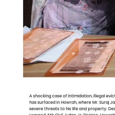
A shocking case of intimidation, illegal ev
has surfaced in Howrah, where Mr. Suraj Jai
severe threats to his life and property. De