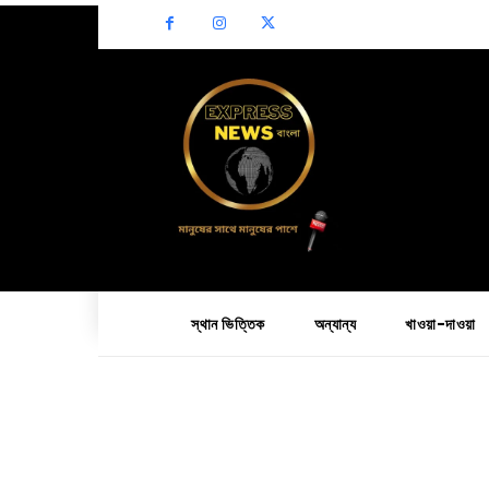
স্থান ভিত্তিক
অন্যান্য
খাওয়া-দাওয়া