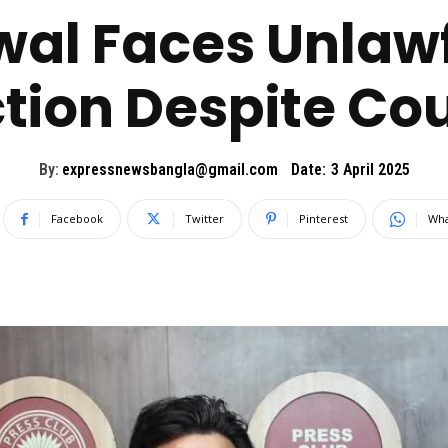
wal Faces Unlaw
tion Despite Co
By:
expressnewsbangla@gmail.com
Date:
3 April 2025
Facebook
Twitter
Pinterest
Wha