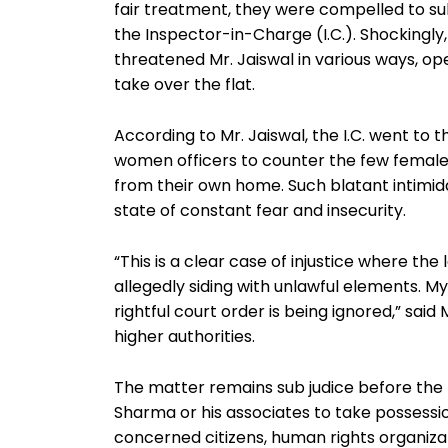
fair treatment, they were compelled to s
the Inspector-in-Charge (I.C.). Shockingly,
threatened Mr. Jaiswal in various ways, ope
take over the flat.
According to Mr. Jaiswal, the I.C. went to 
women officers to counter the few female 
from their own home. Such blatant intimida
state of constant fear and insecurity.
“This is a clear case of injustice where the 
allegedly siding with unlawful elements. My 
rightful court order is being ignored,” said
higher authorities.
The matter remains sub judice before the 
Sharma or his associates to take possession 
concerned citizens, human rights organizat