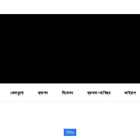
খেলাধুলো
ফ্যাশন
বিনোদন
ব্যাবসা-বাণিজ্য
ভাইরাল
বিবিধ