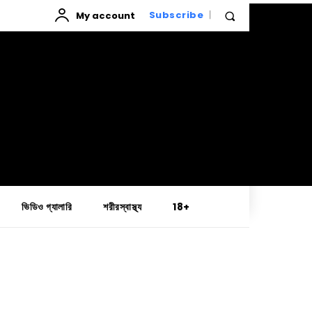
My account
Subscribe
ভিডিও গ্যালারি
শরীরস্বাস্থ্য
18+