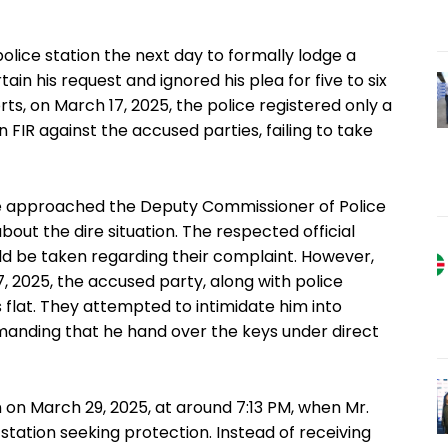
police station the next day to formally lodge a
ain his request and ignored his plea for five to six
rts, on March 17, 2025, the police registered only a
n FIR against the accused parties, failing to take
ife approached the Deputy Commissioner of Police
about the dire situation. The respected official
uld be taken regarding their complaint. However,
, 2025, the accused party, along with police
’s flat. They attempted to intimidate him into
manding that he hand over the keys under direct
 on March 29, 2025, at around 7:13 PM, when Mr.
e station seeking protection. Instead of receiving