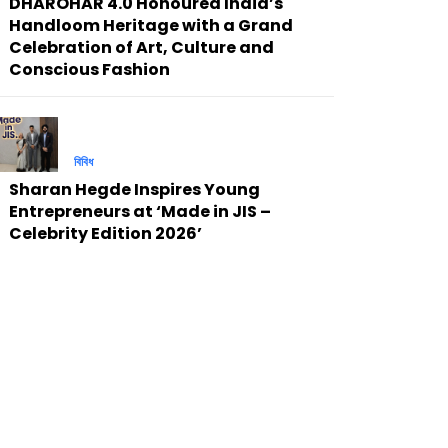
DHAROHAR 4.0 Honoured India’s
Handloom Heritage with a Grand
Celebration of Art, Culture and
Conscious Fashion
বিবিধ
Sharan Hegde Inspires Young
Entrepreneurs at ‘Made in JIS –
Celebrity Edition 2026’