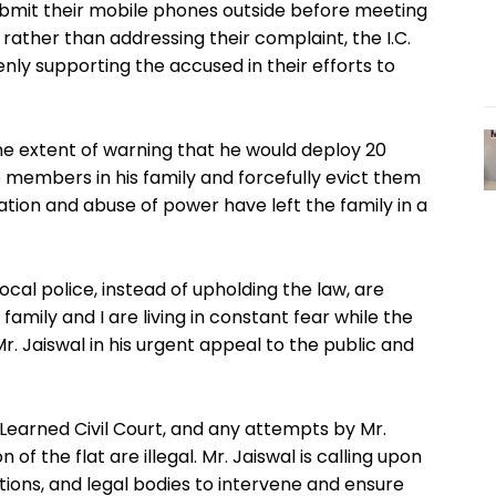
ubmit their mobile phones outside before meeting
 rather than addressing their complaint, the I.C.
nly supporting the accused in their efforts to
the extent of warning that he would deploy 20
members in his family and forcefully evict them
tion and abuse of power have left the family in a
local police, instead of upholding the law, are
family and I are living in constant fear while the
 Mr. Jaiswal in his urgent appeal to the public and
Learned Civil Court, and any attempts by Mr.
of the flat are illegal. Mr. Jaiswal is calling upon
ions, and legal bodies to intervene and ensure