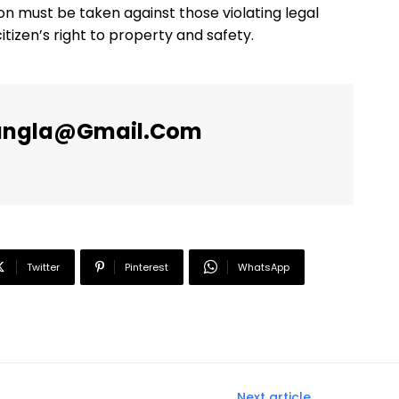
ion must be taken against those violating legal
tizen’s right to property and safety.
angla@gmail.com
Twitter
Pinterest
WhatsApp
Next article