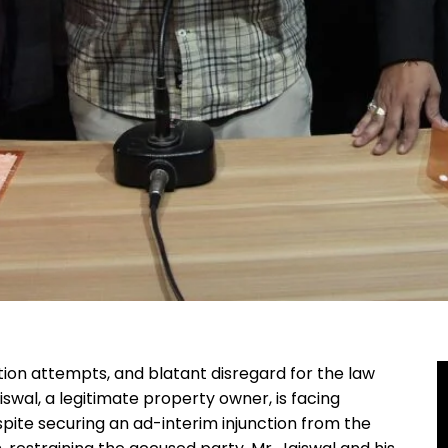
iction attempts, and blatant disregard for the law
swal, a legitimate property owner, is facing
spite securing an ad-interim injunction from the