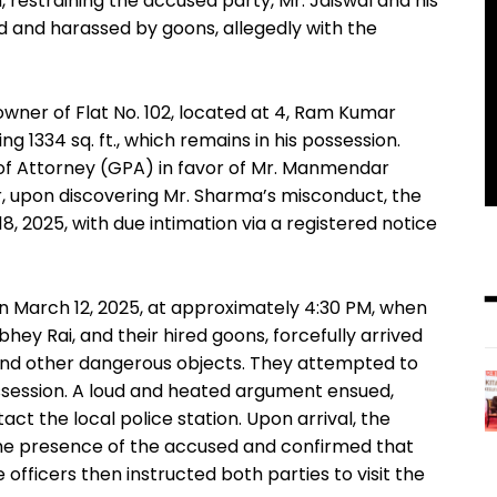
h, restraining the accused party, Mr. Jaiswal and his
d and harassed by goons, allegedly with the
l owner of Flat No. 102, located at 4, Ram Kumar
g 1334 sq. ft., which remains in his possession.
 of Attorney (GPA) in favor of Mr. Manmendar
, upon discovering Mr. Sharma’s misconduct, the
, 2025, with due intimation via a registered notice
 March 12, 2025, at approximately 4:30 PM, when
bhey Rai, and their hired goons, forcefully arrived
s and other dangerous objects. They attempted to
ossession. A loud and heated argument ensued,
ct the local police station. Upon arrival, the
 the presence of the accused and confirmed that
 officers then instructed both parties to visit the