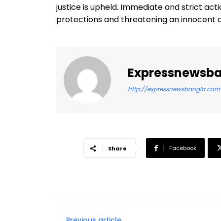
justice is upheld. Immediate and strict act
protections and threatening an innocent ci
Expressnewsb
http://expressnewsbangla.com
Facebook
Share
Previous article