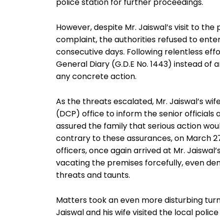
police station for further proceedings.
However, despite Mr. Jaiswal’s visit to the 
complaint, the authorities refused to entert
consecutive days. Following relentless effo
General Diary (G.D.E No. 1443) instead of a
any concrete action.
As the threats escalated, Mr. Jaiswal’s w
(DCP) office to inform the senior officials 
assured the family that serious action wo
contrary to these assurances, on March 27
officers, once again arrived at Mr. Jaiswal
vacating the premises forcefully, even de
threats and taunts.
Matters took an even more disturbing turn
Jaiswal and his wife visited the local polic