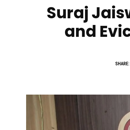
Suraj Jais
and Evic
SHARE: