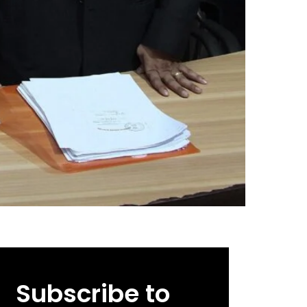
Subscribe to