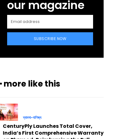
our magazine
SUBSCRIBE NOW
━ more like this
ব্যাবসা-বাণিজ্য
CenturyPly Launches Total Cover,
India’s First Comprehensive Warranty