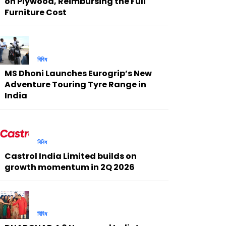
on Plywood, Reimbursing the Full
Furniture Cost
বিবিধ
MS Dhoni Launches Eurogrip’s New
Adventure Touring Tyre Range in
India
বিবিধ
Castrol India Limited builds on
growth momentum in 2Q 2026
বিবিধ