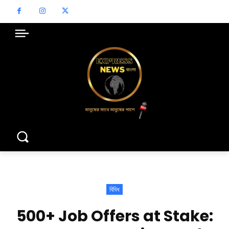
বিবিধ
500+ Job Offers at Stake: