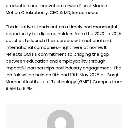
production and innovation forward” said Madan
Mohan Chakraborty, CEO & MD, Iskraemeco.
This initiative stands out as a timely and meaningful
opportunity for diploma holders from the 2020 to 2025
batches to launch their careers with national and
international companies—right here at home. It
reflects GMIT’s commitment to bridging the gap
between education and employability through
impactful partnerships and industry engagement. The
job fair will be held on 9th and 10th May 2025 at Gargi
Memorial Institute of Technology (GMIT) Campus from
9 AM to 6 PM.