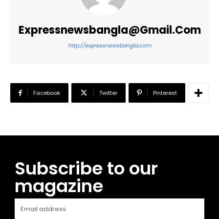
Expressnewsbangla@gmail.com
http://expressnewsbangla.com
Facebook
Twitter
Pinterest
Subscribe to our
magazine