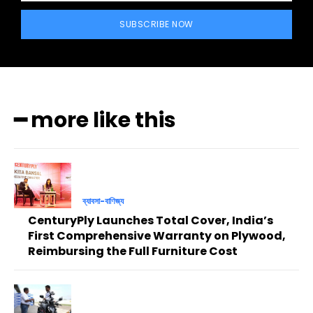
SUBSCRIBE NOW
━ more like this
ব্যাবসা-বাণিজ্য
CenturyPly Launches Total Cover, India’s
First Comprehensive Warranty on Plywood,
Reimbursing the Full Furniture Cost