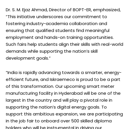
Dr. S. M. Ejaz Ahmad, Director of BOPT-ER, emphasized,
“This initiative underscores our commitment to
fostering industry-academia collaboration and
ensuring that qualified students find meaningful
employment and hands-on training opportunities.
Such fairs help students align their skills with real-world
demands while supporting the nation’s skill
development goals.”
“India is rapidly advancing towards a smarter, energy-
efficient future, and Iskraemeco is proud to be a part
of this transformation. Our upcoming smart meter
manufacturing facility in Hyderabad will be one of the
largest in the country and will play a pivotal role in
supporting the nation’s digital energy goals. To
support this ambitious expansion, we are participating
in the job fair to onboard over 500 skilled diploma
holders who will be instrumental in driving our