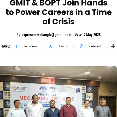
GMIT & BOPT Join Hands
to Power Careers in a Time
of Crisis
Date:
By:
expressnewsbangla@gmail.com
7 May 2025
SHARE:
Facebook
Twitter
Pinterest