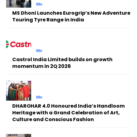
বিবিধ
MS Dhoni Launches Eurogrip’s New Adventure
Touring Tyre Range in India
বিবিধ
Castrol India Limited builds on growth
momentum in 2Q 2026
বিবিধ
DHAROHAR 4.0 Honoured India’s Handloom
Heritage with a Grand Celebration of Art,
Culture and Conscious Fashion