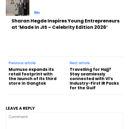
বিবিধ
Sharan Hegde Inspires Young Entrepreneurs
at ‘Made in JIS – Celebrity Edition 2026’
Previous article
Next article
Mumuso expands its
Travelling for Hajj?
retail footprint with
Stay seamlessly
the launch of its third
connected with Vi’s
store in Gangtok
Industry-First IR Packs
for the Gulf
LEAVE A REPLY