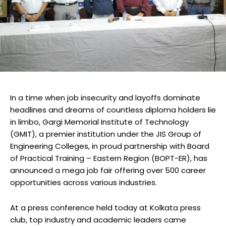
In a time when job insecurity and layoffs dominate
headlines and dreams of countless diploma holders lie
in limbo, Gargi Memorial Institute of Technology
(GMIT), a premier institution under the JIS Group of
Engineering Colleges, in proud partnership with Board
of Practical Training – Eastern Region (BOPT-ER), has
announced a mega job fair offering over 500 career
opportunities across various industries.
At a press conference held today at Kolkata press
club, top industry and academic leaders came