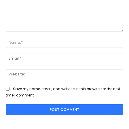
Comment:
Na
Ema
Web
Save my name, email, and website in this browser for the next
time I comment.