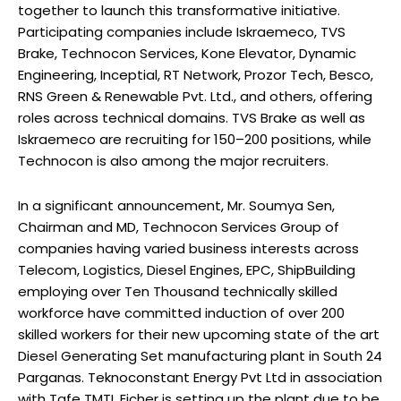
together to launch this transformative initiative.
Participating companies include Iskraemeco, TVS
Brake, Technocon Services, Kone Elevator, Dynamic
Engineering, Inceptial, RT Network, Prozor Tech, Besco,
RNS Green & Renewable Pvt. Ltd., and others, offering
roles across technical domains. TVS Brake as well as
Iskraemeco are recruiting for 150–200 positions, while
Technocon is also among the major recruiters.
In a significant announcement, Mr. Soumya Sen,
Chairman and MD, Technocon Services Group of
companies having varied business interests across
Telecom, Logistics, Diesel Engines, EPC, ShipBuilding
employing over Ten Thousand technically skilled
workforce have committed induction of over 200
skilled workers for their new upcoming state of the art
Diesel Generating Set manufacturing plant in South 24
Parganas. Teknoconstant Energy Pvt Ltd in association
with Tafe TMTL Eicher is setting up the plant due to be