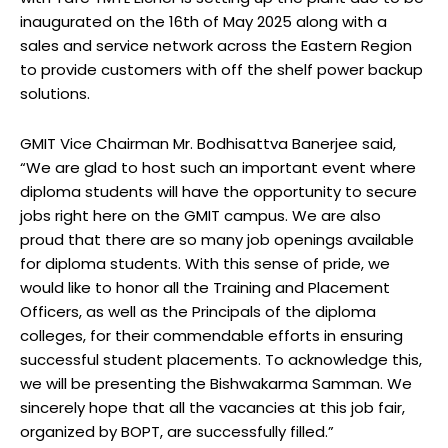
inaugurated on the 16th of May 2025 along with a
sales and service network across the Eastern Region
to provide customers with off the shelf power backup
solutions.
GMIT Vice Chairman Mr. Bodhisattva Banerjee said,
“We are glad to host such an important event where
diploma students will have the opportunity to secure
jobs right here on the GMIT campus. We are also
proud that there are so many job openings available
for diploma students. With this sense of pride, we
would like to honor all the Training and Placement
Officers, as well as the Principals of the diploma
colleges, for their commendable efforts in ensuring
successful student placements. To acknowledge this,
we will be presenting the Bishwakarma Samman. We
sincerely hope that all the vacancies at this job fair,
organized by BOPT, are successfully filled.”