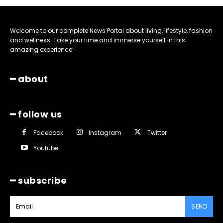
Welcome to our complete News Portal about living, lifestyle, fashion
and wellness. Take your time and immerse yourself in this
amazing experience!
━ about
━ follow us
Facebook
Instagram
Twitter
Youtube
━ subscribe
SEND