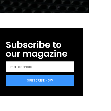
Subscribe to
our magazine
SUBSCRIBE NOW