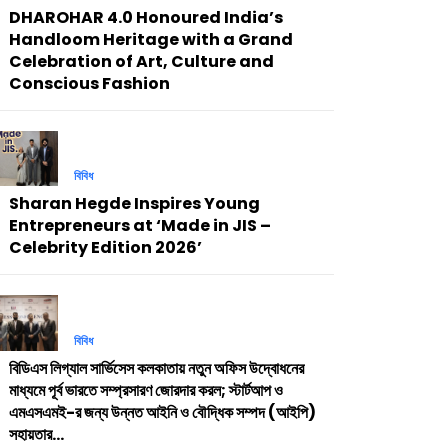
DHAROHAR 4.0 Honoured India’s
Handloom Heritage with a Grand
Celebration of Art, Culture and
Conscious Fashion
বিবিধ
Sharan Hegde Inspires Young
Entrepreneurs at ‘Made in JIS –
Celebrity Edition 2026’
বিবিধ
বিডিএস লিগ্যাল সার্ভিসেস কলকাতায় নতুন অফিস উদ্বোধনের
মাধ্যমে পূর্ব ভারতে সম্প্রসারণ জোরদার করল; স্টার্টআপ ও
এমএসএমই-র জন্য উন্নত আইনি ও বৌদ্ধিক সম্পদ (আইপি)
সহায়তার...