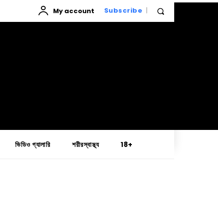
My account
Subscribe
ভিডিও গ্যালারি
শরীরস্বাস্থ্য
18+