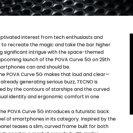
ptivated interest from tech enthusiasts and
 set to recreate the magic and take the bar higher
g significant intrigue with the space-themed
 upcoming launch of the POVA Curve 5G on 29th
martphones can and should be.
the POVA Curve 5G makes that loud and clear—
s already generating serious buzz, TECNO is
ired by the contours of starships and the curved
sual identity and ergonomic comfort in one
 the POVA Curve 5G introduces a futuristic back
eel of smartphones in its category. Inspired by the
nel teases a slim, curved frame built for both