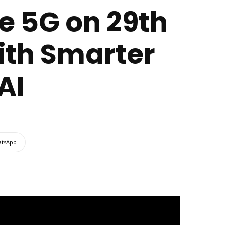
e 5G on 29th
with Smarter
AI
tsApp