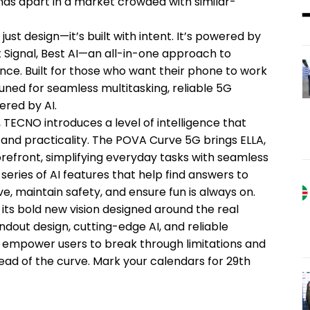
ands apart in a market crowded with similar-
st design—it’s built with intent. It’s powered by
Signal, Best AI—an all-in-one approach to
nce. Built for those who want their phone to work
uned for seamless multitasking, reliable 5G
ered by AI.
 TECNO introduces a level of intelligence that
and practicality. The POVA Curve 5G brings ELLA,
orefront, simplifying everyday tasks with seamless
series of AI features that help find answers to
, maintain safety, and ensure fun is always on.
its bold new vision designed around the real
dout design, cutting-edge AI, and reliable
to empower users to break through limitations and
ad of the curve. Mark your calendars for 29th