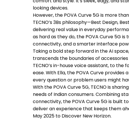
comfort and style. It’s sleek, edgy, and st
looking devices.
However, the POVA Curve 5G is more than ju
TECNO’s 3Bs philosophy—Best Design, Best 
delivering real value in everyday performa
as hard as they do, the POVA Curve 5G is t
connectivity, and a smarter interface pow
Taking a bold step forward in the AI space,
transcends the boundaries of accessories 
TECNO’s in-house voice assistant, to the f
ease. With Ella, the POVA Curve provides a 
every question or problem users might have
With the POVA Curve 5G, TECNO is sharing 
needs of Indian consumers. Combining stan
connectivity, the POVA Curve 5G is built 
deliver an experience that keeps them ahe
May 2025 to Discover New Horizon.