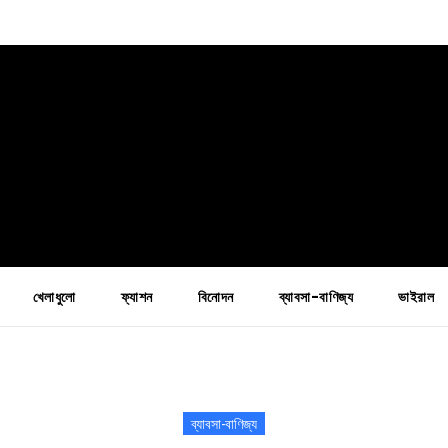
খেলাধুলো
ফ্যাশন
বিনোদন
ব্যাবসা-বাণিজ্য
ভাইরাল
ব্যাবসা-বাণিজ্য