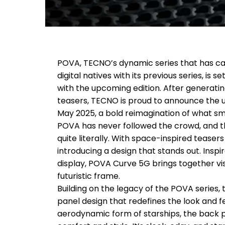
POVA, TECNO’s dynamic series that has ca
digital natives with its previous series, is
with the upcoming edition. After generatin
teasers, TECNO is proud to announce the
May 2025, a bold reimagination of what s
POVA has never followed the crowd, and 
quite literally. With space-inspired teaser
introducing a design that stands out. Insp
display, POVA Curve 5G brings together vi
futuristic frame.
Building on the legacy of the POVA series,
panel design that redefines the look and f
aerodynamic form of starships, the back pa