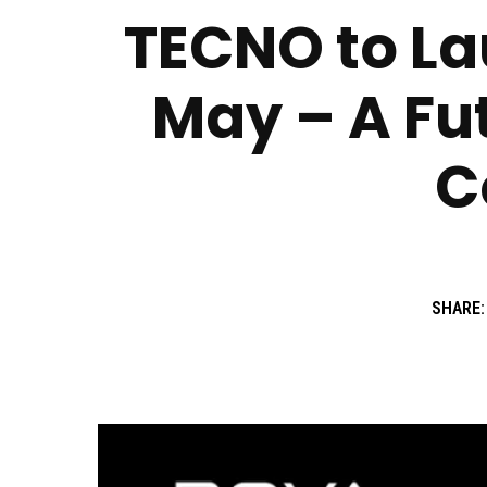
TECNO to La
May – A Fut
C
SHARE: