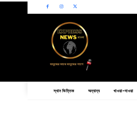
স্থান ভিত্তিক
অন্যান্য
খাওয়া-দাওয়া