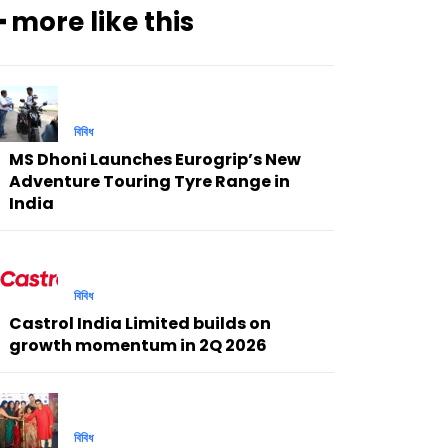
━ more like this
বিবিধ
MS Dhoni Launches Eurogrip’s New
Adventure Touring Tyre Range in
India
বিবিধ
Castrol India Limited builds on
growth momentum in 2Q 2026
বিবিধ