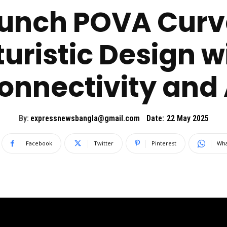
unch POVA Curv
uristic Design 
onnectivity and 
By:
expressnewsbangla@gmail.com
Date:
22 May 2025
Facebook
Twitter
Pinterest
Wha