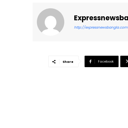
Expressnewsb
http://expressnewsbangla.com
Facebook
Share