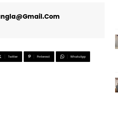
angla@gmail.com
Twitter
Pinterest
WhatsApp