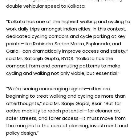
double vehicular speed to Kolkata.
“Kolkata has one of the highest walking and cycling to
work daily trips amongst Indian cities. In this context,
dedicated cycling corridors and cycle parking at key
points—like Rabindra Sadan Metro, Esplanade, and
Garia—can dramatically improve access and safety,”
said Mr. Satanjib Gupta, BYCS. “Kolkata has the
compact form and commuting patterns to make
cycling and walking not only viable, but essential.”
“We’re seeing encouraging signals—cities are
beginning to treat walking and cycling as more than
afterthoughts,” said Mr. Sanjiv Gopal, Asar. “But for
active mobility to reach potential—for cleaner air,
safer streets, and fairer access—it must move from
the margins to the core of planning, investment, and
policy design.”