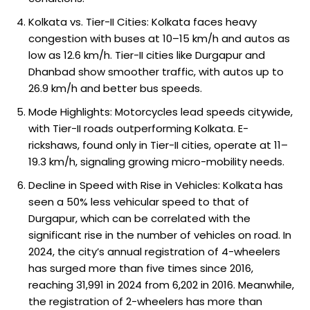
Kolkata vs. Tier-II Cities: Kolkata faces heavy
congestion with buses at 10–15 km/h and autos as
low as 12.6 km/h. Tier-II cities like Durgapur and
Dhanbad show smoother traffic, with autos up to
26.9 km/h and better bus speeds.
Mode Highlights: Motorcycles lead speeds citywide,
with Tier-II roads outperforming Kolkata. E-
rickshaws, found only in Tier-II cities, operate at 11–
19.3 km/h, signaling growing micro-mobility needs.
Decline in Speed with Rise in Vehicles: Kolkata has
seen a 50% less vehicular speed to that of
Durgapur, which can be correlated with the
significant rise in the number of vehicles on road. In
2024, the city’s annual registration of 4-wheelers
has surged more than five times since 2016,
reaching 31,991 in 2024 from 6,202 in 2016. Meanwhile,
the registration of 2-wheelers has more than