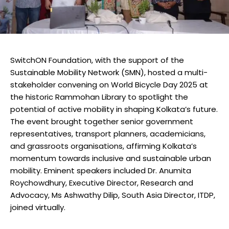
SwitchON Foundation, with the support of the
Sustainable Mobility Network (SMN), hosted a multi-
stakeholder convening on World Bicycle Day 2025 at
the historic Rammohan Library to spotlight the
potential of active mobility in shaping Kolkata’s future.
The event brought together senior government
representatives, transport planners, academicians,
and grassroots organisations, affirming Kolkata’s
momentum towards inclusive and sustainable urban
mobility. Eminent speakers included Dr. Anumita
Roychowdhury, Executive Director, Research and
Advocacy, Ms Ashwathy Dilip, South Asia Director, ITDP,
joined virtually.