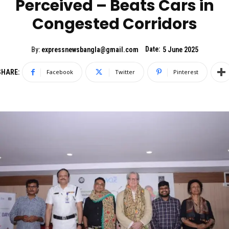
Perceived – Beats Cars in
Congested Corridors
Date:
By:
expressnewsbangla@gmail.com
5 June 2025
SHARE:
Facebook
Twitter
Pinterest