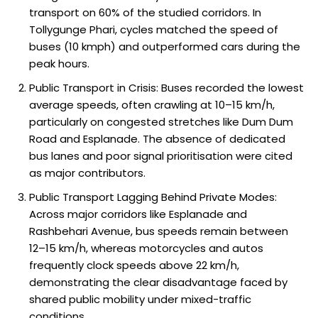
transport on 60% of the studied corridors. In
Tollygunge Phari, cycles matched the speed of
buses (10 kmph) and outperformed cars during the
peak hours.
Public Transport in Crisis: Buses recorded the lowest
average speeds, often crawling at 10–15 km/h,
particularly on congested stretches like Dum Dum
Road and Esplanade. The absence of dedicated
bus lanes and poor signal prioritisation were cited
as major contributors.
Public Transport Lagging Behind Private Modes:
Across major corridors like Esplanade and
Rashbehari Avenue, bus speeds remain between
12–15 km/h, whereas motorcycles and autos
frequently clock speeds above 22 km/h,
demonstrating the clear disadvantage faced by
shared public mobility under mixed-traffic
conditions.