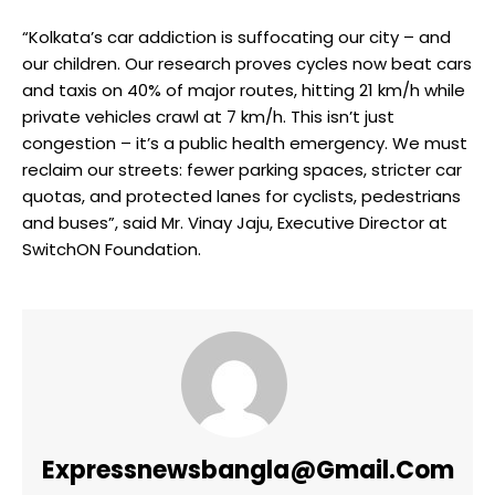
“Kolkata’s car addiction is suffocating our city – and
our children. Our research proves cycles now beat cars
and taxis on 40% of major routes, hitting 21 km/h while
private vehicles crawl at 7 km/h. This isn’t just
congestion – it’s a public health emergency. We must
reclaim our streets: fewer parking spaces, stricter car
quotas, and protected lanes for cyclists, pedestrians
and buses”, said Mr. Vinay Jaju, Executive Director at
SwitchON Foundation.
Expressnewsbangla@gmail.com