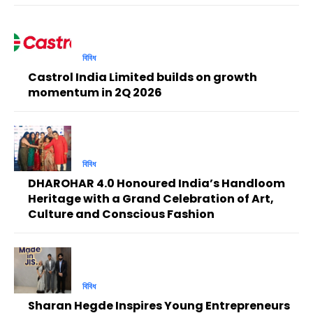
বিবিধ
Castrol India Limited builds on growth
momentum in 2Q 2026
বিবিধ
DHAROHAR 4.0 Honoured India’s Handloom
Heritage with a Grand Celebration of Art,
Culture and Conscious Fashion
বিবিধ
Sharan Hegde Inspires Young Entrepreneurs