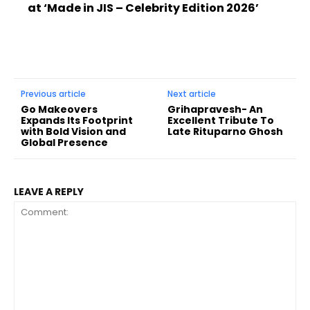
at ‘Made in JIS – Celebrity Edition 2026’
Previous article
Next article
Go Makeovers
Grihapravesh- An
Expands Its Footprint
Excellent Tribute To
with Bold Vision and
Late Rituparno Ghosh
Global Presence
LEAVE A REPLY