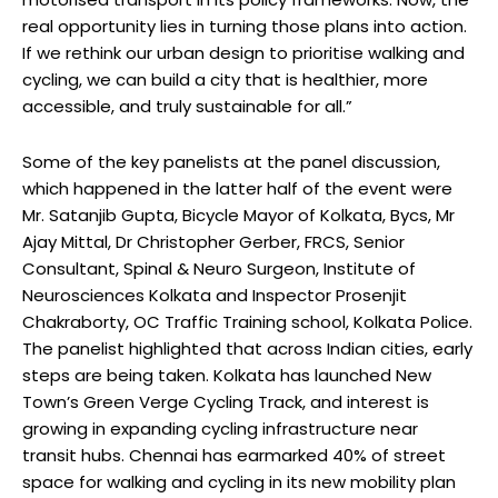
real opportunity lies in turning those plans into action.
If we rethink our urban design to prioritise walking and
cycling, we can build a city that is healthier, more
accessible, and truly sustainable for all.”
Some of the key panelists at the panel discussion,
which happened in the latter half of the event were
Mr. Satanjib Gupta, Bicycle Mayor of Kolkata, Bycs, Mr
Ajay Mittal, Dr Christopher Gerber, FRCS, Senior
Consultant, Spinal & Neuro Surgeon, Institute of
Neurosciences Kolkata and Inspector Prosenjit
Chakraborty, OC Traffic Training school, Kolkata Police.
The panelist highlighted that across Indian cities, early
steps are being taken. Kolkata has launched New
Town’s Green Verge Cycling Track, and interest is
growing in expanding cycling infrastructure near
transit hubs. Chennai has earmarked 40% of street
space for walking and cycling in its new mobility plan