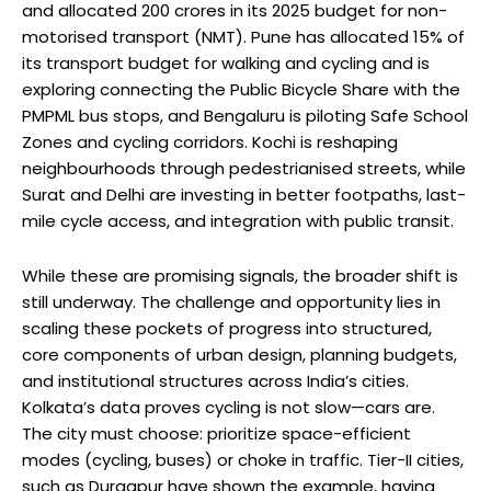
and allocated 200 crores in its 2025 budget for non-
motorised transport (NMT). Pune has allocated 15% of
its transport budget for walking and cycling and is
exploring connecting the Public Bicycle Share with the
PMPML bus stops, and Bengaluru is piloting Safe School
Zones and cycling corridors. Kochi is reshaping
neighbourhoods through pedestrianised streets, while
Surat and Delhi are investing in better footpaths, last-
mile cycle access, and integration with public transit.
While these are promising signals, the broader shift is
still underway. The challenge and opportunity lies in
scaling these pockets of progress into structured,
core components of urban design, planning budgets,
and institutional structures across India’s cities.
Kolkata’s data proves cycling is not slow—cars are.
The city must choose: prioritize space-efficient
modes (cycling, buses) or choke in traffic. Tier-II cities,
such as Durgapur have shown the example, having