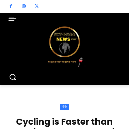
বিবিধ
Cycling is Faster than