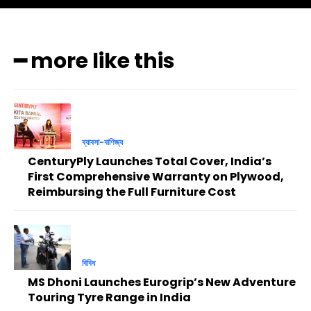
━ more like this
ব্যাবসা-বাণিজ্য
CenturyPly Launches Total Cover, India’s
First Comprehensive Warranty on Plywood,
Reimbursing the Full Furniture Cost
বিবিধ
MS Dhoni Launches Eurogrip’s New Adventure
Touring Tyre Range in India