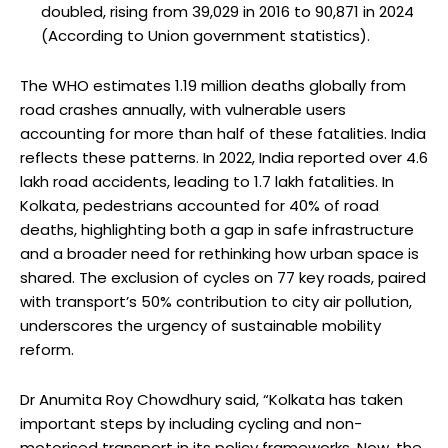
doubled, rising from 39,029 in 2016 to 90,871 in 2024
(According to Union government statistics).
The WHO estimates 1.19 million deaths globally from
road crashes annually, with vulnerable users
accounting for more than half of these fatalities. India
reflects these patterns. In 2022, India reported over 4.6
lakh road accidents, leading to 1.7 lakh fatalities. In
Kolkata, pedestrians accounted for 40% of road
deaths, highlighting both a gap in safe infrastructure
and a broader need for rethinking how urban space is
shared. The exclusion of cycles on 77 key roads, paired
with transport’s 50% contribution to city air pollution,
underscores the urgency of sustainable mobility
reform.
Dr Anumita Roy Chowdhury said, “Kolkata has taken
important steps by including cycling and non-
motorised transport in its policy frameworks. Now, the