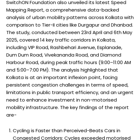
SwitchON Foundation also unveiled its latest Speed
Mapping Report, a comprehensive data-backed
analysis of urban mobility patterns across Kolkata with
comparison to Tier-II cities like Durgapur and Dhanbad.
The study, conducted between 23rd April and 6th May
2025, covered 14 key traffic corridors in Kolkata,
including VIP Road, Rashbehari Avenue, Esplanade,
Dum Dum Road, Vivekananda Road, and Diamond
Harbour Road, during peak traffic hours (9:00–11:00 AM
and 5:00–7:00 PM). The analysis highlighted that
Kolkata is at an important inflexion point, facing
persistent congestion challenges in terms of speed,
limitations in public transport efficiency, and an urgent
need to enhance investment in non-motorised
mobility infrastructure. The key findings of the report
are-
Cycling is Faster than Perceived-Beats Cars in
Congested Corridors: Cycles exceeded motorised