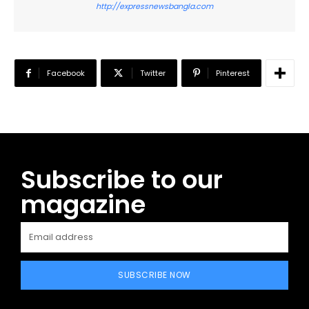
http://expressnewsbangla.com
Facebook
Twitter
Pinterest
Subscribe to our
magazine
SUBSCRIBE NOW