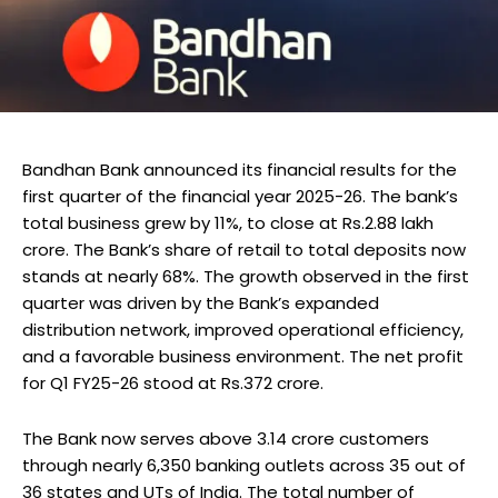
Bandhan Bank announced its financial results for the
first quarter of the financial year 2025-26. The bank’s
total business grew by 11%, to close at Rs.2.88 lakh
crore. The Bank’s share of retail to total deposits now
stands at nearly 68%. The growth observed in the first
quarter was driven by the Bank’s expanded
distribution network, improved operational efficiency,
and a favorable business environment. The net profit
for Q1 FY25-26 stood at Rs.372 crore.
The Bank now serves above 3.14 crore customers
through nearly 6,350 banking outlets across 35 out of
36 states and UTs of India. The total number of