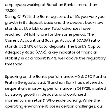
employees working at Bandhan Bank is more than
72,000.
During Q1 FY26, the Bank registered a 16% year-on-year
growth in its deposit base and the deposit book now
stands at ₹1.55 lakh crore. Total advances have
reached ₹1.34 lakh crore for the same period. The
Current Account and Savings Account (CASA) ratio
stands at 27.1% of total deposits. The Bank’s Capital
Adequacy Ratio (CAR), a key indicator of financial
stability, is at a robust 19.4%, well above the regulatory
threshold.
Speaking on the Bank’s performance, MD & CEO Partha
Pratim Sengupta said, “Bandhan Bank has delivered a
sequentially improving performance in Q1 FY26, marked
by strong growth in deposits and continued
momentum in retail & Wholesale banking. While the
operating environment poses certain challenges, our