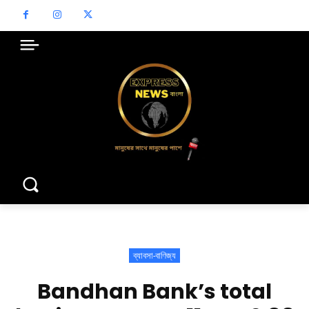
ব্যাবসা-বাণিজ্য
Bandhan Bank’s total