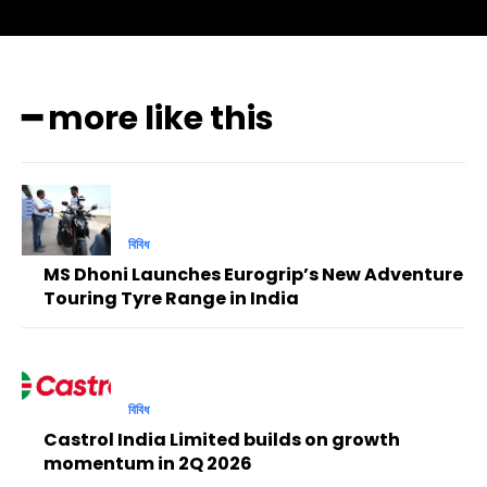
━ more like this
বিবিধ
MS Dhoni Launches Eurogrip’s New Adventure
Touring Tyre Range in India
বিবিধ
Castrol India Limited builds on growth
momentum in 2Q 2026