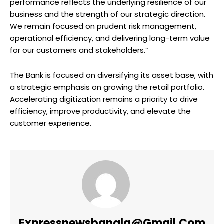
performance reflects the underlying resilience of our
business and the strength of our strategic direction.
We remain focused on prudent risk management,
operational efficiency, and delivering long-term value
for our customers and stakeholders.”
The Bank is focused on diversifying its asset base, with
a strategic emphasis on growing the retail portfolio.
Accelerating digitization remains a priority to drive
efficiency, improve productivity, and elevate the
customer experience.
Expressnewsbangla@gmail.com