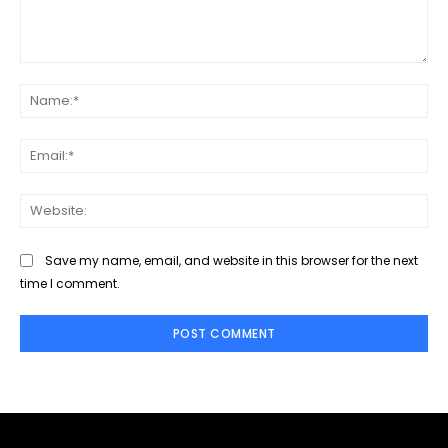
Comment:
Na
Ema
Web
Save my name, email, and website in this browser for the next
time I comment.