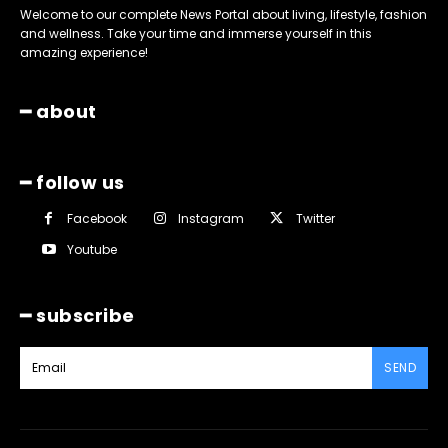
Welcome to our complete News Portal about living, lifestyle, fashion
and wellness. Take your time and immerse yourself in this
amazing experience!
━ about
━ follow us
Facebook
Instagram
Twitter
Youtube
━ subscribe
SEND