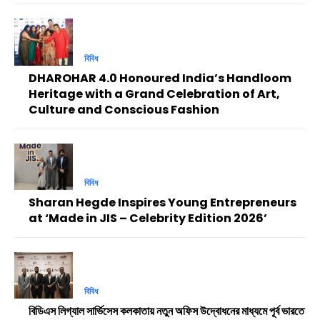
বিবিধ
DHAROHAR 4.0 Honoured India’s Handloom
Heritage with a Grand Celebration of Art,
Culture and Conscious Fashion
বিবিধ
Sharan Hegde Inspires Young Entrepreneurs
at ‘Made in JIS – Celebrity Edition 2026’
বিবিধ
বিডিএস লিগ্যাল সার্ভিসেস কলকাতায় নতুন অফিস উদ্বোধনের মাধ্যমে পূর্ব ভারতে