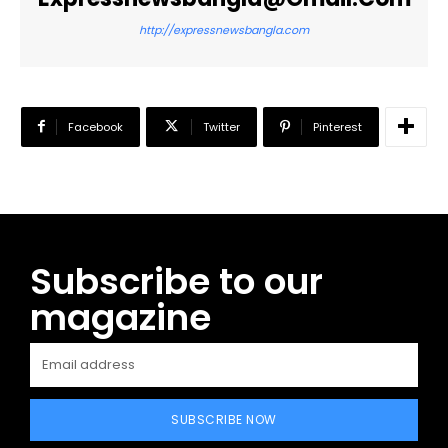
http://expressnewsbangla.com
Facebook
Twitter
Pinterest
Subscribe to our
magazine
SUBSCRIBE NOW