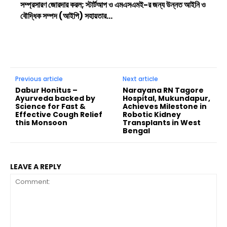
সম্প্রসারণ জোরদার করল; স্টার্টআপ ও এমএসএমই-র জন্য উন্নত আইনি ও
বৌদ্ধিক সম্পদ (আইপি) সহায়তার...
Previous article
Next article
Dabur Honitus –
Narayana RN Tagore
Ayurveda backed by
Hospital, Mukundapur,
Science for Fast &
Achieves Milestone in
Effective Cough Relief
Robotic Kidney
this Monsoon
Transplants in West
Bengal
LEAVE A REPLY