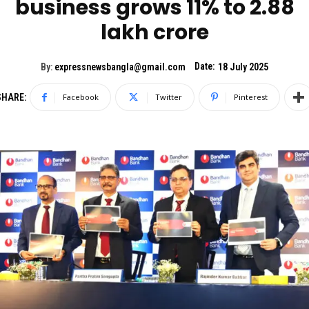
business grows 11% to 2.88
lakh crore
Date:
By:
expressnewsbangla@gmail.com
18 July 2025
SHARE:
Facebook
Twitter
Pinterest