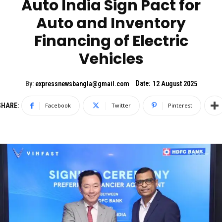
Auto India Sign Pact for
Auto and Inventory
Financing of Electric
Vehicles
Date:
By:
expressnewsbangla@gmail.com
12 August 2025
SHARE:
Facebook
Twitter
Pinterest