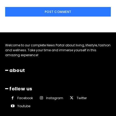
Welcome to our complete News Portal about living, lifestyle, fashion
and wellness. Take your time and immerse yourself in this
amazing experience!
━ about
━ follow us
Facebook
Instagram
Twitter
Youtube