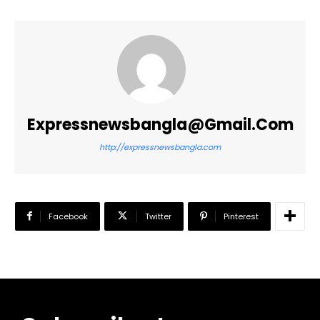
Expressnewsbangla@gmail.com
http://expressnewsbangla.com
Facebook
Twitter
Pinterest