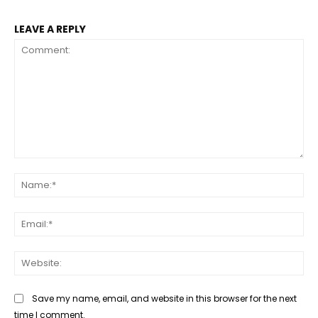
LEAVE A REPLY
Comment:
Na
Ema
Web
Save my name, email, and website in this browser for the next
time I comment.