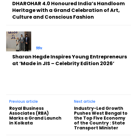
DHAROHAR 4.0 Honoured India’s Handloom
Heritage with a Grand Celebration of Art,
Culture and Conscious Fashion
বিবিধ
Sharan Hegde Inspires Young Entrepreneurs
at ‘Made in JIS – Celebrity Edition 2026’
Previous article
Next article
Royal Business
Industry-Led Growth
Associates (RBA)
Pushes West Bengal to
Marks a Grand Launch
the Top Five Economy
in Kolkata
of the Country : State
Transport Minister