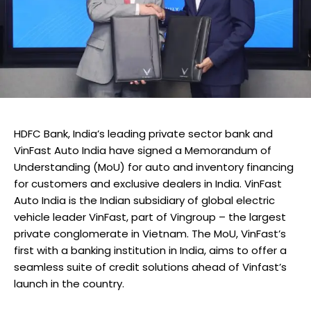
HDFC Bank, India’s leading private sector bank and
VinFast Auto India have signed a Memorandum of
Understanding (MoU) for auto and inventory financing
for customers and exclusive dealers in India. VinFast
Auto India is the Indian subsidiary of global electric
vehicle leader VinFast, part of Vingroup – the largest
private conglomerate in Vietnam. The MoU, VinFast’s
first with a banking institution in India, aims to offer a
seamless suite of credit solutions ahead of Vinfast’s
launch in the country.