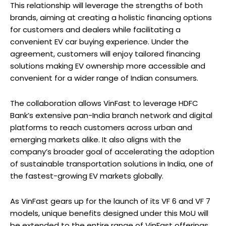
This relationship will leverage the strengths of both
brands, aiming at creating a holistic financing options
for customers and dealers while facilitating a
convenient EV car buying experience. Under the
agreement, customers will enjoy tailored financing
solutions making EV ownership more accessible and
convenient for a wider range of Indian consumers.
The collaboration allows VinFast to leverage HDFC
Bank’s extensive pan-India branch network and digital
platforms to reach customers across urban and
emerging markets alike. It also aligns with the
company’s broader goal of accelerating the adoption
of sustainable transportation solutions in India, one of
the fastest-growing EV markets globally.
As VinFast gears up for the launch of its VF 6 and VF 7
models, unique benefits designed under this MoU will
be extended to the entire range of VinFast offerings.