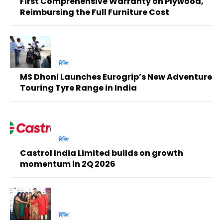
First Comprehensive Warranty on Plywood,
Reimbursing the Full Furniture Cost
বিবিধ
MS Dhoni Launches Eurogrip’s New Adventure
Touring Tyre Range in India
বিবিধ
Castrol India Limited builds on growth
momentum in 2Q 2026
বিবিধ