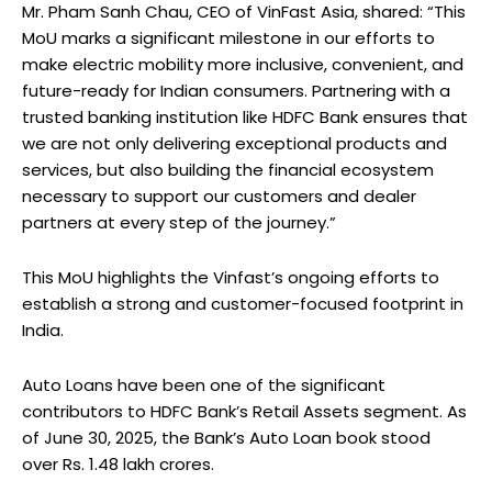
Mr. Pham Sanh Chau, CEO of VinFast Asia, shared: “This
MoU marks a significant milestone in our efforts to
make electric mobility more inclusive, convenient, and
future-ready for Indian consumers. Partnering with a
trusted banking institution like HDFC Bank ensures that
we are not only delivering exceptional products and
services, but also building the financial ecosystem
necessary to support our customers and dealer
partners at every step of the journey.”
This MoU highlights the Vinfast’s ongoing efforts to
establish a strong and customer-focused footprint in
India.
Auto Loans have been one of the significant
contributors to HDFC Bank’s Retail Assets segment. As
of June 30, 2025, the Bank’s Auto Loan book stood
over Rs. 1.48 lakh crores.