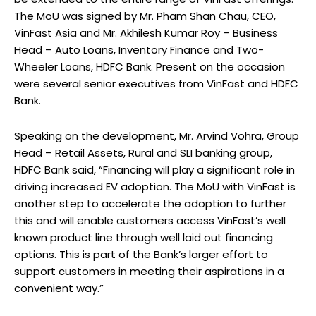
The MoU was signed by Mr. Pham Shan Chau, CEO,
VinFast Asia and Mr. Akhilesh Kumar Roy – Business
Head – Auto Loans, Inventory Finance and Two-
Wheeler Loans, HDFC Bank. Present on the occasion
were several senior executives from VinFast and HDFC
Bank.
Speaking on the development, Mr. Arvind Vohra, Group
Head – Retail Assets, Rural and SLI banking group,
HDFC Bank said, “Financing will play a significant role in
driving increased EV adoption. The MoU with VinFast is
another step to accelerate the adoption to further
this and will enable customers access VinFast’s well
known product line through well laid out financing
options. This is part of the Bank’s larger effort to
support customers in meeting their aspirations in a
convenient way.”