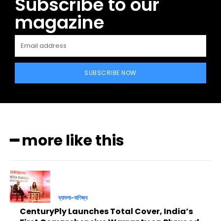
Subscribe to our
magazine
SUBSCRIBE NOW
━ more like this
ব্যাবসা-বাণিজ্য
CenturyPly Launches Total Cover, India’s