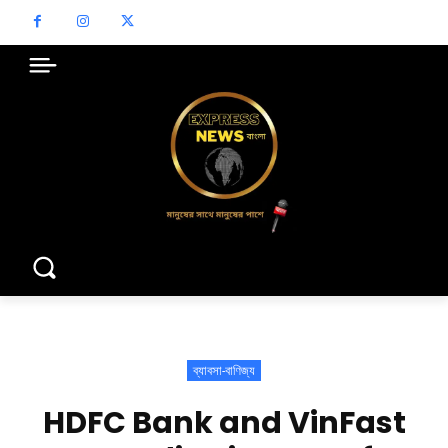
ব্যাবসা-বাণিজ্য
HDFC Bank and VinFast