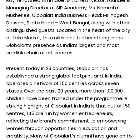
Roy, renowned filmmaker; Mr. Dinesh Victor, Founder &
Managing Director of SIP Academy, Ms. Namrata
Mukherjee, Globalart India Business Head; Mr. Yogesh
Dassani, State Head – West Bengal, along with other
distinguished guests. Located in the heart of the city
at Lake Market, this milestone further strengthens
Globalart’s presence as India’s largest and most
credible chain of art centres.
Present today in 23 countries, Globalart has
established a strong global footprint and, in India,
operates a network of 150 centres across seven
states. Over the past 20 years, more than 1,00,000
children have been trained under the programme. A
striking highlight of Globalart in India is that out of 150
centres, 145 are run by women entrepreneurs,
reflecting the brand’s commitment to empowering
women through opportunities in education and
creativity. Many of Globalart’s alumni have gone on to