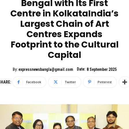
Bengal with Its First
Centre in KolkataIndia’s
Largest Chain of Art
Centres Expands
Footprint to the Cultural
Capital
Date:
By:
expressnewsbangla@gmail.com
8 September 2025
SHARE:
Facebook
Twitter
Pinterest