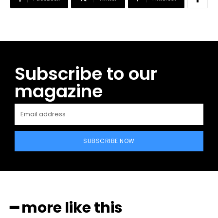
Subscribe to our
magazine
SUBSCRIBE NOW
━ more like this