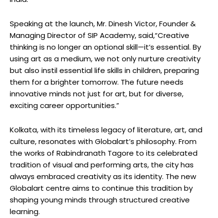
Speaking at the launch, Mr. Dinesh Victor, Founder &
Managing Director of SIP Academy, said,“Creative
thinking is no longer an optional skill—it’s essential. By
using art as a medium, we not only nurture creativity
but also instil essential life skills in children, preparing
them for a brighter tomorrow. The future needs
innovative minds not just for art, but for diverse,
exciting career opportunities.”
Kolkata, with its timeless legacy of literature, art, and
culture, resonates with Globalart’s philosophy. From
the works of Rabindranath Tagore to its celebrated
tradition of visual and performing arts, the city has
always embraced creativity as its identity. The new
Globalart centre aims to continue this tradition by
shaping young minds through structured creative
learning.