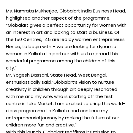
Ms. Namrata Mukherjee, Globalart India Business Head,
highlighted another aspect of the programme,
“Globalart gives a perfect opportunity for women with
an interest in art and looking to start a business. Of
the 150 Centres, 145 are led by women entrepreneurs.
Hence, to begin with – we are looking for dynamic
women in Kolkata to partner with us to spread this
wonderful programme among the children of this
city.”
Mr. Yogesh Dassani, State Head, West Bengal,
enthusiastically said,“Globalart’s vision to nurture
creativity in children through art deeply resonated
with me and my wife, who is starting off the first
centre in Lake Market. I am excited to bring this world-
class programme to Kolkata and continue my
entrepreneurial journey by making the future of our
children more fun and creative.”
With this launch, Globalart reaffirms its mission to