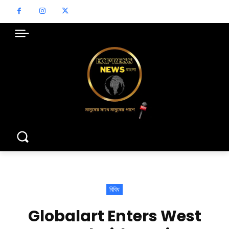
বিবিধ
Globalart Enters West