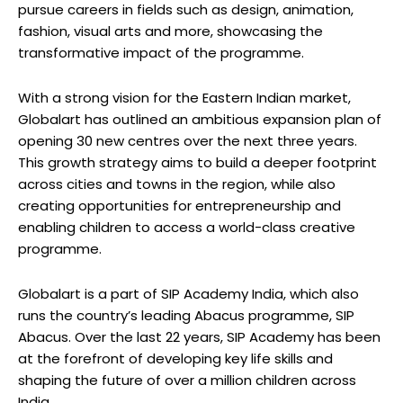
pursue careers in fields such as design, animation,
fashion, visual arts and more, showcasing the
transformative impact of the programme.
With a strong vision for the Eastern Indian market,
Globalart has outlined an ambitious expansion plan of
opening 30 new centres over the next three years.
This growth strategy aims to build a deeper footprint
across cities and towns in the region, while also
creating opportunities for entrepreneurship and
enabling children to access a world-class creative
programme.
Globalart is a part of SIP Academy India, which also
runs the country’s leading Abacus programme, SIP
Abacus. Over the last 22 years, SIP Academy has been
at the forefront of developing key life skills and
shaping the future of over a million children across
India.