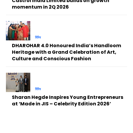
Castrol India Limited builds on growth
momentum in 2Q 2026
বিবিধ
DHAROHAR 4.0 Honoured India’s Handloom
Heritage with a Grand Celebration of Art,
Culture and Conscious Fashion
বিবিধ
Sharan Hegde Inspires Young Entrepreneurs
at ‘Made in JIS – Celebrity Edition 2026’