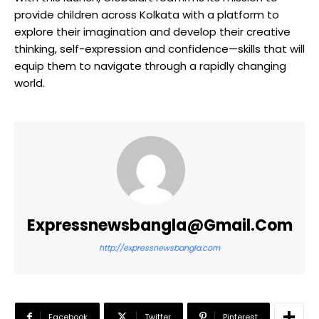
provide children across Kolkata with a platform to
explore their imagination and develop their creative
thinking, self-expression and confidence—skills that will
equip them to navigate through a rapidly changing
world.
Expressnewsbangla@gmail.com
http://expressnewsbangla.com
Facebook
Twitter
Pinterest