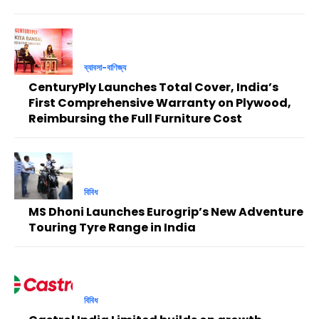
ব্যাবসা-বাণিজ্য
CenturyPly Launches Total Cover, India’s
First Comprehensive Warranty on Plywood,
Reimbursing the Full Furniture Cost
বিবিধ
MS Dhoni Launches Eurogrip’s New Adventure
Touring Tyre Range in India
বিবিধ