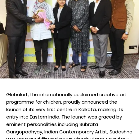
Globalart, the internationally acclaimed creative art
programme for children, proudly announced the
launch of its very first centre in Kolkata, marking its
entry into Eastern India. The launch was graced by
eminent personalities including Subrata
Gangopadhyay, Indian Contemporary Artist, Sudeshna