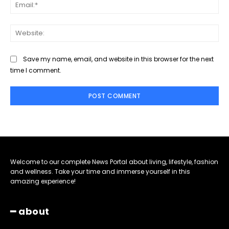
Ema
Web
Save my name, email, and website in this browser for the next
time I comment.
Welcome to our complete News Portal about living, lifestyle, fashion
and wellness. Take your time and immerse yourself in this
amazing experience!
━ about