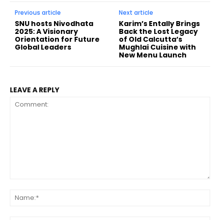
Previous article
Next article
SNU hosts Nivodhata
Karim’s Entally Brings
2025: A Visionary
Back the Lost Legacy
Orientation for Future
of Old Calcutta’s
Global Leaders
Mughlai Cuisine with
New Menu Launch
LEAVE A REPLY
Comment:
Na