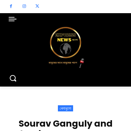
খেলাধুলো
Sourav Ganguly and