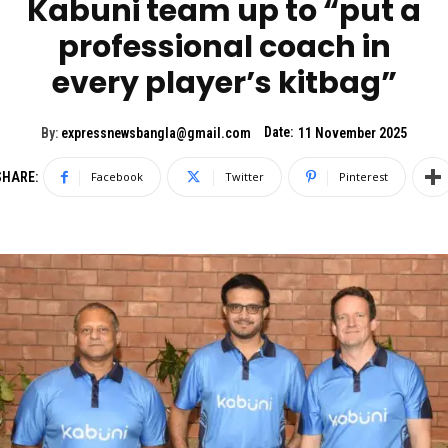
Kabuni team up to “put a
professional coach in
every player’s kitbag”
Date:
By:
expressnewsbangla@gmail.com
11 November 2025
SHARE:
Facebook
Twitter
Pinterest