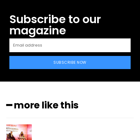
Subscribe to our
magazine
SUBSCRIBE NOW
━ more like this