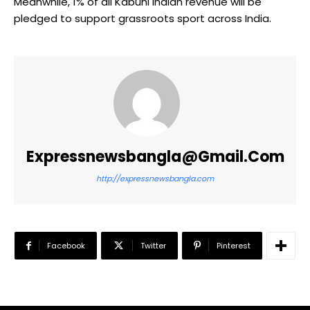
Meanwhile, 1% of all Kabuni Indian revenue will be
pledged to support grassroots sport across India.
Expressnewsbangla@gmail.com
http://expressnewsbangla.com
Facebook
Twitter
Pinterest