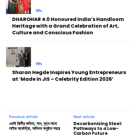
বিবিধ
DHAROHAR 4.0 Honoured India’s Handloom
Heritage with a Grand Celebration of Art,
Culture and Conscious Fashion
বিবিধ
Sharan Hegde Inspires Young Entrepreneurs
at ‘Made in JIS – Celebrity Edition 2026’
Previous article
Next article
একই শিল্পীর কবিতা, গান, নৃত্য সাথে
Decarbonizing Steel:
লাইভ অর্কেস্ট্রা, অভিনব অনুষ্ঠান শহরে
Pathways to a Low-
Carbon Future