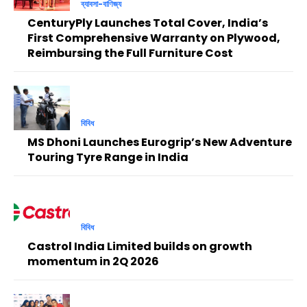
ব্যাবসা-বাণিজ্য
CenturyPly Launches Total Cover, India’s
First Comprehensive Warranty on Plywood,
Reimbursing the Full Furniture Cost
বিবিধ
MS Dhoni Launches Eurogrip’s New Adventure
Touring Tyre Range in India
বিবিধ
Castrol India Limited builds on growth
momentum in 2Q 2026