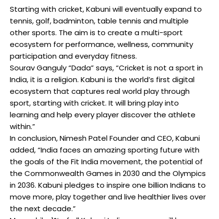
Starting with cricket, Kabuni will eventually expand to
tennis, golf, badminton, table tennis and multiple
other sports. The aim is to create a multi-sport
ecosystem for performance, wellness, community
participation and everyday fitness.
Sourav Ganguly “Dada” says, “Cricket is not a sport in
India, it is a religion. Kabuni is the world’s first digital
ecosystem that captures real world play through
sport, starting with cricket. It will bring play into
learning and help every player discover the athlete
within.”
In conclusion, Nimesh Patel Founder and CEO, Kabuni
added, “India faces an amazing sporting future with
the goals of the Fit India movement, the potential of
the Commonwealth Games in 2030 and the Olympics
in 2036. Kabuni pledges to inspire one billion Indians to
move more, play together and live healthier lives over
the next decade.”