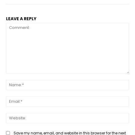
LEAVE A REPLY
Comment:
Na
Ema
Web
Save my name, email, and website in this browser for the next