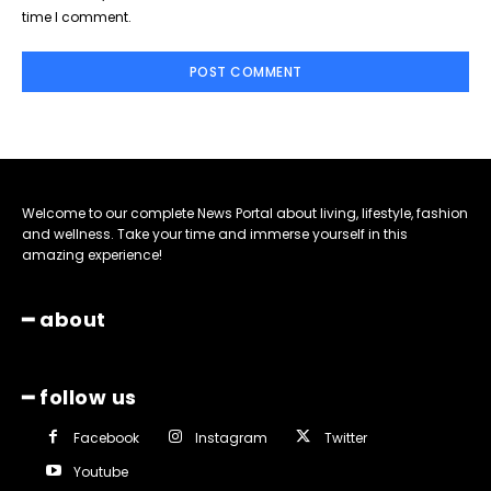
time I comment.
Welcome to our complete News Portal about living, lifestyle, fashion
and wellness. Take your time and immerse yourself in this
amazing experience!
━ about
━ follow us
Facebook
Instagram
Twitter
Youtube