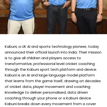
Kabuni, a UK AI and sports technology pioneer, today
announced their official launch into India. Their mission
is to give all children and players access to
transformative, professional level cricket coaching
through the Kabuni sport tech platform and device.
Kabuni is an AI and large language model platform
that learns from the game itself, drawing on decades
of cricket data, player movement and coaching
knowledge to deliver personalised, data driven
coaching through your phone or a Kabuni device.
Kabuni breaks down every movement from a cover