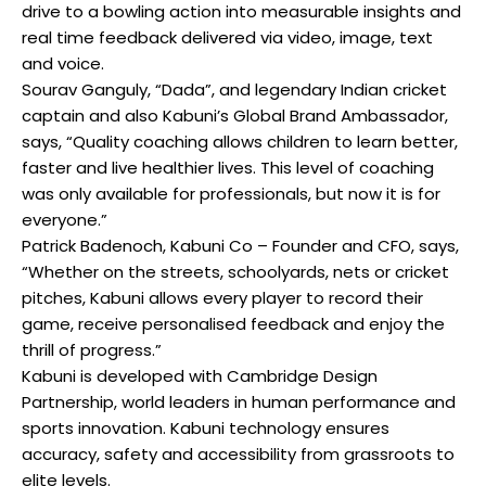
drive to a bowling action into measurable insights and
real time feedback delivered via video, image, text
and voice.
Sourav Ganguly, “Dada”, and legendary Indian cricket
captain and also Kabuni’s Global Brand Ambassador,
says, “Quality coaching allows children to learn better,
faster and live healthier lives. This level of coaching
was only available for professionals, but now it is for
everyone.”
Patrick Badenoch, Kabuni Co – Founder and CFO, says,
“Whether on the streets, schoolyards, nets or cricket
pitches, Kabuni allows every player to record their
game, receive personalised feedback and enjoy the
thrill of progress.”
Kabuni is developed with Cambridge Design
Partnership, world leaders in human performance and
sports innovation. Kabuni technology ensures
accuracy, safety and accessibility from grassroots to
elite levels.