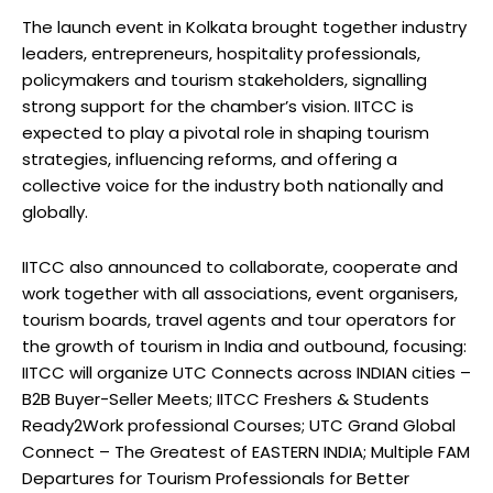
The launch event in Kolkata brought together industry
leaders, entrepreneurs, hospitality professionals,
policymakers and tourism stakeholders, signalling
strong support for the chamber’s vision. IITCC is
expected to play a pivotal role in shaping tourism
strategies, influencing reforms, and offering a
collective voice for the industry both nationally and
globally.
IITCC also announced to collaborate, cooperate and
work together with all associations, event organisers,
tourism boards, travel agents and tour operators for
the growth of tourism in India and outbound, focusing:
IITCC will organize UTC Connects across INDIAN cities –
B2B Buyer-Seller Meets; IITCC Freshers & Students
Ready2Work professional Courses; UTC Grand Global
Connect – The Greatest of EASTERN INDIA; Multiple FAM
Departures for Tourism Professionals for Better