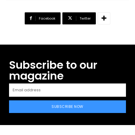
Facebook
Twitter
Subscribe to our
magazine
SUBSCRIBE NOW