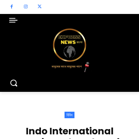
বিবিধ
Indo International