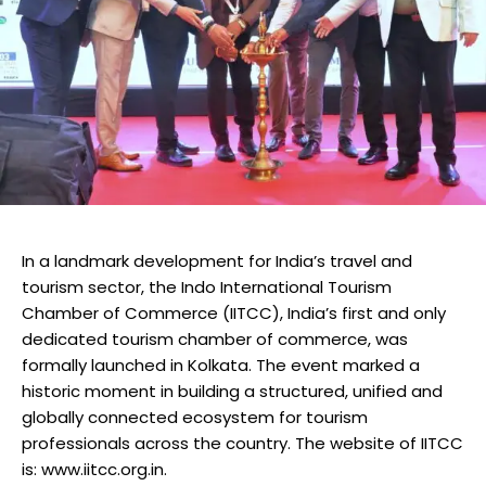
In a landmark development for India’s travel and
tourism sector, the Indo International Tourism
Chamber of Commerce (IITCC), India’s first and only
dedicated tourism chamber of commerce, was
formally launched in Kolkata. The event marked a
historic moment in building a structured, unified and
globally connected ecosystem for tourism
professionals across the country. The website of IITCC
is: www.iitcc.org.in.