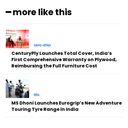
━ more like this
ব্যাবসা-বাণিজ্য
CenturyPly Launches Total Cover, India’s
First Comprehensive Warranty on Plywood,
Reimbursing the Full Furniture Cost
বিবিধ
MS Dhoni Launches Eurogrip’s New Adventure
Touring Tyre Range in India