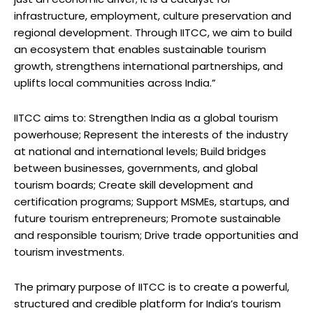
infrastructure, employment, culture preservation and
regional development. Through IITCC, we aim to build
an ecosystem that enables sustainable tourism
growth, strengthens international partnerships, and
uplifts local communities across India.”
IITCC aims to: Strengthen India as a global tourism
powerhouse; Represent the interests of the industry
at national and international levels; Build bridges
between businesses, governments, and global
tourism boards; Create skill development and
certification programs; Support MSMEs, startups, and
future tourism entrepreneurs; Promote sustainable
and responsible tourism; Drive trade opportunities and
tourism investments.
The primary purpose of IITCC is to create a powerful,
structured and credible platform for India’s tourism