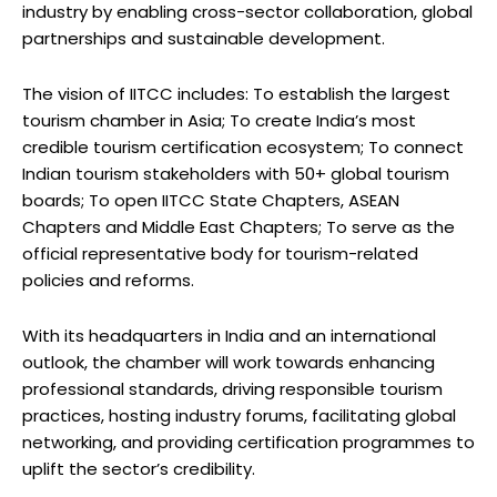
industry by enabling cross-sector collaboration, global
partnerships and sustainable development.
The vision of IITCC includes: To establish the largest
tourism chamber in Asia; To create India’s most
credible tourism certification ecosystem; To connect
Indian tourism stakeholders with 50+ global tourism
boards; To open IITCC State Chapters, ASEAN
Chapters and Middle East Chapters; To serve as the
official representative body for tourism-related
policies and reforms.
With its headquarters in India and an international
outlook, the chamber will work towards enhancing
professional standards, driving responsible tourism
practices, hosting industry forums, facilitating global
networking, and providing certification programmes to
uplift the sector’s credibility.