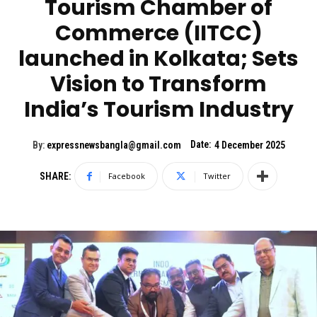
Tourism Chamber of
Commerce (IITCC)
launched in Kolkata; Sets
Vision to Transform
India’s Tourism Industry
Date:
By:
expressnewsbangla@gmail.com
4 December 2025
SHARE:
Facebook
Twitter