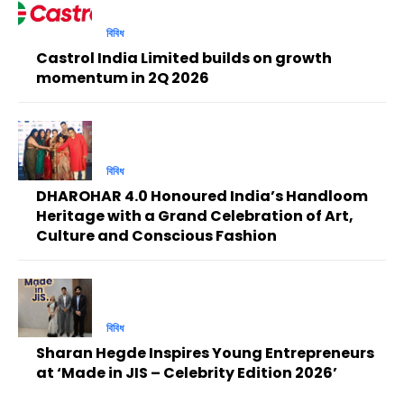
বিবিধ
Castrol India Limited builds on growth
momentum in 2Q 2026
বিবিধ
DHAROHAR 4.0 Honoured India’s Handloom
Heritage with a Grand Celebration of Art,
Culture and Conscious Fashion
বিবিধ
Sharan Hegde Inspires Young Entrepreneurs
at ‘Made in JIS – Celebrity Edition 2026’