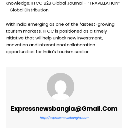
Knowledge; IITCC B2B Global Journal – “TRAVELLATION”
– Global Distribution.
With India emerging as one of the fastest-growing
tourism markets, IITCC is positioned as a timely
initiative that will help unlock new investment,
innovation and international collaboration
opportunities for India’s tourism sector.
Expressnewsbangla@gmail.com
http://expressnewsbangla.com