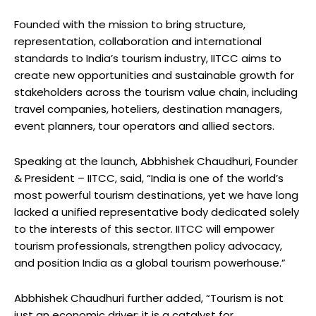
Founded with the mission to bring structure,
representation, collaboration and international
standards to India’s tourism industry, IITCC aims to
create new opportunities and sustainable growth for
stakeholders across the tourism value chain, including
travel companies, hoteliers, destination managers,
event planners, tour operators and allied sectors.
Speaking at the launch, Abbhishek Chaudhuri, Founder
& President – IITCC, said, “India is one of the world’s
most powerful tourism destinations, yet we have long
lacked a unified representative body dedicated solely
to the interests of this sector. IITCC will empower
tourism professionals, strengthen policy advocacy,
and position India as a global tourism powerhouse.”
Abbhishek Chaudhuri further added, “Tourism is not
just an economic driver; it is a catalyst for