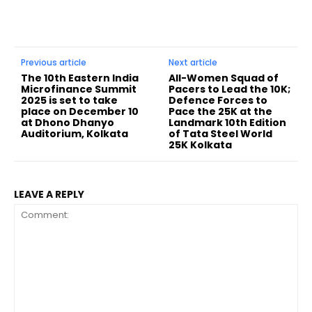
Previous article
Next article
The 10th Eastern India
All-Women Squad of
Microfinance Summit
Pacers to Lead the 10K;
2025 is set to take
Defence Forces to
place on December 10
Pace the 25K at the
at Dhono Dhanyo
Landmark 10th Edition
Auditorium, Kolkata
of Tata Steel World
25K Kolkata
LEAVE A REPLY