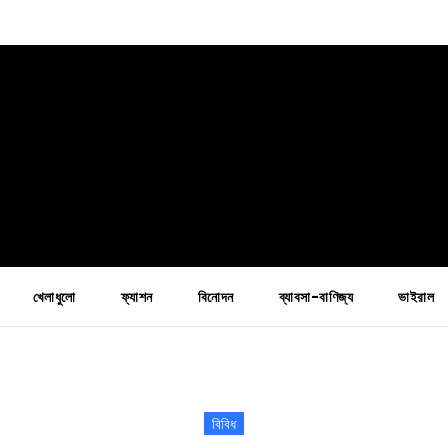
খেলাধুলো
ফ্যাশন
বিনোদন
ব্যাবসা-বাণিজ্য
ভাইরাল
বিবিধ