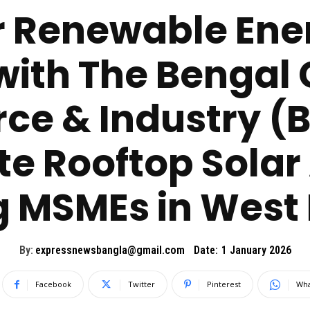
 Renewable Ene
with The Bengal
e & Industry (B
te Rooftop Solar
 MSMEs in West 
By:
expressnewsbangla@gmail.com
Date:
1 January 2026
Facebook
Twitter
Pinterest
Wha