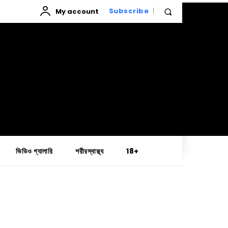
My account
Subscribe
ভিডিও গ্যালারি
শরীরস্বাস্থ্য
18+