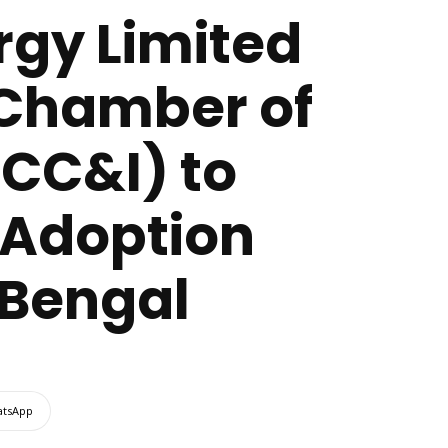
rgy Limited
 Chamber of
CC&I) to
 Adoption
Bengal
tsApp