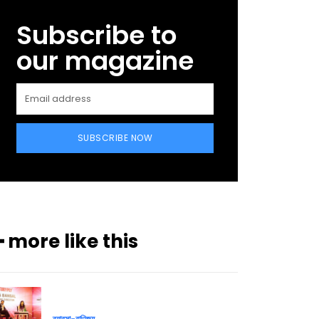
Subscribe to
our magazine
SUBSCRIBE NOW
━ more like this
ব্যাবসা-বাণিজ্য