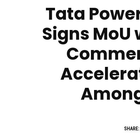
Tata Power
Signs MoU 
Commerc
Accelera
Among
SHARE: