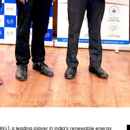
L), a leading player in India’s renewable energy