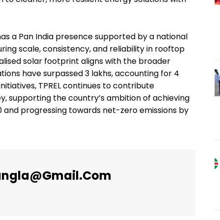
 has a Pan India presence supported by a national
ng scale, consistency, and reliability in rooftop
ised solar footprint aligns with the broader
ations have surpassed 3 lakhs, accounting for 4
nitiatives, TPREL continues to contribute
ey, supporting the country’s ambition of achieving
30 and progressing towards net-zero emissions by
angla@gmail.com