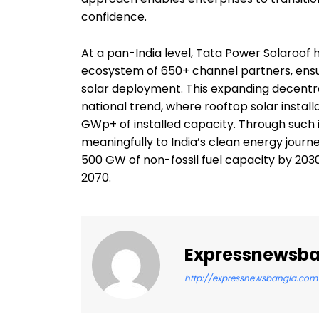
confidence.
At a pan-India level, Tata Power Solaroof
ecosystem of 650+ channel partners, ensuri
solar deployment. This expanding decentral
national trend, where rooftop solar install
GWp+ of installed capacity. Through such i
meaningfully to India’s clean energy journ
500 GW of non-fossil fuel capacity by 20
2070.
Expressnewsb
http://expressnewsbangla.com