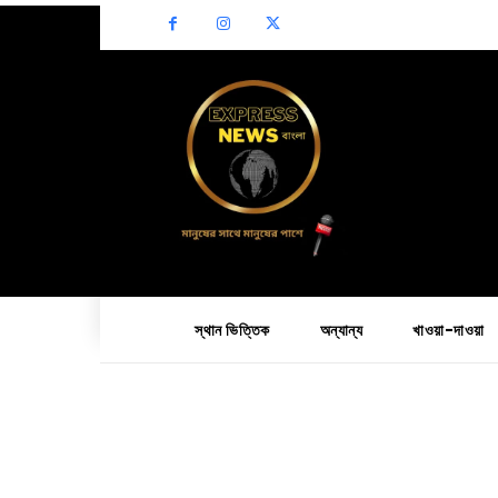
স্থান ভিত্তিক
অন্যান্য
খাওয়া-দাওয়া