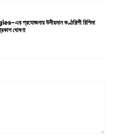
 প্রযোজনায় উদীয়মান কণ্ঠশিল্পী রিশিমা
 প্রকাশ ঘোষণা