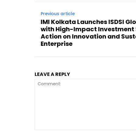
Previous article
IMI Kolkata Launches ISDSI Gl
with High-Impact Investment 
Action on Innovation and Sus
Enterprise
LEAVE A REPLY
Comment: