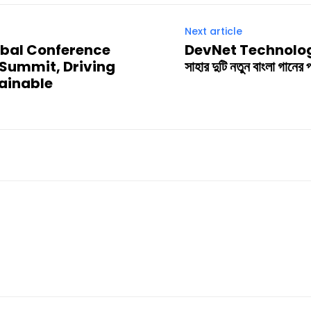
Next article
obal Conference
DevNet Technologies-এর
Summit, Driving
সাহার দুটি নতুন বাংলা গানের
tainable