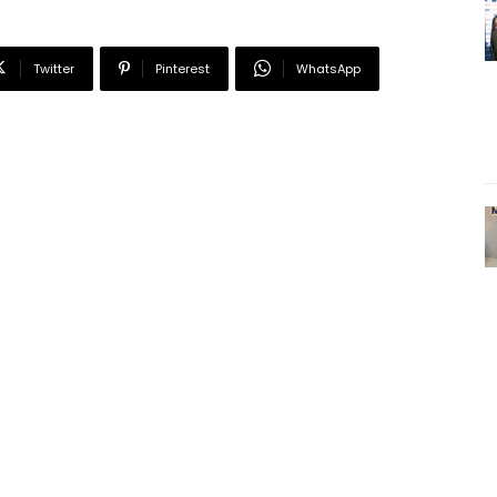
Twitter
Pinterest
WhatsApp