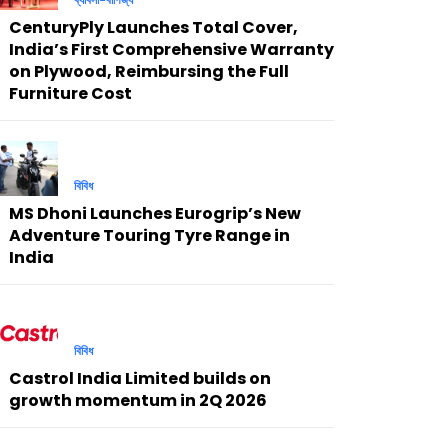
CenturyPly Launches Total Cover,
India’s First Comprehensive Warranty
on Plywood, Reimbursing the Full
Furniture Cost
বিবিধ
MS Dhoni Launches Eurogrip’s New
Adventure Touring Tyre Range in
India
বিবিধ
Castrol India Limited builds on
growth momentum in 2Q 2026