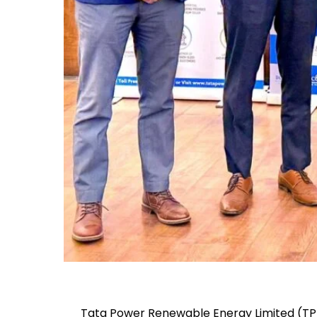
Tata Power Renewable Energy Limited (TPRE