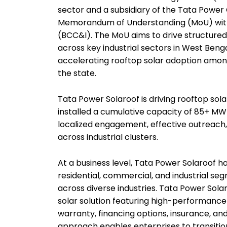
sector and a subsidiary of the Tata Power
Memorandum of Understanding (MoU) wit
(BCC&I). The MoU aims to drive structur
across key industrial sectors in West Ben
accelerating rooftop solar adoption amon
the state.
Tata Power Solaroof is driving rooftop sola
installed a cumulative capacity of 85+ M
localized engagement, effective outreach
across industrial clusters.
At a business level, Tata Power Solaroof 
residential, commercial, and industrial se
across diverse industries. Tata Power Sol
solar solution featuring high-performan
warranty, financing options, insurance, an
approach enables enterprises to transition