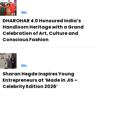
বিবিধ
DHAROHAR 4.0 Honoured India’s
Handloom Heritage with a Grand
Celebration of Art, Culture and
Conscious Fashion
বিবিধ
Sharan Hegde Inspires Young
Entrepreneurs at ‘Made in JIS –
Celebrity Edition 2026’