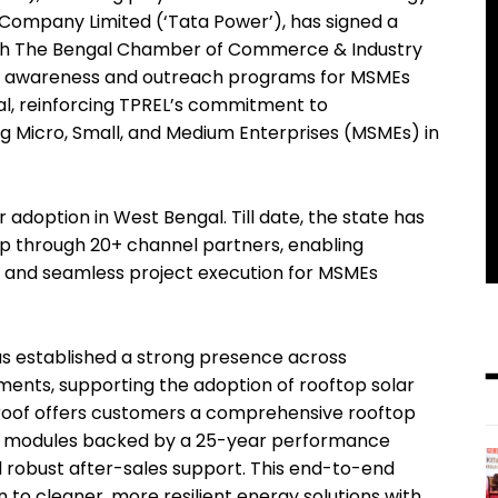
 Company Limited (‘Tata Power’), has signed a
h The Bengal Chamber of Commerce & Industry
ed awareness and outreach programs for MSMEs
gal, reinforcing TPREL’s commitment to
g Micro, Small, and Medium Enterprises (MSMEs) in
r adoption in West Bengal. Till date, the state has
Wp through 20+ channel partners, enabling
, and seamless project execution for MSMEs
has established a strong presence across
gments, supporting the adoption of rooftop solar
aroof offers customers a comprehensive rooftop
ce modules backed by a 25-year performance
d robust after-sales support. This end-to-end
 to cleaner, more resilient energy solutions with