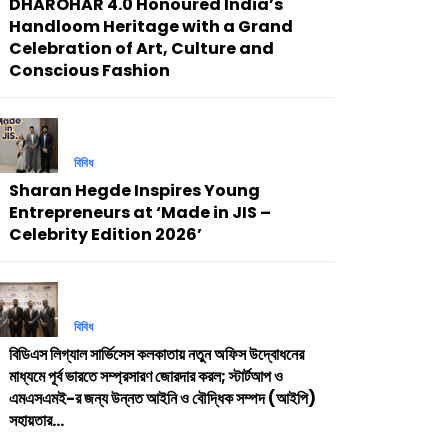
DHAROHAR 4.0 Honoured India’s
Handloom Heritage with a Grand
Celebration of Art, Culture and
Conscious Fashion
বিবিধ
Sharan Hegde Inspires Young
Entrepreneurs at ‘Made in JIS –
Celebrity Edition 2026’
বিবিধ
বিডিএস লিগ্যাল সার্ভিসেস কলকাতায় নতুন অফিস উদ্বোধনের
মাধ্যমে পূর্ব ভারতে সম্প্রসারণ জোরদার করল; স্টার্টআপ ও
এমএসএমই-র জন্য উন্নত আইনি ও বৌদ্ধিক সম্পদ (আইপি)
সহায়তার...