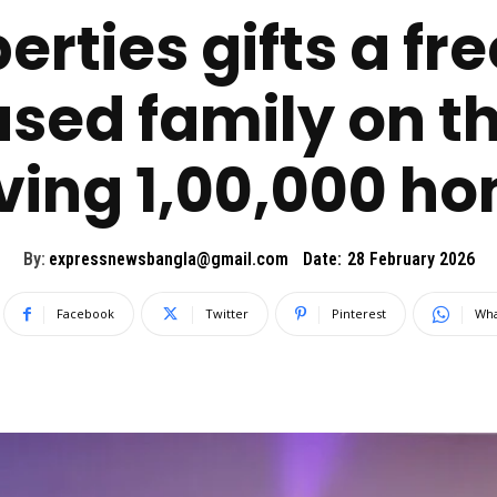
erties gifts a fr
ed family on t
ving 1,00,000 h
By:
expressnewsbangla@gmail.com
Date:
28 February 2026
Facebook
Twitter
Pinterest
Wha