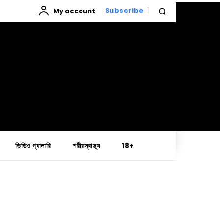
My account
Subscribe
ভিডিও গ্যালারি
শরীরস্বাস্থ্য
18+