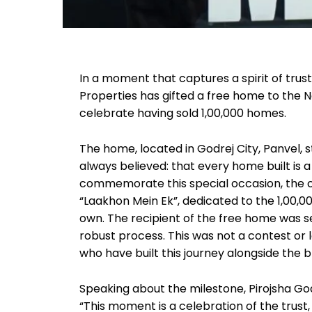
In a moment that captures a spirit of trus
Properties has gifted a free home to the Na
celebrate having sold 1,00,000 homes.
The home, located in Godrej City, Panvel, 
always believed: that every home built is a
commemorate this special occasion, the 
“Laakhon Mein Ek”, dedicated to the 1,00,
own. The recipient of the free home was
robust process. This was not a contest or 
who have built this journey alongside the 
Speaking about the milestone, Pirojsha God
“This moment is a celebration of the trust,