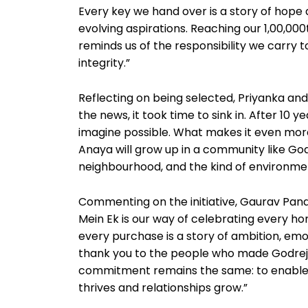
Every key we hand over is a story of hope 
evolving aspirations. Reaching our 1,00,000
reminds us of the responsibility we carry 
integrity.”
Reflecting on being selected, Priyanka a
the news, it took time to sink in. After 10 
imagine possible. What makes it even more 
Anaya will grow up in a community like God
neighbourhood, and the kind of environme
Commenting on the initiative, Gaurav Pan
Mein Ek is our way of celebrating every ho
every purchase is a story of ambition, emoti
thank you to the people who made Godrej P
commitment remains the same: to enable e
thrives and relationships grow.”