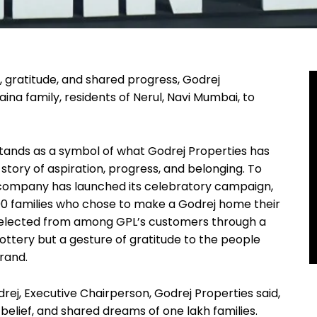
t, gratitude, and shared progress, Godrej
ina family, residents of Nerul, Navi Mumbai, to
stands as a symbol of what Godrej Properties has
 story of aspiration, progress, and belonging. To
company has launched its celebratory campaign,
000 families who chose to make a Godrej home their
 selected from among GPL’s customers through a
lottery but a gesture of gratitude to the people
brand.
rej, Executive Chairperson, Godrej Properties said,
 belief, and shared dreams of one lakh families.