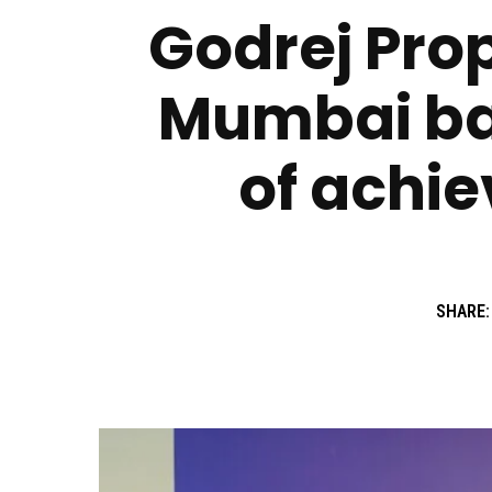
Godrej Prop
Mumbai bas
of achie
SHARE: