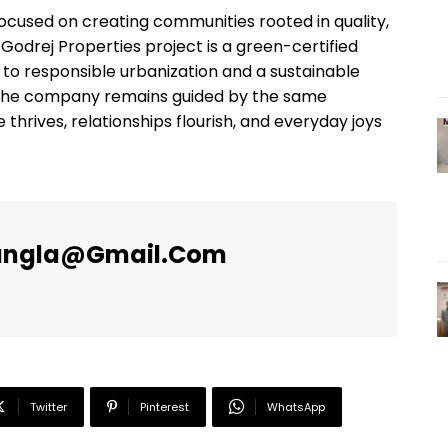
 focused on creating communities rooted in quality,
y Godrej Properties project is a green-certified
to responsible urbanization and a sustainable
rd, the company remains guided by the same
 thrives, relationships flourish, and everyday joys
angla@gmail.com
Twitter
Pinterest
WhatsApp