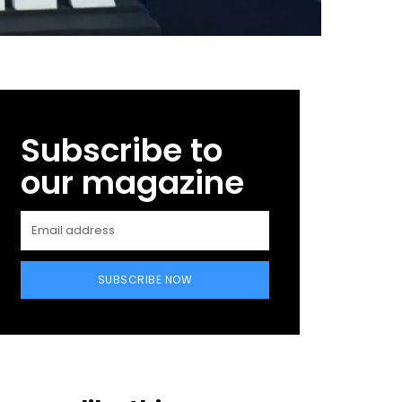
Subscribe to
our magazine
SUBSCRIBE NOW