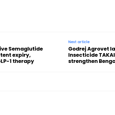
Next article
tive Semaglutide
Godrej Agrovet l
atent expiry,
Insecticide TAKA
GLP-1 therapy
strengthen Beng