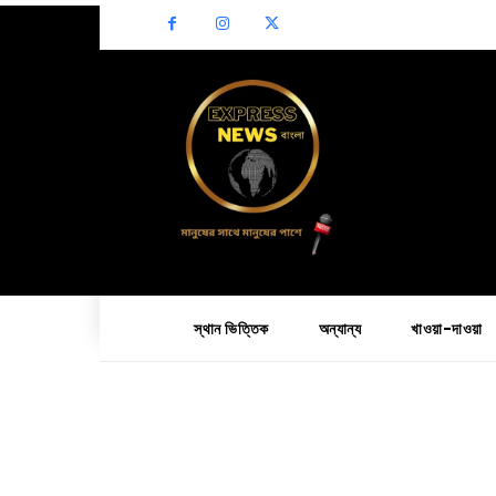
স্থান ভিত্তিক
অন্যান্য
খাওয়া-দাওয়া