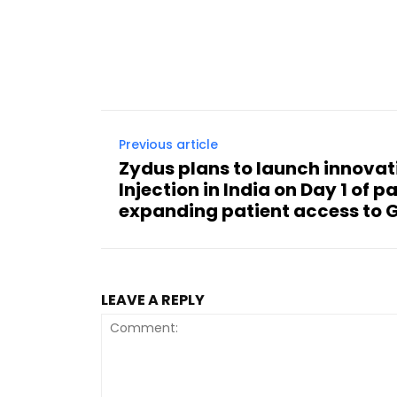
Previous article
Zydus plans to launch innova
Injection in India on Day 1 of p
expanding patient access to 
LEAVE A REPLY