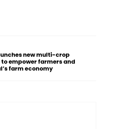
aunches new multi-crop
I to empower farmers and
al’s farm economy