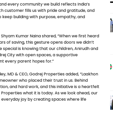
and every community we build reflects India’s
th customer fills us with pride and gratitude, and
to keep building with purpose, empathy, and
nd Shyam Kumar Naina shared, “When we first heard
years of saving, this gesture opens doors we didn’t
special is knowing that our children, Anirudh and
rej City with open spaces, a supportive
nt every parent hopes for.”
dey, MD & CEO, Godrej Properties added, “Laakhon
meowner who placed their trust in us. Behind
on, and hard work, and this initiative is a heartfelt
roperties what it is today. As we look ahead, our
veryday joy by creating spaces where life