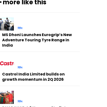
━ more like this
বিবিধ
MS Dhoni Launches Eurogrip’s New
Adventure Touring Tyre Range in
India
বিবিধ
Castrol India Limited builds on
growth momentum in 2Q 2026
বিবিধ