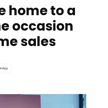
ee home to a
he occasion
ome sales
tsApp