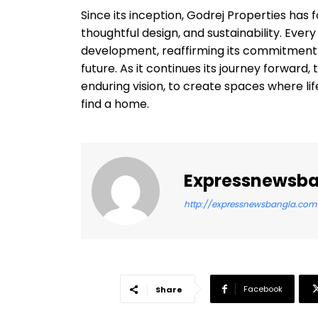
Since its inception, Godrej Properties has
thoughtful design, and sustainability. Ever
development, reaffirming its commitment 
future. As it continues its journey forwa
enduring vision, to create spaces where life
find a home.
Expressnewsb
http://expressnewsbangla.com
Facebook
Share