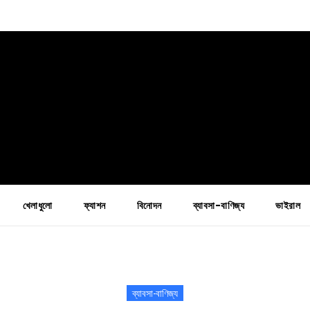
খেলাধুলো
ফ্যাশন
বিনোদন
ব্যাবসা-বাণিজ্য
ভাইরাল
ব্যাবসা-বাণিজ্য