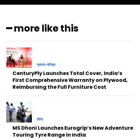
━ more like this
ব্যাবসা-বাণিজ্য
CenturyPly Launches Total Cover, India’s
First Comprehensive Warranty on Plywood,
Reimbursing the Full Furniture Cost
বিবিধ
MS Dhoni Launches Eurogrip’s New Adventure
Touring Tyre Range in India