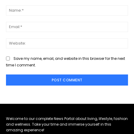
Comment:
Na
Ema
Web
Save my name, email, and website in this browser for the next
time I comment.
Welcome to our complete News Portal about living, lifestyle, fashion
and wellness. Take your time and immerse yourself in this
amazing experience!