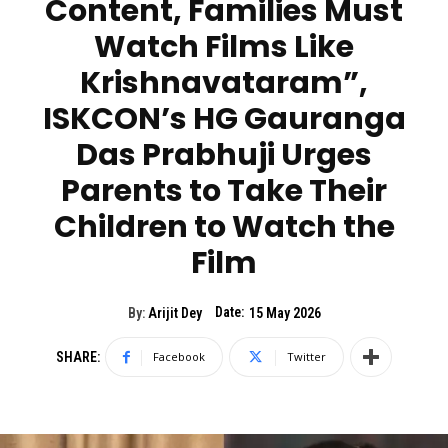
Content, Families Must
Watch Films Like
Krishnavataram”,
ISKCON’s HG Gauranga
Das Prabhuji Urges
Parents to Take Their
Children to Watch the
Film
Date:
By:
Arijit Dey
15 May 2026
SHARE:
Facebook
Twitter