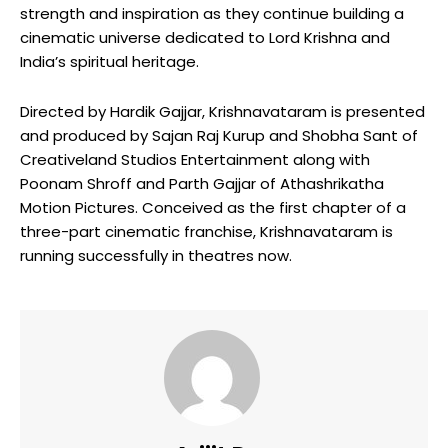
strength and inspiration as they continue building a
cinematic universe dedicated to Lord Krishna and
India’s spiritual heritage.
Directed by Hardik Gajjar, Krishnavataram is presented
and produced by Sajan Raj Kurup and Shobha Sant of
Creativeland Studios Entertainment along with
Poonam Shroff and Parth Gajjar of Athashrikatha
Motion Pictures. Conceived as the first chapter of a
three-part cinematic franchise, Krishnavataram is
running successfully in theatres now.