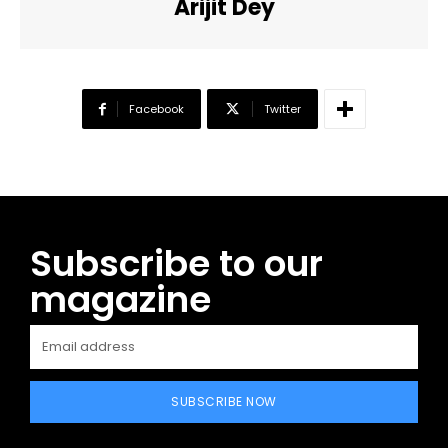
Arijit Dey
Facebook
Twitter
Subscribe to our
magazine
SUBSCRIBE NOW