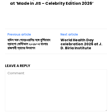
at ‘Made in JIS – Celebrity Edition 2026’
Previous article
Next article
হাউস অফ শেহেরওয়ালির সঙ্গে মুর্শিদাবাদ
World Health Day
ম্যানগো ফেস্টিভাল ২০২৬-এ বাংলার
celebration 2026 at J.
রাজশাহী স্বাদের উদযাপন
D. Birla Institute
LEAVE A REPLY