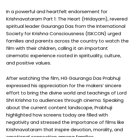
In a powerful and heartfelt endorsement for
Krishnavataram Part 1: The Heart (Hridayam), revered
spiritual leader Gauranga Das from the International
Society for Krishna Consciousness (ISKCON) urged
families and parents across the country to watch the
film with their children, calling it an important
cinematic experience rooted in spirituality, culture,
and positive values.
After watching the film, HG Gauranga Das Prabhuji
expressed his appreciation for the makers’ sincere
effort to bring the divine world and teachings of Lord
Shri Krishna to audiences through cinema. Speaking
about the current content landscape, Prabhuji
highlighted how screens today are filled with
negativity and stressed the importance of films like
Krishnavataram that inspire devotion, morality, and
emotional connection among families.