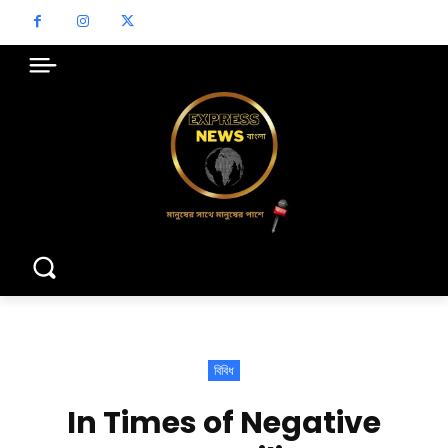
বিবিধ
In Times of Negative