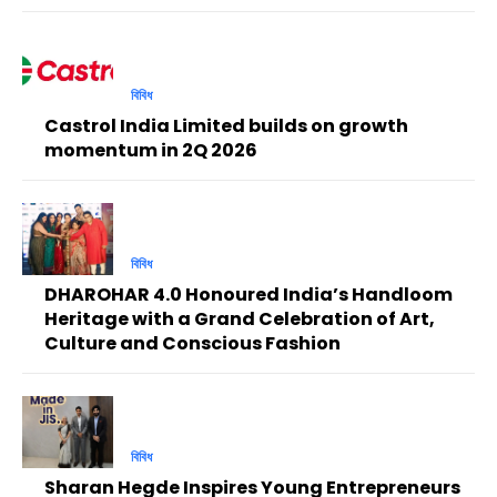
বিবিধ
Castrol India Limited builds on growth
momentum in 2Q 2026
বিবিধ
DHAROHAR 4.0 Honoured India’s Handloom
Heritage with a Grand Celebration of Art,
Culture and Conscious Fashion
বিবিধ
Sharan Hegde Inspires Young Entrepreneurs