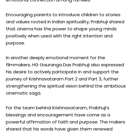
Encouraging parents to introduce children to stories
and values rooted in Indian spirituality, Prabhuji shared
that cinema has the power to shape young minds
positively when used with the right intention and
purpose.
In another deeply emotional moment for the
filmmakers, HG Gauranga Das Prabhuji also expressed
his desire to actively participate in and support the
journey of Krishnavataram Part 2 and Part 3, further
strengthening the spiritual vision behind the ambitious
cinematic saga.
For the team behind Krishnavataram, Prabhuji’s
blessings and encouragement have come as a
powerful affirmation of faith and purpose. The makers
shared that his words have given them renewed