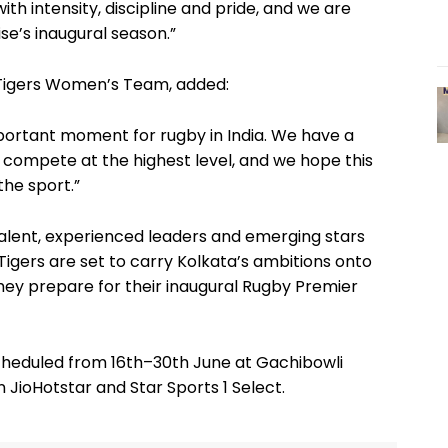
ith intensity, discipline and pride, and we are
se’s inaugural season.”
 Tigers Women’s Team, added:
portant moment for rugby in India. We have a
 compete at the highest level, and we hope this
the sport.”
 talent, experienced leaders and emerging stars
igers are set to carry Kolkata’s ambitions onto
they prepare for their inaugural Rugby Premier
cheduled from 16th–30th June at Gachibowli
 JioHotstar and Star Sports 1 Select.