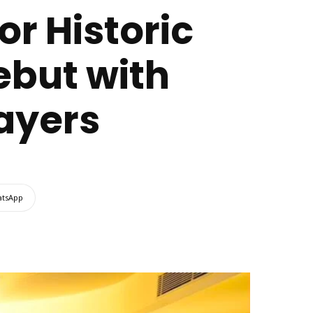
or Historic
ebut with
layers
tsApp