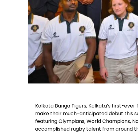
Kolkata Banga Tigers, Kolkata’s first-ever
make their much-anticipated debut this se
featuring Olympians, World Champions, N
accomplished rugby talent from around th