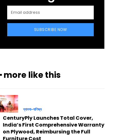
SUBSCRIBE NOW
━ more like this
ব্যাবসা-বাণিজ্য
CenturyPly Launches Total Cover,
India’s First Comprehensive Warranty
on Plywood, Reimbursing the Full
Furniture Cost