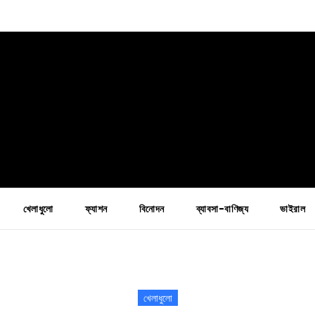
খেলাধুলো
ফ্যাশন
বিনোদন
ব্যাবসা-বাণিজ্য
ভাইরাল
খেলাধুলো