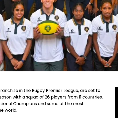
 franchise in the Rugby Premier League, are set to
ason with a squad of 26 players from 11 countries,
ational Champions and some of the most
e world.