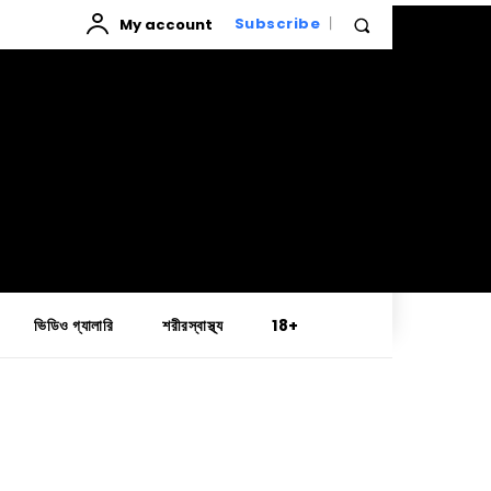
My account
Subscribe
ভিডিও গ্যালারি
শরীরস্বাস্থ্য
18+