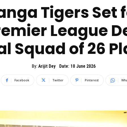
nga Tigers Set f
emier League D
l Squad of 26 P
By:
Arijit Dey
Date:
10 June 2026
Facebook
Twitter
Pinterest
Wha