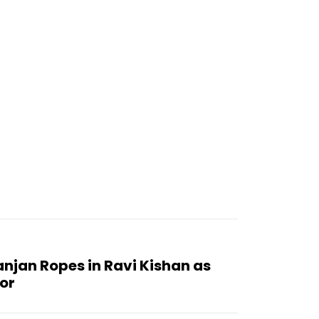
njan Ropes in Ravi Kishan as
or