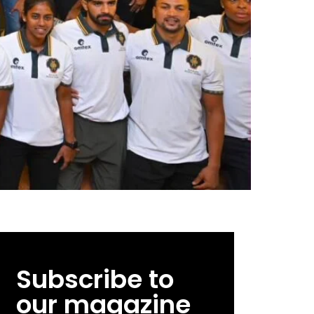
Subscribe to
our magazine