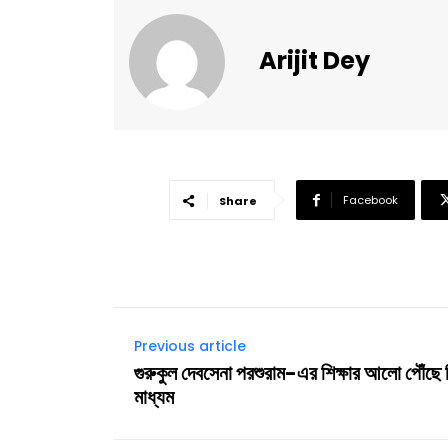
Arijit Dey
Facebook
Share
Previous article
গুরুকুল দেবসেনা পরশুরাম-এর শিক্ষার আলো পৌঁছে
মাধ্যম