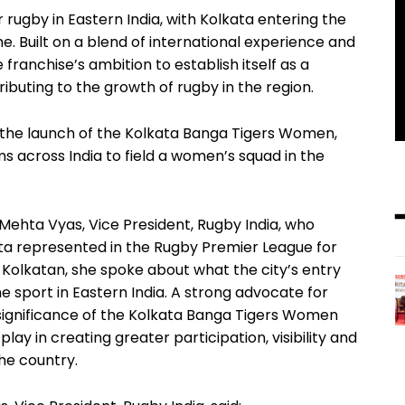
rugby in Eastern India, with Kolkata entering the
e. Built on a blend of international experience and
e franchise’s ambition to establish itself as a
ibuting to the growth of rugby in the region.
s the launch of the Kolkata Banga Tigers Women,
s across India to field a women’s squad in the
ehta Vyas, Vice President, Rugby India, who
ta represented in the Rugby Premier League for
a Kolkatan, she spoke about what the city’s entry
e sport in Eastern India. A strong advocate for
 significance of the Kolkata Banga Tigers Women
lay in creating greater participation, visibility and
he country.