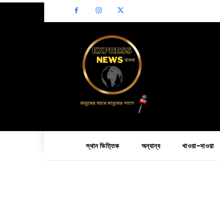
স্থান ভিত্তিক
অন্যান্য
খাওয়া-দাওয়া