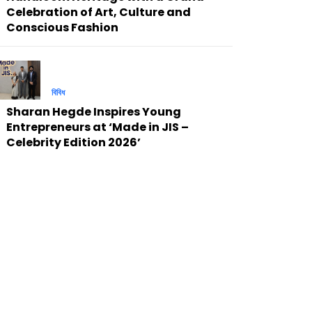
Celebration of Art, Culture and
Conscious Fashion
বিবিধ
Sharan Hegde Inspires Young
Entrepreneurs at ‘Made in JIS –
Celebrity Edition 2026’