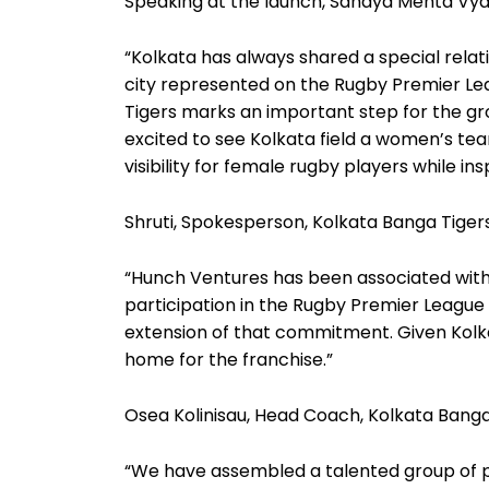
Speaking at the launch, Sanaya Mehta Vyas,
“Kolkata has always shared a special relati
city represented on the Rugby Premier Le
Tigers marks an important step for the gro
excited to see Kolkata field a women’s tea
visibility for female rugby players while in
Shruti, Spokesperson, Kolkata Banga Tigers
“Hunch Ventures has been associated with r
participation in the Rugby Premier League 
extension of that commitment. Given Kolkata’
home for the franchise.”
Osea Kolinisau, Head Coach, Kolkata Banga
“We have assembled a talented group of pl