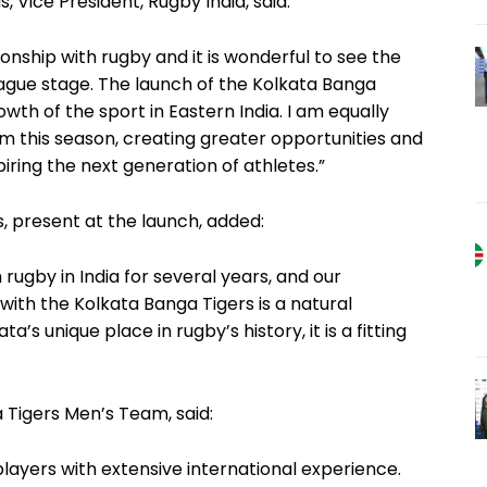
 Vice President, Rugby India, said:
onship with rugby and it is wonderful to see the
ague stage. The launch of the Kolkata Banga
wth of the sport in Eastern India. I am equally
m this season, creating greater opportunities and
spiring the next generation of athletes.”
, present at the launch, added:
ugby in India for several years, and our
with the Kolkata Banga Tigers is a natural
s unique place in rugby’s history, it is a fitting
 Tigers Men’s Team, said:
ayers with extensive international experience.