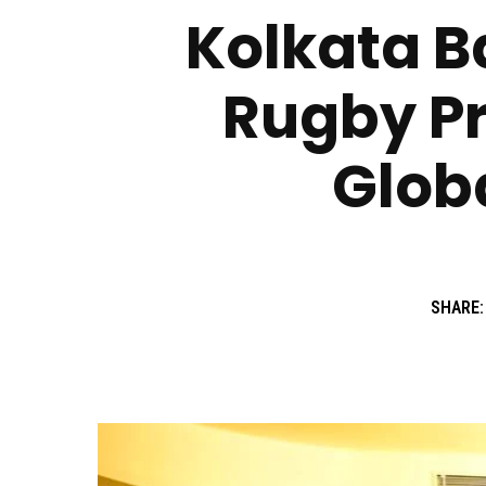
Kolkata Ba
Rugby Pr
Globa
SHARE: