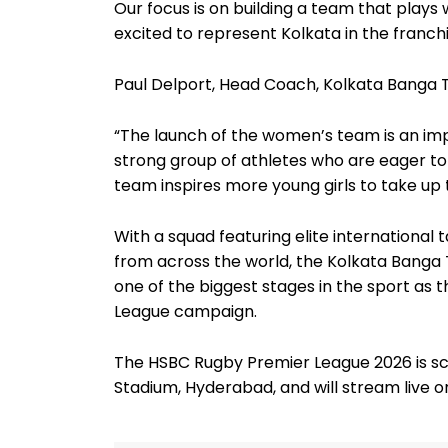
Our focus is on building a team that plays w
excited to represent Kolkata in the franchi
Paul Delport, Head Coach, Kolkata Banga
“The launch of the women’s team is an im
strong group of athletes who are eager to
team inspires more young girls to take up 
With a squad featuring elite international
from across the world, the Kolkata Banga T
one of the biggest stages in the sport as 
League campaign.
The HSBC Rugby Premier League 2026 is s
Stadium, Hyderabad, and will stream live on