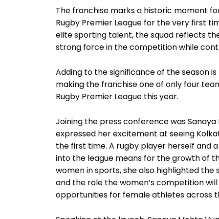
The franchise marks a historic moment for 
Rugby Premier League for the very first tim
elite sporting talent, the squad reflects th
strong force in the competition while contr
Adding to the significance of the season i
making the franchise one of only four team
Rugby Premier League this year.
Joining the press conference was Sanaya M
expressed her excitement at seeing Kolka
the first time. A rugby player herself and 
into the league means for the growth of th
women in sports, she also highlighted the
and the role the women’s competition will p
opportunities for female athletes across t