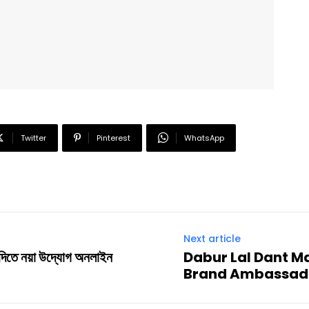
Twitter
Pinterest
WhatsApp
Next article
 দিতে নয়া উদ্যোগ অনলাইন
Dabur Lal Dant Ma
Brand Ambassad