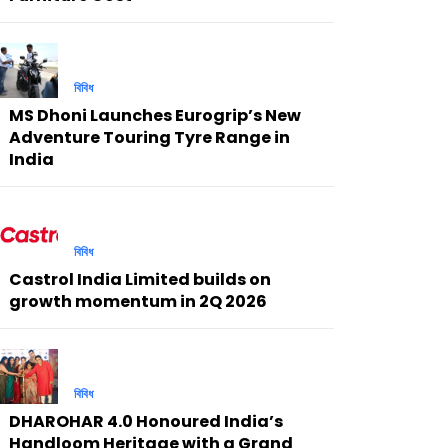
বিবিধ
MS Dhoni Launches Eurogrip’s New
Adventure Touring Tyre Range in
India
বিবিধ
Castrol India Limited builds on
growth momentum in 2Q 2026
বিবিধ
DHAROHAR 4.0 Honoured India’s
Handloom Heritage with a Grand