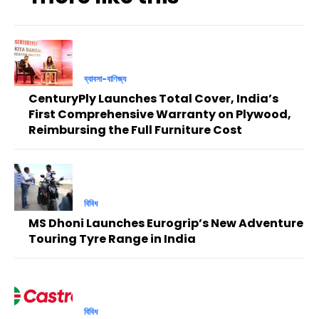
ব্যাবসা-বাণিজ্য
CenturyPly Launches Total Cover, India’s
First Comprehensive Warranty on Plywood,
Reimbursing the Full Furniture Cost
বিবিধ
MS Dhoni Launches Eurogrip’s New Adventure
Touring Tyre Range in India
বিবিধ