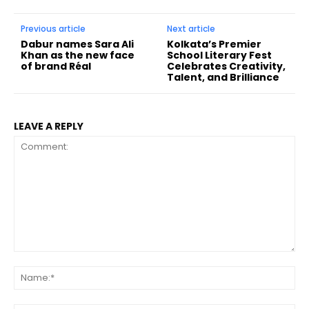
Previous article
Next article
Dabur names Sara Ali
Kolkata’s Premier
Khan as the new face
School Literary Fest
of brand Réal
Celebrates Creativity,
Talent, and Brilliance
LEAVE A REPLY
Comment:
Na