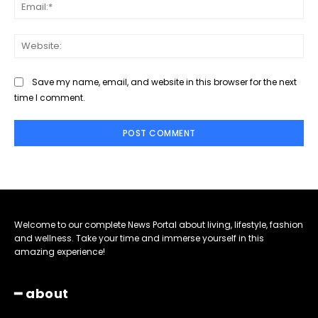
Ema
Web
Save my name, email, and website in this browser for the next
time I comment.
Welcome to our complete News Portal about living, lifestyle, fashion
and wellness. Take your time and immerse yourself in this
amazing experience!
━ about