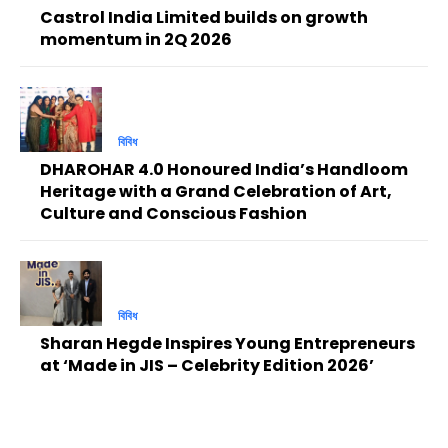
Castrol India Limited builds on growth
momentum in 2Q 2026
বিবিধ
DHAROHAR 4.0 Honoured India’s Handloom
Heritage with a Grand Celebration of Art,
Culture and Conscious Fashion
বিবিধ
Sharan Hegde Inspires Young Entrepreneurs
at ‘Made in JIS – Celebrity Edition 2026’