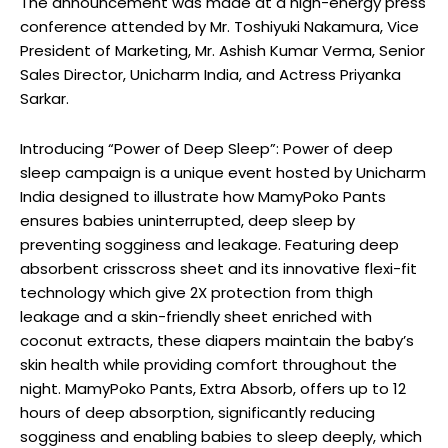
The announcement was made at a high-energy press
conference attended by Mr. Toshiyuki Nakamura, Vice
President of Marketing, Mr. Ashish Kumar Verma, Senior
Sales Director, Unicharm India, and Actress Priyanka
Sarkar.
Introducing “Power of Deep Sleep”: Power of deep
sleep campaign is a unique event hosted by Unicharm
India designed to illustrate how MamyPoko Pants
ensures babies uninterrupted, deep sleep by
preventing sogginess and leakage. Featuring deep
absorbent crisscross sheet and its innovative flexi-fit
technology which give 2X protection from thigh
leakage and a skin-friendly sheet enriched with
coconut extracts, these diapers maintain the baby’s
skin health while providing comfort throughout the
night. MamyPoko Pants, Extra Absorb, offers up to 12
hours of deep absorption, significantly reducing
sogginess and enabling babies to sleep deeply, which