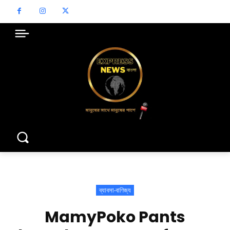
ব্যাবসা-বাণিজ্য
MamyPoko Pants