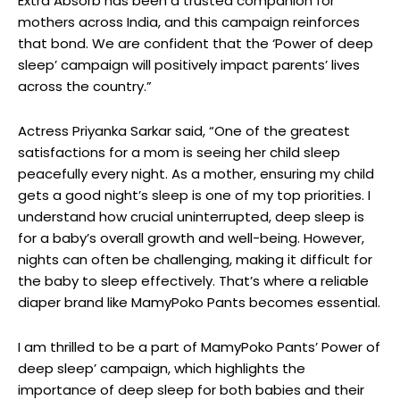
Extra Absorb has been a trusted companion for
mothers across India, and this campaign reinforces
that bond. We are confident that the ‘Power of deep
sleep’ campaign will positively impact parents’ lives
across the country.”
Actress Priyanka Sarkar said, “One of the greatest
satisfactions for a mom is seeing her child sleep
peacefully every night. As a mother, ensuring my child
gets a good night’s sleep is one of my top priorities. I
understand how crucial uninterrupted, deep sleep is
for a baby’s overall growth and well-being. However,
nights can often be challenging, making it difficult for
the baby to sleep effectively. That’s where a reliable
diaper brand like MamyPoko Pants becomes essential.
I am thrilled to be a part of MamyPoko Pants’ Power of
deep sleep’ campaign, which highlights the
importance of deep sleep for both babies and their