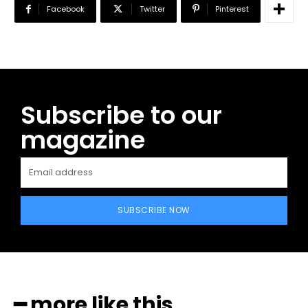
Facebook
Twitter
Pinterest
Subscribe to our
magazine
SUBSCRIBE NOW
━ more like this