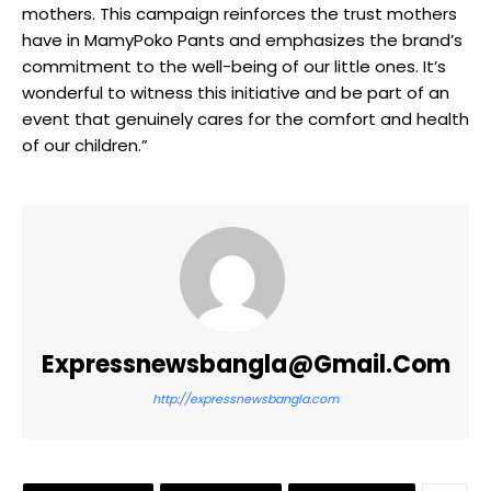
mothers. This campaign reinforces the trust mothers
have in MamyPoko Pants and emphasizes the brand’s
commitment to the well-being of our little ones. It’s
wonderful to witness this initiative and be part of an
event that genuinely cares for the comfort and health
of our children.”
Expressnewsbangla@gmail.com
http://expressnewsbangla.com