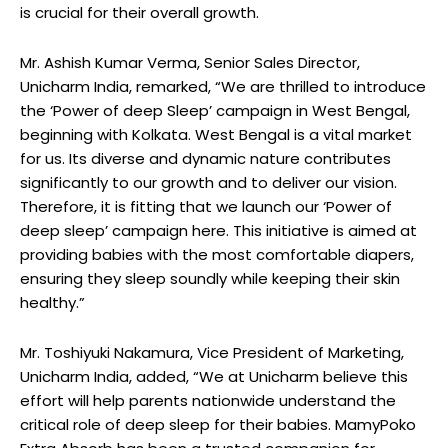
is crucial for their overall growth.
Mr. Ashish Kumar Verma, Senior Sales Director,
Unicharm India, remarked, “We are thrilled to introduce
the ‘Power of deep Sleep’ campaign in West Bengal,
beginning with Kolkata. West Bengal is a vital market
for us. Its diverse and dynamic nature contributes
significantly to our growth and to deliver our vision.
Therefore, it is fitting that we launch our ‘Power of
deep sleep’ campaign here. This initiative is aimed at
providing babies with the most comfortable diapers,
ensuring they sleep soundly while keeping their skin
healthy.”
Mr. Toshiyuki Nakamura, Vice President of Marketing,
Unicharm India, added, “We at Unicharm believe this
effort will help parents nationwide understand the
critical role of deep sleep for their babies. MamyPoko