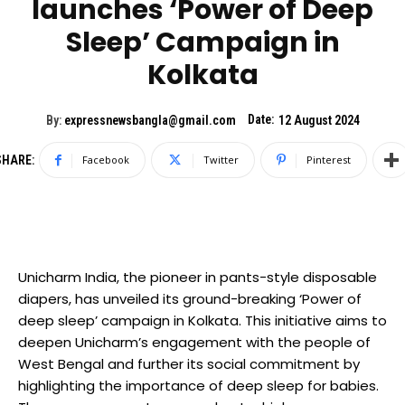
launches ‘Power of Deep
Sleep’ Campaign in
Kolkata
Date:
By:
expressnewsbangla@gmail.com
12 August 2024
SHARE:
Facebook
Twitter
Pinterest
Unicharm India, the pioneer in pants-style disposable
diapers, has unveiled its ground-breaking ‘Power of
deep sleep’ campaign in Kolkata. This initiative aims to
deepen Unicharm’s engagement with the people of
West Bengal and further its social commitment by
highlighting the importance of deep sleep for babies.