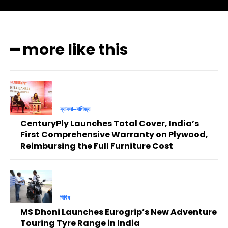
━ more like this
ব্যাবসা-বাণিজ্য
CenturyPly Launches Total Cover, India’s
First Comprehensive Warranty on Plywood,
Reimbursing the Full Furniture Cost
বিবিধ
MS Dhoni Launches Eurogrip’s New Adventure
Touring Tyre Range in India