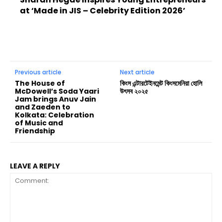
at ‘Made in JIS – Celebrity Edition 2026’
Previous article
Next article
The House of
কিংস এন্টারটেইনমেন্ট কিংসমেনিয়া হোলি
McDowell’s Soda Yaari
উৎসব ২০২৫
Jam brings Anuv Jain
and Zaeden to
Kolkata: Celebration
of Music and
Friendship
LEAVE A REPLY