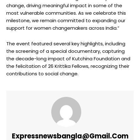
change, driving meaningful impact in some of the
most vulnerable communities. As we celebrate this
milestone, we remain committed to expanding our
support for women changemakers across India.”
The event featured several key highlights, including
the screening of a special documentary, capturing
the decade-long impact of Kutchina Foundation and
the felicitation of 26 Krittika Fellows, recognizing their
contributions to social change.
Expressnewsbangla@gmail.com