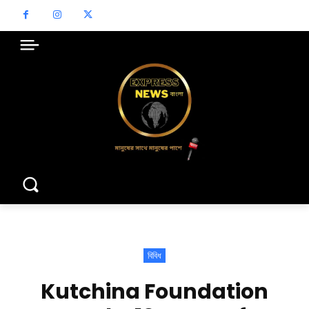
বিবিধ
Kutchina Foundation