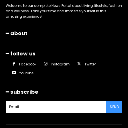
Welcome to our complete News Portal about living, lifestyle, fashion
and wellness. Take your time and immerse yourself in this
amazing experience!
━ about
━ follow us
Facebook
Instagram
Twitter
Youtube
━ subscribe
SEND