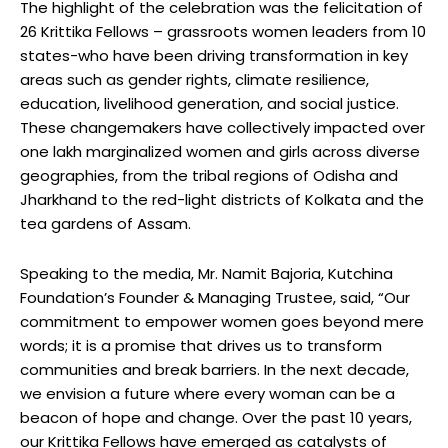
The highlight of the celebration was the felicitation of
26 Krittika Fellows – grassroots women leaders from 10
states-who have been driving transformation in key
areas such as gender rights, climate resilience,
education, livelihood generation, and social justice.
These changemakers have collectively impacted over
one lakh marginalized women and girls across diverse
geographies, from the tribal regions of Odisha and
Jharkhand to the red-light districts of Kolkata and the
tea gardens of Assam.
Speaking to the media, Mr. Namit Bajoria, Kutchina
Foundation’s Founder & Managing Trustee, said, “Our
commitment to empower women goes beyond mere
words; it is a promise that drives us to transform
communities and break barriers. In the next decade,
we envision a future where every woman can be a
beacon of hope and change. Over the past 10 years,
our Krittika Fellows have emerged as catalysts of