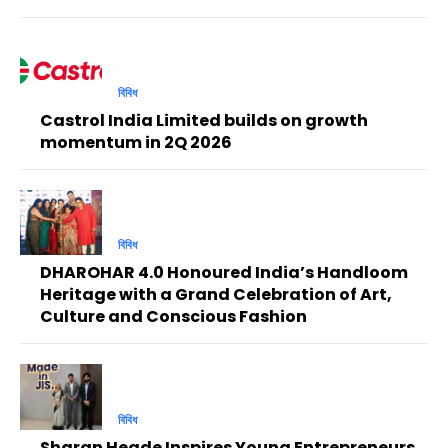
বিবিধ
Castrol India Limited builds on growth
momentum in 2Q 2026
বিবিধ
DHAROHAR 4.0 Honoured India’s Handloom
Heritage with a Grand Celebration of Art,
Culture and Conscious Fashion
বিবিধ
Sharan Hegde Inspires Young Entrepreneurs