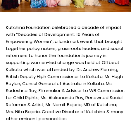
Kutchina Foundation celebrated a decade of impact
with “Decades of Development: 10 Years of
Empowering Women”, a landmark event that brought
together policymakers, grassroots leaders, and social
reformers to honor the foundation’s journey in
supporting women-led change was held at Offbeat
Kolkata which was attended by: Dr. Andrew Fleming,
British Deputy High Commissioner to Kolkata; Mr. Hugh
Boylan, Consul General of Australia in Kolkata; Ms.
Sudeshna Roy, Filmmaker & Advisor to WB Commission
for Child Rights; Ms. Alokananda Roy, Renowned Social
Reformer & Artist; Mr. Namit Bajoria, MD of Kutchina;
Mrs. Nita Bajoria, Creative Director of Kutchina & many
other eminent personalities.