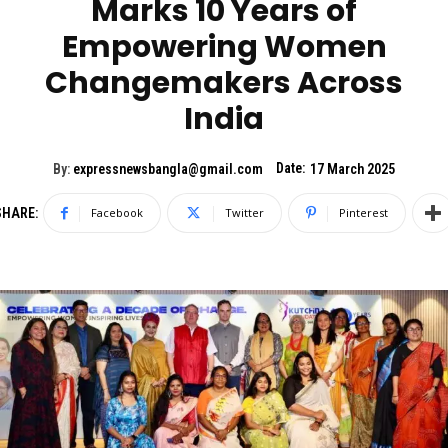
Marks 10 Years of
Empowering Women
Changemakers Across
India
Date:
By:
expressnewsbangla@gmail.com
17 March 2025
SHARE:
Facebook
Twitter
Pinterest