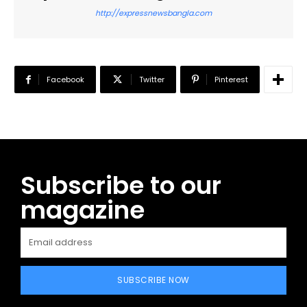
http://expressnewsbangla.com
Facebook
Twitter
Pinterest
Subscribe to our
magazine
SUBSCRIBE NOW