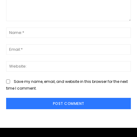
Comment:
Na
Ema
Web
Save my name, email, and website in this browser for the next
time I comment.