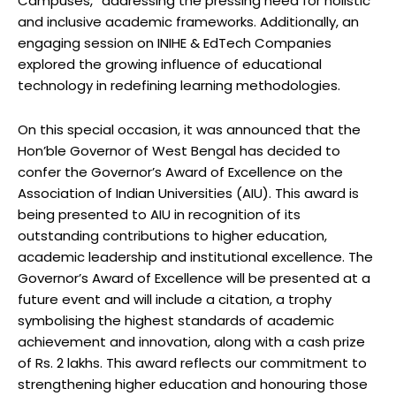
Campuses,” addressing the pressing need for holistic
and inclusive academic frameworks. Additionally, an
engaging session on INIHE & EdTech Companies
explored the growing influence of educational
technology in redefining learning methodologies.
On this special occasion, it was announced that the
Hon’ble Governor of West Bengal has decided to
confer the Governor’s Award of Excellence on the
Association of Indian Universities (AIU). This award is
being presented to AIU in recognition of its
outstanding contributions to higher education,
academic leadership and institutional excellence. The
Governor’s Award of Excellence will be presented at a
future event and will include a citation, a trophy
symbolising the highest standards of academic
achievement and innovation, along with a cash prize
of Rs. 2 lakhs. This award reflects our commitment to
strengthening higher education and honouring those