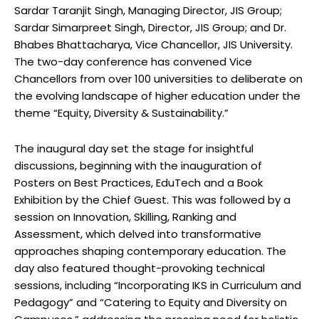
Sardar Taranjit Singh, Managing Director, JIS Group;
Sardar Simarpreet Singh, Director, JIS Group; and Dr.
Bhabes Bhattacharya, Vice Chancellor, JIS University.
The two-day conference has convened Vice
Chancellors from over 100 universities to deliberate on
the evolving landscape of higher education under the
theme “Equity, Diversity & Sustainability.”
The inaugural day set the stage for insightful
discussions, beginning with the inauguration of
Posters on Best Practices, EduTech and a Book
Exhibition by the Chief Guest. This was followed by a
session on Innovation, Skilling, Ranking and
Assessment, which delved into transformative
approaches shaping contemporary education. The
day also featured thought-provoking technical
sessions, including “Incorporating IKS in Curriculum and
Pedagogy” and “Catering to Equity and Diversity on