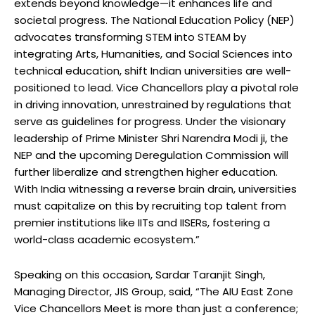
extends beyond knowledge—it enhances life and
societal progress. The National Education Policy (NEP)
advocates transforming STEM into STEAM by
integrating Arts, Humanities, and Social Sciences into
technical education, shift Indian universities are well-
positioned to lead. Vice Chancellors play a pivotal role
in driving innovation, unrestrained by regulations that
serve as guidelines for progress. Under the visionary
leadership of Prime Minister Shri Narendra Modi ji, the
NEP and the upcoming Deregulation Commission will
further liberalize and strengthen higher education.
With India witnessing a reverse brain drain, universities
must capitalize on this by recruiting top talent from
premier institutions like IITs and IISERs, fostering a
world-class academic ecosystem.”
Speaking on this occasion, Sardar Taranjit Singh,
Managing Director, JIS Group, said, “The AIU East Zone
Vice Chancellors Meet is more than just a conference;