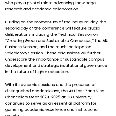
who play a pivotal role in advancing knowledge,
research and academic collaboration.
Building on the momentum of the inaugural day, the
second day of the conference will feature crucial
deliberations, including the Technical Session on
“Creating Green and Sustainable Campuses,” the AIU
Business Session, and the much-anticipated
Valedictory Session. These discussions will further
underscore the importance of sustainable campus
development and strategic institutional governance
in the future of higher education.
With its dynamic sessions and the presence of
distinguished academicians, the AIU East Zone Vice
Chancellors Meet 2024-2025 at JIS University
continues to serve as an essential platform for
garnering academic excellence and institutional
growth.