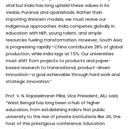
vital but India has long upheld these values in its
Vedas, Puranas and Upanishads. Rather than
importing Western models, we must revive our
indigenous approaches. India competes globally in
education with NEP, young talent, and ample
resources fueling transformation. However, South Asia
is progressing rapidly—China contributes 28% of global
production, while India lags at 1.5%. Our universities
must shift from projects to products and paper-
based research to transnational, product-driven
innovation—a goal achievable through hard work and
strategic innovation.”
Prof. V. N. Rajasekharan Pillai, Vice President, AIU, said,
“West Bengal has long been a hub of higher
education, from establishing India’s first public
university to the rise of private institutions like JIS, the
host of this prestigious conference. Education