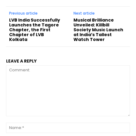
Previous article
Next article
LVB India Successfully
Musical Brilliance
Launches the Tagore
Unveiled: Killbill
Chapter, the First
Society Music Launch
Chapter of LVB
at India’s Tallest
Kolkata
Watch Tower
LEAVE A REPLY
Comment:
Na