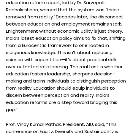
education reform report, led by Dr. Sarvepalli
Radhakrishnan, warned that the system was ‘thrice
removed from reality.’ Decades later, the disconnect
between education and employment remains stark.
Enlightenment without economic utility is just theory.
India’s latest education policy aims to fix that, shifting
from a Eurocentric framework to one rooted in
indigenous knowledge. This isn’t about replacing
science with superstition—it’s about practical skills
over outdated rote learning. The real test is whether
education fosters leadership, sharpens decision-
making and trains individuals to distinguish perception
from reality. Education should equip individuals to
discern between perception and reality. India’s
education reforms are a step toward bridging this
gap.”
Prof. Vinay Kumar Pathak, President, AIU, said, “This
conference on Equity, Diversity and Sustainability is