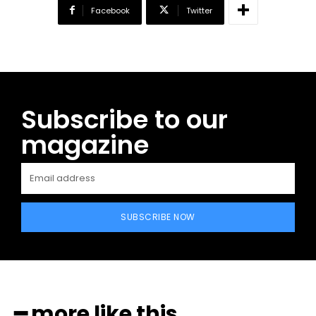
Facebook
Twitter
Subscribe to our
magazine
SUBSCRIBE NOW
━ more like this