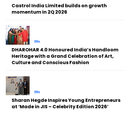
Castrol India Limited builds on growth
momentum in 2Q 2026
বিবিধ
DHAROHAR 4.0 Honoured India’s Handloom
Heritage with a Grand Celebration of Art,
Culture and Conscious Fashion
বিবিধ
Sharan Hegde Inspires Young Entrepreneurs
at ‘Made in JIS – Celebrity Edition 2026’