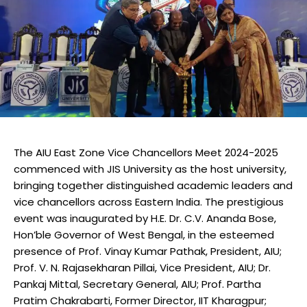
The AIU East Zone Vice Chancellors Meet 2024-2025
commenced with JIS University as the host university,
bringing together distinguished academic leaders and
vice chancellors across Eastern India. The prestigious
event was inaugurated by H.E. Dr. C.V. Ananda Bose,
Hon’ble Governor of West Bengal, in the esteemed
presence of Prof. Vinay Kumar Pathak, President, AIU;
Prof. V. N. Rajasekharan Pillai, Vice President, AIU; Dr.
Pankaj Mittal, Secretary General, AIU; Prof. Partha
Pratim Chakrabarti, Former Director, IIT Kharagpur;