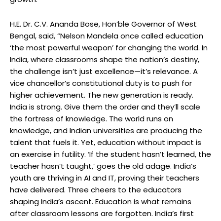
H.E. Dr. C.V. Ananda Bose, Hon’ble Governor of West
Bengal, said, “Nelson Mandela once called education
‘the most powerful weapon’ for changing the world. In
India, where classrooms shape the nation’s destiny,
the challenge isn’t just excellence—it’s relevance. A
vice chancellor’s constitutional duty is to push for
higher achievement. The new generation is ready.
India is strong. Give them the order and they’ll scale
the fortress of knowledge. The world runs on
knowledge, and Indian universities are producing the
talent that fuels it. Yet, education without impact is
an exercise in futility. ‘If the student hasn’t learned, the
teacher hasn’t taught,’ goes the old adage. India’s
youth are thriving in AI and IT, proving their teachers
have delivered. Three cheers to the educators
shaping India’s ascent. Education is what remains
after classroom lessons are forgotten. India’s first