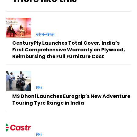
ব্যাবসা-বাণিজ্য
CenturyPly Launches Total Cover, India’s
First Comprehensive Warranty on Plywood,
Reimbursing the Full Furniture Cost
বিবিধ
MS Dhoni Launches Eurogrip’s New Adventure
Touring Tyre Range in India
বিবিধ