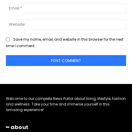
Ema
Web
Save my name, email, and website in this browser for the next
time I comment.
Welcome to our complete News Portal about living, lifestyle, fashion
and wellness. Take your time and immerse yourself in this
amazing experience!
━ about