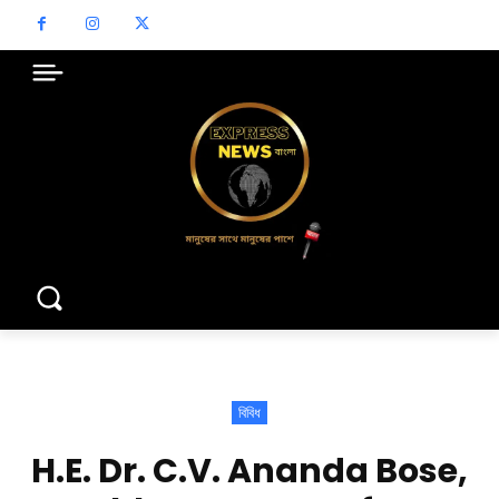
বিবিধ
H.E. Dr. C.V. Ananda Bose,