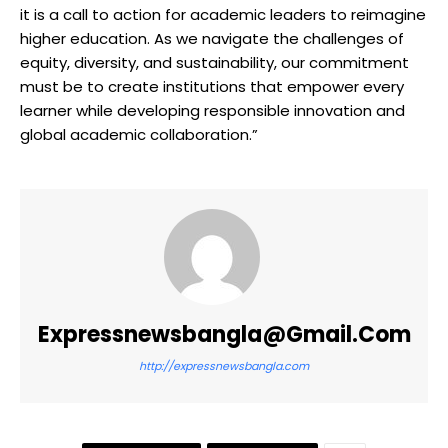
it is a call to action for academic leaders to reimagine
higher education. As we navigate the challenges of
equity, diversity, and sustainability, our commitment
must be to create institutions that empower every
learner while developing responsible innovation and
global academic collaboration.”
Expressnewsbangla@gmail.com
http://expressnewsbangla.com