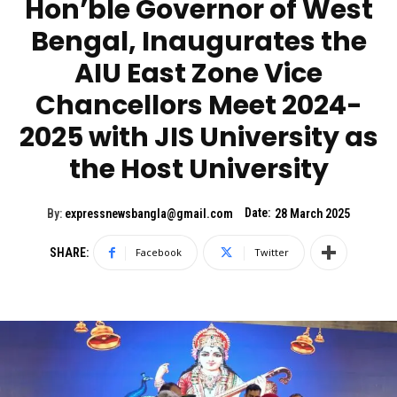
Hon’ble Governor of West
Bengal, Inaugurates the
AIU East Zone Vice
Chancellors Meet 2024-
2025 with JIS University as
the Host University
Date:
By:
expressnewsbangla@gmail.com
28 March 2025
SHARE:
Facebook
Twitter