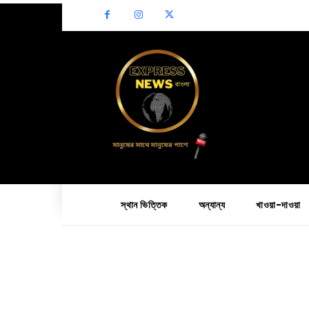
স্থান ভিত্তিক
অন্যান্য
খাওয়া-দাওয়া