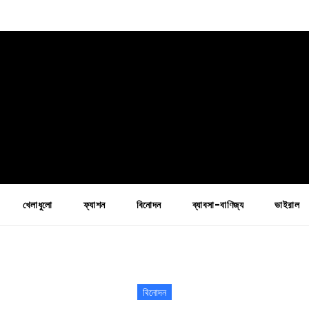
খেলাধুলো
ফ্যাশন
বিনোদন
ব্যাবসা-বাণিজ্য
ভাইরাল
বিনোদন