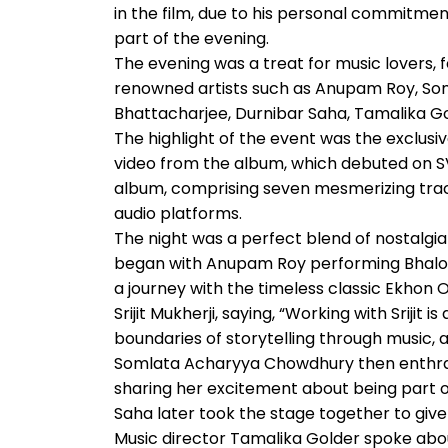
in the film, due to his personal commitmen
part of the evening.
The evening was a treat for music lovers, 
renowned artists such as Anupam Roy, S
Bhattacharjee, Durnibar Saha, Tamalika Go
The highlight of the event was the exclus
video from the album, which debuted on SVF
album, comprising seven mesmerizing track
audio platforms.
The night was a perfect blend of nostalgia
began with Anupam Roy performing Bhalo
a journey with the timeless classic Ekhon 
Srijit Mukherji, saying, “Working with Srijit
boundaries of storytelling through music, a
Somlata Acharyya Chowdhury then enthral
sharing her excitement about being part o
Saha later took the stage together to giv
Music director Tamalika Golder spoke ab