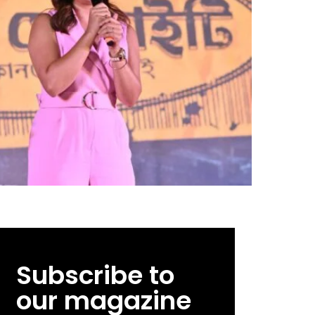
Subscribe to
our magazine