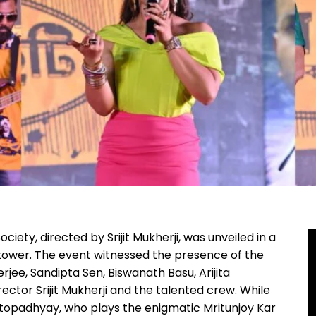
iety, directed by Srijit Mukherji, was unveiled in a
h tower. The event witnessed the presence of the
erjee, Sandipta Sen, Biswanath Basu, Arijita
ector Srijit Mukherji and the talented crew. While
opadhyay, who plays the enigmatic Mritunjoy Kar