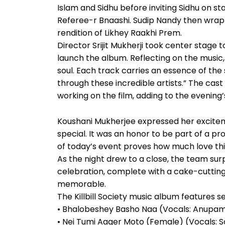
Islam and Sidhu before inviting Sidhu on s
Referee-r Bnaashi. Sudip Nandy then wrapp
rendition of Likhey Raakhi Prem.
Director Srijit Mukherji took center stage to 
launch the album. Reflecting on the music, 
soul. Each track carries an essence of the s
through these incredible artists.” The cas
working on the film, adding to the evening
Koushani Mukherjee expressed her excitemen
special. It was an honor to be part of a pr
of today’s event proves how much love this 
As the night drew to a close, the team su
celebration, complete with a cake-cutti
memorable.
The Killbill Society music album features s
• Bhalobeshey Basho Naa (Vocals: Anupam Ro
• Nei Tumi Aager Moto (Female) (Vocals: 