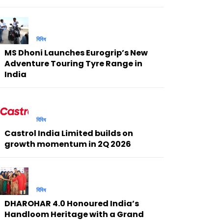
বিবিধ
MS Dhoni Launches Eurogrip’s New
Adventure Touring Tyre Range in
India
বিবিধ
Castrol India Limited builds on
growth momentum in 2Q 2026
বিবিধ
DHAROHAR 4.0 Honoured India’s
Handloom Heritage with a Grand