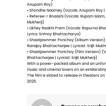
Anupam Roy)
• Shondhe Naamey (Vocals: Anupam Roy | 
• Referee-r Bnaashi (Vocals: Rupam Islam, Si
Mukherji)
• Likhey Raakhi Prem (Vocals: Rapurna Bha
Lyrics: Srimoy Bhattacharya)
• Shaatjawnmer Porichoy (Album Version) 
Ranajoy Bhattacharjee | Lyricist: Srijit Mukhe
• Shaatjawnmer Porichoy (Film Version) (
Bhattacharjee | Lyricist: Srijit Mukherji)
With a power-packed album and an unforgett
music and cinema lovers on an exhilarating
The film is slated to release in theaters on A
2025.