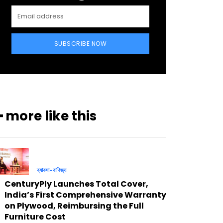
SUBSCRIBE NOW
━ more like this
ব্যাবসা-বাণিজ্য
CenturyPly Launches Total Cover,
India’s First Comprehensive Warranty
on Plywood, Reimbursing the Full
Furniture Cost