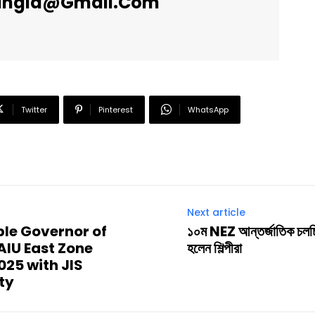
angla@gmail.com
Twitter
Pinterest
WhatsApp
Next article
’ble Governor of
১০ম NEZ আন্তর্জাতিক চলচ্চি
AIU East Zone
হলেন শিল্পীরা
25 with JIS
ty