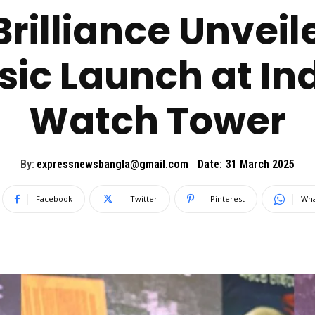
rilliance Unveiled
ic Launch at Ind
Watch Tower
By:
expressnewsbangla@gmail.com
Date:
31 March 2025
Facebook
Twitter
Pinterest
Wha