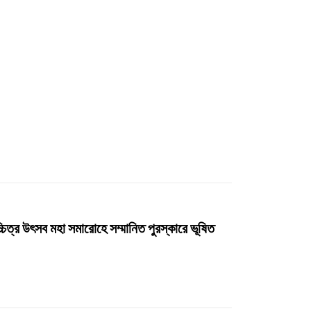
ত্র উৎসব মহা সমারোহে সম্মানিত পুরস্কারে ভূষিত