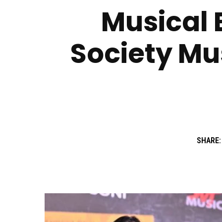
Musical B
Society Mus
SHARE: