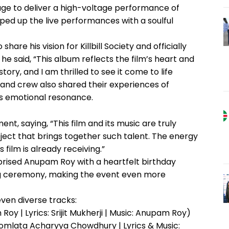
tage to deliver a high-voltage performance of
ed up the live performances with a soulful
share his vision for Killbill Society and officially
he said, “This album reflects the film’s heart and
tory, and I am thrilled to see it come to life
t and crew also shared their experiences of
’s emotional resonance.
t, saying, “This film and its music are truly
oject that brings together such talent. The energy
film is already receiving.”
rprised Anupam Roy with a heartfelt birthday
ng ceremony, making the event even more
even diverse tracks:
y | Lyrics: Srijit Mukherji | Music: Anupam Roy)
Somlata Acharyya Chowdhury | Lyrics & Music: