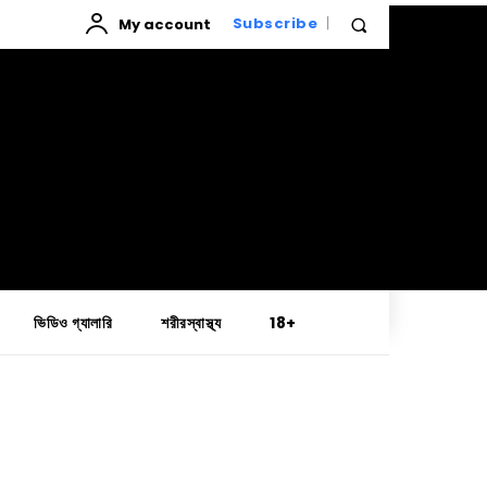
My account
Subscribe
ভিডিও গ্যালারি
শরীরস্বাস্থ্য
18+