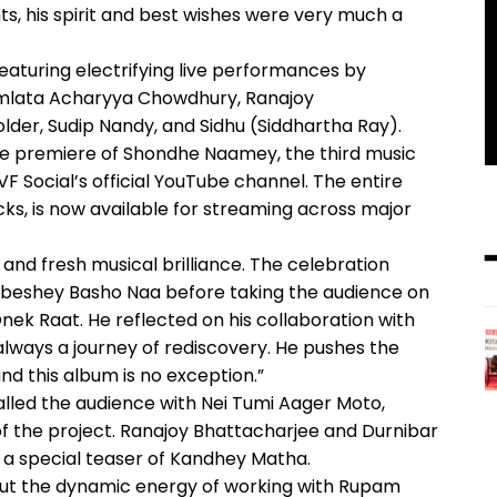
ts, his spirit and best wishes were very much a
featuring electrifying live performances by
omlata Acharyya Chowdhury, Ranajoy
lder, Sudip Nandy, and Sidhu (Siddhartha Ray).
ive premiere of Shondhe Naamey, the third music
 Social’s official YouTube channel. The entire
s, is now available for streaming across major
 and fresh musical brilliance. The celebration
beshey Basho Naa before taking the audience on
Onek Raat. He reflected on his collaboration with
 is always a journey of rediscovery. He pushes the
nd this album is no exception.”
led the audience with Nei Tumi Aager Moto,
f the project. Ranajoy Bhattacharjee and Durnibar
e a special teaser of Kandhey Matha.
out the dynamic energy of working with Rupam