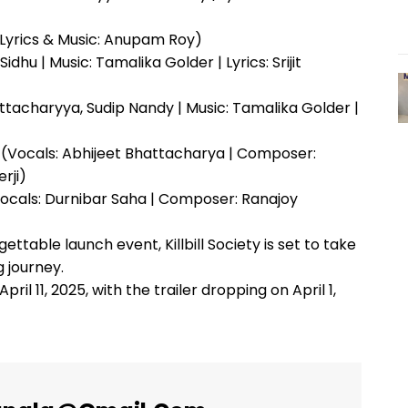
Lyrics & Music: Anupam Roy)
dhu | Music: Tamalika Golder | Lyrics: Srijit
ttacharyya, Sudip Nandy | Music: Tamalika Golder |
(Vocals: Abhijeet Bhattacharya | Composer:
rji)
Vocals: Durnibar Saha | Composer: Ranajoy
able launch event, Killbill Society is set to take
 journey.
pril 11, 2025, with the trailer dropping on April 1,