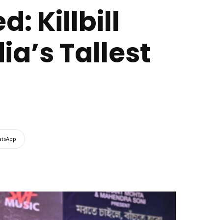
: Killbill
ia’s Tallest
tsApp