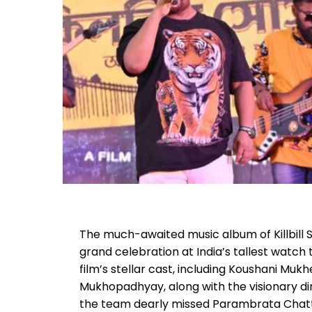
The much-awaited music album of Killbill Soc
grand celebration at India’s tallest watc
film’s stellar cast, including Koushani Mukh
Mukhopadhyay, along with the visionary dir
the team dearly missed Parambrata Chatt