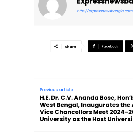
Expressnewsb
http://expressnewsbangla.com
Facebook
Share
Previous article
H.E. Dr. C.V. Ananda Bose, Hon
West Bengal, Inaugurates the 
Vice Chancellors Meet 2024-20
University as the Host Universi