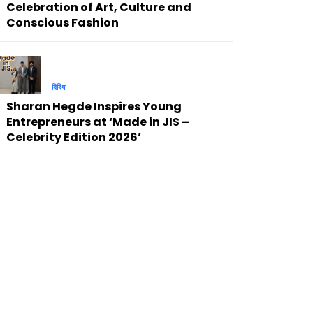
Celebration of Art, Culture and
Conscious Fashion
বিবিধ
Sharan Hegde Inspires Young
Entrepreneurs at ‘Made in JIS –
Celebrity Edition 2026’